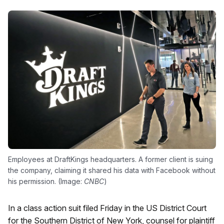
Employees at DraftKings headquarters. A former client is suing
the company, claiming it shared his data with Facebook without
his permission. (Image:
CNBC
)
In a class action suit filed Friday in the US District Court
for the Southern District of New York, counsel for plaintiff