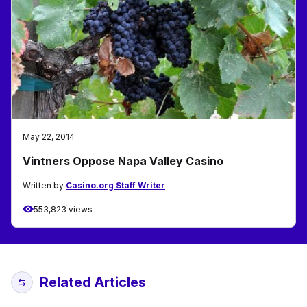
May 22, 2014
Vintners Oppose Napa Valley Casino
Written by
Casino.org Staff Writer
553,823 views
Related Articles