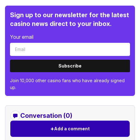
Sign up to our newsletter for the latest
casino news direct to your inbox.
Your email
Subscribe
Join 10,000 other casino fans who have already signed
up.
Conversation (0)
+
Add a comment