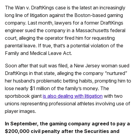
The Wan v. DraftKings case is the latest an increasingly
long line of litigation against the Boston-based gaming
company. Last month, lawyers for a former DraftKings
engineer sued the company in a Massachusetts federal
court, alleging the operator fired him for requesting
parental leave. If true, that’s a potential violation of the
Family and Medical Leave Act.
Soon after that suit was filed, a New Jersey woman sued
DraftKings in that state, alleging the company “nurtured”
her husband’s problematic betting habits, prompting him to
lose nearly $1 million of the family’s money. The
sportsbook giant
is also dealing with litigation
with two
unions representing professional athletes involving use of
player images.
In September, the gaming company agreed to pay a
$200,000 civil penalty after the Securities and