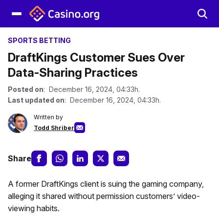
SPORTS BETTING
DraftKings Customer Sues Over
Data-Sharing Practices
Posted on
: December 16, 2024, 04:33h.
Last updated on
: December 16, 2024, 04:33h.
Written by
Todd Shriber
Share
A former DraftKings client is suing the gaming company,
alleging it shared without permission customers’ video-
viewing habits.