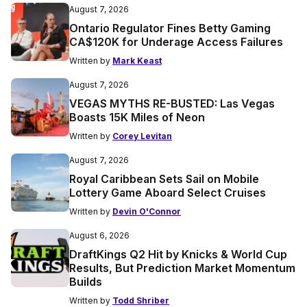
August 7, 2026
Ontario Regulator Fines Betty Gaming
CA$120K for Underage Access Failures
Written by
Mark Keast
August 7, 2026
VEGAS MYTHS RE-BUSTED: Las Vegas
Boasts 15K Miles of Neon
Written by
Corey Levitan
August 7, 2026
Royal Caribbean Sets Sail on Mobile
Lottery Game Aboard Select Cruises
Written by
Devin O'Connor
August 6, 2026
DraftKings Q2 Hit by Knicks & World Cup
Results, But Prediction Market Momentum
Builds
Written by
Todd Shriber