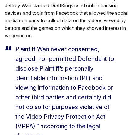
Jeffrey Wan claimed DraftKings used online tracking
devices and tools from Facebook that allowed the social
media company to collect data on the videos viewed by
bettors and the games on which they showed interest in
wagering on.
Plaintiff Wan never consented,
agreed, nor permitted Defendant to
disclose Plaintiff’s personally
identifiable information (PII) and
viewing information to Facebook or
other third parties and certainly did
not do so for purposes violative of
the Video Privacy Protection Act
(VPPA),” according to the legal