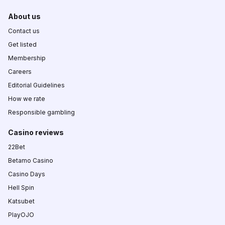
About us
Contact us
Get listed
Membership
Careers
Editorial Guidelines
How we rate
Responsible gambling
Casino reviews
22Bet
Betamo Casino
Casino Days
Hell Spin
Katsubet
PlayOJO