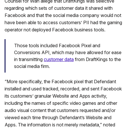
Counsel for Wan allege that DraftKings was selective
regarding which sets of customer data it shared with
Facebook and that the social media company would not
have been able to access customers’ PII had the gaming
operator not deployed Facebook business tools.
Those tools included Facebook Pixel and
Conversions API, which may have allowed for ease
in transmitting
customer data
from DraftKings to the
social media firm.
“More specifically, the Facebook pixel that Defendant
installed and used tracked, recorded, and sent Facebook
its customers’ granular Website and Apps activity,
including the names of specific video games and other
audio visual content that customers requested and/or
viewed each time through Defendant’s Website and
Apps. The information is not merely metadata,” noted