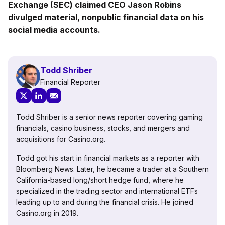
Exchange (SEC) claimed CEO Jason Robins
divulged material, nonpublic financial data on his
social media accounts.
Todd Shriber
Financial Reporter
Todd Shriber is a senior news reporter covering gaming
financials, casino business, stocks, and mergers and
acquisitions for Casino.org.
Todd got his start in financial markets as a reporter with
Bloomberg News. Later, he became a trader at a Southern
California-based long/short hedge fund, where he
specialized in the trading sector and international ETFs
leading up to and during the financial crisis. He joined
Casino.org in 2019.