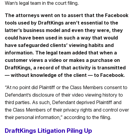
Wan’s legal team in the court filing.
The attorneys went on to assert that the Facebook
tools used by DraftKings aren’t essential to the
latter’s business model and even they were, they
could have been used in such a way that would
have safeguarded clients’ viewing habits and
information. The legal team added that when a
customer views a video or makes a purchase on
DraftKings, a record of that activity is transmitted
— without knowledge of the client — to Facebook.
“At no point did Plaintiff or the Class Members consent to
Defendant’s disclosure of their video viewing history to
third parties. As such, Defendant deprived Plaintiff and
the Class Members of their privacy rights and control over
their personal information,” according to the filing.
DraftKings Litigation Piling Up