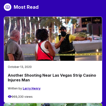
Most Read
October 13, 2020
Another Shooting Near Las Vegas Strip Casino
Injures Man
Written by
Larry Henry
969,330 views