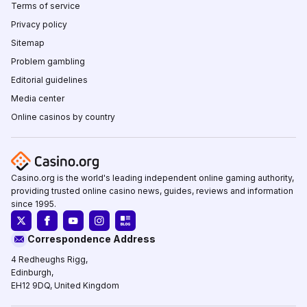
Terms of service
Privacy policy
Sitemap
Problem gambling
Editorial guidelines
Media center
Online casinos by country
Casino.org is the world's leading independent online gaming authority,
providing trusted online casino news, guides, reviews and information
since 1995.
Correspondence Address
4 Redheughs Rigg,
Edinburgh,
EH12 9DQ, United Kingdom