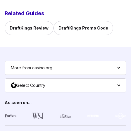
Related Guides
DraftKings Review
DraftKings Promo Code
More from casino.org
Select Country
As seen on...