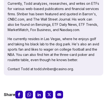
Currently, Todd analyzes, researches, and writes on ETFs
for various web-based publications and financial services
firms. Shriber has been featured and quoted in Barron's,
CNBC.com, and The Wall Street Journal. His work can
also be found on Benzinga, ETF Daily News, ETF Trends,
MarketWatch, Fox Business, and Nasdaq.com.
He currently resides in Las Vegas, where he enjoys golf
and taking his black lab to the dog park. He's also an avid
sports fan and likes to wager on college football and the
NBA. You can also find him at the three-card poker and
roulette table, even though he knows better.
Contact Todd at todd.shriber@casino.org.
Share