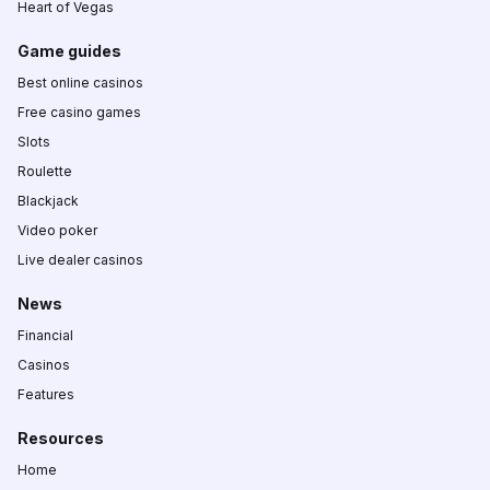
Heart of Vegas
Game guides
Best online casinos
Free casino games
Slots
Roulette
Blackjack
Video poker
Live dealer casinos
News
Financial
Casinos
Features
Resources
Home