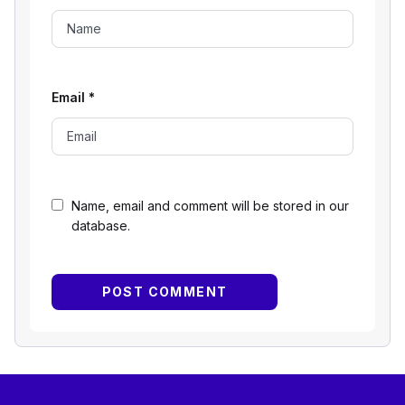
Email
*
Name, email and comment will be stored in our
database.