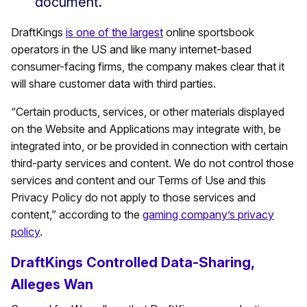
document.
DraftKings
is one of the largest
online sportsbook
operators in the US and like many internet-based
consumer-facing firms, the company makes clear that it
will share customer data with third parties.
“Certain products, services, or other materials displayed
on the Website and Applications may integrate with, be
integrated into, or be provided in connection with certain
third-party services and content. We do not control those
services and content and our Terms of Use and this
Privacy Policy do not apply to those services and
content,” according to the
gaming company’s privacy
policy
.
DraftKings Controlled Data-Sharing,
Alleges Wan