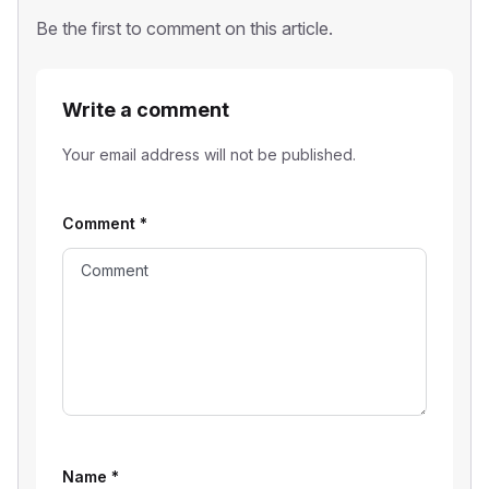
Be the first to comment on this article.
Write a comment
Your email address will not be published.
Comment
*
Name
*