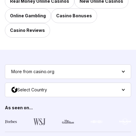
Real Money Online Casinos
New Online Casinos
Online Gambling
Casino Bonuses
Casino Reviews
More from casino.org
Select Country
As seen on...