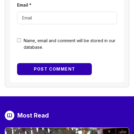
Email
*
Name, email and comment will be stored in our
database.
Most Read