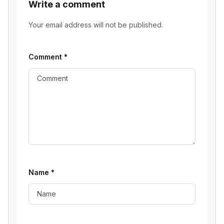
Write a comment
Your email address will not be published.
Comment
*
Name
*