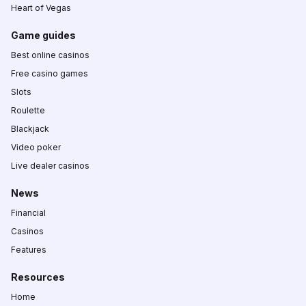
Heart of Vegas
Game guides
Best online casinos
Free casino games
Slots
Roulette
Blackjack
Video poker
Live dealer casinos
News
Financial
Casinos
Features
Resources
Home