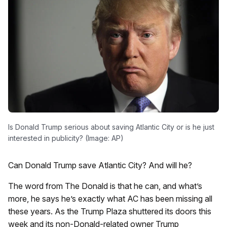
Is Donald Trump serious about saving Atlantic City or is he just
interested in publicity? (Image: AP)
Can Donald Trump save Atlantic City? And will he?
The word from The Donald is that he can, and what’s
more, he says he’s exactly what AC has been missing all
these years. As the Trump Plaza shuttered its doors this
week and its non-Donald-related owner Trump