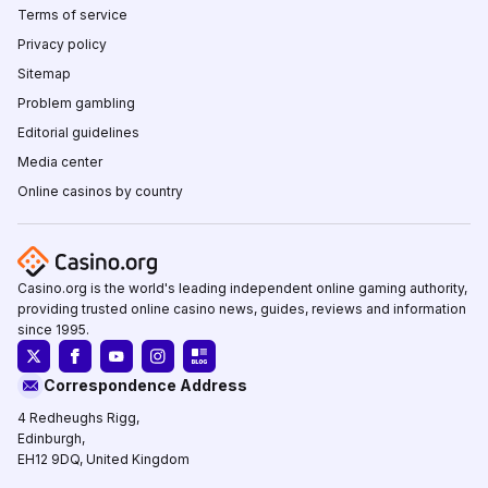
Terms of service
Privacy policy
Sitemap
Problem gambling
Editorial guidelines
Media center
Online casinos by country
Casino.org is the world's leading independent online gaming authority,
providing trusted online casino news, guides, reviews and information
since 1995.
Correspondence Address
4 Redheughs Rigg,
Edinburgh,
EH12 9DQ, United Kingdom