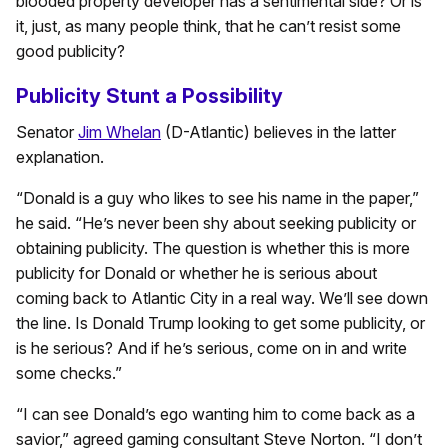
blooded property developer has a sentimental side? Or is
it, just, as many people think, that he can’t resist some
good publicity?
Publicity Stunt a Possibility
Senator
Jim Whelan
(D-Atlantic) believes in the latter
explanation.
“Donald is a guy who likes to see his name in the paper,”
he said. “He’s never been shy about seeking publicity or
obtaining publicity. The question is whether this is more
publicity for Donald or whether he is serious about
coming back to Atlantic City in a real way. We’ll see down
the line. Is Donald Trump looking to get some publicity, or
is he serious? And if he’s serious, come on in and write
some checks.”
“I can see Donald’s ego wanting him to come back as a
savior,” agreed gaming consultant Steve Norton. “I don’t