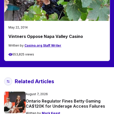
May 22, 2014
Vintners Oppose Napa Valley Casino
Written by
Casino.org Staff Writer
553,825 views
Related Articles
August 7, 2026
Ontario Regulator Fines Betty Gaming
CA$120K for Underage Access Failures
Written by
Mark Keast