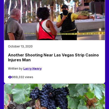
October 13, 2020
Another Shooting Near Las Vegas Strip Casino
Injures Man
Written by
Larry Henry
969,332 views