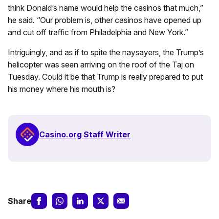
think Donald’s name would help the casinos that much,”
he said. “Our problem is, other casinos have opened up
and cut off traffic from Philadelphia and New York.”
Intriguingly, and as if to spite the naysayers, the Trump’s
helicopter was seen arriving on the roof of the Taj on
Tuesday. Could it be that Trump is really prepared to put
his money where his mouth is?
Casino.org Staff Writer
Share