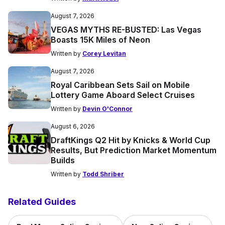
August 7, 2026
VEGAS MYTHS RE-BUSTED: Las Vegas
Boasts 15K Miles of Neon
Written by
Corey Levitan
August 7, 2026
Royal Caribbean Sets Sail on Mobile
Lottery Game Aboard Select Cruises
Written by
Devin O'Connor
August 6, 2026
DraftKings Q2 Hit by Knicks & World Cup
Results, But Prediction Market Momentum
Builds
Written by
Todd Shriber
Related Guides