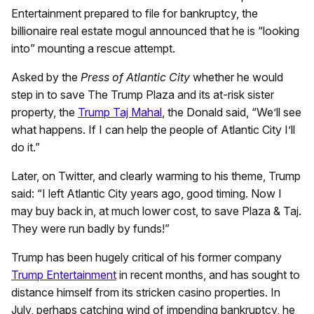
Entertainment prepared to file for bankruptcy, the
billionaire real estate mogul announced that he is “looking
into” mounting a rescue attempt.
Asked by the
Press of Atlantic City
whether he would
step in to save The Trump Plaza and its at-risk sister
property, the
Trump Taj Mahal
, the Donald said, “We’ll see
what happens. If I can help the people of Atlantic City I’ll
do it.”
Later, on Twitter, and clearly warming to his theme, Trump
said: “I left Atlantic City years ago, good timing. Now I
may buy back in, at much lower cost, to save Plaza & Taj.
They were run badly by funds!”
Trump has been hugely critical of his former company
Trump Entertainment
in recent months, and has sought to
distance himself from its stricken casino properties. In
July, perhaps catching wind of impending bankruptcy, he