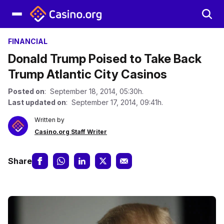
FINANCIAL
Donald Trump Poised to Take Back
Trump Atlantic City Casinos
Posted on
: September 18, 2014, 05:30h.
Last updated on
: September 17, 2014, 09:41h.
Written by
Casino.org Staff Writer
Share