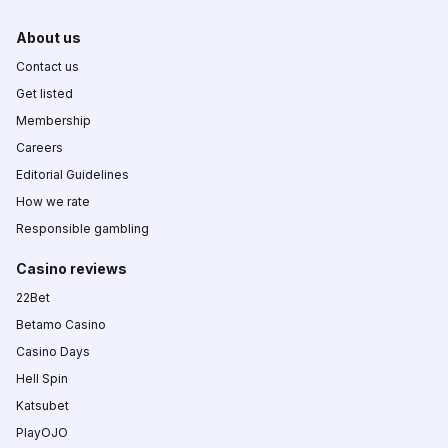
About us
Contact us
Get listed
Membership
Careers
Editorial Guidelines
How we rate
Responsible gambling
Casino reviews
22Bet
Betamo Casino
Casino Days
Hell Spin
Katsubet
PlayOJO