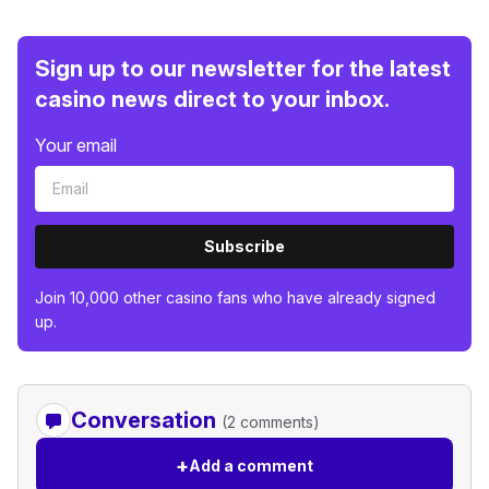
Sign up to our newsletter for the latest
casino news direct to your inbox.
Your email
Subscribe
Join 10,000 other casino fans who have already signed
up.
Conversation
(2 comments)
+
Add a comment