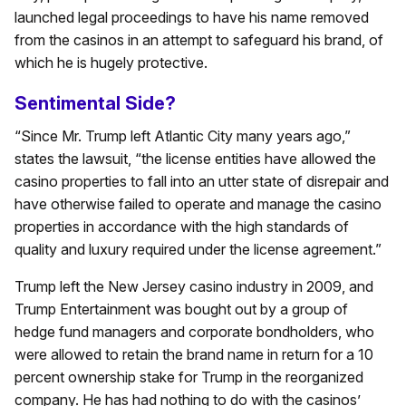
launched legal proceedings to have his name removed
from the casinos in an attempt to safeguard his brand, of
which he is hugely protective.
Sentimental Side?
“Since Mr. Trump left Atlantic City many years ago,”
states the lawsuit, “the license entities have allowed the
casino properties to fall into an utter state of disrepair and
have otherwise failed to operate and manage the casino
properties in accordance with the high standards of
quality and luxury required under the license agreement.”
Trump left the New Jersey casino industry in 2009, and
Trump Entertainment was bought out by a group of
hedge fund managers and corporate bondholders, who
were allowed to retain the brand name in return for a 10
percent ownership stake for Trump in the reorganized
company. He has had nothing to do with the casinos’