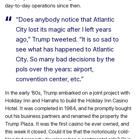
day-to-day operations since then.
“Does anybody notice that Atlantic
City lost its magic after I left years
ago,” Trump tweeted. “It is so sad to
see what has happened to Atlantic
City. So many bad decisions by the
pols over the years: airport,
convention center, etc.”
In the early ’80s, Trump embarked on a joint project with
Holiday Inn and Harrahs to build the Holiday Inn Casino
Hotel. It was completed in 1984, and he promptly bought
out his business partners and renamed the property the
Trump Plaza. It was the first casino he ever owned, and
this week it closed. Could it be that the notoriously cold-