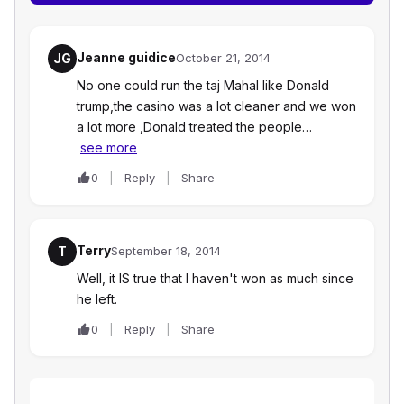
Jeanne guidice
JG
October 21, 2014
No one could run the taj Mahal like Donald
trump,the casino was a lot cleaner and we won
a lot more ,Donald treated the people…
see more
0
Reply
Share
Terry
T
September 18, 2014
Well, it IS true that I haven't won as much since
he left.
0
Reply
Share