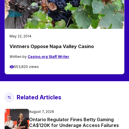
May 22, 2014
Vintners Oppose Napa Valley Casino
Written by
Casino.org Staff Writer
553,820 views
Related Articles
August 7, 2026
Ontario Regulator Fines Betty Gaming
CA$120K for Underage Access Failures