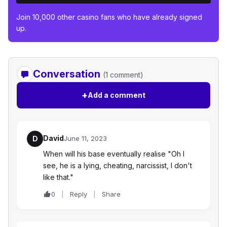
Join 10,000 other casino fans who have already signed
up.
Conversation
(1 comment)
+
Add a comment
David
D
June 11, 2023
When will his base eventually realise "Oh I
see, he is a lying, cheating, narcissist, I don't
like that."
0
Reply
Share