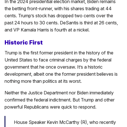
In the 2024 presidential election market, Biden remains
the betting front-runner, with his shares trading at 44
cents. Trump’s stock has dropped two cents over the
past 24 hours to 30 cents. DeSantis is third at 26 cents,
and VP Kamala Harris is fourth at a nickel.
Historic First
Trump is the first former president in the history of the
United States to face criminal charges by the federal
government that he once oversaw. It’s a historic
development, albeit one the former president believes is
nothing more than politics at its worst.
Neither the Justice Department nor Biden immediately
confirmed the federal indictment. But Trump and other
powerful Republicans were quick to respond.
House Speaker Kevin McCarthy (R), who recently