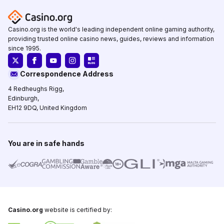
Casino.org is the world's leading independent online gaming authority,
providing trusted online casino news, guides, reviews and information
since 1995.
Correspondence Address
4 Redheughs Rigg,
Edinburgh,
EH12 9DQ, United Kingdom
You are in safe hands
Casino.org
website is certified by: