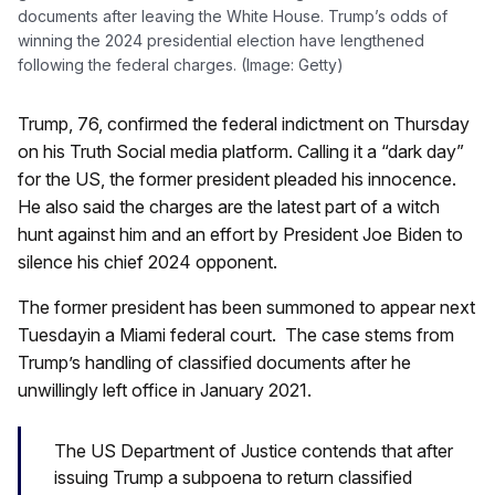
documents after leaving the White House. Trump’s odds of
winning the 2024 presidential election have lengthened
following the federal charges. (Image: Getty)
Trump, 76, confirmed the federal indictment on Thursday
on his Truth Social media platform. Calling it a “dark day”
for the US, the former president pleaded his innocence.
He also said the charges are the latest part of a witch
hunt against him and an effort by President Joe Biden to
silence his chief 2024 opponent.
The former president has been summoned to appear next
Tuesdayin a Miami federal court. The case stems from
Trump’s handling of classified documents after he
unwillingly left office in January 2021.
The US Department of Justice contends that after
issuing Trump a subpoena to return classified