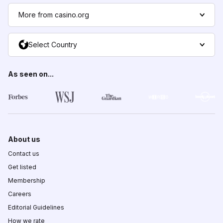
More from casino.org
Select Country
As seen on...
About us
Contact us
Get listed
Membership
Careers
Editorial Guidelines
How we rate