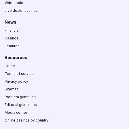
Video poker
Live dealer casinos
News
Financial
Casinos
Features
Resources
Home
Terms of service
Privacy policy
Sitemap
Problem gambling
Editorial guidelines
Media center
Online casinos by country