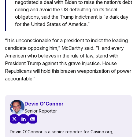
negotiated a deal with Biden to raise the nation’s debt
ceiling and avoid the US defaulting on its fiscal
obligations, said the Trump indictment is “a dark day
for the United States of America.”
“It is unconscionable for a president to indict the leading
candidate opposing him,” McCarthy said. “I, and every
American who believes in the rule of law, stand with
President Trump against this grave injustice. House
Republicans will hold this brazen weaponization of power
accountable.”
Devin O'Connor
Senior Reporter
Devin O'Connor is a senior reporter for Casino.org,