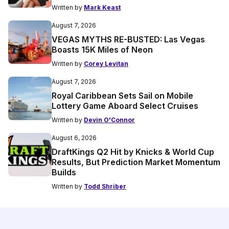
Written by
Mark Keast
August 7, 2026
VEGAS MYTHS RE-BUSTED: Las Vegas
Boasts 15K Miles of Neon
Written by
Corey Levitan
August 7, 2026
Royal Caribbean Sets Sail on Mobile
Lottery Game Aboard Select Cruises
Written by
Devin O'Connor
August 6, 2026
DraftKings Q2 Hit by Knicks & World Cup
Results, But Prediction Market Momentum
Builds
Written by
Todd Shriber