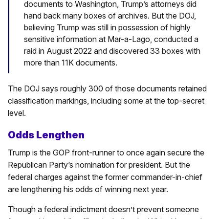
documents to Washington, Trump’s attorneys did
hand back many boxes of archives. But the DOJ,
believing Trump was still in possession of highly
sensitive information at Mar-a-Lago, conducted a
raid in August 2022 and discovered 33 boxes with
more than 11K documents.
The DOJ says roughly 300 of those documents retained
classification markings, including some at the top-secret
level.
Odds Lengthen
Trump is the GOP front-runner to once again secure the
Republican Party’s nomination for president. But the
federal charges against the former commander-in-chief
are lengthening his odds of winning next year.
Though a federal indictment doesn’t prevent someone