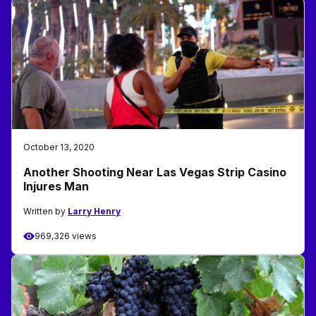
October 13, 2020
Another Shooting Near Las Vegas Strip Casino
Injures Man
Written by
Larry Henry
969,326 views