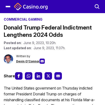
COMMERCIAL GAMING
Donald Trump Federal Indictment
Lengthens 2024 Odds
Posted on
: June 9, 2023, 10:20h.
Last updated on
: June 9, 2023, 11:37h.
Written by
Devin O'Connor
Share
The United States government on Thursday indicted
former President Donald Trump on charges of
mishandling classified documents at his Florida Mar-a-