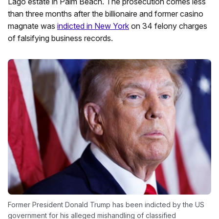
Lago estate in Palm Beach. The prosecution comes less
than three months after the billionaire and former casino
magnate was
indicted in New York
on 34 felony charges
of falsifying business records.
Former President Donald Trump has been indicted by the US
government for his alleged mishandling of classified