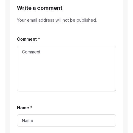
Write a comment
Your email address will not be published.
Comment
*
Name
*