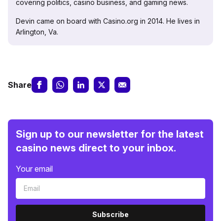
covering politics, casino business, and gaming news.
Devin came on board with Casino.org in 2014. He lives in
Arlington, Va.
Share
Sign up to our newsletter for the latest
casino news direct to your inbox.
Your email
Subscribe