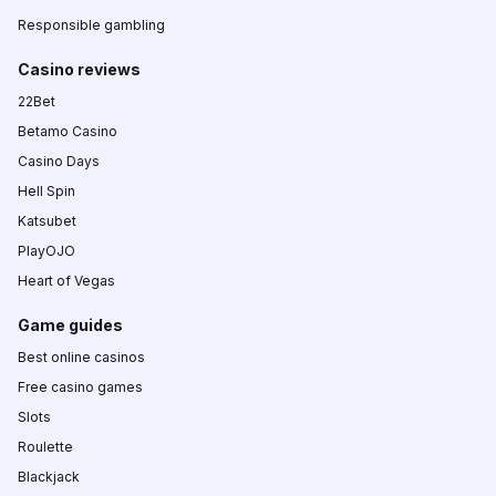
Responsible gambling
Casino reviews
22Bet
Betamo Casino
Casino Days
Hell Spin
Katsubet
PlayOJO
Heart of Vegas
Game guides
Best online casinos
Free casino games
Slots
Roulette
Blackjack