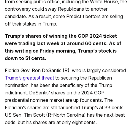
from seeking public office, including the White House, the
controversy could sway Republicans to another
candidate. As a result, some PredictIt bettors are selling
off their stakes in Trump.
Trump’s shares of winning the GOP 2024 ticket
were trading last week at around 60 cents. As of
this writing on Friday morning, Trump’s stock is
down to 51 cents.
Florida Gov. Ron DeSantis (R), who is largely considered
Trump’s greatest threat
to securing the Republican
nomination, has been the beneficiary of the Trump
indictment. DeSantis’ shares on the 2024 GOP
presidential nominee market are up four cents. The
Floridian’s shares are still far behind Trump’s at 33 cents.
US Sen. Tim Scott (R-North Carolina) has the next-best
odds, but his shares are at only eight cents.