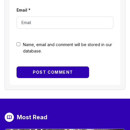
Email
*
Name, email and comment will be stored in our
database.
Most Read