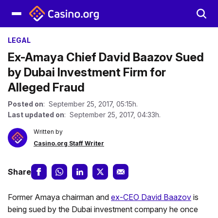
LEGAL
Ex-Amaya Chief David Baazov Sued
by Dubai Investment Firm for
Alleged Fraud
Posted on
: September 25, 2017, 05:15h.
Last updated on
: September 25, 2017, 04:33h.
Written by
Casino.org Staff Writer
Share
Former Amaya chairman and
ex-CEO David Baazov
is
being sued by the Dubai investment company he once