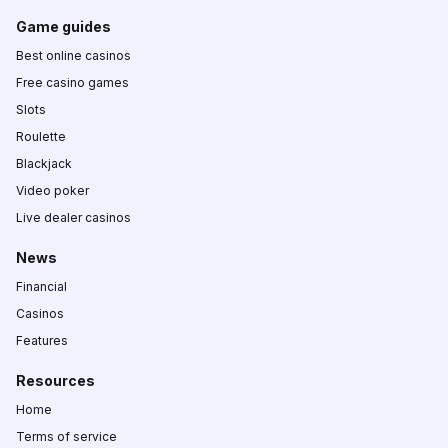
Game guides
Best online casinos
Free casino games
Slots
Roulette
Blackjack
Video poker
Live dealer casinos
News
Financial
Casinos
Features
Resources
Home
Terms of service