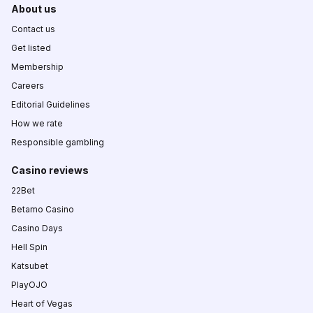
About us
Contact us
Get listed
Membership
Careers
Editorial Guidelines
How we rate
Responsible gambling
Casino reviews
22Bet
Betamo Casino
Casino Days
Hell Spin
Katsubet
PlayOJO
Heart of Vegas