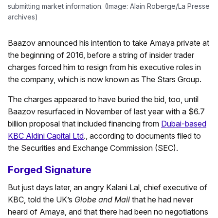
submitting market information. (Image: Alain Roberge/La Presse
archives)
Baazov announced his intention to take Amaya private at
the beginning of 2016, before a string of insider trader
charges forced him to resign from his executive roles in
the company, which is now known as The Stars Group.
The charges appeared to have buried the bid, too, until
Baazov resurfaced in November of last year with a $6.7
billion proposal that included financing from
Dubai-based
KBC Aldini Capital Ltd
., according to documents filed to
the Securities and Exchange Commission (SEC).
Forged Signature
But just days later, an angry Kalani Lal, chief executive of
KBC, told the UK’s
Globe and Mail
that he had never
heard of Amaya, and that there had been no negotiations