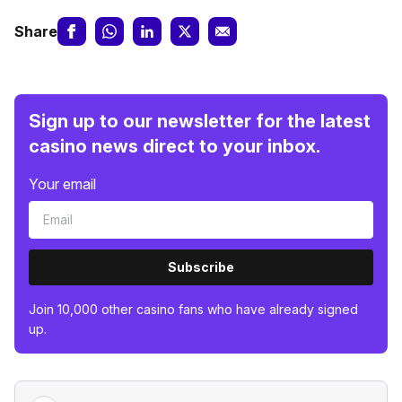
Share
Sign up to our newsletter for the latest
casino news direct to your inbox.
Your email
Subscribe
Join 10,000 other casino fans who have already signed
up.