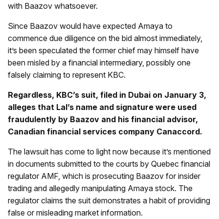
with Baazov whatsoever.
Since Baazov would have expected Amaya to
commence due diligence on the bid almost immediately,
it’s been speculated the former chief may himself have
been misled by a financial intermediary, possibly one
falsely claiming to represent KBC.
Regardless, KBC’s suit, filed in Dubai on January 3,
alleges that Lal’s name and signature were used
fraudulently by Baazov and his financial advisor,
Canadian financial services company Canaccord.
The lawsuit has come to light now because it’s mentioned
in documents submitted to the courts by Quebec financial
regulator AMF, which is prosecuting Baazov for insider
trading and allegedly manipulating Amaya stock. The
regulator claims the suit demonstrates a habit of providing
false or misleading market information.