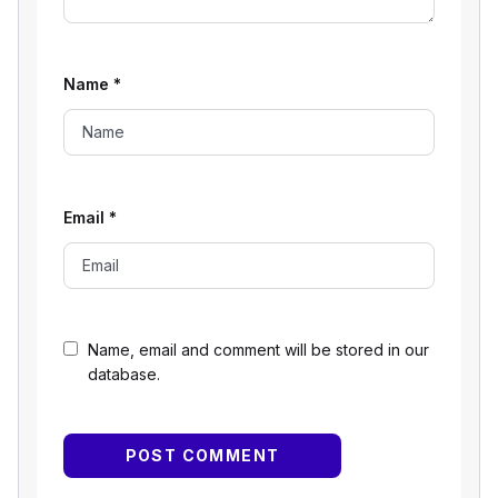
Name
*
Email
*
Name, email and comment will be stored in our
database.