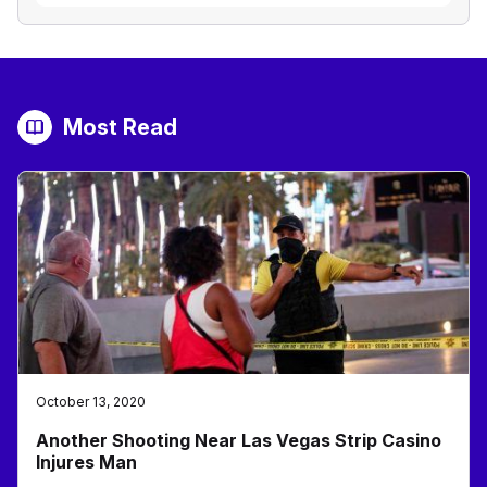
Most Read
October 13, 2020
Another Shooting Near Las Vegas Strip Casino
Injures Man