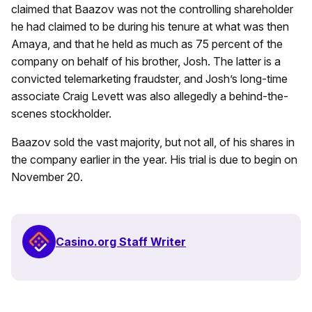
claimed that Baazov was not the controlling shareholder
he had claimed to be during his tenure at what was then
Amaya, and that he held as much as 75 percent of the
company on behalf of his brother, Josh. The latter is a
convicted telemarketing fraudster, and Josh’s long-time
associate Craig Levett was also allegedly a behind-the-
scenes stockholder.
Baazov sold the vast majority, but not all, of his shares in
the company earlier in the year. His trial is due to begin on
November 20.
Casino.org Staff Writer