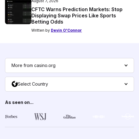
August 7, 2026
CFTC Warns Prediction Markets: Stop
Displaying Swap Prices Like Sports
Betting Odds
Written by
Devin O'Connor
More from casino.org
Select Country
As seen on...