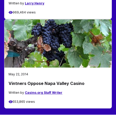
Written by
Larry Henry
969,464 views
May 22, 2014
Vintners Oppose Napa Valley Casino
Written by
Casino.org Staff Writer
553,865 views