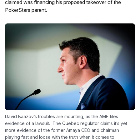
claimed was financing his proposed takeover of the
PokerStars parent.
David Baazov’s troubles are mounting, as the AMF files
evidence of a lawsuit. The Quebec regulator claims it’s yet
more evidence of the former Amaya CEO and chairman
playing fast and loose with the truth when it comes to