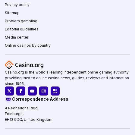
Privacy policy
Sitemap
Problem gambling
Editorial guidelines
Media center
Online casinos by country
Casino.org is the world's leading independent online gaming authority,
providing trusted online casino news, guides, reviews and information
since 1995.
Correspondence Address
4 Redheughs Rigg,
Edinburgh,
EH12 9DQ, United Kingdom