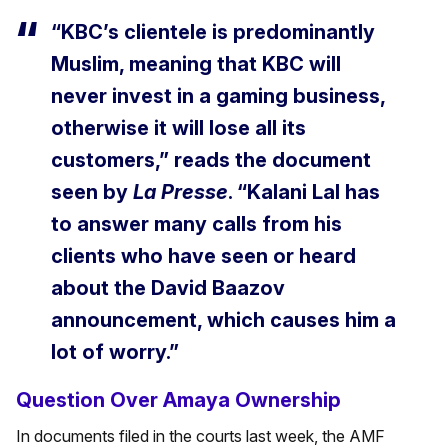
“KBC’s clientele is predominantly
Muslim, meaning that KBC will
never invest in a gaming business,
otherwise it will lose all its
customers,” reads the document
seen by
La Presse
. “Kalani Lal has
to answer many calls from his
clients who have seen or heard
about the David Baazov
announcement, which causes him a
lot of worry.”
Question Over Amaya Ownership
In documents filed in the courts last week, the AMF