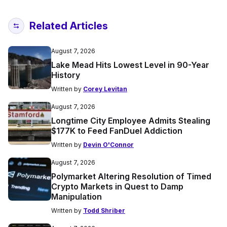
Related Articles
August 7, 2026
Lake Mead Hits Lowest Level in 90-Year
History
Written by
Corey Levitan
August 7, 2026
Longtime City Employee Admits Stealing
$177K to Feed FanDuel Addiction
Written by
Devin O'Connor
August 7, 2026
Polymarket Altering Resolution of Timed
Crypto Markets in Quest to Damp
Manipulation
Written by
Todd Shriber