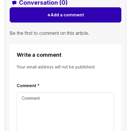
Conversation (0)
+
Add a comment
Be the first to comment on this article.
Write a comment
Your email address will not be published.
Comment
*