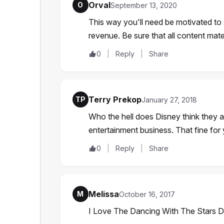
Orval
O
September 13, 2020
This way you'll need be motivated to 
revenue. Be sure that all content mater
0
Reply
Share
Terry Prekop
TP
January 27, 2018
Who the hell does Disney think they ar
entertainment business. That fine fo
0
Reply
Share
Melissa
M
October 16, 2017
I Love The Dancing With The Stars D