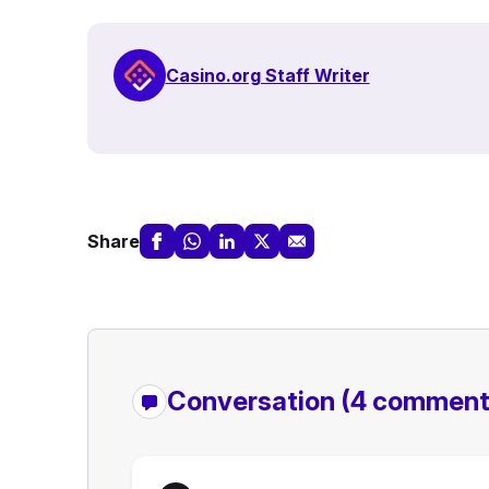
Casino.org Staff Writer
Share
Conversation
(4 comment