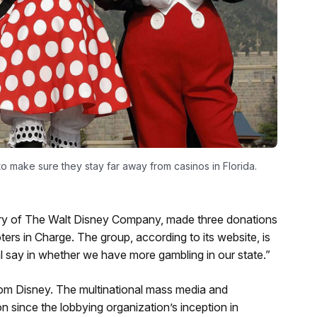
o make sure they stay far away from casinos in Florida.
iary of The Walt Disney Company, made three donations
ters in Charge. The group, according to its website, is
al say in whether we have more gambling in our state.”
rom Disney. The multinational mass media and
 since the lobbying organization’s inception in