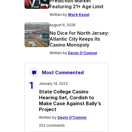
Prediction Market
Featuring 21+ Age Limit
Written by
Mark Keast
August 6, 2026
No Dice for North Jersey:
Atlantic City Keeps Its
Casino Monopoly
Written by
Devin O'Connor
Most Commented
1
January 14, 2023
State College Casino
Hearing Set, Cordish to
Make Case Against Bally’s
Project
Written by
Devin O'Connor
202 comments