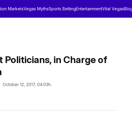
tion Markets
Vegas Myths
Sports Betting
Entertainment
Vital Vegas
Blo
Politicians, in Charge of
n
: October 12, 2017, 04:03h.