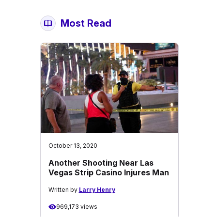
Most Read
October 13, 2020
Another Shooting Near Las
Vegas Strip Casino Injures Man
Written by
Larry Henry
969,173 views