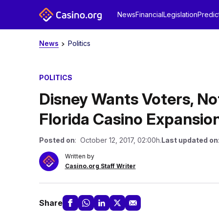
News
Financial
Legislation
Predic
News
Politics
POLITICS
Disney Wants Voters, Not 
Florida Casino Expansio
Posted on
: October 12, 2017, 02:00h.
Last updated on
Written by
Casino.org Staff Writer
Share