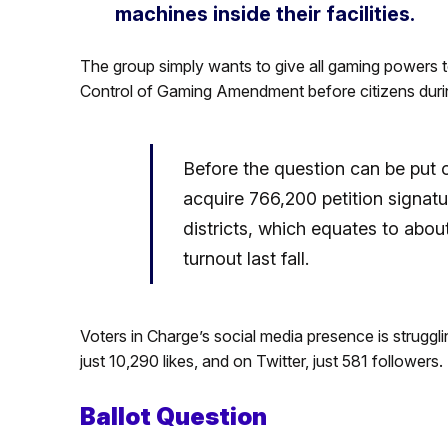
machines inside their facilities.
The group simply wants to give all gaming powers to
Control of Gaming Amendment before citizens duri
Before the question can be put o
acquire 766,200 petition signatu
districts, which equates to about
turnout last fall.
Voters in Charge’s social media presence is struggl
just 10,290 likes, and on Twitter, just 581 followers.
Ballot Question