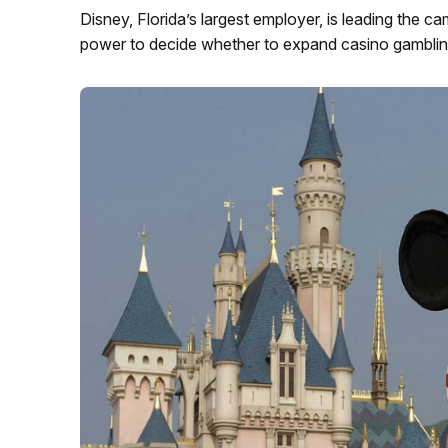
Disney, Florida’s largest employer, is leading the ca
power to decide whether to expand casino gambling