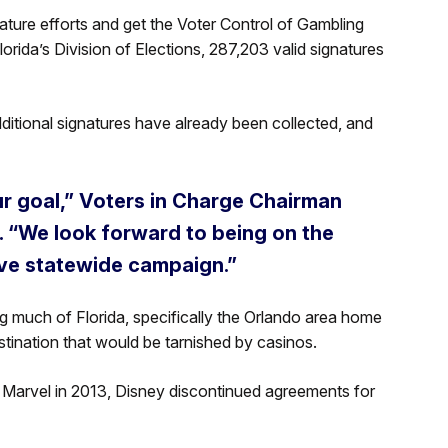
ture efforts and get the Voter Control of Gambling
rida’s Division of Elections, 287,203 valid signatures
itional signatures have already been collected, and
r goal,” Voters in Charge Chairman
. “We look forward to being on the
ive statewide campaign.”
ng much of Florida, specifically the Orlando area home
estination that would be tarnished by casinos.
nd Marvel in 2013, Disney discontinued agreements for