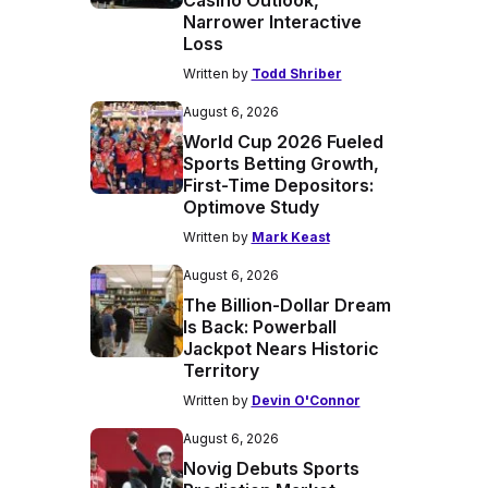
Casino Outlook,
Narrower Interactive
Loss
Written by
Todd Shriber
August 6, 2026
World Cup 2026 Fueled
Sports Betting Growth,
First-Time Depositors:
Optimove Study
Written by
Mark Keast
August 6, 2026
The Billion-Dollar Dream
Is Back: Powerball
Jackpot Nears Historic
Territory
Written by
Devin O'Connor
August 6, 2026
Novig Debuts Sports