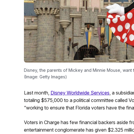
Disney, the parents of Mickey and Minnie Mouse, want t
(Image: Getty Images)
Last month,
Disney Worldwide Services
, a subsid
totaling $575,000 to a political committee called Vo
“working to ensure that Florida voters have the fin
Voters in Charge has few financial backers aside f
entertainment conglomerate has given $2.325 million