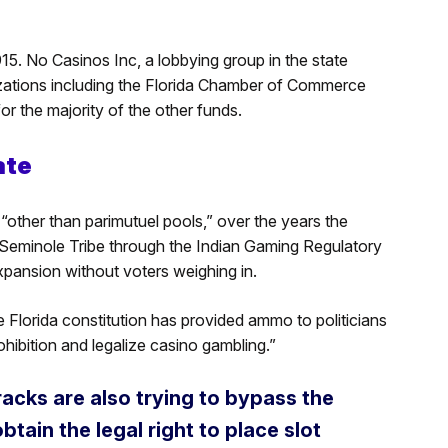
915. No Casinos Inc, a lobbying group in the state
izations including the Florida Chamber of Commerce
or the majority of the other funds.
ate
 “other than parimutuel pools,” over the years the
e Seminole Tribe through the Indian Gaming Regulatory
pansion without voters weighing in.
e Florida constitution has provided ammo to politicians
hibition and legalize casino gambling.”
acks are also trying to bypass the
tain the legal right to place slot