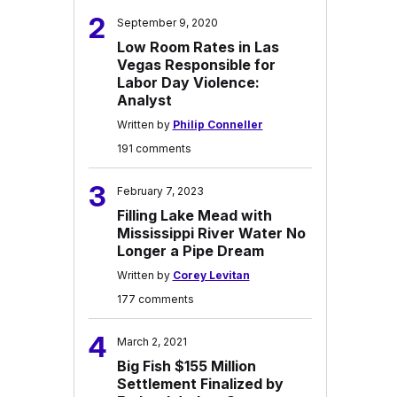
2
September 9, 2020
Low Room Rates in Las
Vegas Responsible for
Labor Day Violence:
Analyst
Written by
Philip Conneller
191 comments
3
February 7, 2023
Filling Lake Mead with
Mississippi River Water No
Longer a Pipe Dream
Written by
Corey Levitan
177 comments
4
March 2, 2021
Big Fish $155 Million
Settlement Finalized by