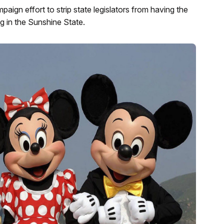
mpaign effort to strip state legislators from having the
 in the Sunshine State.