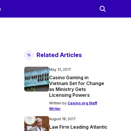
g
Related Articles
May 31, 2017
Casino Gaming in
Vietnam Set for Change
as Ministry Gets
Licensing Powers
Written by
Casino.org Staff
Writer
August 18, 2017
Law Firm Leading Atlantic