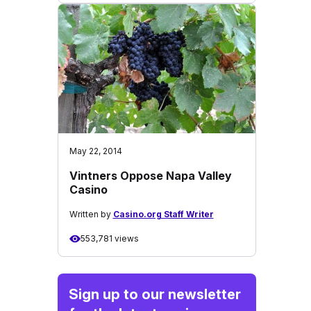
May 22, 2014
Vintners Oppose Napa Valley
Casino
Written by
Casino.org Staff Writer
553,781 views
Sign up to our newsletter