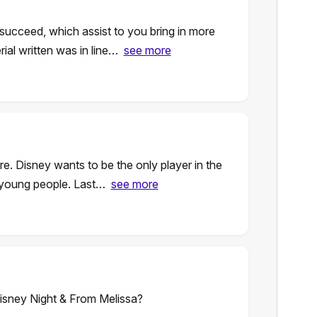
succeed, which assist to you bring in more
ial written was in line…
see more
e. Disney wants to be the only player in the
r young people. Last…
see more
isney Night & From Melissa?