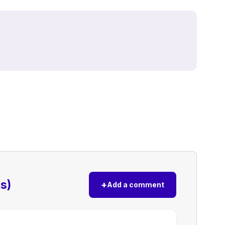
s)
+
Add a comment