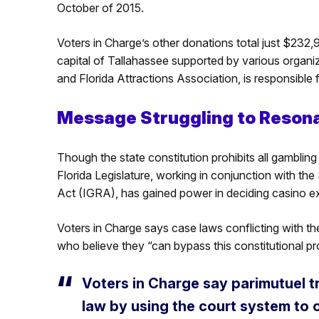
October of 2015.
Voters in Charge’s other donations total just $232,
capital of Tallahassee supported by various organ
and Florida Attractions Association, is responsible f
Message Struggling to Reson
Though the state constitution prohibits all gambling
Florida Legislature, working in conjunction with th
Act (IGRA), has gained power in deciding casino ex
Voters in Charge says case laws conflicting with th
who believe they “can bypass this constitutional pro
Voters in Charge say parimutuel tr
law by using the court system to ob