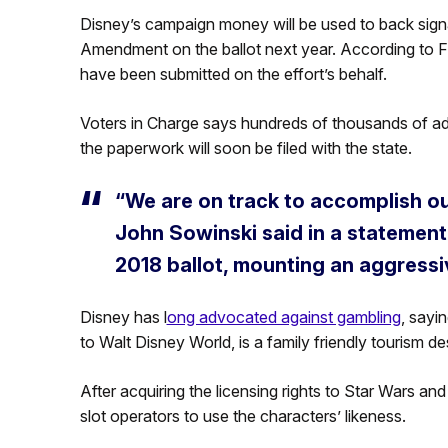
Disney’s campaign money will be used to back signa
Amendment on the ballot next year. According to Flo
have been submitted on the effort’s behalf.
Voters in Charge says hundreds of thousands of add
the paperwork will soon be filed with the state.
“We are on track to accomplish ou
John Sowinski said in a statement
2018 ballot, mounting an aggress
Disney has l
ong advocated against gambling
, sayi
to Walt Disney World, is a family friendly tourism d
After acquiring the licensing rights to Star Wars a
slot operators to use the characters’ likeness.