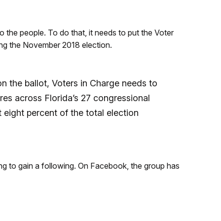
 the people. To do that, it needs to put the Voter
ng the November 2018 election.
n the ballot, Voters in Charge needs to
res across Florida’s 27 congressional
 eight percent of the total election
ing to gain a following. On Facebook, the group has