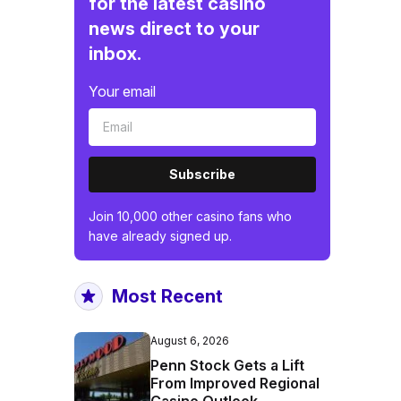
for the latest casino
news direct to your
inbox.
Your email
Subscribe
Join 10,000 other casino fans who
have already signed up.
Most Recent
August 6, 2026
Penn Stock Gets a Lift
From Improved Regional