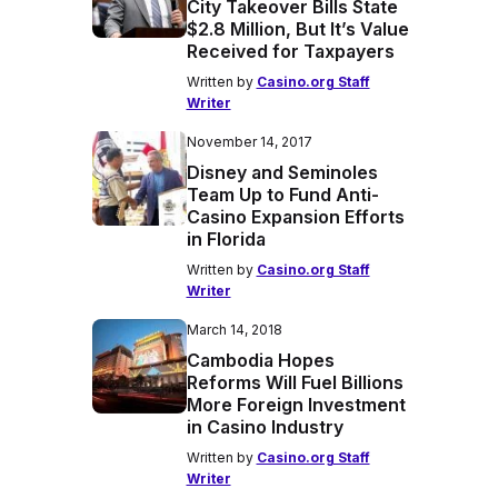
City Takeover Bills State
$2.8 Million, But It’s Value
Received for Taxpayers
Written by
Casino.org Staff
Writer
November 14, 2017
Disney and Seminoles
Team Up to Fund Anti-
Casino Expansion Efforts
in Florida
Written by
Casino.org Staff
Writer
March 14, 2018
Cambodia Hopes
Reforms Will Fuel Billions
More Foreign Investment
in Casino Industry
Written by
Casino.org Staff
Writer