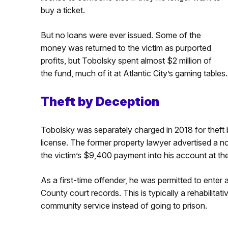
buy a ticket.
But no loans were ever issued. Some of the
money was returned to the victim as purported
profits, but Tobolsky spent almost $2 million of
the fund, much of it at Atlantic City’s gaming tables.
Theft by Deception
Tobolsky was separately charged in 2018 for theft b
license. The former property lawyer advertised a non
the victim’s $9,400 payment into his account at th
As a first-time offender, he was permitted to enter a
County court records. This is typically a rehabilita
community service instead of going to prison.