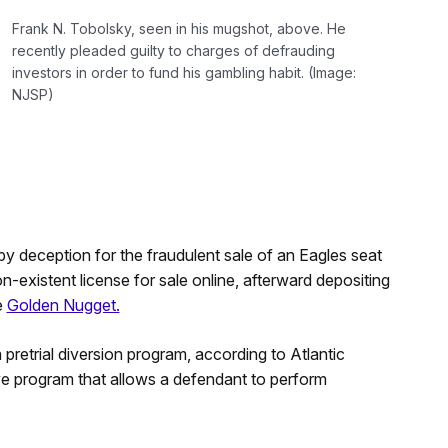
Frank N. Tobolsky, seen in his mugshot, above. He
recently pleaded guilty to charges of defrauding
investors in order to fund his gambling habit. (Image:
NJSP)
y deception for the fraudulent sale of an Eagles seat
-existent license for sale online, afterward depositing
e
Golden Nugget.
 pretrial diversion program, according to Atlantic
tive program that allows a defendant to perform