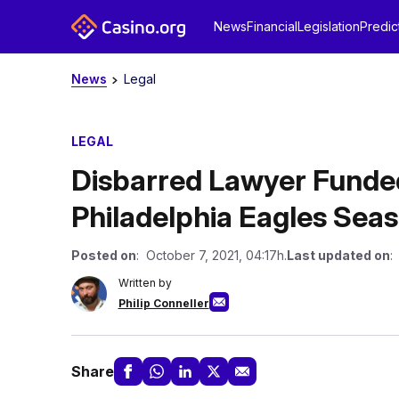
News
Financial
Legislation
Predic
News
Legal
LEGAL
Disbarred Lawyer Funde
Philadelphia Eagles Sea
Posted on
: October 7, 2021, 04:17h.
Last updated on
:
Written by
Philip Conneller
Share