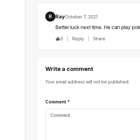
Ray
R
October 7, 2021
Better luck next time. He can play po
0
Reply
Share
Write a comment
Your email address will not be published.
Comment
*