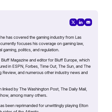
g, he has covered the gaming industry from Las
currently focuses his coverage on gaming law,
l gaming, politics, and regulation.
’s Bluff Magazine and editor for Bluff Europe, which
atured in ESPN, Forbes, Time Out, The Sun, and The
ng Review, and numerous other industry news and
 linked by The Washington Post, The Daily Mail,
 Show, among many others.
as been reprimanded for unwittingly playing Elton
sides of the Atlantic.