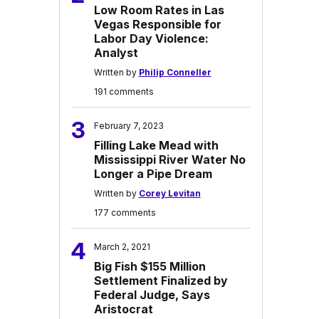
Low Room Rates in Las
Vegas Responsible for
Labor Day Violence:
Analyst
Written by
Philip Conneller
191 comments
3
February 7, 2023
Filling Lake Mead with
Mississippi River Water No
Longer a Pipe Dream
Written by
Corey Levitan
177 comments
4
March 2, 2021
Big Fish $155 Million
Settlement Finalized by
Federal Judge, Says
Aristocrat