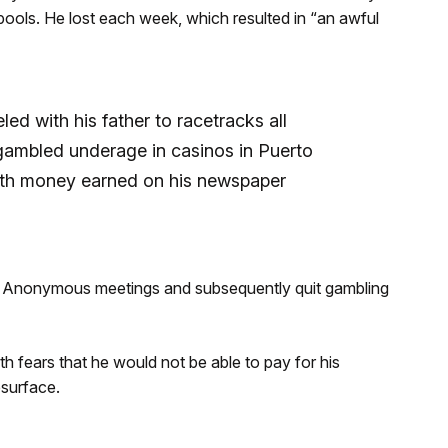
l pools. He lost each week, which resulted in “an awful
led with his father to racetracks all
gambled underage in casinos in Puerto
ith money earned on his newspaper
g Anonymous meetings and subsequently quit gambling
h fears that he would not be able to pay for his
esurface.