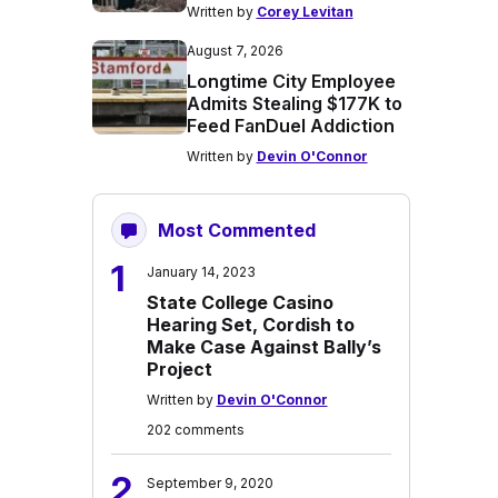
Written by
Corey Levitan
August 7, 2026
Longtime City Employee
Admits Stealing $177K to
Feed FanDuel Addiction
Written by
Devin O'Connor
Most Commented
1
January 14, 2023
State College Casino
Hearing Set, Cordish to
Make Case Against Bally’s
Project
Written by
Devin O'Connor
202 comments
2
September 9, 2020