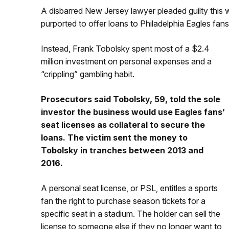
A disbarred New Jersey lawyer pleaded guilty this 
purported to offer loans to Philadelphia Eagles fans
Instead, Frank Tobolsky spent most of a $2.4
million investment on personal expenses and a
“crippling” gambling habit.
Prosecutors said Tobolsky, 59, told the sole
investor the business would use Eagles fans’
seat licenses as collateral to secure the
loans. The victim sent the money to
Tobolsky in tranches between 2013 and
2016.
A personal seat license, or PSL, entitles a sports
fan the right to purchase season tickets for a
specific seat in a stadium. The holder can sell the
license to someone else if they no longer want to