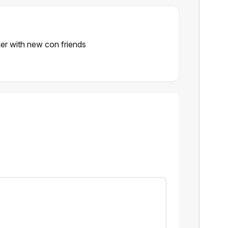
ker with new con friends