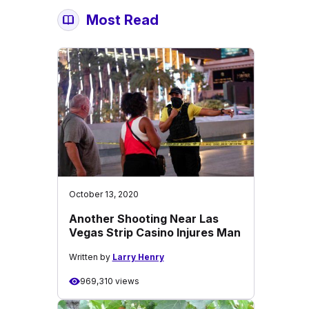
Most Read
October 13, 2020
Another Shooting Near Las
Vegas Strip Casino Injures Man
Written by
Larry Henry
969,310 views