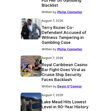
Put Her on Gambling
Blacklist
Written by
Philip Conneller
August 7, 2026
Terry Rozier Co-
Defendant Accused of
Witness Tampering in
Gambling Case
Written by
Philip Conneller
August 7, 2026
Royal Caribbean Casino
Bar Fight Goes Viral as
Cruise Ship Security
Faces Backlash
Written by
Devin O'Connor
August 7, 2026
Lake Mead Hits Lowest
Level in 90-Year History