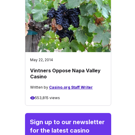
May 22, 2014
Vintners Oppose Napa Valley
Casino
Written by
Casino.org Staff Writer
553,815 views
Sign up to our newsletter
for the latest casino