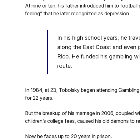
At nine or ten, his father introduced him to footbal
feeling” that he later recognized as depression.
In his high school years, he trave
along the East Coast and even 
Rico. He funded his gambling w
route.
In 1984, at 23, Tobolsky began attending Gamblin
for 22 years.
But the breakup of his marriage in 2006, coupled wit
children’s college fees, caused his old demons to r
Now he faces up to 20 years in prison.