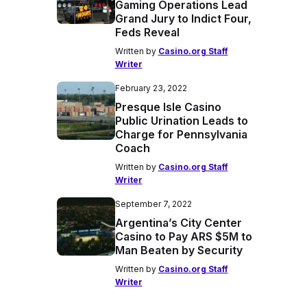
Gaming Operations Lead
Grand Jury to Indict Four,
Feds Reveal
Written by
Casino.org Staff
Writer
February 23, 2022
Presque Isle Casino
Public Urination Leads to
Charge for Pennsylvania
Coach
Written by
Casino.org Staff
Writer
September 7, 2022
Argentina’s City Center
Casino to Pay ARS $5M to
Man Beaten by Security
Written by
Casino.org Staff
Writer