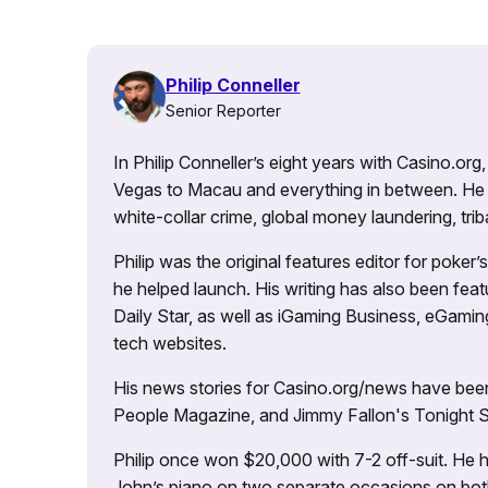
Philip Conneller
Senior Reporter
In Philip Conneller’s eight years with Casino.or
Vegas to Macau and everything in between. He 
white-collar crime, global money laundering, triba
Philip was the original features editor for poker
he helped launch. His writing has also been fe
Daily Star, as well as iGaming Business, eGami
tech websites.
His news stories for Casino.org/news have been
People Magazine, and Jimmy Fallon's Tonight
Philip once won $20,000 with 7-2 off-suit. He h
John’s piano on two separate occasions on both 