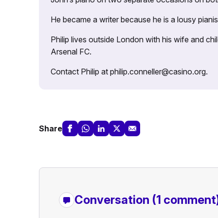
He became a writer because he is a lousy pianis
Philip lives outside London with his wife and ch
Arsenal FC.
Contact Philip at philip.conneller@casino.org.
Share
Conversation
(1 comment