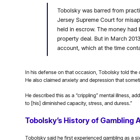
Tobolsky was barred from pract
Jersey Supreme Court for misapp
held in escrow. The money had b
property deal. But in March 2013
account, which at the time conta
In his defense on that occasion, Tobolsky told the
He also claimed anxiety and depression that sometim
He described this as a “crippling” mental illness, ad
to [his] diminished capacity, stress, and duress.”
Tobolsky’s History of Gambling 
Tobolsky said he first experienced gambling as a six