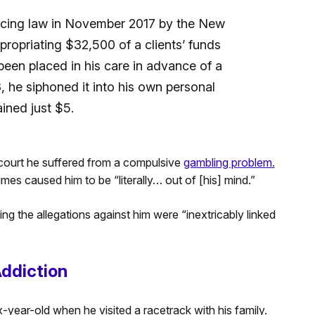
icing law in November 2017 by the New
ropriating $32,500 of a clients’ funds
een placed in his care in advance of a
, he siphoned it into his own personal
ined just $5.
 court he suffered from a compulsive
gambling problem.
es caused him to be “literally… out of [his] mind.”
ding the allegations against him were “inextricably linked
Addiction
-year-old when he visited a racetrack with his family.