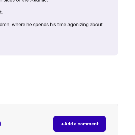
t.
ildren, where he spends his time agonizing about
)
+
Add a comment