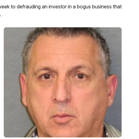
week to defrauding an investor in a bogus business that
.