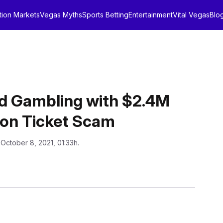
tion Markets
Vegas Myths
Sports Betting
Entertainment
Vital Vegas
Blo
d Gambling with $2.4M
son Ticket Scam
 October 8, 2021, 01:33h.