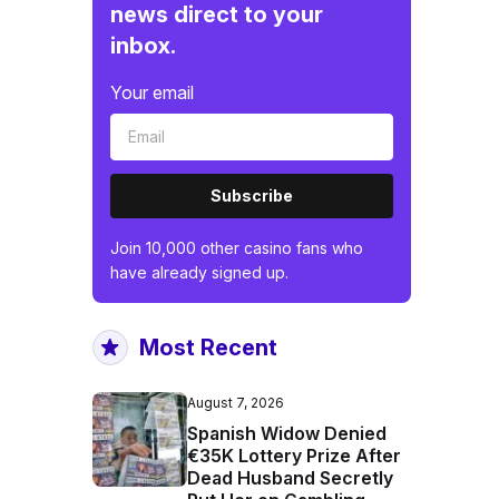
news direct to your
inbox.
Your email
Subscribe
Join 10,000 other casino fans who
have already signed up.
Most Recent
August 7, 2026
Spanish Widow Denied
€35K Lottery Prize After
Dead Husband Secretly