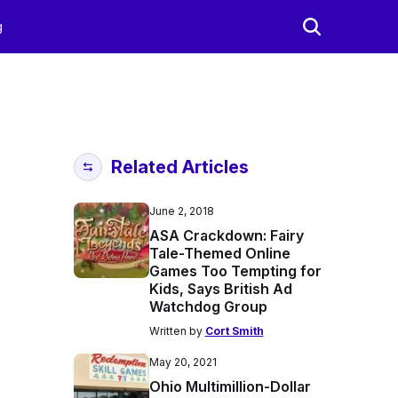
g
Related Articles
June 2, 2018
ASA Crackdown: Fairy
Tale-Themed Online
Games Too Tempting for
Kids, Says British Ad
Watchdog Group
Written by
Cort Smith
May 20, 2021
Ohio Multimillion-Dollar