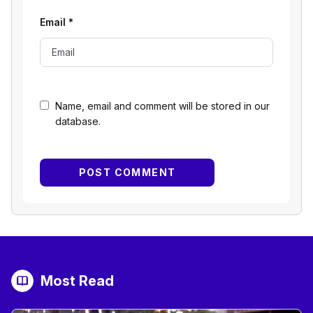
Email
*
Name, email and comment will be stored in our
database.
Most Read