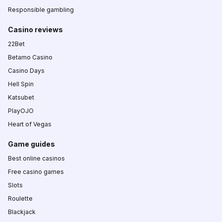
Responsible gambling
Casino reviews
22Bet
Betamo Casino
Casino Days
Hell Spin
Katsubet
PlayOJO
Heart of Vegas
Game guides
Best online casinos
Free casino games
Slots
Roulette
Blackjack