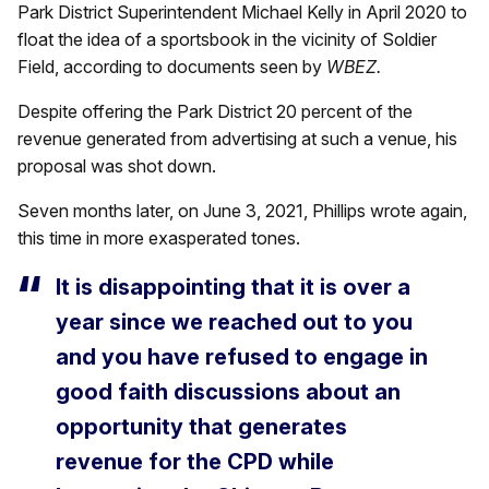
Park District Superintendent Michael Kelly in April 2020 to
float the idea of a sportsbook in the vicinity of Soldier
Field, according to documents seen by
WBEZ.
Despite offering the Park District 20 percent of the
revenue generated from advertising at such a venue, his
proposal was shot down.
Seven months later, on June 3, 2021, Phillips wrote again,
this time in more exasperated tones.
It is disappointing that it is over a
year since we reached out to you
and you have refused to engage in
good faith discussions about an
opportunity that generates
revenue for the CPD while