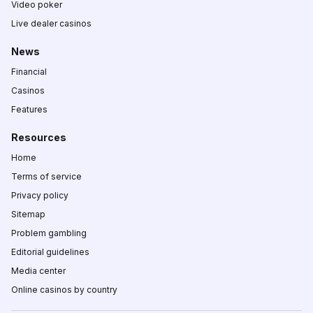
Video poker
Live dealer casinos
News
Financial
Casinos
Features
Resources
Home
Terms of service
Privacy policy
Sitemap
Problem gambling
Editorial guidelines
Media center
Online casinos by country