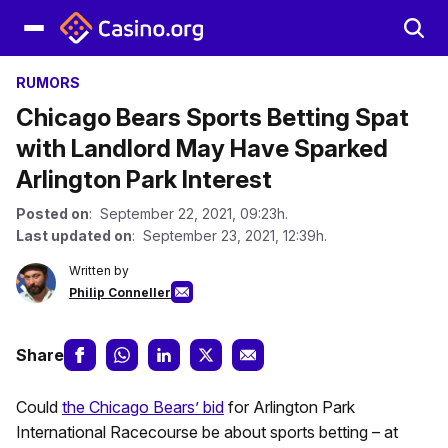
RUMORS
Chicago Bears Sports Betting Spat
with Landlord May Have Sparked
Arlington Park Interest
Posted on
: September 22, 2021, 09:23h.
Last updated on
: September 23, 2021, 12:39h.
Written by
Philip Conneller
Share
Could
the Chicago Bears’ bid
for Arlington Park
International Racecourse be about sports betting – at