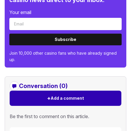
Your email
Subscribe
Join 10,000 other casino fans who have already signed
up.
Conversation (0)
+
Add a comment
Be the first to comment on this article.