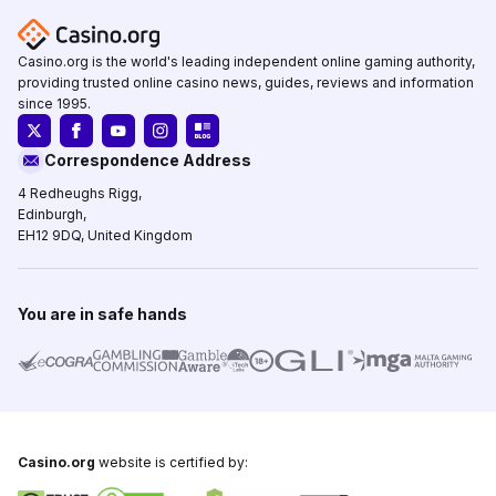
Casino.org is the world's leading independent online gaming authority,
providing trusted online casino news, guides, reviews and information
since 1995.
Correspondence Address
4 Redheughs Rigg,
Edinburgh,
EH12 9DQ, United Kingdom
You are in safe hands
Casino.org
website is certified by: