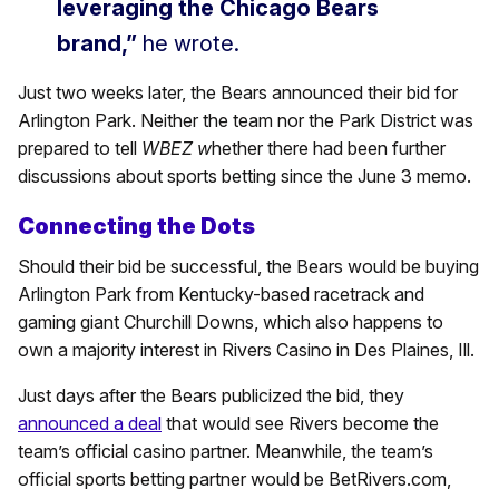
leveraging the Chicago Bears
brand,”
he wrote.
Just two weeks later, the Bears announced their bid for
Arlington Park. Neither the team nor the Park District was
prepared to tell
WBEZ w
hether there had been further
discussions about sports betting since the June 3 memo.
Connecting the Dots
Should their bid be successful, the Bears would be buying
Arlington Park from Kentucky-based racetrack and
gaming giant Churchill Downs, which also happens to
own a majority interest in Rivers Casino in Des Plaines, Ill.
Just days after the Bears publicized the bid, they
announced a deal
that would see Rivers become the
team’s official casino partner. Meanwhile, the team’s
official sports betting partner would be BetRivers.com,