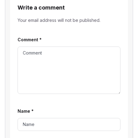
Write a comment
Your email address will not be published.
Comment
*
Name
*