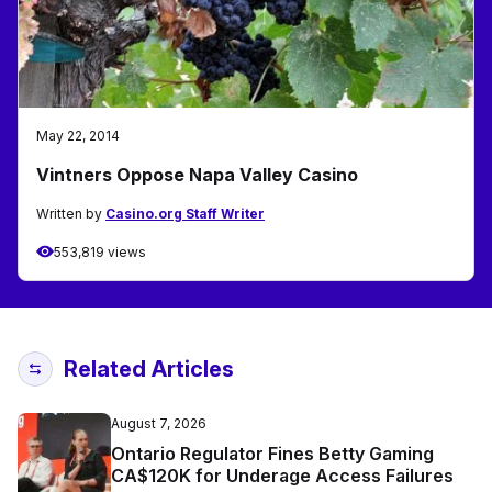
May 22, 2014
Vintners Oppose Napa Valley Casino
Written by
Casino.org Staff Writer
553,819 views
Related Articles
August 7, 2026
Ontario Regulator Fines Betty Gaming
CA$120K for Underage Access Failures