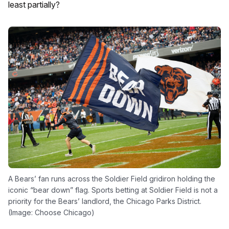
least partially?
A Bears’ fan runs across the Soldier Field gridiron holding the
iconic “bear down” flag. Sports betting at Soldier Field is not a
priority for the Bears’ landlord, the Chicago Parks District.
(Image: Choose Chicago)