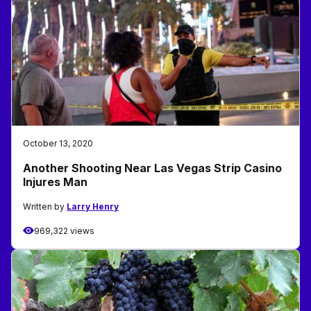
October 13, 2020
Another Shooting Near Las Vegas Strip Casino
Injures Man
Written by
Larry Henry
969,322 views