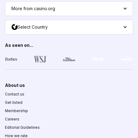
More from casino.org
Select Country
As seen on...
About us
Contact us
Get listed
Membership
Careers
Editorial Guidelines
How we rate