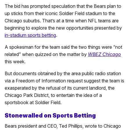
The bid has prompted speculation that the Bears plan to
up sticks from their iconic Soldier Field stadium to the
Chicago suburbs. That’s at a time when NFL teams are
beginning to explore the new opportunities presented by
in-stadium sports betting
.
A spokesman for the team said the two things were “not
related” when quizzed on the matter by
WBEZ Chicago
this week.
But documents obtained by the area public radio station
via a Freedom of Information request suggest the team is
exasperated by the refusal of its current landlord, the
Chicago Park District, to entertain the idea of a
sportsbook at Soldier Field.
Stonewalled on Sports Betting
Bears president and CEO, Ted Phillips, wrote to Chicago