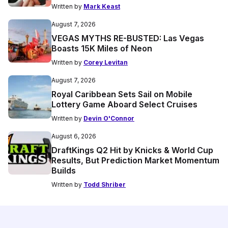
Written by
Mark Keast
August 7, 2026
VEGAS MYTHS RE-BUSTED: Las Vegas
Boasts 15K Miles of Neon
Written by
Corey Levitan
August 7, 2026
Royal Caribbean Sets Sail on Mobile
Lottery Game Aboard Select Cruises
Written by
Devin O'Connor
August 6, 2026
DraftKings Q2 Hit by Knicks & World Cup
Results, But Prediction Market Momentum
Builds
Written by
Todd Shriber