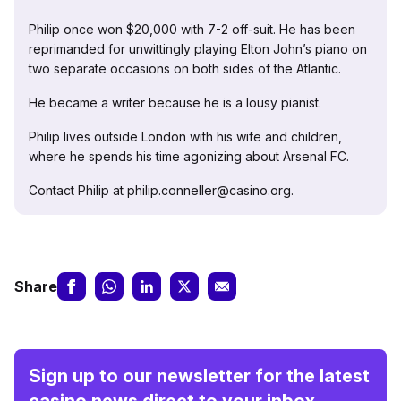
Philip once won $20,000 with 7-2 off-suit. He has been
reprimanded for unwittingly playing Elton John’s piano on
two separate occasions on both sides of the Atlantic.
He became a writer because he is a lousy pianist.
Philip lives outside London with his wife and children,
where he spends his time agonizing about Arsenal FC.
Contact Philip at philip.conneller@casino.org.
Share
Sign up to our newsletter for the latest
casino news direct to your inbox.