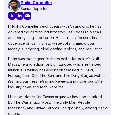
Philip Conneller
Senior Reporter
In Philip Conneller’s eight years with Casino.org, he has
covered the gaming industry from Las Vegas to Macau
and everything in between. He currently focuses his
coverage on gaming law, white-collar crime, global
money laundering, tribal gaming, politics, and regulation.
Philip was the original features editor for poker’s Bluff
Magazine and editor for Bluff Europe, which he helped
launch. His writing has also been featured in ESPN,
Forbes, Time Out, The Sun, and The Daily Star, as well as
iGaming Business, eGaming Review, and numerous other
industry news and tech websites.
His news stories for Casino.org/news have been linked
by The Washington Post, The Daily Mail, People
Magazine, and Jimmy Fallon's Tonight Show, among many
others.