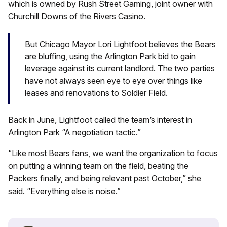
which is owned by Rush Street Gaming, joint owner with
Churchill Downs of the Rivers Casino.
But Chicago Mayor Lori Lightfoot believes the Bears
are bluffing, using the Arlington Park bid to gain
leverage against its current landlord. The two parties
have not always seen eye to eye over things like
leases and renovations to Soldier Field.
Back in June, Lightfoot called the team’s interest in
Arlington Park “A negotiation tactic.”
“Like most Bears fans, we want the organization to focus
on putting a winning team on the field, beating the
Packers finally, and being relevant past October,” she
said. “Everything else is noise.”