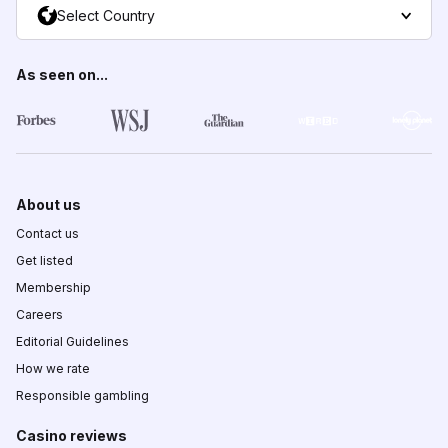
Select Country
As seen on...
About us
Contact us
Get listed
Membership
Careers
Editorial Guidelines
How we rate
Responsible gambling
Casino reviews