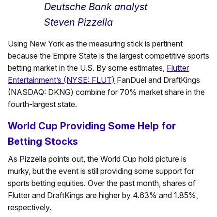
Deutsche Bank analyst
Steven Pizzella
Using New York as the measuring stick is pertinent
because the Empire State is the largest competitive sports
betting market in the U.S. By some estimates,
Flutter
Entertainment’s (NYSE: FLUT)
FanDuel and DraftKings
(NASDAQ: DKNG) combine for 70% market share in the
fourth-largest state.
World Cup Providing Some Help for
Betting Stocks
As Pizzella points out, the World Cup hold picture is
murky, but the event is still providing some support for
sports betting equities. Over the past month, shares of
Flutter and DraftKings are higher by 4.63% and 1.85%,
respectively.