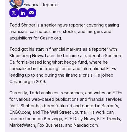
Financial Reporter
Todd Shriber is a senior news reporter covering gaming
financials, casino business, stocks, and mergers and
acquisitions for Casino.org.
Todd got his start in financial markets as a reporter with
Bloomberg News. Later, he became a trader at a Southern
California-based long/short hedge fund, where he
specialized in the trading sector and international ETFs
leading up to and during the financial crisis. He joined
Casino.org in 2019.
Currently, Todd analyzes, researches, and writes on ETFs
for various web-based publications and financial services
firms. Shriber has been featured and quoted in Barron's,
CNBC.com, and The Wall Street Journal. His work can
also be found on Benzinga, ETF Daily News, ETF Trends,
MarketWatch, Fox Business, and Nasdaq.com.