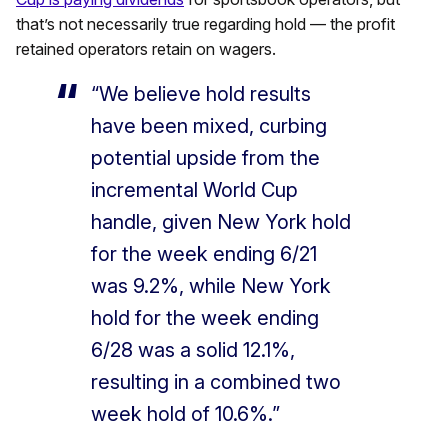
that’s not necessarily true regarding hold — the profit
retained operators retain on wagers.
“We believe hold results
have been mixed, curbing
potential upside from the
incremental World Cup
handle, given New York hold
for the week ending 6/21
was 9.2%, while New York
hold for the week ending
6/28 was a solid 12.1%,
resulting in a combined two
week hold of 10.6%.”