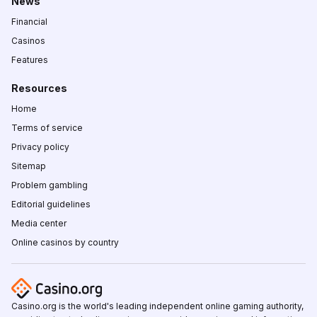
News
Financial
Casinos
Features
Resources
Home
Terms of service
Privacy policy
Sitemap
Problem gambling
Editorial guidelines
Media center
Online casinos by country
Casino.org is the world's leading independent online gaming authority,