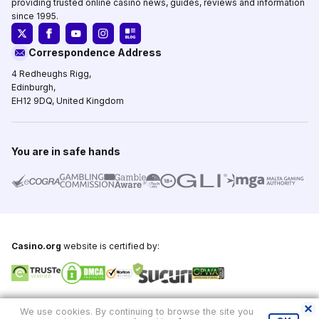
providing trusted online casino news, guides, reviews and information
since 1995.
Correspondence Address
4 Redheughs Rigg,
Edinburgh,
EH12 9DQ, United Kingdom
You are in safe hands
Casino.org
website is certified by:
Copyright © 1995-2026,
Casino.org
, All Rights Reserved
We use cookies. By continuing to browse the site you