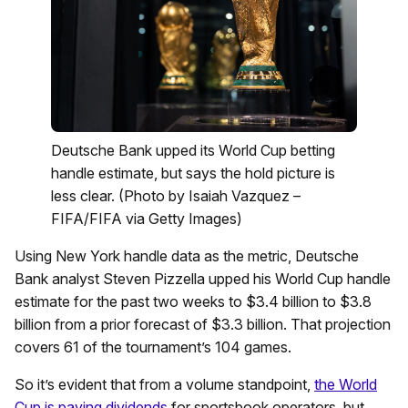
Deutsche Bank upped its World Cup betting
handle estimate, but says the hold picture is
less clear. (Photo by Isaiah Vazquez –
FIFA/FIFA via Getty Images)
Using New York handle data as the metric, Deutsche
Bank analyst Steven Pizzella upped his World Cup handle
estimate for the past two weeks to $3.4 billion to $3.8
billion from a prior forecast of $3.3 billion. That projection
covers 61 of the tournament’s 104 games.
So it’s evident that from a volume standpoint,
the World
Cup is paying dividends
for sportsbook operators, but