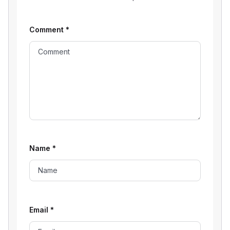
Comment
*
Name
*
Email
*