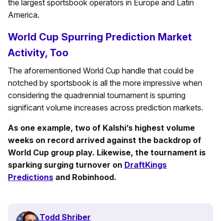
the largest sportsbook operators in Europe and Latin
America.
World Cup Spurring Prediction Market
Activity, Too
The aforementioned World Cup handle that could be
notched by sportsbook is all the more impressive when
considering the quadrennial tournament is spurring
significant volume increases across prediction markets.
As one example, two of Kalshi’s highest volume
weeks on record arrived against the backdrop of
World Cup group play. Likewise, the tournament is
sparking surging turnover on
DraftKings
Predictions
and Robinhood.
Todd Shriber