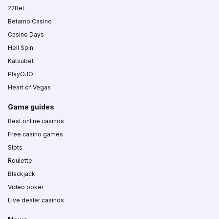
22Bet
Betamo Casino
Casino Days
Hell Spin
Katsubet
PlayOJO
Heart of Vegas
Game guides
Best online casinos
Free casino games
Slots
Roulette
Blackjack
Video poker
Live dealer casinos