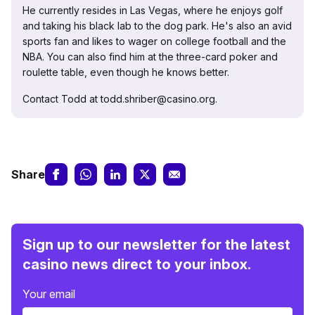
He currently resides in Las Vegas, where he enjoys golf
and taking his black lab to the dog park. He's also an avid
sports fan and likes to wager on college football and the
NBA. You can also find him at the three-card poker and
roulette table, even though he knows better.
Contact Todd at todd.shriber@casino.org.
Share
Sign up to our newsletter for the latest
casino news direct to your inbox.
Your email