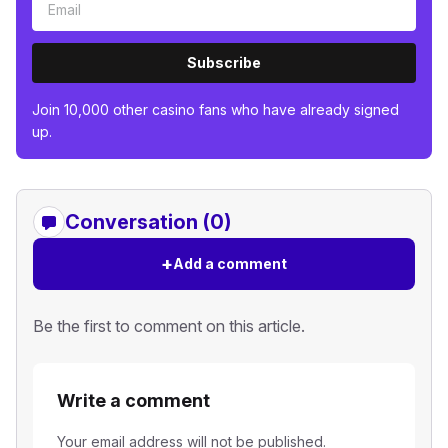
Subscribe
Join 10,000 other casino fans who have already signed
up.
Conversation (0)
+
Add a comment
Be the first to comment on this article.
Write a comment
Your email address will not be published.