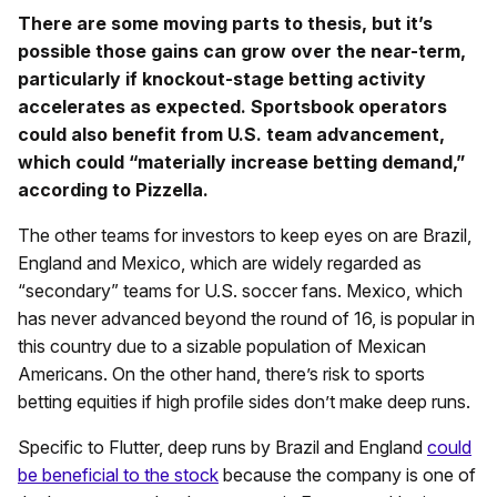
There are some moving parts to thesis, but it’s
possible those gains can grow over the near-term,
particularly if knockout-stage betting activity
accelerates as expected. Sportsbook operators
could also benefit from U.S. team advancement,
which could “materially increase betting demand,”
according to Pizzella.
The other teams for investors to keep eyes on are Brazil,
England and Mexico, which are widely regarded as
“secondary” teams for U.S. soccer fans. Mexico, which
has never advanced beyond the round of 16, is popular in
this country due to a sizable population of Mexican
Americans. On the other hand, there’s risk to sports
betting equities if high profile sides don’t make deep runs.
Specific to Flutter, deep runs by Brazil and England
could
be beneficial to the stock
because the company is one of