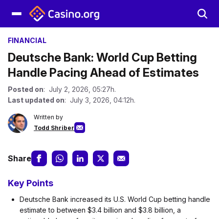
FINANCIAL
Deutsche Bank: World Cup Betting
Handle Pacing Ahead of Estimates
Posted on
: July 2, 2026, 05:27h.
Last updated on
: July 3, 2026, 04:12h.
Written by
Todd Shriber
Share
Key Points
Deutsche Bank increased its U.S. World Cup betting handle
estimate to between $3.4 billion and $3.8 billion, a