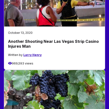
October 13, 2020
Another Shooting Near Las Vegas Strip Casino
Injures Man
Written by
Larry Henry
969,593 views