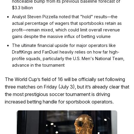
noticeable bump from its previous baseline forecast of
$3.3 billion
Analyst Steven Pizzella noted that "hold" results—the
actual percentage of wagers that sportsbooks retain as
profit—remain mixed, which could limit overall revenue
gains despite the massive influx of betting volume
The ultimate financial upside for major operators like
DraftKings and FanDuel heavily relies on how far high-
profile squads, particularly the U.S. Men's National Team,
advance in the tournament
The World Cup’s field of 16 will be officially set following
three matches on Friday (July 3), but it’s already clear that
the most prestigious soccer tournament is driving
increased betting handle for sportsbook operators.