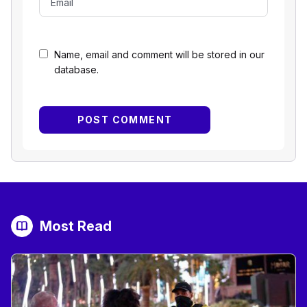
Name, email and comment will be stored in our
database.
Most Read