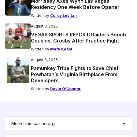
Morrissey Axes Wynn Las Vegas
Residency One Week Before Opener
Written by
Corey Levitan
August 8, 2026
VEGAS SPORTS REPORT: Raiders Bench
Cousins, Crosby After Practice Fight
Written by
Mark Keast
August 8, 2026
Pamunkey Tribe Fights to Save Chief
Powhatan’s Virginia Birthplace From
Developers
Written by
Devin O'Connor
More from casino.org