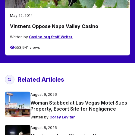
May 22, 2014
Vintners Oppose Napa Valley Casino
Written by
Casino.org Staff Writer
553,941 views
Related Articles
August 9, 2026
Woman Stabbed at Las Vegas Motel Sues
Property, Escort Site for Negligence
Written by
Corey Levitan
August 8, 2026