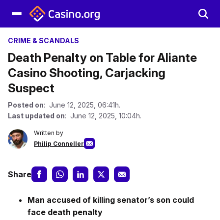
CRIME & SCANDALS
Death Penalty on Table for Aliante
Casino Shooting, Carjacking
Suspect
Posted on
: June 12, 2025, 06:41h.
Last updated on
: June 12, 2025, 10:04h.
Written by
Philip Conneller
Share
Man accused of killing senator’s son could
face death penalty