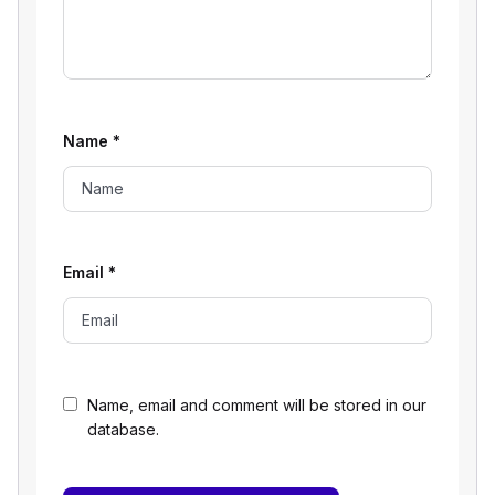
Name
*
Email
*
Name, email and comment will be stored in our
database.