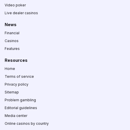
Video poker
Live dealer casinos
News
Financial
Casinos
Features
Resources
Home
Terms of service
Privacy policy
Sitemap
Problem gambling
Editorial guidelines
Media center
Online casinos by country