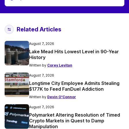
Related Articles
August 7, 2026
Lake Mead Hits Lowest Level in 90-Year
History
Written by
Corey Levitan
August 7, 2026
Longtime City Employee Admits Stealing
$177K to Feed FanDuel Addiction
Written by
Devin O'Connor
August 7, 2026
Polymarket Altering Resolution of Timed
Crypto Markets in Quest to Damp
Manipulation