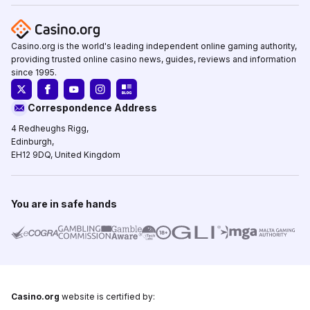
Casino.org is the world's leading independent online gaming authority,
providing trusted online casino news, guides, reviews and information
since 1995.
Correspondence Address
4 Redheughs Rigg,
Edinburgh,
EH12 9DQ, United Kingdom
You are in safe hands
Casino.org
website is certified by: