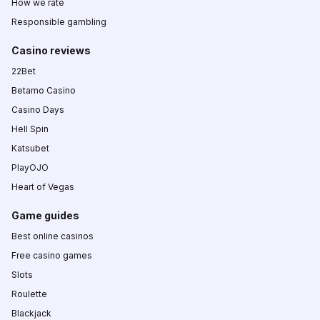
How we rate
Responsible gambling
Casino reviews
22Bet
Betamo Casino
Casino Days
Hell Spin
Katsubet
PlayOJO
Heart of Vegas
Game guides
Best online casinos
Free casino games
Slots
Roulette
Blackjack