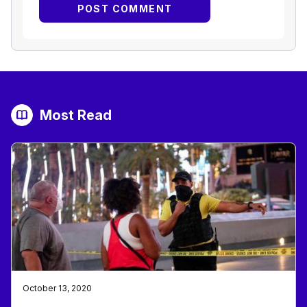
Most Read
October 13, 2020