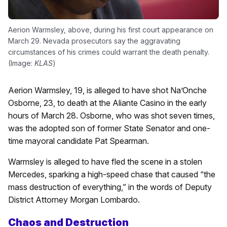
Aerion Warmsley, above, during his first court appearance on
March 29. Nevada prosecutors say the aggravating
circumstances of his crimes could warrant the death penalty.
(Image:
KLAS
)
Aerion Warmsley, 19, is alleged to have shot Na’Onche
Osborne, 23, to death at the Aliante Casino in the early
hours of March 28. Osborne, who was shot seven times,
was the adopted son of former State Senator and one-
time mayoral candidate Pat Spearman.
Warmsley is alleged to have fled the scene in a stolen
Mercedes, sparking a high-speed chase that caused “the
mass destruction of everything,” in the words of Deputy
District Attorney Morgan Lombardo.
Chaos and Destruction