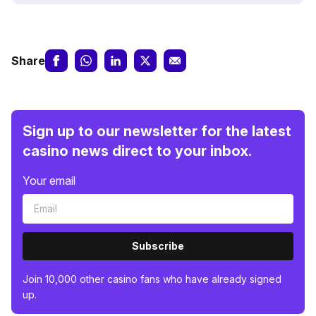
Share
Sign up to our newsletter for the latest
casino news direct to your inbox.
Your email
Subscribe
Join 10,000 other casino fans who have already signed
up.