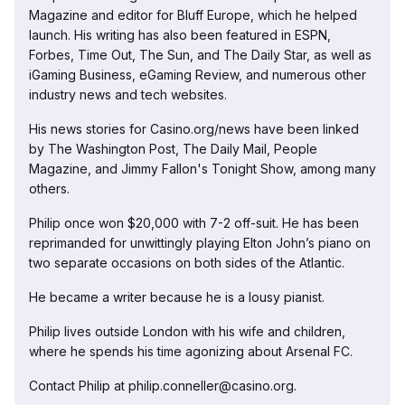
Magazine and editor for Bluff Europe, which he helped
launch. His writing has also been featured in ESPN,
Forbes, Time Out, The Sun, and The Daily Star, as well as
iGaming Business, eGaming Review, and numerous other
industry news and tech websites.
His news stories for Casino.org/news have been linked
by The Washington Post, The Daily Mail, People
Magazine, and Jimmy Fallon's Tonight Show, among many
others.
Philip once won $20,000 with 7-2 off-suit. He has been
reprimanded for unwittingly playing Elton John’s piano on
two separate occasions on both sides of the Atlantic.
He became a writer because he is a lousy pianist.
Philip lives outside London with his wife and children,
where he spends his time agonizing about Arsenal FC.
Contact Philip at philip.conneller@casino.org.