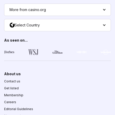
More from casino.org
Select Country
As seen on...
About us
Contact us
Get listed
Membership
Careers
Editorial Guidelines