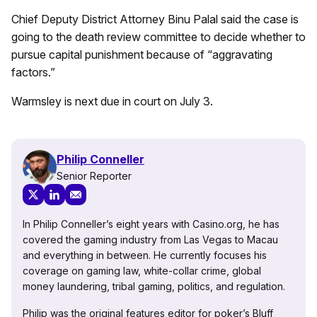
Chief Deputy District Attorney Binu Palal said the case is
going to the death review committee to decide whether to
pursue capital punishment because of “aggravating
factors.”
Warmsley is next due in court on July 3.
Philip Conneller
Senior Reporter
In Philip Conneller’s eight years with Casino.org, he has
covered the gaming industry from Las Vegas to Macau
and everything in between. He currently focuses his
coverage on gaming law, white-collar crime, global
money laundering, tribal gaming, politics, and regulation.
Philip was the original features editor for poker’s Bluff