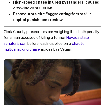
High-speed chase injured bystanders, caused
citywide destruction
Prosecutors cite “aggravating factors” in
capital punishment review
Clark County prosecutors are weighing the death penalty
for a man accused of killing a former
Nevada state
senator’s son
before leading police on a
chaotic,
multicarjacking chase
across Las Vegas.