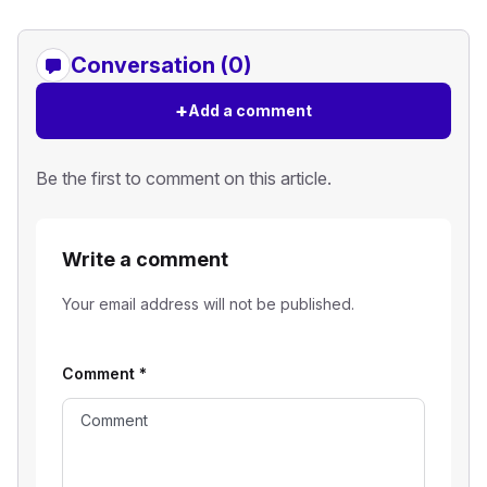
Conversation (0)
+
Add a comment
Be the first to comment on this article.
Write a comment
Your email address will not be published.
Comment
*