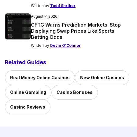
Written by
Todd Shriber
August 7, 2026
CFTC Warns Prediction Markets: Stop
Displaying Swap Prices Like Sports
Betting Odds
Written by
Devin O'Connor
Related Guides
Real Money Online Casinos
New Online Casinos
Online Gambling
Casino Bonuses
Casino Reviews