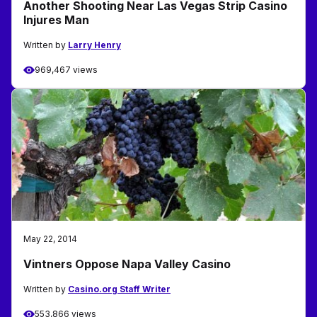
Another Shooting Near Las Vegas Strip Casino
Injures Man
Written by
Larry Henry
969,467 views
May 22, 2014
Vintners Oppose Napa Valley Casino
Written by
Casino.org Staff Writer
553,866 views