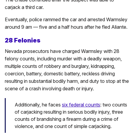
carjack a third car.
Eventually, police rammed the car and arrested Warmsley
around 9 am — five and a half hours after he fled Aliante.
28 Felonies
Nevada prosecutors have charged Warmsley with 28
felony counts, including murder with a deadly weapon,
multiple counts of robbery and burglary, kidnapping,
coercion, battery, domestic battery, reckless driving
resulting in substantial bodily harm, and duty to stop at the
scene of a crash involving death or injury.
Additionally, he faces
six federal counts
: two counts
of carjacking resulting in serious bodily injury, three
counts of brandishing a firearm during a crime of
violence, and one count of simple carjacking.