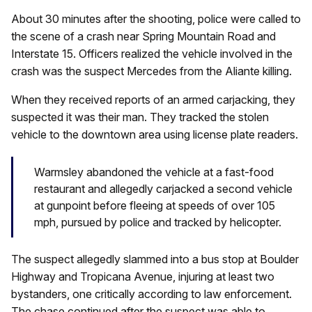
About 30 minutes after the shooting, police were called to
the scene of a crash near Spring Mountain Road and
Interstate 15. Officers realized the vehicle involved in the
crash was the suspect Mercedes from the Aliante killing.
When they received reports of an armed carjacking, they
suspected it was their man. They tracked the stolen
vehicle to the downtown area using license plate readers.
Warmsley abandoned the vehicle at a fast-food
restaurant and allegedly carjacked a second vehicle
at gunpoint before fleeing at speeds of over 105
mph, pursued by police and tracked by helicopter.
The suspect allegedly slammed into a bus stop at Boulder
Highway and Tropicana Avenue, injuring at least two
bystanders, one critically according to law enforcement.
The chase continued after the suspect was able to