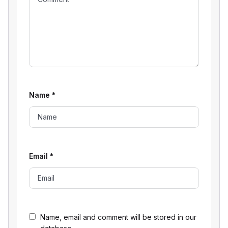
Name
*
Email
*
Name, email and comment will be stored in our