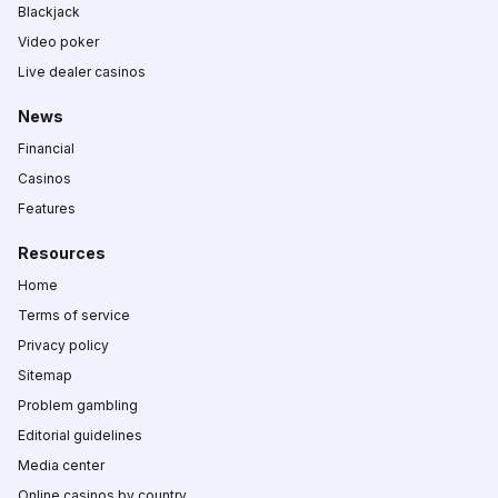
Blackjack
Video poker
Live dealer casinos
News
Financial
Casinos
Features
Resources
Home
Terms of service
Privacy policy
Sitemap
Problem gambling
Editorial guidelines
Media center
Online casinos by country