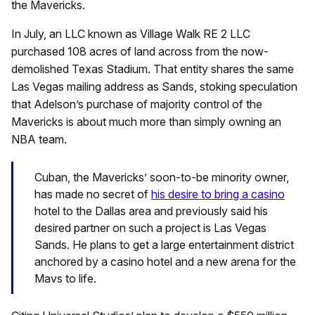
the Mavericks.
In July, an LLC known as Village Walk RE 2 LLC
purchased 108 acres of land across from the now-
demolished Texas Stadium. That entity shares the same
Las Vegas mailing address as Sands, stoking speculation
that Adelson’s purchase of majority control of the
Mavericks is about much more than simply owning an
NBA team.
Cuban, the Mavericks’ soon-to-be minority owner,
has made no secret of
his desire to bring a casino
hotel to the Dallas area and previously said his
desired partner on such a project is Las Vegas
Sands. He plans to get a large entertainment district
anchored by a casino hotel and a new arena for the
Mavs to life.