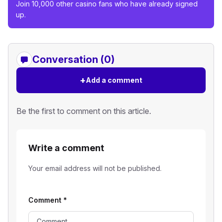
Join 10,000 other casino fans who have already signed
up.
Conversation (0)
+
Add a comment
Be the first to comment on this article.
Write a comment
Your email address will not be published.
Comment
*