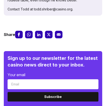
roulette table, even though he knows better.
Contact Todd at todd.shriber@casino.org.
Share
Sign up to our newsletter for the latest
casino news direct to your inbox.
Your email
Subscribe