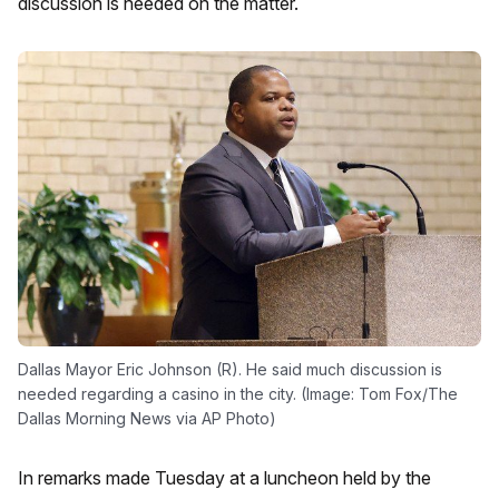
discussion is needed on the matter.
Dallas Mayor Eric Johnson (R). He said much discussion is
needed regarding a casino in the city. (Image: Tom Fox/The
Dallas Morning News via AP Photo)
In remarks made Tuesday at a luncheon held by the