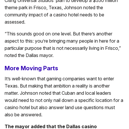
Citing Universal Studios’ plan to develop a $550 million
theme park in Frisco, Texas, Johnson noted the
community impact of a casino hotel needs to be
assessed.
“This sounds good on one level. But there’s another
aspect to this: you’re bringing many people in here for a
particular purpose that is not necessarily living in Frisco,”
noted the Dallas mayor.
More Moving Parts
It’s well-known that gaming companies want to enter
Texas. But making that ambition a reality is another
matter. Johnson noted that Cuban and local leaders
would need to not only nail down a specific location for a
casino hotel but also answer land use questions must
also be answered.
The mayor added that the Dallas casino