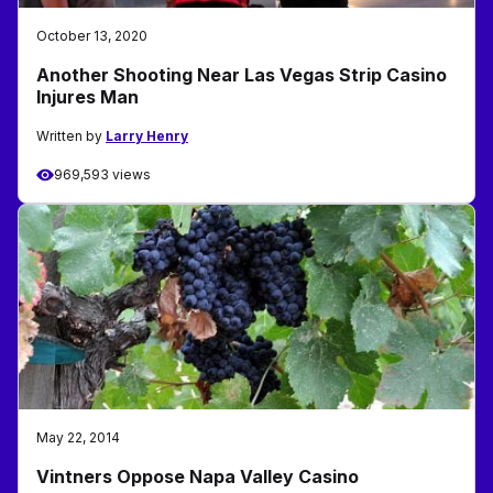
October 13, 2020
Another Shooting Near Las Vegas Strip Casino
Injures Man
Written by
Larry Henry
969,593 views
May 22, 2014
Vintners Oppose Napa Valley Casino