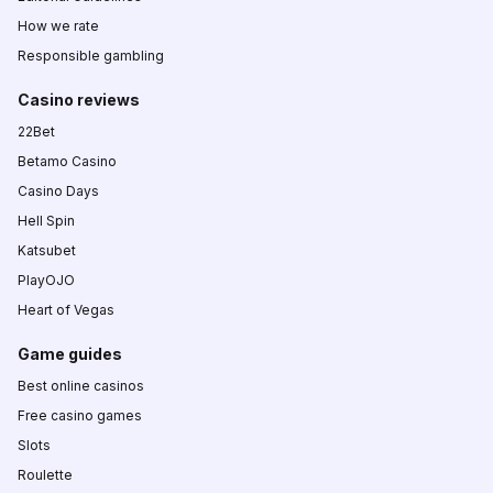
How we rate
Responsible gambling
Casino reviews
22Bet
Betamo Casino
Casino Days
Hell Spin
Katsubet
PlayOJO
Heart of Vegas
Game guides
Best online casinos
Free casino games
Slots
Roulette