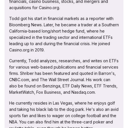
financials, casino business, stocks, and mergers and
acquisitions for Casino.org.
Todd got his start in financial markets as a reporter with
Bloomberg News. Later, he became a trader at a Southern
California-based long/short hedge fund, where he
specialized in the trading sector and international ETFs
leading up to and during the financial crisis. He joined
Casino.org in 2019.
Currently, Todd analyzes, researches, and writes on ETFs
for various web-based publications and financial services
firms. Shriber has been featured and quoted in Barron's,
CNBC.com, and The Wall Street Journal. His work can
also be found on Benzinga, ETF Daily News, ETF Trends,
MarketWatch, Fox Business, and Nasdaq.com.
He currently resides in Las Vegas, where he enjoys golf
and taking his black lab to the dog park. He's also an avid
sports fan and likes to wager on college football and the
NBA. You can also find him at the three-card poker and