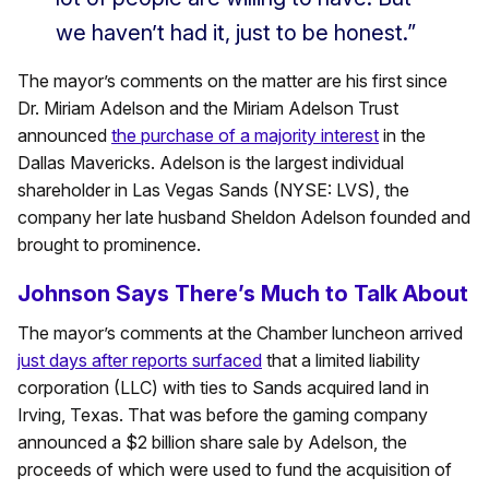
we haven’t had it, just to be honest.”
The mayor’s comments on the matter are his first since
Dr. Miriam Adelson and the Miriam Adelson Trust
announced
the purchase of a majority interest
in the
Dallas Mavericks. Adelson is the largest individual
shareholder in Las Vegas Sands (NYSE: LVS), the
company her late husband Sheldon Adelson founded and
brought to prominence.
Johnson Says There’s Much to Talk About
The mayor’s comments at the Chamber luncheon arrived
just days after reports surfaced
that a limited liability
corporation (LLC) with ties to Sands acquired land in
Irving, Texas. That was before the gaming company
announced a $2 billion share sale by Adelson, the
proceeds of which were used to fund the acquisition of