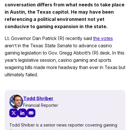
conversation differs from what needs to take place
in Austin, the Texas capitol. He may have been
referencing a political environment not yet
conducive to gaming expansion in the state.
Lt. Governor Dan Patrick (R) recently said
the votes
aren’t in the Texas State Senate to advance casino
gaming legislation to Gov. Gregg Abbott’s (R) desk. In this
year’s legislative session, casino gaming and sports
wagering bills made more headway than ever in Texas but
ultimately failed.
Todd Shriber
Financial Reporter
Todd Shriber is a senior news reporter covering gaming