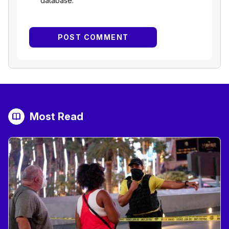
database.
Most Read