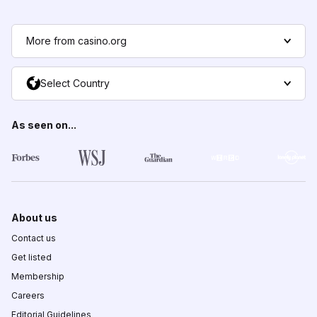
More from casino.org
Select Country
As seen on...
About us
Contact us
Get listed
Membership
Careers
Editorial Guidelines