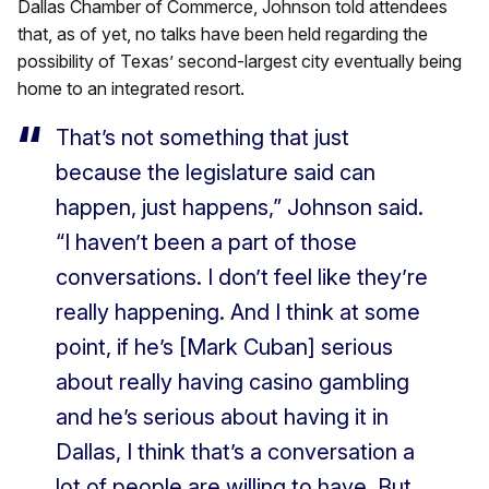
Dallas Chamber of Commerce, Johnson told attendees
that, as of yet, no talks have been held regarding the
possibility of Texas’ second-largest city eventually being
home to an integrated resort.
That’s not something that just
because the legislature said can
happen, just happens,” Johnson said.
“I haven’t been a part of those
conversations. I don’t feel like they’re
really happening. And I think at some
point, if he’s [Mark Cuban] serious
about really having casino gambling
and he’s serious about having it in
Dallas, I think that’s a conversation a
lot of people are willing to have. But