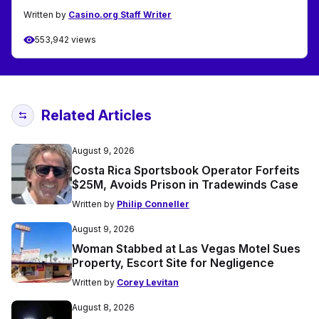
Written by
Casino.org Staff Writer
553,942 views
Related Articles
August 9, 2026
Costa Rica Sportsbook Operator Forfeits
$25M, Avoids Prison in Tradewinds Case
Written by
Philip Conneller
August 9, 2026
Woman Stabbed at Las Vegas Motel Sues
Property, Escort Site for Negligence
Written by
Corey Levitan
August 8, 2026