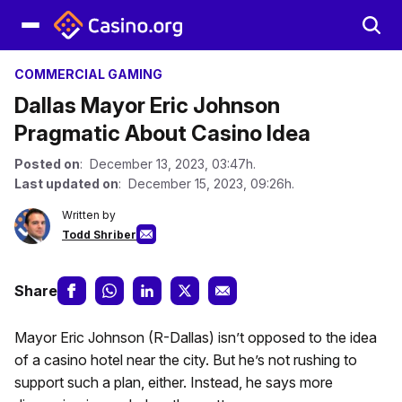
COMMERCIAL GAMING
Dallas Mayor Eric Johnson
Pragmatic About Casino Idea
Posted on
: December 13, 2023, 03:47h.
Last updated on
: December 15, 2023, 09:26h.
Written by
Todd Shriber
Share
Mayor Eric Johnson (R-Dallas) isn’t opposed to the idea
of a casino hotel near the city. But he’s not rushing to
support such a plan, either. Instead, he says more