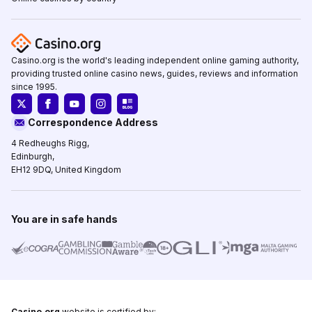
Casino.org is the world's leading independent online gaming authority,
providing trusted online casino news, guides, reviews and information
since 1995.
Correspondence Address
4 Redheughs Rigg,
Edinburgh,
EH12 9DQ, United Kingdom
You are in safe hands
Casino.org
website is certified by: