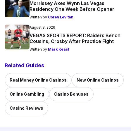
Morrissey Axes Wynn Las Vegas
Residency One Week Before Opener
Written by
Corey Levitan
August 8, 2026
VEGAS SPORTS REPORT: Raiders Bench
Cousins, Crosby After Practice Fight
Written by
Mark Keast
Related Guides
Real Money Online Casinos
New Online Casinos
Online Gambling
Casino Bonuses
Casino Reviews