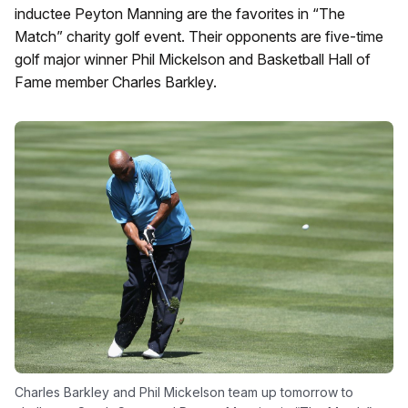
inductee Peyton Manning are the favorites in “The
Match” charity golf event. Their opponents are five-time
golf major winner Phil Mickelson and Basketball Hall of
Fame member Charles Barkley.
Charles Barkley and Phil Mickelson team up tomorrow to