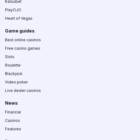
Katsubet
PlayOJO
Heart of Vegas
Game guides
Best online casinos
Free casino games
Slots
Roulette
Blackjack
Video poker
Live dealer casinos
News
Financial
Casinos
Features