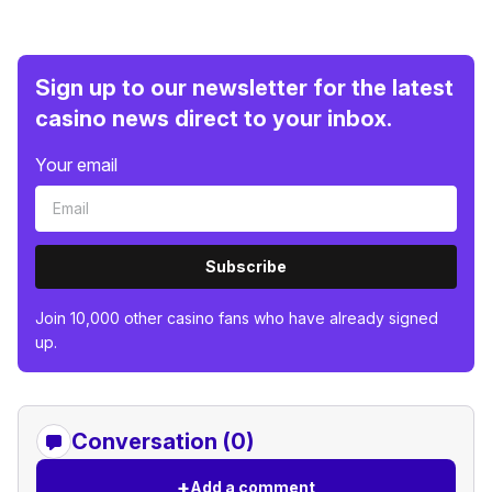
Sign up to our newsletter for the latest
casino news direct to your inbox.
Your email
Subscribe
Join 10,000 other casino fans who have already signed
up.
Conversation (0)
+
Add a comment