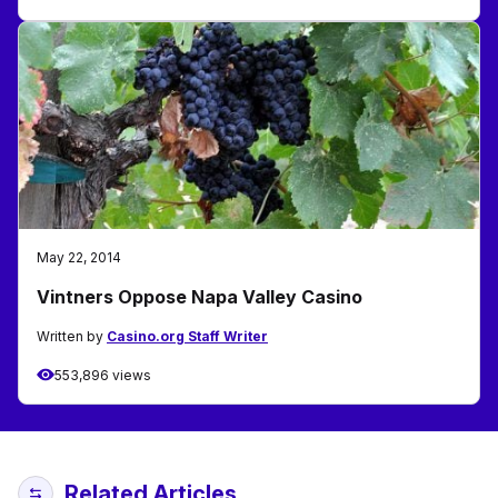
May 22, 2014
Vintners Oppose Napa Valley Casino
Written by
Casino.org Staff Writer
553,896 views
Related Articles