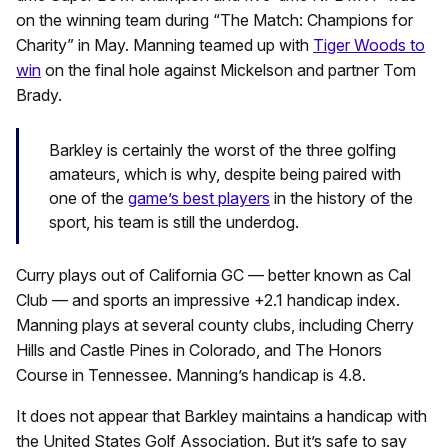
on the winning team during “The Match: Champions for
Charity” in May. Manning teamed up with
Tiger Woods to
win
on the final hole against Mickelson and partner Tom
Brady.
Barkley is certainly the worst of the three golfing
amateurs, which is why, despite being paired with
one of the
game’s best players
in the history of the
sport, his team is still the underdog.
Curry plays out of California GC — better known as Cal
Club — and sports an impressive +2.1 handicap index.
Manning plays at several county clubs, including Cherry
Hills and Castle Pines in Colorado, and The Honors
Course in Tennessee. Manning’s handicap is 4.8.
It does not appear that Barkley maintains a handicap with
the United States Golf Association. But it’s safe to say