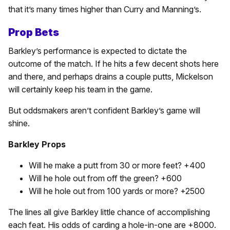
that it’s many times higher than Curry and Manning’s.
Prop Bets
Barkley’s performance is expected to dictate the
outcome of the match. If he hits a few decent shots here
and there, and perhaps drains a couple putts, Mickelson
will certainly keep his team in the game.
But oddsmakers aren’t confident Barkley’s game will
shine.
Barkley Props
Will he make a putt from 30 or more feet? +400
Will he hole out from off the green? +600
Will he hole out from 100 yards or more? +2500
The lines all give Barkley little chance of accomplishing
each feat. His odds of carding a hole-in-one are +8000.