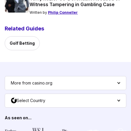
Witness Tampering in Gambling Case
Written by
Philip Conneller
Related Guides
Golf Betting
More from casino.org
Select Country
As seen on...