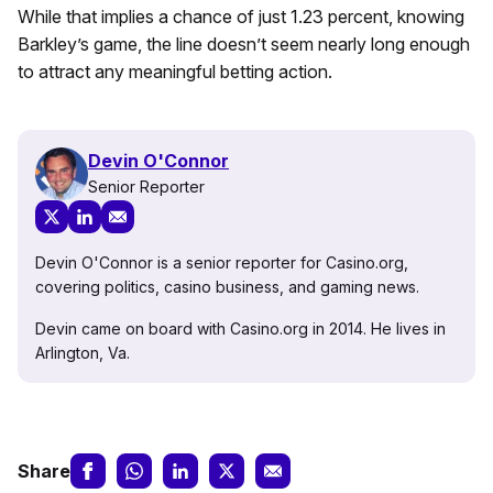
While that implies a chance of just 1.23 percent, knowing
Barkley’s game, the line doesn’t seem nearly long enough
to attract any meaningful betting action.
Devin O'Connor
Senior Reporter
Devin O'Connor is a senior reporter for Casino.org,
covering politics, casino business, and gaming news.
Devin came on board with Casino.org in 2014. He lives in
Arlington, Va.
Share