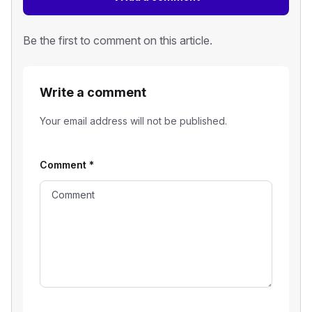
Be the first to comment on this article.
Write a comment
Your email address will not be published.
Comment
*