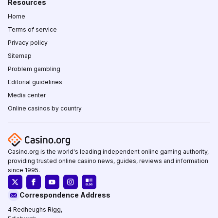
Resources
Home
Terms of service
Privacy policy
Sitemap
Problem gambling
Editorial guidelines
Media center
Online casinos by country
Casino.org is the world's leading independent online gaming authority,
providing trusted online casino news, guides, reviews and information
since 1995.
Correspondence Address
4 Redheughs Rigg,