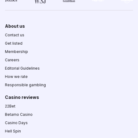
About us
Contact us
Get listed
Membership
Careers
Editorial Guidelines
How we rate
Responsible gambling
Casino reviews
22Bet
Betamo Casino
Casino Days
Hell Spin