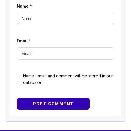
Name
*
Email
*
Name, email and comment will be stored in our
database.