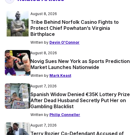
August 8, 2026
Tribe Behind Norfolk Casino Fights to
Protect Chief Powhatan’s Virginia
Birthplace
Written by
Devin O'Connor
August 8, 2026
Novig Sues New York as Sports Prediction
Market Launches Nationwide
Written by
Mark Keast
August 7, 2026
Spanish Widow Denied €35K Lottery Prize
After Dead Husband Secretly Put Her on
Gambling Blacklist
Written by
Philip Conneller
August 7, 2026
Terry Rozier Co-Defendant Accused of