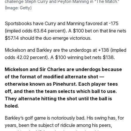
challenge Steph Curry and Peyton Manning in “The Match.”
(Image: Getty)
Sportsbooks have Curry and Manning favored at -175
(implied odds 63.64 percent). A $100 bet on that line nets
$57.14 should the duo emerge victorious.
Mickelson and Barkley are the underdogs at +138 (implied
odds 42.02 percent). A $100 winning bet nets $138.
Mickelson and Sir Charles are underdogs because
of the format of modified alternate shot —
otherwise known as Pinehurst. Each player tees
off, and then the team selects which ball to use.
They alternate hitting the shot until the ball is
holed.
Barkley’s golf game is notoriously bad. His swing has, for
years, been the subject of ridicule among his peers,