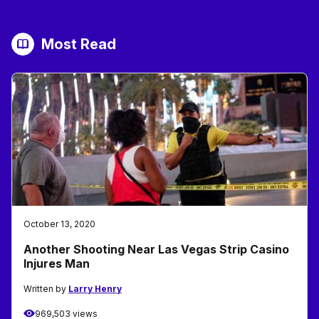
Most Read
October 13, 2020
Another Shooting Near Las Vegas Strip Casino
Injures Man
Written by
Larry Henry
969,503 views