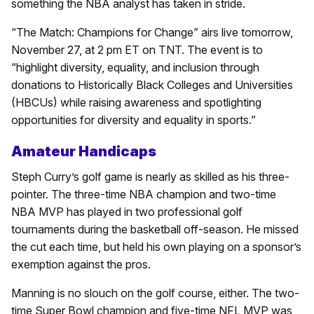
something the NBA analyst has taken in stride.
“The Match: Champions for Change” airs live tomorrow,
November 27, at 2 pm ET on TNT. The event is to
“highlight diversity, equality, and inclusion through
donations to Historically Black Colleges and Universities
(HBCUs) while raising awareness and spotlighting
opportunities for diversity and equality in sports.”
Amateur Handicaps
Steph Curry’s golf game is nearly as skilled as his three-
pointer. The three-time NBA champion and two-time
NBA MVP has played in two professional golf
tournaments during the basketball off-season. He missed
the cut each time, but held his own playing on a sponsor’s
exemption against the pros.
Manning is no slouch on the golf course, either. The two-
time Super Bowl champion and five-time NFL MVP was