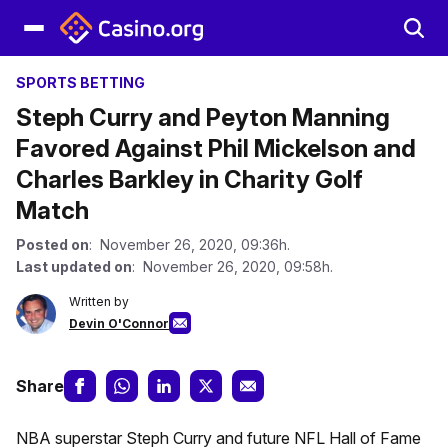
SPORTS BETTING
Steph Curry and Peyton Manning
Favored Against Phil Mickelson and
Charles Barkley in Charity Golf
Match
Posted on
: November 26, 2020, 09:36h.
Last updated on
: November 26, 2020, 09:58h.
Written by
Devin O'Connor
Share
NBA superstar Steph Curry and future NFL Hall of Fame