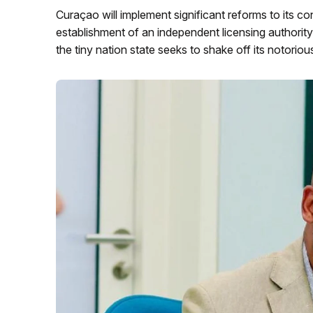
Curaçao will implement significant reforms to its co
establishment of an independent licensing authority. 
the tiny nation state seeks to shake off its notoriou