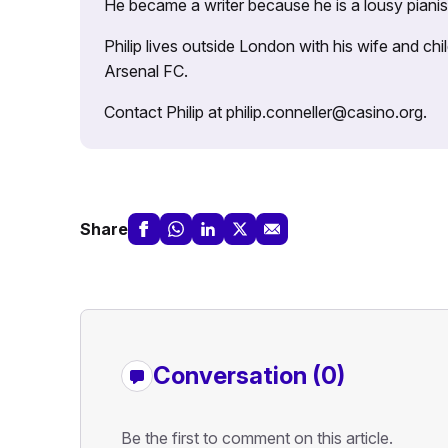
He became a writer because he is a lousy pianis
Philip lives outside London with his wife and ch
Arsenal FC.
Contact Philip at philip.conneller@casino.org.
Share
Conversation (0)
Be the first to comment on this article.