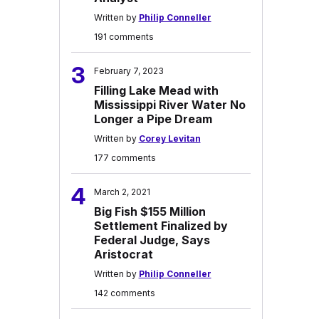
Written by
Philip Conneller
191 comments
3
February 7, 2023
Filling Lake Mead with
Mississippi River Water No
Longer a Pipe Dream
Written by
Corey Levitan
177 comments
4
March 2, 2021
Big Fish $155 Million
Settlement Finalized by
Federal Judge, Says
Aristocrat
Written by
Philip Conneller
142 comments