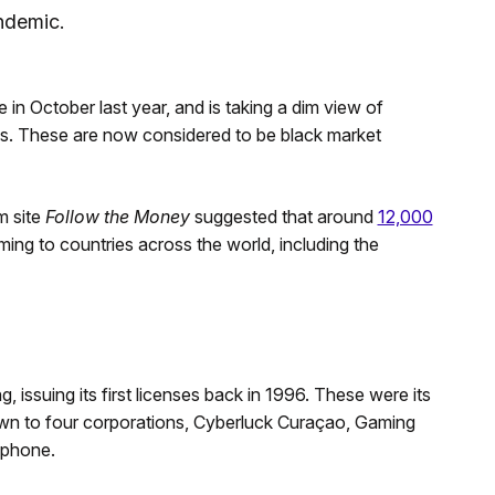
ndemic.
in October last year, and is taking a dim view of
ens. These are now considered to be black market
m site
Follow the Money
suggested that around
12,000
ing to countries across the world, including the
 issuing its first licenses back in 1996. These were its
own to four corporations, Cyberluck Curaçao, Gaming
ephone.