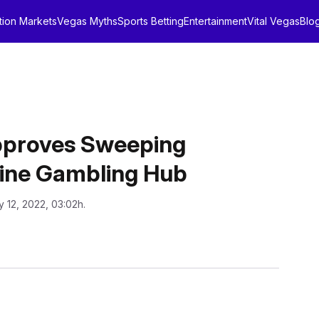
tion Markets
Vegas Myths
Sports Betting
Entertainment
Vital Vegas
Blo
proves Sweeping
line Gambling Hub
y 12, 2022, 03:02h.