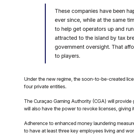
These companies have been hap
ever since, while at the same ti
to help get operators up and ru
attracted to the island by tax b
government oversight. That aff
to players.
Under the new regime, the soon-to-be-created licens
four private entities.
The Curaçao Gaming Authority (CGA) will provide g
will also have the power to revoke licenses, giving 
Adherence to enhanced money laundering measures wi
to have at least three key employees living and wor