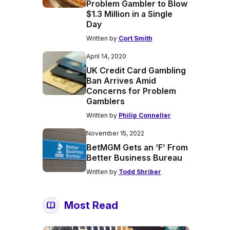
Problem Gambler to Blow
$1.3 Million in a Single
Day
Written by
Cort Smith
April 14, 2020
UK Credit Card Gambling
Ban Arrives Amid
Concerns for Problem
Gamblers
Written by
Philip Conneller
November 15, 2022
BetMGM Gets an ‘F’ From
Better Business Bureau
Written by
Todd Shriber
Most Read