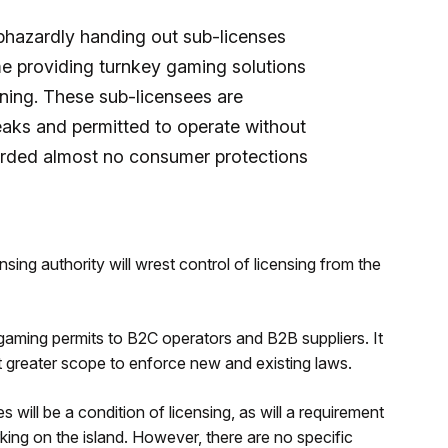
hazardly handing out sub-licenses
me providing turnkey gaming solutions
nning. These sub-licensees are
reaks and permitted to operate without
orded almost no consumer protections
ing authority will wrest control of licensing from the
aming permits to B2C operators and B2B suppliers. It
it greater scope to enforce new and existing laws.
ll be a condition of licensing, as will a requirement
king on the island. However, there are no specific