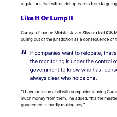
regulations that will restrict operators from targeti
Like It Or Lump It
Curaçao Finance Minister Javier Silvania told iGB 
pulling out of the jurisdiction as a consequence of 
If companies want to relocate, that’s 
the monitoring is under the control o
government to know who has licenses,
always clear who holds one.
“I have no issue at all with companies leaving Cur
much money from them,” he added. “It’s the master
government is hardly making any.”