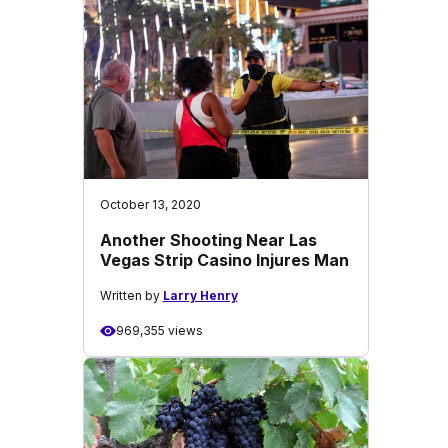
October 13, 2020
Another Shooting Near Las
Vegas Strip Casino Injures Man
Written by
Larry Henry
969,355 views