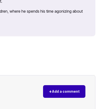
t.
ildren, where he spends his time agonizing about
+
Add a comment