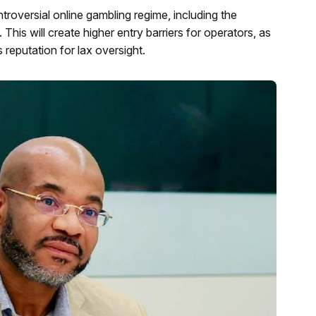
ntroversial online gambling regime, including the
This will create higher entry barriers for operators, as
s reputation for lax oversight.