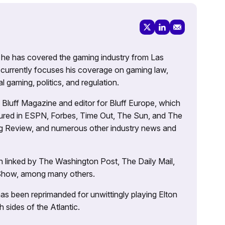
g, he has covered the gaming industry from Las
currently focuses his coverage on gaming law,
l gaming, politics, and regulation.
’s Bluff Magazine and editor for Bluff Europe, which
atured in ESPN, Forbes, Time Out, The Sun, and The
ng Review, and numerous other industry news and
 linked by The Washington Post, The Daily Mail,
 Show, among many others.
as been reprimanded for unwittingly playing Elton
sides of the Atlantic.