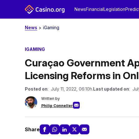
News
Financial
Legislation
Predic
News
iGaming
IGAMING
Curaçao Government Ap
Licensing Reforms in On
Posted on
: July 11, 2022, 06:10h.
Last updated on
: Jul
Written by
Philip Conneller
Share