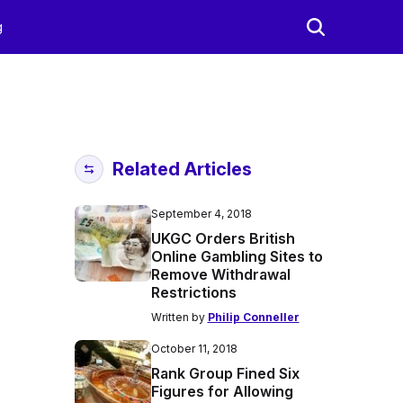
g
Related Articles
September 4, 2018
UKGC Orders British
Online Gambling Sites to
Remove Withdrawal
Restrictions
Written by
Philip Conneller
October 11, 2018
Rank Group Fined Six
Figures for Allowing