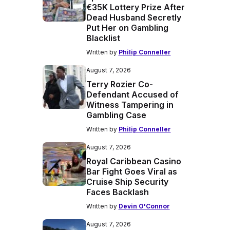
€35K Lottery Prize After
Dead Husband Secretly
Put Her on Gambling
Blacklist
Written by
Philip Conneller
August 7, 2026
Terry Rozier Co-
Defendant Accused of
Witness Tampering in
Gambling Case
Written by
Philip Conneller
August 7, 2026
Royal Caribbean Casino
Bar Fight Goes Viral as
Cruise Ship Security
Faces Backlash
Written by
Devin O'Connor
August 7, 2026