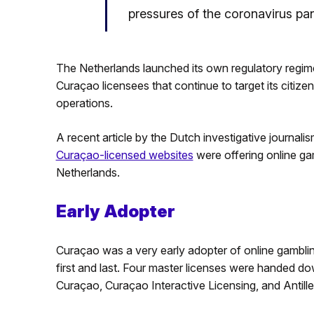
pressures of the coronavirus pa
The Netherlands launched its own regulatory regime 
Curaçao licensees that continue to target its citiz
operations.
A recent article by the Dutch investigative journalis
Curaçao-licensed websites
were offering online gam
Netherlands.
Early Adopter
Curaçao was a very early adopter of online gambling,
first and last. Four master licenses were handed d
Curaçao, Curaçao Interactive Licensing, and Antill