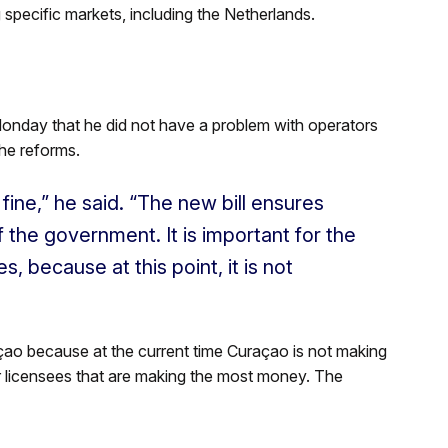
ng specific markets, including the Netherlands.
Monday that he did not have a problem with operators
the reforms.
fine,” he said. “The new bill ensures
f the government. It is important for the
 because at this point, it is not
açao because at the current time Curaçao is not making
 licensees that are making the most money. The