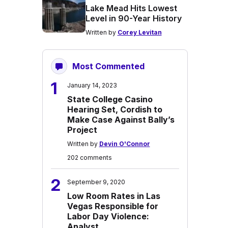
Lake Mead Hits Lowest
Level in 90-Year History
Written by
Corey Levitan
Most Commented
1
January 14, 2023
State College Casino
Hearing Set, Cordish to
Make Case Against Bally’s
Project
Written by
Devin O'Connor
202 comments
2
September 9, 2020
Low Room Rates in Las
Vegas Responsible for
Labor Day Violence:
Analyst