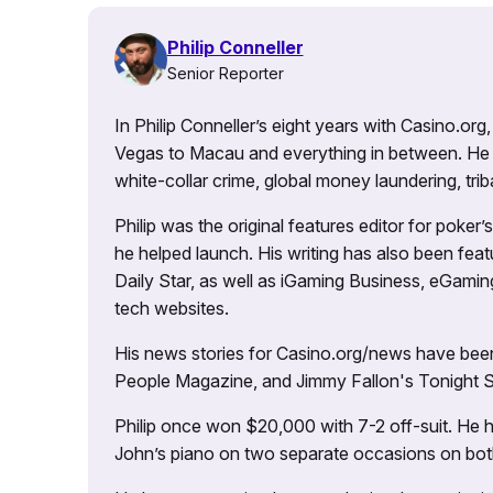
Philip Conneller
Senior Reporter
In Philip Conneller’s eight years with Casino.or
Vegas to Macau and everything in between. He 
white-collar crime, global money laundering, triba
Philip was the original features editor for poker
he helped launch. His writing has also been fe
Daily Star, as well as iGaming Business, eGami
tech websites.
His news stories for Casino.org/news have been
People Magazine, and Jimmy Fallon's Tonight
Philip once won $20,000 with 7-2 off-suit. He h
John’s piano on two separate occasions on both 