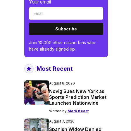
Your email
Subscribe
Join 10,000 other casino fans who
have already signed up.
Most Recent
August 8, 2026
Novig Sues New York as
Sports Prediction Market
Launches Nationwide
Written by
Mark Keast
August 7, 2026
Spanish Widow Denied