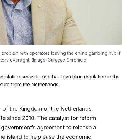
 problem with operators leaving the online gambling hub if
atory oversight. (Image: Curaçao Chronicle)
islation seeks to overhaul gambling regulation in the
sure from the Netherlands.
y of the Kingdom of the Netherlands,
te since 2010. The catalyst for reform
 government’s agreement to release a
he island to help ease the economic