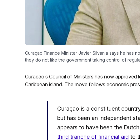
Curaçao Finance Minister Javier Silvania says he has no
they do not like the government taking control of regul
Curacao’s Council of Ministers has now approved leg
Caribbean island. The move follows economic pres
Curaçao is a constituent countr
but has been an independent sta
appears to have been the Dutch
third tranche of financial aid
to t