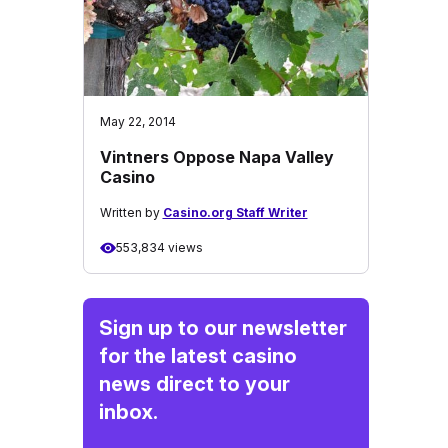
May 22, 2014
Vintners Oppose Napa Valley
Casino
Written by
Casino.org Staff Writer
553,834 views
Sign up to our newsletter
for the latest casino
news direct to your
inbox.