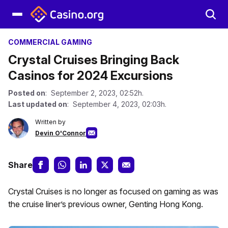
COMMERCIAL GAMING
Crystal Cruises Bringing Back
Casinos for 2024 Excursions
Posted on
: September 2, 2023, 02:52h.
Last updated on
: September 4, 2023, 02:03h.
Written by
Devin O'Connor
Share
Crystal Cruises is no longer as focused on gaming as was
the cruise liner’s previous owner, Genting Hong Kong.