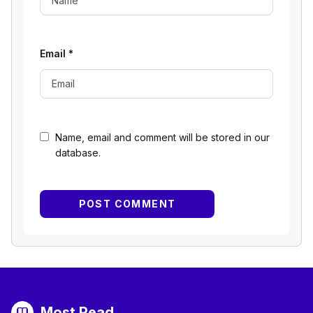
Email
*
Name, email and comment will be stored in our
database.
Most Read