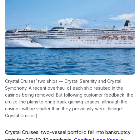
Crystal Cruises’ two ships — Crystal Serenity and Crystal
Symphony. A recent overhaul of each ship resulted in the
casinos being removed. But following customer feedback, the
cruise line plans to bring back gaming spaces, although the
casinos will be smaller than they previously were. (Image:
Crystal Cruises)
Crystal Cruises’ two-vessel portfolio fell into bankruptcy
amid the COVID-19 pandemic.
Genting Hong Kong
, a