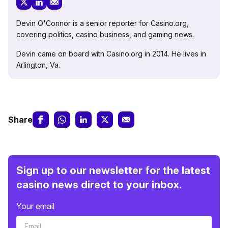
Devin O'Connor is a senior reporter for Casino.org,
covering politics, casino business, and gaming news.
Devin came on board with Casino.org in 2014. He lives in
Arlington, Va.
Share
Sign up to our newsletter for the latest
casino news direct to your inbox.
Your email