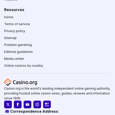
Resources
Home
Terms of service
Privacy policy
Sitemap
Problem gambling
Editorial guidelines
Media center
Online casinos by country
Casino.org is the world's leading independent online gaming authority,
providing trusted online casino news, guides, reviews and information
since 1995.
Correspondence Address