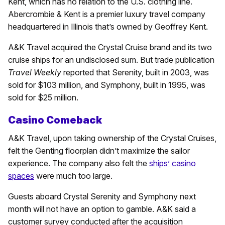
Kent, which has no relation to the U.S. clothing line.
Abercrombie & Kent is a premier luxury travel company
headquartered in Illinois that’s owned by Geoffrey Kent.
A&K Travel acquired the Crystal Cruise brand and its two
cruise ships for an undisclosed sum. But trade publication
Travel Weekly
reported that Serenity, built in 2003, was
sold for $103 million, and Symphony, built in 1995, was
sold for $25 million.
Casino Comeback
A&K Travel, upon taking ownership of the Crystal Cruises,
felt the Genting floorplan didn’t maximize the sailor
experience. The company also felt the
ships’ casino
spaces
were much too large.
Guests aboard Crystal Serenity and Symphony next
month will not have an option to gamble. A&K said a
customer survey conducted after the acquisition