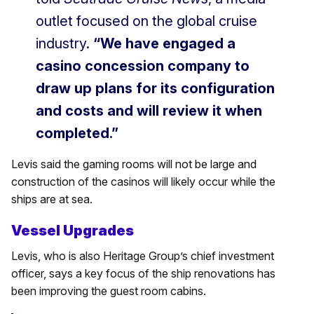
outlet focused on the global cruise
industry.
“We have engaged a
casino concession company to
draw up plans for its configuration
and costs and will review it when
completed.”
Levis said the gaming rooms will not be large and
construction of the casinos will likely occur while the
ships are at sea.
Vessel Upgrades
Levis, who is also Heritage Group’s chief investment
officer, says a key focus of the ship renovations has
been improving the guest room cabins.