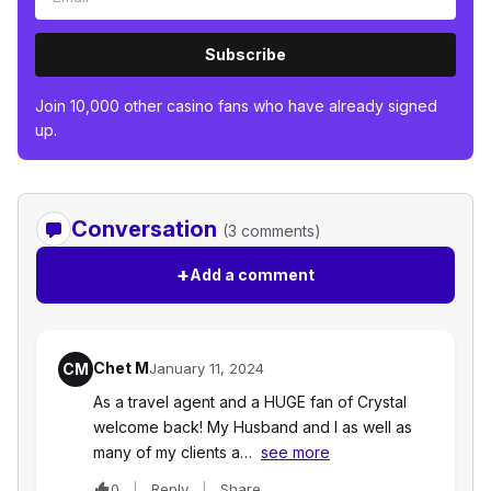
Subscribe
Join 10,000 other casino fans who have already signed
up.
Conversation
(3 comments)
+
Add a comment
Chet M
CM
January 11, 2024
As a travel agent and a HUGE fan of Crystal
welcome back! My Husband and I as well as
many of my clients a…
see more
0
Reply
Share