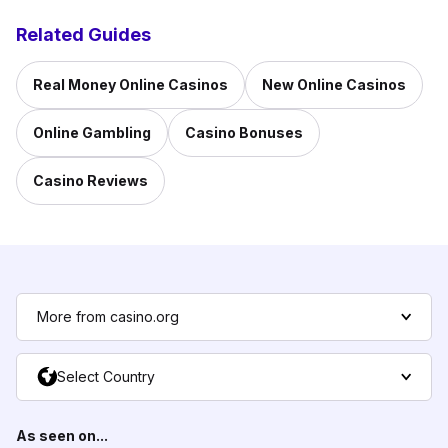
Related Guides
Real Money Online Casinos
New Online Casinos
Online Gambling
Casino Bonuses
Casino Reviews
More from casino.org
Select Country
As seen on...