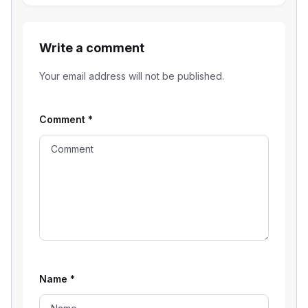
Write a comment
Your email address will not be published.
Comment
*
Name
*