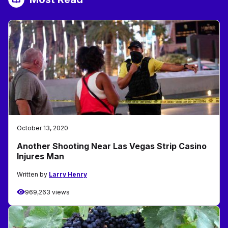
October 13, 2020
Another Shooting Near Las Vegas Strip Casino
Injures Man
Written by
Larry Henry
969,263 views