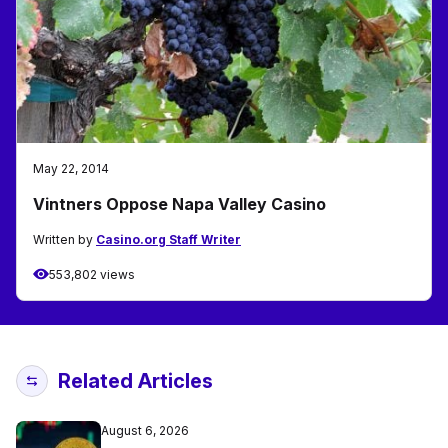
May 22, 2014
Vintners Oppose Napa Valley Casino
Written by
Casino.org Staff Writer
553,802 views
Related Articles
August 6, 2026