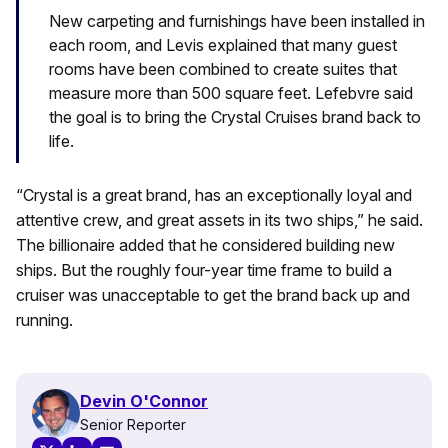
New carpeting and furnishings have been installed in
each room, and Levis explained that many guest
rooms have been combined to create suites that
measure more than 500 square feet. Lefebvre said
the goal is to bring the Crystal Cruises brand back to
life.
“Crystal is a great brand, has an exceptionally loyal and
attentive crew, and great assets in its two ships,” he said.
The billionaire added that he considered building new
ships. But the roughly four-year time frame to build a
cruiser was unacceptable to get the brand back up and
running.
Devin O'Connor
Senior Reporter