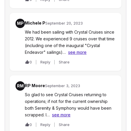
Michele P
MP
September 20, 2023
We had been sailing with Crystal Cruises since
2012. We experienced 9 cruises over that time
(including one of the inaugural "Crystal
Endeavor" sailings)…
see more
0
Reply
Share
RP Moore
RM
September 3, 2023
So glad to see Crystal Cruises returning to
operations; if not for the current ownership
both Serenity & Symphony would have been
scrapped. I…
see more
0
Reply
Share