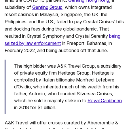
subsidiary of
Genting Group
, which owns integrated
resort casinos in Malaysia, Singapore, the UK, the
Philippines, and the U.S., failed to pay Crystal Cruises’ bills
and docking fees during the global pandemic. That
resulted in Crystal Symphony and Crystal Serenity
being
seized by law enforcement
in Freeport, Bahamas, in
February 2022, and being auctioned off that June.
The high bidder was A&K Travel Group, a subsidiary
of private equity firm Heritage Group. Heritage is
controlled by Italian billionaire Manfredi Lefebvre
d’Ovidio, who inherited much of his wealth from his
father, Antonio, who founded Silversea Cruises,
which he sold a majority stake in to
Royal Caribbean
in 2018 for $1 billion.
A&K Travel will offer cruises curated by Abercrombie &