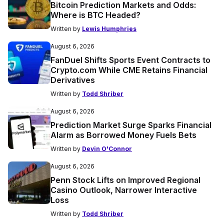
Bitcoin Prediction Markets and Odds:
Where is BTC Headed?
Written by
Lewis Humphries
August 6, 2026
FanDuel Shifts Sports Event Contracts to
Crypto.com While CME Retains Financial
Derivatives
Written by
Todd Shriber
August 6, 2026
Prediction Market Surge Sparks Financial
Alarm as Borrowed Money Fuels Bets
Written by
Devin O'Connor
August 6, 2026
Penn Stock Lifts on Improved Regional
Casino Outlook, Narrower Interactive
Loss
Written by
Todd Shriber