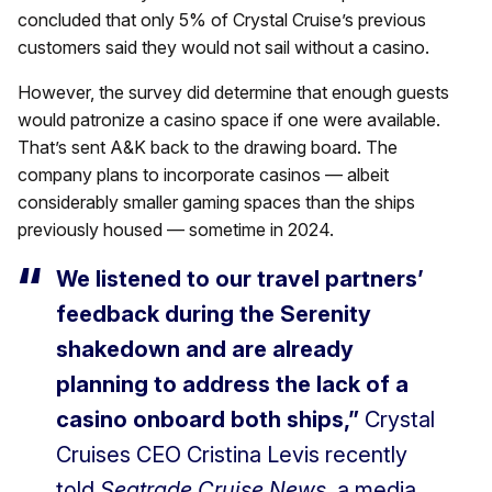
concluded that only 5% of Crystal Cruise’s previous
customers said they would not sail without a casino.
However, the survey did determine that enough guests
would patronize a casino space if one were available.
That’s sent A&K back to the drawing board. The
company plans to incorporate casinos — albeit
considerably smaller gaming spaces than the ships
previously housed — sometime in 2024.
We listened to our travel partners’
feedback during the Serenity
shakedown and are already
planning to address the lack of a
casino onboard both ships,”
Crystal
Cruises CEO Cristina Levis recently
told
Seatrade Cruise News
, a media