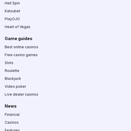
Hell Spin
Katsubet
PlayOJO
Heart of Vegas
Game guides
Best online casinos
Free casino games
Slots
Roulette
Blackjack
Video poker
Live dealer casinos
News
Financial
Casinos
Features