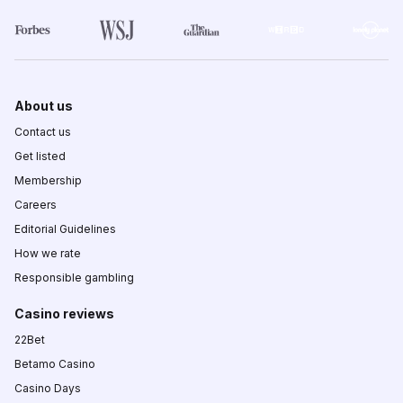
About us
Contact us
Get listed
Membership
Careers
Editorial Guidelines
How we rate
Responsible gambling
Casino reviews
22Bet
Betamo Casino
Casino Days