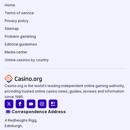
Home
Terms of service
Privacy policy
Sitemap
Problem gambling
Editorial guidelines
Media center
Online casinos by country
Casino.org is the world's leading independent online gaming authority,
providing trusted online casino news, guides, reviews and information
since 1995.
Correspondence Address
4 Redheughs Rigg,
Edinburgh,