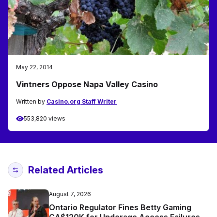
May 22, 2014
Vintners Oppose Napa Valley Casino
Written by
Casino.org Staff Writer
553,820 views
Related Articles
August 7, 2026
Ontario Regulator Fines Betty Gaming