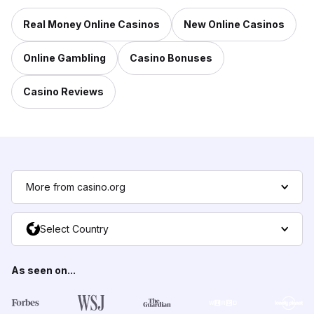
Real Money Online Casinos
New Online Casinos
Online Gambling
Casino Bonuses
Casino Reviews
More from casino.org
Select Country
As seen on...