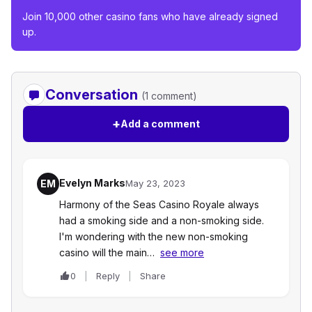
Join 10,000 other casino fans who have already signed
up.
Conversation
(1 comment)
+
Add a comment
Evelyn Marks
EM
May 23, 2023
Harmony of the Seas Casino Royale always
had a smoking side and a non-smoking side.
I'm wondering with the new non-smoking
casino will the main…
see more
0
Reply
Share