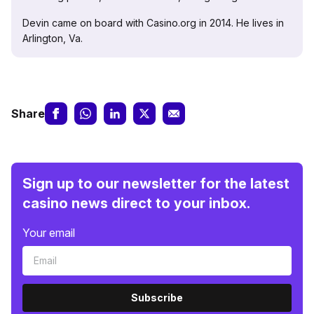
Devin came on board with Casino.org in 2014. He lives in
Arlington, Va.
Share
Sign up to our newsletter for the latest
casino news direct to your inbox.
Your email
Subscribe