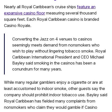
Nearly all Royal Caribbean’s cruise ships
feature an
expansive casino floor
measuring several thousand
square feet. Each Royal Caribbean casino is branded
Casino Royale.
Converting the Jazz on 4 venues to casinos
seemingly meets demand from nonsmokers who
wish to play without lingering tobacco smoke. Royal
Caribbean International President and CEO Michael
Bayley said smoking in the casinos has been a
conundrum for many years.
While many regular gamblers enjoy a cigarette or are at
least accustomed to indoor smoke, other guests say the
company should prohibit indoor tobacco use. Bayley said
Royal Caribbean has fielded many complaints from
nonsmokers who claim they would gamble if Casino