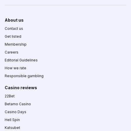
About us
Contact us
Get listed
Membership
Careers
Editorial Guidelines
How we rate
Responsible gambling
Casino reviews
22Bet
Betamo Casino
Casino Days
Hell Spin
Katsubet