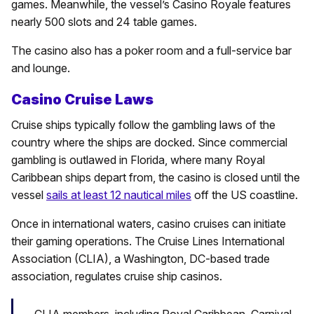
games. Meanwhile, the vessel’s Casino Royale features
nearly 500 slots and 24 table games.
The casino also has a poker room and a full-service bar
and lounge.
Casino Cruise Laws
Cruise ships typically follow the gambling laws of the
country where the ships are docked. Since commercial
gambling is outlawed in Florida, where many Royal
Caribbean ships depart from, the casino is closed until the
vessel
sails at least 12 nautical miles
off the US coastline.
Once in international waters, casino cruises can initiate
their gaming operations. The Cruise Lines International
Association (CLIA), a Washington, DC-based trade
association, regulates cruise ship casinos.