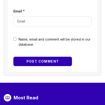
Email
*
Name, email and comment will be stored in our
database.
Most Read