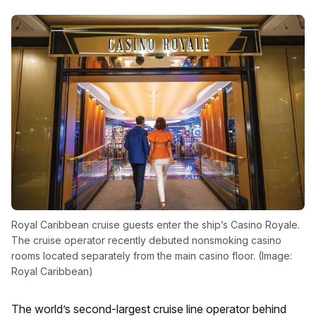
Royal Caribbean cruise guests enter the ship’s Casino Royale.
The cruise operator recently debuted nonsmoking casino
rooms located separately from the main casino floor. (Image:
Royal Caribbean)
The world’s second-largest cruise line operator behind