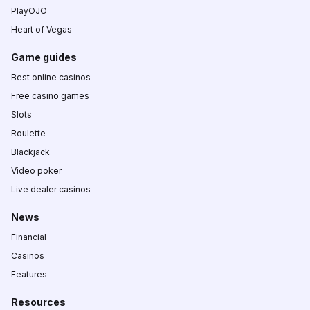
PlayOJO
Heart of Vegas
Game guides
Best online casinos
Free casino games
Slots
Roulette
Blackjack
Video poker
Live dealer casinos
News
Financial
Casinos
Features
Resources