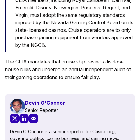
CLIA members, including Royal Caribbean, Carnival,
Emerald, Disney, Norwegian, Princess, Regent, and
Virgin, must adopt the same regulatory standards
imposed by the Nevada Gaming Control Board on its
state-licensed casinos. Cruise operators are to only
purchase gaming equipment from vendors approved
by the NGCB.
The CLIA mandates that cruise ship casinos disclose
house rules and undergo an annual independent audit of
their gaming operations to ensure fair play.
Devin O'Connor
Senior Reporter
Devin O'Connor is a senior reporter for Casino.org,
covering politics, casino business, and gaming news.