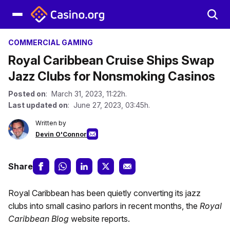
COMMERCIAL GAMING
Royal Caribbean Cruise Ships Swap
Jazz Clubs for Nonsmoking Casinos
Posted on
: March 31, 2023, 11:22h.
Last updated on
: June 27, 2023, 03:45h.
Written by
Devin O'Connor
Share
Royal Caribbean has been quietly converting its jazz
clubs into small casino parlors in recent months, the
Royal
Caribbean Blog
website reports.