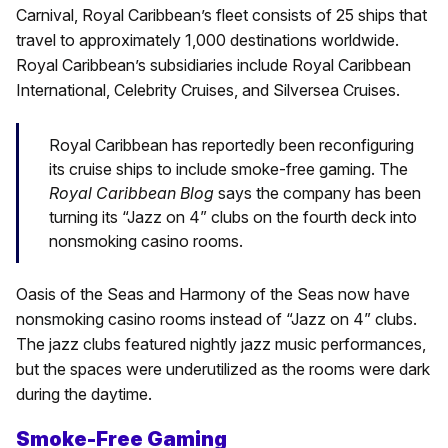
Carnival, Royal Caribbean’s fleet consists of 25 ships that
travel to approximately 1,000 destinations worldwide.
Royal Caribbean’s subsidiaries include Royal Caribbean
International, Celebrity Cruises, and Silversea Cruises.
Royal Caribbean has reportedly been reconfiguring
its cruise ships to include smoke-free gaming. The
Royal Caribbean Blog
says the company has been
turning its “Jazz on 4” clubs on the fourth deck into
nonsmoking casino rooms.
Oasis of the Seas and Harmony of the Seas now have
nonsmoking casino rooms instead of “Jazz on 4” clubs.
The jazz clubs featured nightly jazz music performances,
but the spaces were underutilized as the rooms were dark
during the daytime.
Smoke-Free Gaming