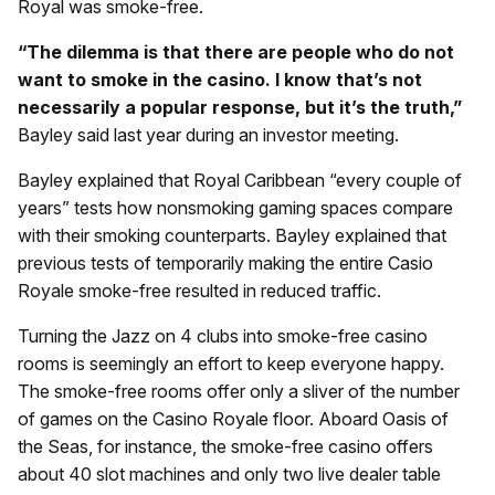
Royal was smoke-free.
“The dilemma is that there are people who do not
want to smoke in the casino. I know that’s not
necessarily a popular response, but it’s the truth,”
Bayley said last year during an investor meeting.
Bayley explained that Royal Caribbean “every couple of
years” tests how nonsmoking gaming spaces compare
with their smoking counterparts. Bayley explained that
previous tests of temporarily making the entire Casio
Royale smoke-free resulted in reduced traffic.
Turning the Jazz on 4 clubs into smoke-free casino
rooms is seemingly an effort to keep everyone happy.
The smoke-free rooms offer only a sliver of the number
of games on the Casino Royale floor. Aboard Oasis of
the Seas, for instance, the smoke-free casino offers
about 40 slot machines and only two live dealer table