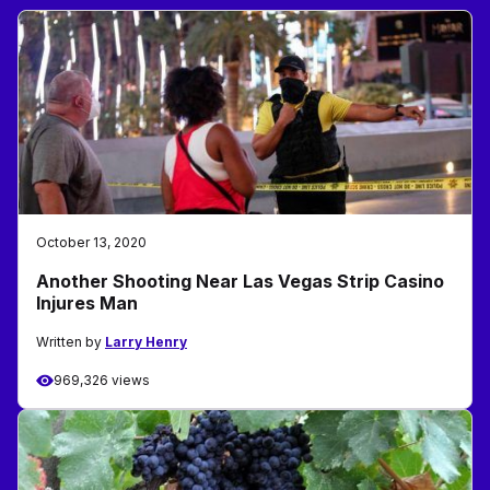
October 13, 2020
Another Shooting Near Las Vegas Strip Casino
Injures Man
Written by
Larry Henry
969,326 views