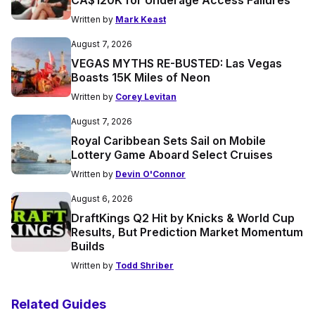
CA$120K for Underage Access Failures
Written by
Mark Keast
August 7, 2026
VEGAS MYTHS RE-BUSTED: Las Vegas
Boasts 15K Miles of Neon
Written by
Corey Levitan
August 7, 2026
Royal Caribbean Sets Sail on Mobile
Lottery Game Aboard Select Cruises
Written by
Devin O'Connor
August 6, 2026
DraftKings Q2 Hit by Knicks & World Cup
Results, But Prediction Market Momentum
Builds
Written by
Todd Shriber
Related Guides