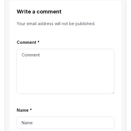
Write a comment
Your email address will not be published.
Comment
*
Name
*