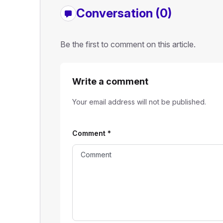
Conversation (0)
Be the first to comment on this article.
Write a comment
Your email address will not be published.
Comment
*