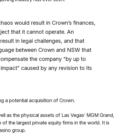
chaos would result in Crown’s finances,
roject that it cannot operate. An
 result in legal challenges, and that
anguage between Crown and NSW that
o compensate the company “by up to
 impact” caused by any revision to its
ng a potential acquisition of Crown.
ell as the physical assets of Las Vegas’ MGM Grand,
f the largest private equity firms in the world. It is
casino group.