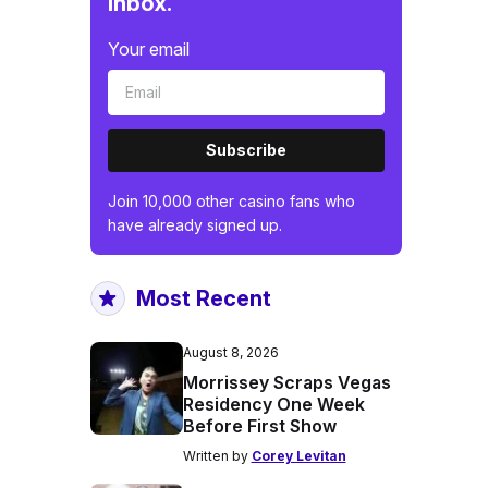
inbox.
Your email
Subscribe
Join 10,000 other casino fans who
have already signed up.
Most Recent
August 8, 2026
Morrissey Scraps Vegas
Residency One Week
Before First Show
Written by
Corey Levitan