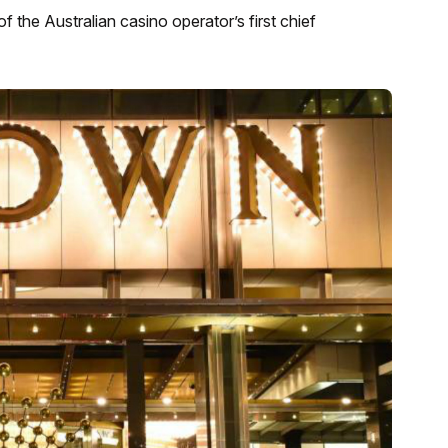
he Australian casino operator’s first chief