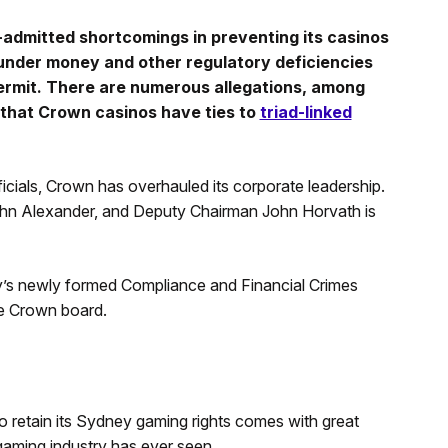
admitted shortcomings in preventing its casinos
launder money and other regulatory deficiencies
ermit. There are numerous allegations, among
 that Crown casinos have ties to
triad-linked
cials, Crown has overhauled its corporate leadership.
hn Alexander, and Deputy Chairman John Horvath is
y’s newly formed Compliance and Financial Crimes
he Crown board.
o retain its Sydney gaming rights comes with great
gaming industry has ever seen.