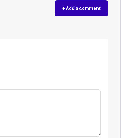
+
Add a comment