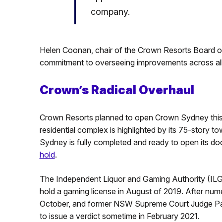
company.
Helen Coonan, chair of the Crown Resorts Board of 
commitment to overseeing improvements across all
Crown’s Radical Overhaul
Crown Resorts planned to open Crown Sydney this y
residential complex is highlighted by its 75-story to
Sydney is fully completed and ready to open its do
hold
.
The Independent Liquor and Gaming Authority (ILGA)
hold a gaming license in August of 2019. After nume
October, and former NSW Supreme Court Judge Patri
to issue a verdict sometime in February 2021.