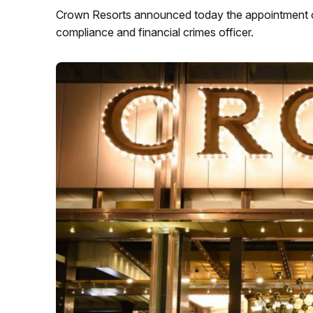
Crown Resorts announced today the appointment of t
compliance and financial crimes officer.