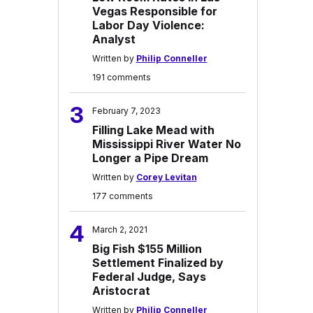
Vegas Responsible for
Labor Day Violence:
Analyst
Written by
Philip Conneller
191 comments
3
February 7, 2023
Filling Lake Mead with
Mississippi River Water No
Longer a Pipe Dream
Written by
Corey Levitan
177 comments
4
March 2, 2021
Big Fish $155 Million
Settlement Finalized by
Federal Judge, Says
Aristocrat
Written by
Philip Conneller