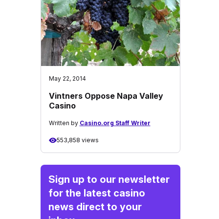
May 22, 2014
Vintners Oppose Napa Valley
Casino
Written by
Casino.org Staff Writer
553,858 views
Sign up to our newsletter
for the latest casino
news direct to your