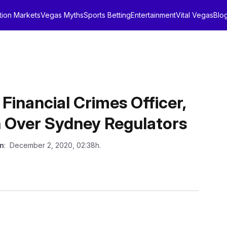
tion Markets
Vegas Myths
Sports Betting
Entertainment
Vital Vegas
Blo
inancial Crimes Officer,
 Over Sydney Regulators
n
: December 2, 2020, 02:38h.