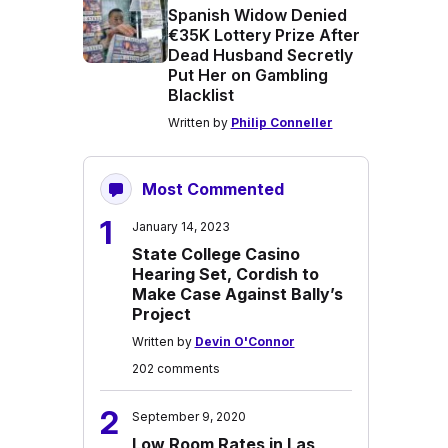
Spanish Widow Denied
€35K Lottery Prize After
Dead Husband Secretly
Put Her on Gambling
Blacklist
Written by
Philip Conneller
Most Commented
1
January 14, 2023
State College Casino
Hearing Set, Cordish to
Make Case Against Bally’s
Project
Written by
Devin O'Connor
202 comments
2
September 9, 2020
Low Room Rates in Las