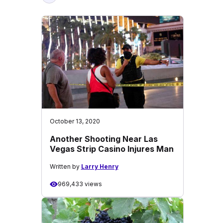
October 13, 2020
Another Shooting Near Las
Vegas Strip Casino Injures Man
Written by
Larry Henry
969,433 views