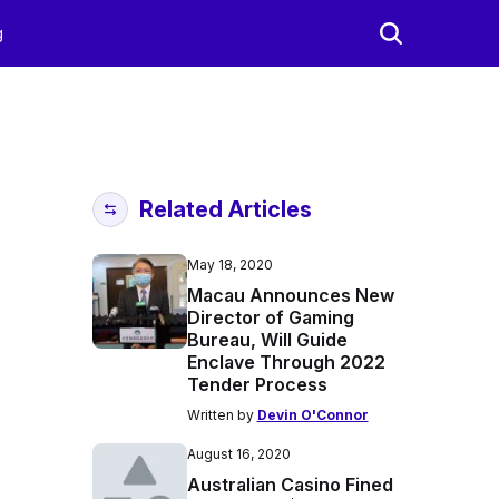
g
Related Articles
May 18, 2020
Macau Announces New
Director of Gaming
Bureau, Will Guide
Enclave Through 2022
Tender Process
Written by
Devin O'Connor
August 16, 2020
Australian Casino Fined