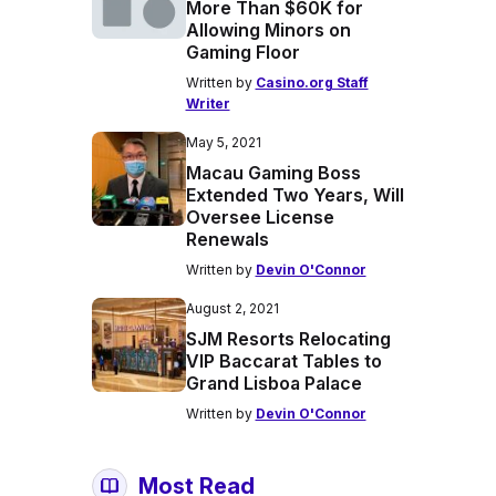
More Than $60K for
Allowing Minors on
Gaming Floor
Written by
Casino.org Staff
Writer
May 5, 2021
Macau Gaming Boss
Extended Two Years, Will
Oversee License
Renewals
Written by
Devin O'Connor
August 2, 2021
SJM Resorts Relocating
VIP Baccarat Tables to
Grand Lisboa Palace
Written by
Devin O'Connor
Most Read