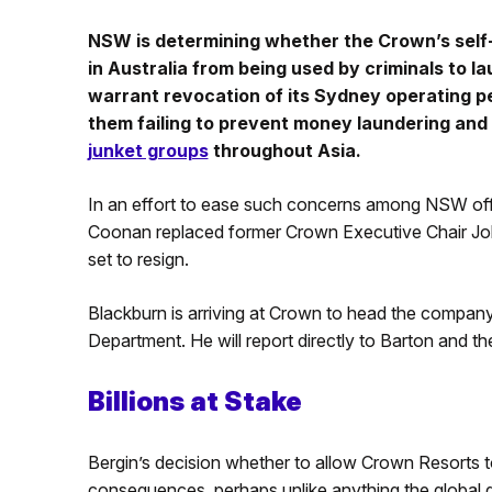
NSW is determining whether the Crown’s self-
in Australia from being used by criminals to 
warrant revocation of its Sydney operating p
them failing to prevent money laundering and
junket groups
throughout Asia.
In an effort to ease such concerns among NSW offi
Coonan replaced former Crown Executive Chair Jo
set to resign.
Blackburn is arriving at Crown to head the compan
Department. He will report directly to Barton and t
Billions at Stake
Bergin’s decision whether to allow Crown Resorts t
consequences, perhaps unlike anything the global 