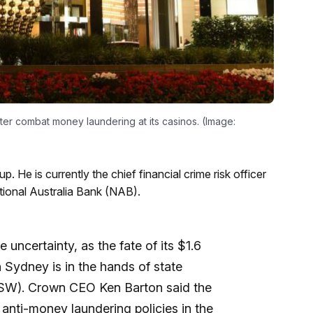
ter combat money laundering at its casinos. (Image:
 He is currently the chief financial crime risk officer
tional Australia Bank (NAB).
 uncertainty, as the fate of its $1.6
in Sydney is in the hands of state
NSW). Crown CEO Ken Barton said the
 anti-money laundering policies in the