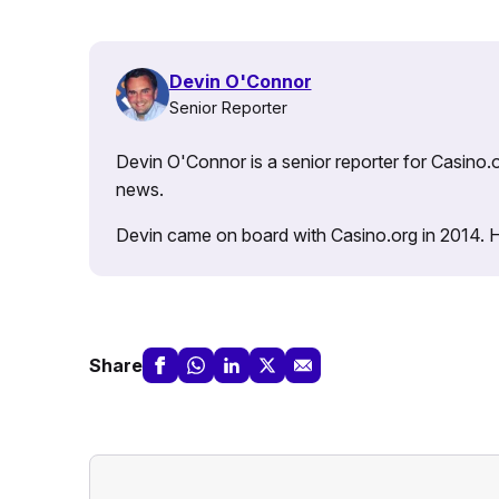
Devin O'Connor
Senior Reporter
Devin O'Connor is a senior reporter for Casino.o
news.
Devin came on board with Casino.org in 2014. He 
Share