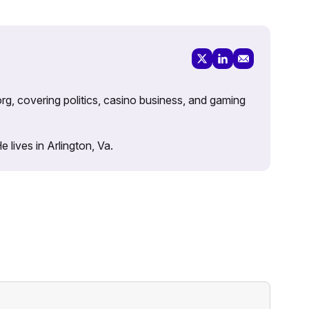
rg, covering politics, casino business, and gaming
lives in Arlington, Va.