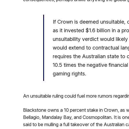
If Crown is deemed unsuitable, 
as it invested $1.6 billion in a p
unsuitability verdict would likely
would extend to contractual l
requires the Australian state t
10.5 times the negative financial
gaming rights.
An unsuitable ruling could fuel more rumors regardi
Blackstone owns a 10 percent stake in Crown, as w
Bellagio, Mandalay Bay, and Cosmopolitan. It is one o
said to be mulling a full takeover of the Australian 