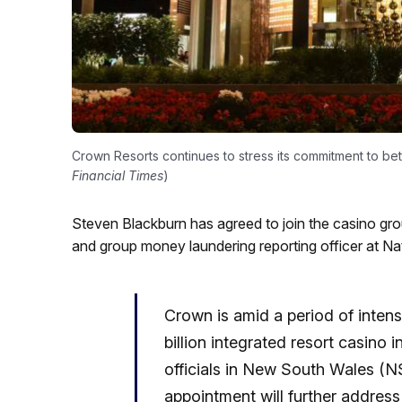
Crown Resorts continues to stress its commitment to bet
Financial Times
)
Steven Blackburn has agreed to join the casino group.
and group money laundering reporting officer at Na
Crown is amid a period of intense
billion integrated resort casino 
officials in New South Wales (
appointment will further address