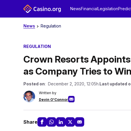
News
Financial
Legislation
Predic
News
Regulation
REGULATION
Crown Resorts Appoints F
as Company Tries to Win
Posted on
: December 2, 2020, 12:05h.
Last updated o
Written by
Devin O'Connor
Share