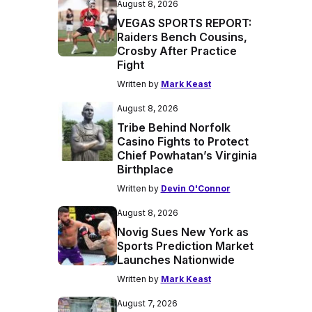
August 8, 2026
VEGAS SPORTS REPORT:
Raiders Bench Cousins,
Crosby After Practice
Fight
Written by
Mark Keast
August 8, 2026
Tribe Behind Norfolk
Casino Fights to Protect
Chief Powhatan’s Virginia
Birthplace
Written by
Devin O'Connor
August 8, 2026
Novig Sues New York as
Sports Prediction Market
Launches Nationwide
Written by
Mark Keast
August 7, 2026