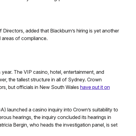
Directors, added that Blackburn’s hiring is yet another
 areas of compliance.
ear. The VIP casino, hotel, entertainment, and
wer, the tallest structure in all of Sydney. Crown
ors, but officials in New South Wales
have put it on
 launched a casino inquiry into Crown’s suitability to
rous hearings, the inquiry concluded its hearings in
cia Bergin, who heads the investigation panel, is set