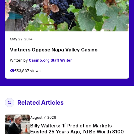
May 22, 2014
Vintners Oppose Napa Valley Casino
Written by
Casino.org Staff Writer
553,837 views
Related Articles
August 7, 2026
Billy Walters: ‘If Prediction Markets
Existed 25 Years Ago, I’d Be Worth $100