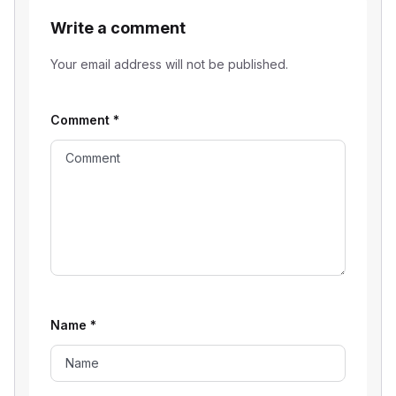
Write a comment
Your email address will not be published.
Comment
*
Name
*