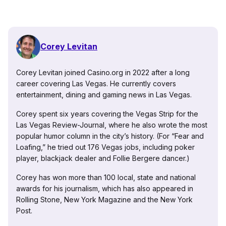
Corey Levitan
Corey Levitan joined Casino.org in 2022 after a long
career covering Las Vegas. He currently covers
entertainment, dining and gaming news in Las Vegas.
Corey spent six years covering the Vegas Strip for the
Las Vegas Review-Journal, where he also wrote the most
popular humor column in the city’s history. (For “Fear and
Loafing,” he tried out 176 Vegas jobs, including poker
player, blackjack dealer and Follie Bergere dancer.)
Corey has won more than 100 local, state and national
awards for his journalism, which has also appeared in
Rolling Stone, New York Magazine and the New York
Post.