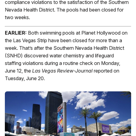
compliance violations to the satisfaction of the Southern
Nevada Health District. The pools had been closed for
two weeks.
EARLIER:
Both swimming pools at Planet Hollywood on
the Las Vegas Strip have been closed for more than a
week. That’s after the Southern Nevada Health District
(SNHD) discovered water chemistry and lifeguard
staffing violations during a routine check on Monday,
June 12, the
Las Vegas Review-Journal
reported on
Tuesday, June 20.