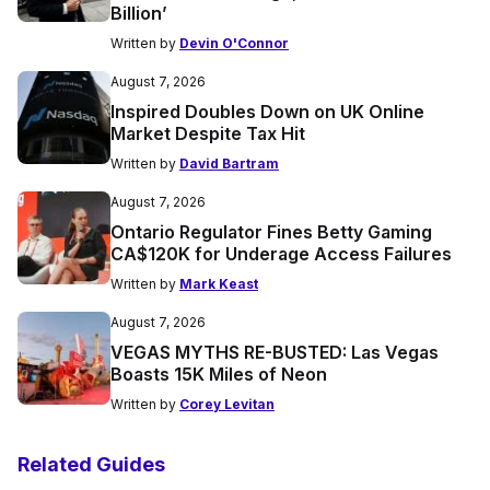
Billion’
Written by
Devin O'Connor
August 7, 2026
Inspired Doubles Down on UK Online
Market Despite Tax Hit
Written by
David Bartram
August 7, 2026
Ontario Regulator Fines Betty Gaming
CA$120K for Underage Access Failures
Written by
Mark Keast
August 7, 2026
VEGAS MYTHS RE-BUSTED: Las Vegas
Boasts 15K Miles of Neon
Written by
Corey Levitan
Related Guides