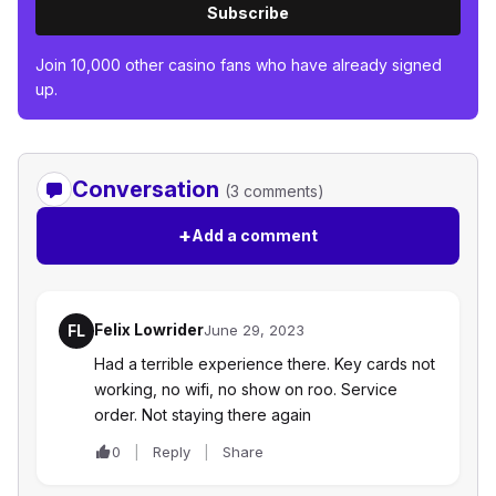
Subscribe
Join 10,000 other casino fans who have already signed
up.
Conversation
(3 comments)
+
Add a comment
Felix Lowrider
FL
June 29, 2023
Had a terrible experience there. Key cards not
working, no wifi, no show on roo. Service
order. Not staying there again
0
Reply
Share