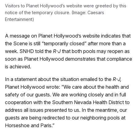
Visitors to Planet Hollywood’s website were greeted by this
notice of the temporary closure. (Image: Caesars
Entertainment)
A message on Planet Hollywood’s website indicates that
the Scene is still “temporarily closed” after more than a
week. SNHD told the
R-J
that both pools may reopen as
soon as Planet Hollywood demonstrates that compliance
is achieved.
In a statement about the situation emailed to the
R-J,
Planet Hollywood wrote: “We care about the health and
safety of our guests. We are working closely and in full
cooperation with the Southern Nevada Health District to
address all issues presented to us. In the meantime, our
guests are being redirected to our neighboring pools at
Horseshoe and Paris.”