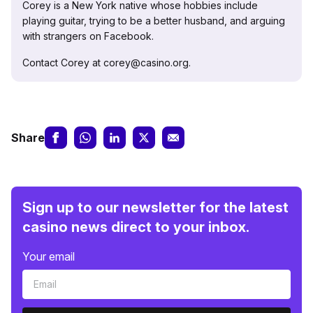
Corey is a New York native whose hobbies include
playing guitar, trying to be a better husband, and arguing
with strangers on Facebook.
Contact Corey at corey@casino.org.
Share
Sign up to our newsletter for the latest
casino news direct to your inbox.
Your email