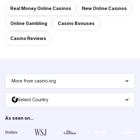
Real Money Online Casinos
New Online Casinos
Online Gambling
Casino Bonuses
Casino Reviews
More from casino.org
Select Country
As seen on...