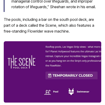
managerial control over lifeguards, and improper
rotation of lifeguards,” Sheehan wrote in his email.
The pools, including a bar on the south pool deck, are
part of a deck called the Scene, which also features a
free-standing Flowrider wave machine.