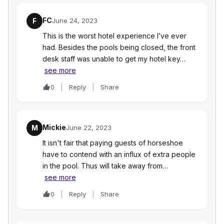
FC
F
June 24, 2023
This is the worst hotel experience I’ve ever
had. Besides the pools being closed, the front
desk staff was unable to get my hotel key…
see more
0
Reply
Share
Mickie
M
June 22, 2023
It isn't fair that paying guests of horseshoe
have to contend with an influx of extra people
in the pool. Thus will take away from…
see more
0
Reply
Share