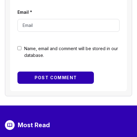
Email
*
Name, email and comment will be stored in our
database.
Most Read