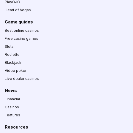
PlayOJO
Heart of Vegas
Game guides
Best online casinos
Free casino games
Slots
Roulette
Blackjack
Video poker
Live dealer casinos
News
Financial
Casinos
Features
Resources