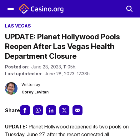
LAS VEGAS
UPDATE: Planet Hollywood Pools
Reopen After Las Vegas Health
Department Closure
Posted on
: June 28, 2023, 11:05h.
Last updated on
: June 28, 2023, 12:38h.
Written by
Corey Levitan
Share
UPDATE:
Planet Hollywood reopened its two pools on
Tuesday, June 27, after the resort corrected all