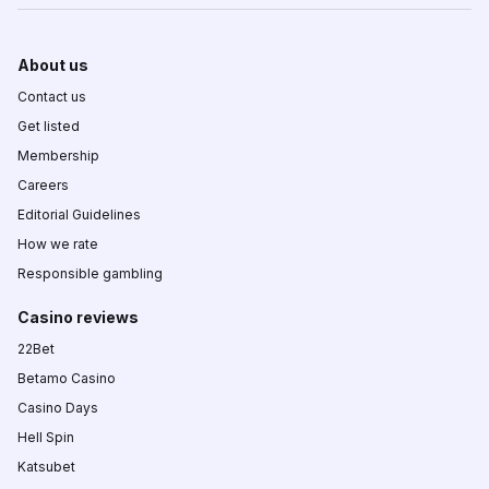
About us
Contact us
Get listed
Membership
Careers
Editorial Guidelines
How we rate
Responsible gambling
Casino reviews
22Bet
Betamo Casino
Casino Days
Hell Spin
Katsubet