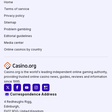
Home
Terms of service
Privacy policy
Sitemap
Problem gambling
Editorial guidelines
Media center
Online casinos by country
Casino.org is the world's leading independent online gaming authority,
providing trusted online casino news, guides, reviews and information
since 1995.
Correspondence Address
4 Redheughs Rigg,
Edinburgh,
EH12 9DQ, United Kingdom