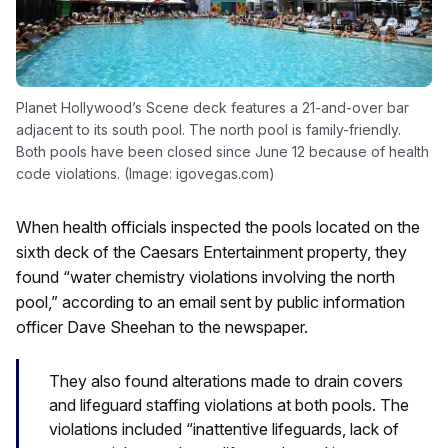
Planet Hollywood’s Scene deck features a 21-and-over bar
adjacent to its south pool. The north pool is family-friendly.
Both pools have been closed since June 12 because of health
code violations. (Image: igovegas.com)
When health officials inspected the pools located on the
sixth deck of the Caesars Entertainment property, they
found “water chemistry violations involving the north
pool,” according to an email sent by public information
officer Dave Sheehan to the newspaper.
They also found alterations made to drain covers
and lifeguard staffing violations at both pools. The
violations included “inattentive lifeguards, lack of