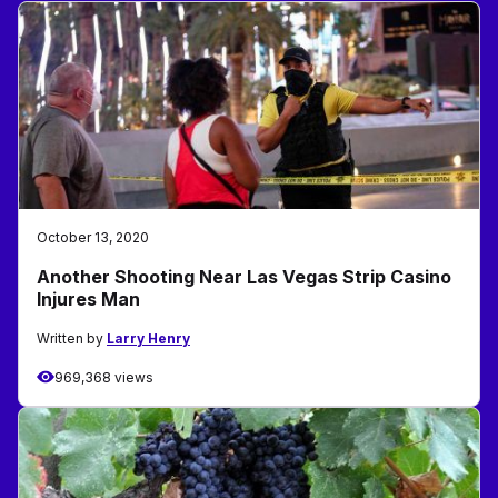
October 13, 2020
Another Shooting Near Las Vegas Strip Casino
Injures Man
Written by
Larry Henry
969,368 views