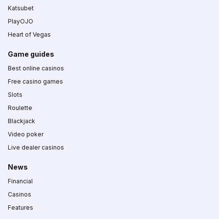
Katsubet
PlayOJO
Heart of Vegas
Game guides
Best online casinos
Free casino games
Slots
Roulette
Blackjack
Video poker
Live dealer casinos
News
Financial
Casinos
Features