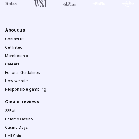
About us
Contact us
Get listed
Membership
Careers
Editorial Guidelines
How we rate
Responsible gambling
Casino reviews
22Bet
Betamo Casino
Casino Days
Hell Spin