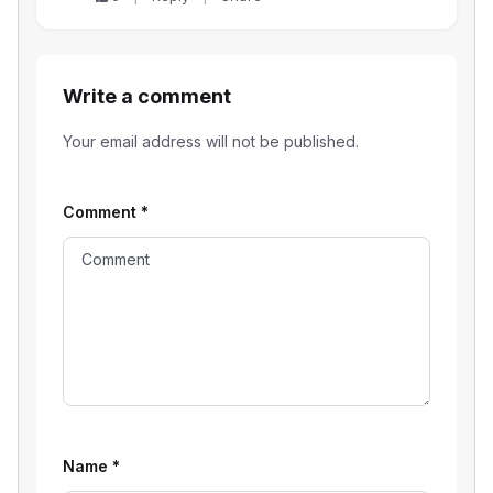
Write a comment
Your email address will not be published.
Comment
*
Name
*