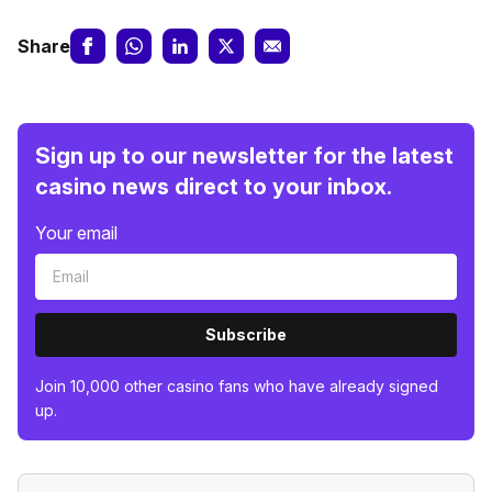
Share
Sign up to our newsletter for the latest
casino news direct to your inbox.
Your email
Subscribe
Join 10,000 other casino fans who have already signed
up.