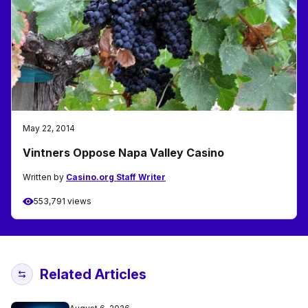
May 22, 2014
Vintners Oppose Napa Valley Casino
Written by
Casino.org Staff Writer
553,791 views
Related Articles