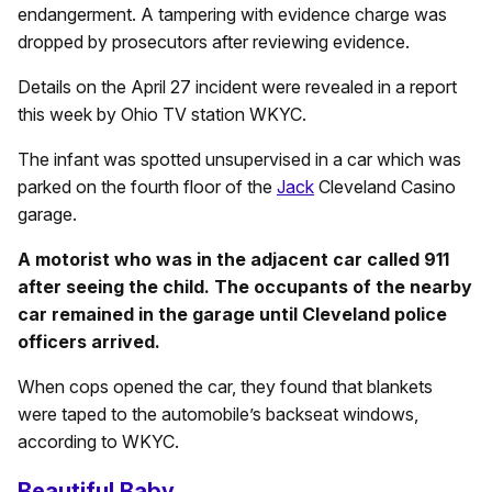
endangerment. A tampering with evidence charge was
dropped by prosecutors after reviewing evidence.
Details on the April 27 incident were revealed in a report
this week by Ohio TV station WKYC.
The infant was spotted unsupervised in a car which was
parked on the fourth floor of the
Jack
Cleveland Casino
garage.
A motorist who was in the adjacent car called 911
after seeing the child. The occupants of the nearby
car remained in the garage until Cleveland police
officers arrived.
When cops opened the car, they found that blankets
were taped to the automobile’s backseat windows,
according to WKYC.
Beautiful Baby