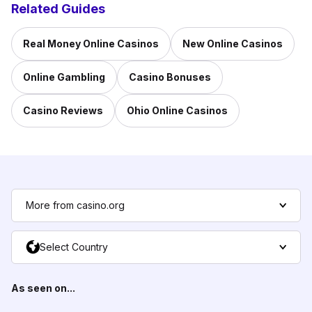
Related Guides
Real Money Online Casinos
New Online Casinos
Online Gambling
Casino Bonuses
Casino Reviews
Ohio Online Casinos
More from casino.org
Select Country
As seen on...