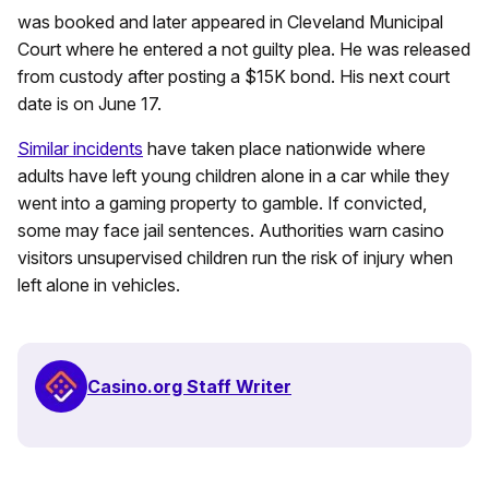
was booked and later appeared in Cleveland Municipal
Court where he entered a not guilty plea. He was released
from custody after posting a $15K bond. His next court
date is on June 17.
Similar incidents
have taken place nationwide where
adults have left young children alone in a car while they
went into a gaming property to gamble. If convicted,
some may face jail sentences. Authorities warn casino
visitors unsupervised children run the risk of injury when
left alone in vehicles.
Casino.org Staff Writer