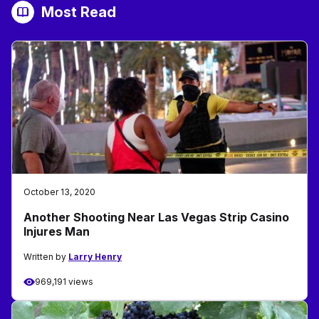
Most Read
October 13, 2020
Another Shooting Near Las Vegas Strip Casino
Injures Man
Written by
Larry Henry
969,191 views