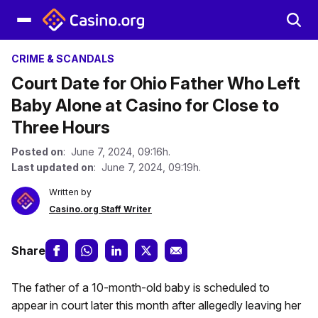
CRIME & SCANDALS
Court Date for Ohio Father Who Left
Baby Alone at Casino for Close to
Three Hours
Posted on
: June 7, 2024, 09:16h.
Last updated on
: June 7, 2024, 09:19h.
Written by
Casino.org Staff Writer
Share
The father of a 10-month-old baby is scheduled to
appear in court later this month after allegedly leaving her