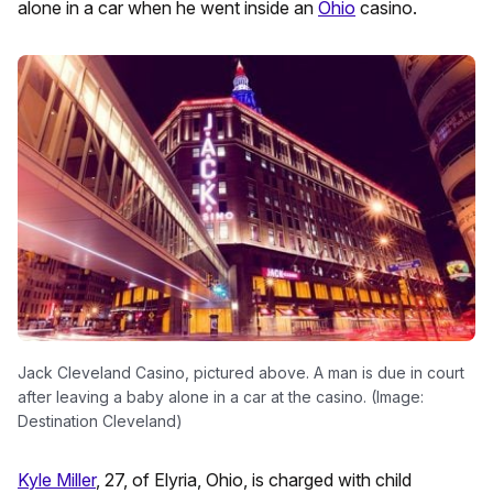
alone in a car when he went inside an
Ohio
casino.
Jack Cleveland Casino, pictured above. A man is due in court
after leaving a baby alone in a car at the casino. (Image:
Destination Cleveland)
Kyle Miller
, 27, of Elyria, Ohio, is charged with child