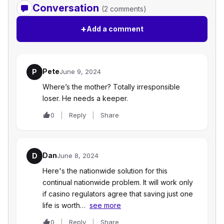
Conversation
(2 comments)
+
Add a comment
Pete
P
June 9, 2024
Where’s the mother? Totally irresponsible
loser. He needs a keeper.
0
Reply
Share
Dan
D
June 8, 2024
Here's the nationwide solution for this
continual nationwide problem. It will work only
if casino regulators agree that saving just one
life is worth…
see more
0
Reply
Share