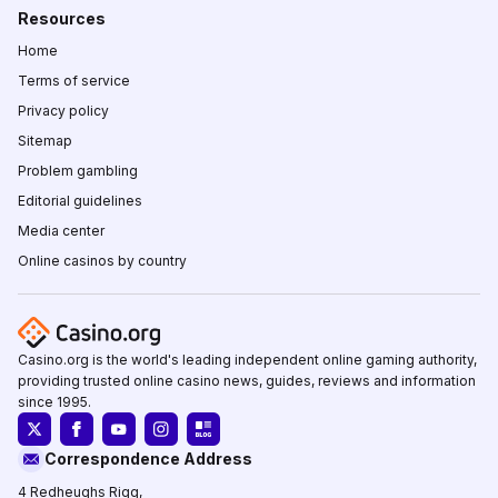
Resources
Home
Terms of service
Privacy policy
Sitemap
Problem gambling
Editorial guidelines
Media center
Online casinos by country
Casino.org is the world's leading independent online gaming authority,
providing trusted online casino news, guides, reviews and information
since 1995.
Correspondence Address
4 Redheughs Rigg,