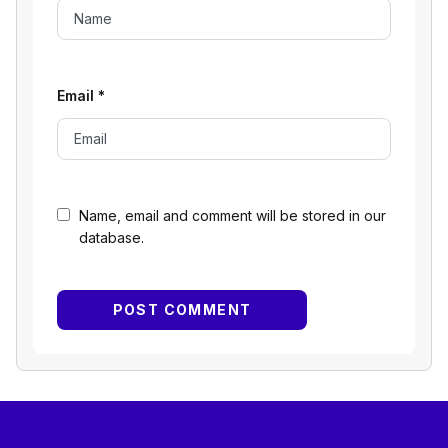
Email
*
Name, email and comment will be stored in our
database.