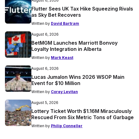
August 6, 2026
Flutter Sees UK Tax Hike Squeezing Rivals
as Sky Bet Recovers
Written by
David Bartram
August 6, 2026
BetMGM Launches Marriott Bonvoy
Loyalty Integration in Alberta
Written by
Mark Keast
August 6, 2026
Lucas Jumalon Wins 2026 WSOP Main
Event for $10 Million
Written by
Corey Levitan
August 5, 2026
Lottery Ticket Worth $1.16M Miraculously
Rescued From Six Metric Tons of Garbage
Written by
Philip Conneller