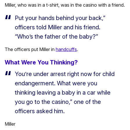
Miller, who was in a t-shirt, was in the casino with a friend.
Put your hands behind your back,”
officers told Miller and his friend.
“Who’s the father of the baby?”
The officers put Miller in
handcuffs
.
What Were You Thinking?
You’re under arrest right now for child
endangerment. What were you
thinking leaving a baby in a car while
you go to the casino,” one of the
officers asked him.
Miller