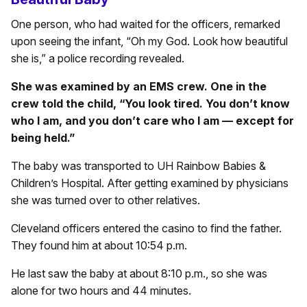
One person, who had waited for the officers, remarked
upon seeing the infant, “Oh my God. Look how beautiful
she is,” a police recording revealed.
She was examined by an EMS crew. One in the
crew told the child, “You look tired. You don’t know
who I am, and you don’t care who I am — except for
being held.”
The baby was transported to UH Rainbow Babies &
Children’s Hospital. After getting examined by physicians
she was turned over to other relatives.
Cleveland officers entered the casino to find the father.
They found him at about 10:54 p.m.
He last saw the baby at about 8:10 p.m., so she was
alone for two hours and 44 minutes.