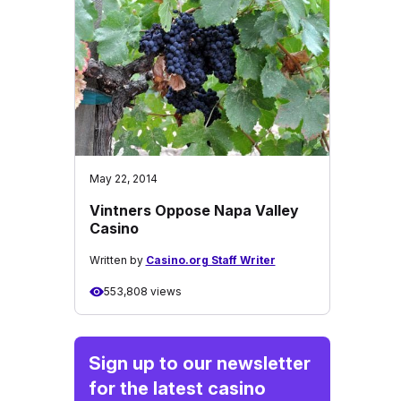
May 22, 2014
Vintners Oppose Napa Valley
Casino
Written by
Casino.org Staff Writer
553,808 views
Sign up to our newsletter
for the latest casino