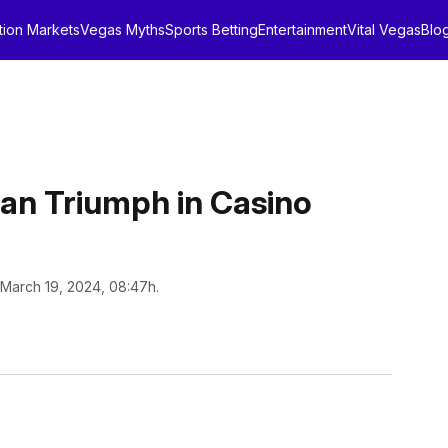
tion Markets
Vegas Myths
Sports Betting
Entertainment
Vital Vegas
Blo
an Triumph in Casino
 March 19, 2024, 08:47h.