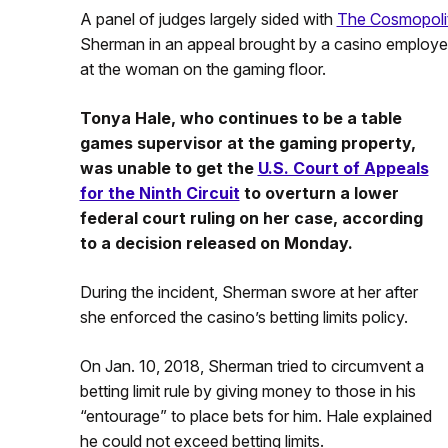
A panel of judges largely sided with
The Cosmopoli
Sherman in an appeal brought by a casino employ
at the woman on the gaming floor.
Tonya Hale, who continues to be a table
games supervisor at the gaming property,
was unable to get the
U.S. Court of Appeals
for the Ninth Circuit
to overturn a lower
federal court ruling on her case, according
to a decision released on Monday.
During the incident, Sherman swore at her after
she enforced the casino’s betting limits policy.
On Jan. 10, 2018, Sherman tried to circumvent a
betting limit rule by giving money to those in his
“entourage” to place bets for him. Hale explained
he could not exceed betting limits.