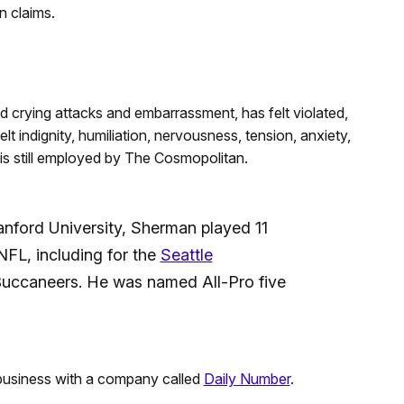
n claims.
d crying attacks and embarrassment, has felt violated,
t indignity, humiliation, nervousness, tension, anxiety,
 is still employed by The Cosmopolitan.
anford University, Sherman played 11
NFL, including for the
Seattle
uccaneers. He was named All-Pro five
 business with a company called
Daily Number
.