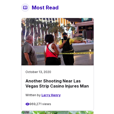
Most Read
October 13, 2020
Another Shooting Near Las
Vegas Strip Casino Injures Man
Written by
Larry Henry
969,271 views