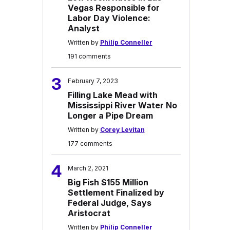
Vegas Responsible for
Labor Day Violence:
Analyst
Written by
Philip Conneller
191 comments
3
February 7, 2023
Filling Lake Mead with
Mississippi River Water No
Longer a Pipe Dream
Written by
Corey Levitan
177 comments
4
March 2, 2021
Big Fish $155 Million
Settlement Finalized by
Federal Judge, Says
Aristocrat
Written by
Philip Conneller