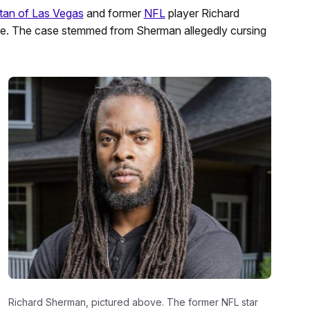
tan of Las Vegas
and former
NFL
player Richard
ee. The case stemmed from Sherman allegedly cursing
Richard Sherman, pictured above. The former NFL star