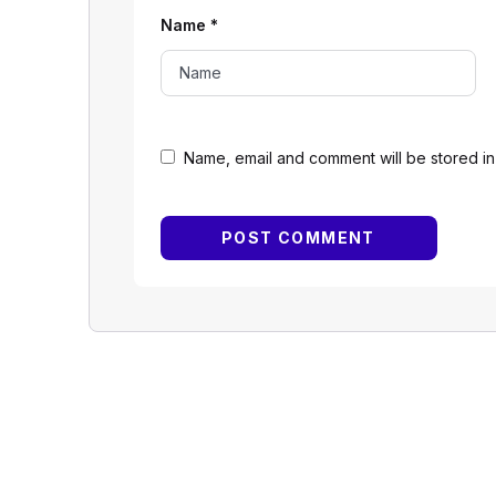
Name
*
Name, email and comment will be stored in