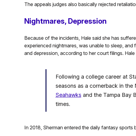
The appeals judges also basically rejected retaliatio
Nightmares, Depression
Because of the incidents, Hale said she has suffere
experienced nightmares, was unable to sleep, and fel
and depression, according to her court filings. Hale
Following a college career at St
seasons as a cornerback in the 
Seahawks
and the Tampa Bay B
times.
In 2018, Sherman entered the daily fantasy sports