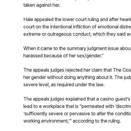
taken against her.
Hale appealed the lower court ruling and after hear
court on the intentional infliction of emotional dist
extreme or outrageous conduct, which they said wa
When it came to the summary judgment issue about
harassed because of her sex/gender.”
The appeals judges rejected her claim that The Co
her gender without doing anything about it. The judg
severe level, as required under the law.
The appeals judges explained that a casino guest’s
lead to a workplace that is “permeated with ‘discrimina
‘sufficiently severe or pervasive to alter the condi
working environment,’” according to the ruling.