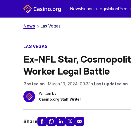
News
Financial
Legislation
Predic
News
Las Vegas
LAS VEGAS
Ex-NFL Star, Cosmopolit
Worker Legal Battle
Posted on
: March 19, 2024, 09:33h.
Last updated on
:
Written by
Casino.org Staff Writer
Share