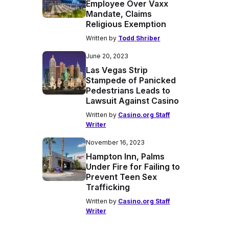
Employee Over Vaxx
Mandate, Claims
Religious Exemption
Written by
Todd Shriber
June 20, 2023
Las Vegas Strip
Stampede of Panicked
Pedestrians Leads to
Lawsuit Against Casino
Written by
Casino.org Staff
Writer
November 16, 2023
Hampton Inn, Palms
Under Fire for Failing to
Prevent Teen Sex
Trafficking
Written by
Casino.org Staff
Writer