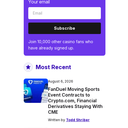
Your email
Subscribe
Join 10,000 other casino fans who
have already signed up.
Most Recent
August 6, 2026
FanDuel Moving Sports
Event Contracts to
Crypto.com, Financial
Derivatives Staying With
CME
Written by
Todd Shriber