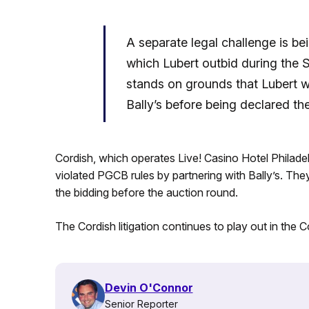
A separate legal challenge is b
which Lubert outbid during the 
stands on grounds that Lubert 
Bally’s before being declared th
Cordish, which operates Live! Casino Hotel Philadel
violated PGCB rules by partnering with Bally’s. They 
the bidding before the auction round.
The Cordish litigation continues to play out in th
Devin O'Connor
Senior Reporter