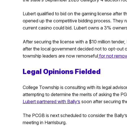
Lubert qualified to bid on the gaming license afte
opened up the competitive bidding process. They ru
current casino could bid. Lubert owns a 3% ownersh
After securing the license with a $10 million tender
after the local government decided not to opt-out 
township leaders are now remorseful
for not remov
Legal Opinions Fielded
College Township is consulting with its legal adviso
attempting to determine the merits of asking the PG
Lubert partnered with Bally’s
soon after securing th
The PCGB is next scheduled to consider the Bally’s 
meeting in Harrisburg.