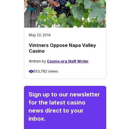
May 22, 2014
Vintners Oppose Napa Valley
Casino
Written by
Casino.org Staff Writer
553,782 views
Sign up to our newsletter
for the latest casino
news direct to your
inbox.