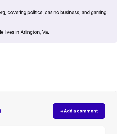
rg, covering politics, casino business, and gaming
lives in Arlington, Va.
)
+
Add a comment