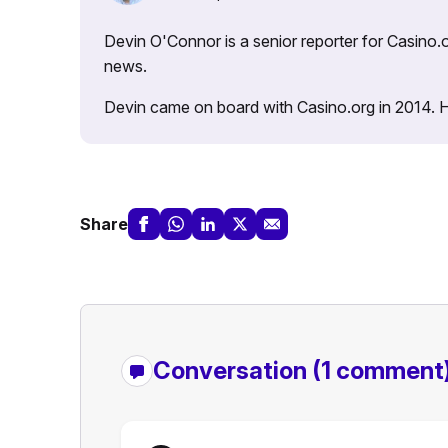
Devin O'Connor is a senior reporter for Casino.o
news.
Devin came on board with Casino.org in 2014. He 
Share
Conversation
(1 comment