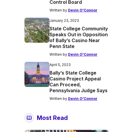
Control Board
Written by
Devin O'Connor
January 23, 2023
State College Community
Speaks Out in Opposition
of Bally’s Casino Near
Penn State
Written by
Devin O'Connor
April 5, 2023
Bally’s State College
Casino Project Appeal
Can Proceed,
Pennsylvania Judge Says
Written by
Devin O'Connor
Most Read