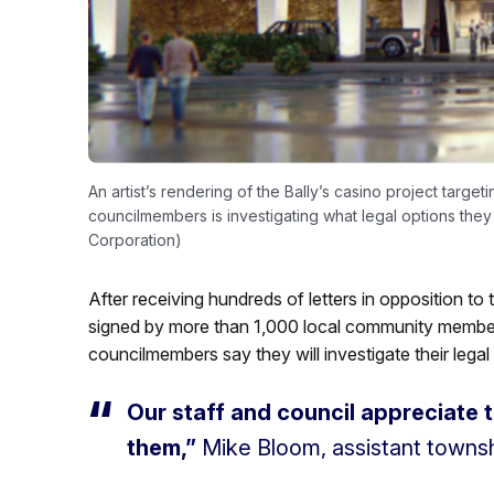
An artist’s rendering of the Bally’s casino project targe
councilmembers is investigating what legal options they
Corporation)
After receiving hundreds of letters in opposition to 
signed by more than 1,000 local community members
councilmembers say they will investigate their legal
Our staff and council appreciate 
them,”
Mike Bloom, assistant towns