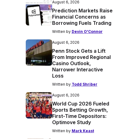
August 6, 2026
Prediction Markets Raise
Financial Concerns as
Borrowing Fuels Trading
Written by
Devin O'Connor
August 6, 2026
Penn Stock Gets a Lift
From Improved Regional
Casino Outlook,
Narrower Interactive
Loss
Written by
Todd Shriber
August 6, 2026
World Cup 2026 Fueled
Sports Betting Growth,
First-Time Depositors:
Optimove Study
Written by
Mark Keast