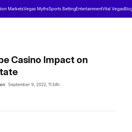
tion Markets
Vegas Myths
Sports Betting
Entertainment
Vital Vegas
Blo
be Casino Impact on
tate
 on
: September 9, 2022, 11:34h.