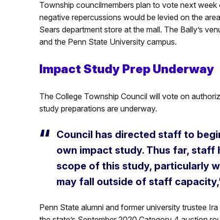
Township councilmembers plan to vote next week o
negative repercussions would be levied on the area 
Sears department store at the mall. The Bally’s ve
and the Penn State University campus.
Impact Study Prep Underway
The College Township Council will vote on authoriz
study preparations are underway.
Council has directed staff to begi
own impact study. Thus far, staff
scope of this study, particularly 
may fall outside of staff capacity,
Penn State alumni and former university trustee Ira
the state’s September 2020 Category 4 auction ro