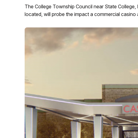
The College Township Council near State College, 
located, will probe the impact a commercial casino a