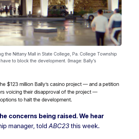
ting the Nittany Mall in State College, Pa. College Township
 have to block the development. (Image: Bally’s
the $123 million Bally’s casino project — and a petition
 voicing their disapproval of the project —
 options to halt the development.
the concerns being raised. We hear
hip manager, told
ABC23
this week.