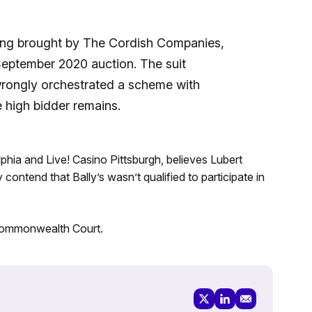
eing brought by The Cordish Companies,
September 2020 auction. The suit
wrongly orchestrated a scheme with
e high bidder remains.
phia and Live! Casino Pittsburgh, believes Lubert
contend that Bally’s wasn’t qualified to participate in
e Commonwealth Court.