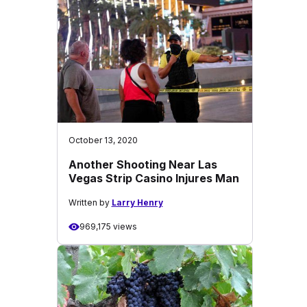
October 13, 2020
Another Shooting Near Las
Vegas Strip Casino Injures Man
Written by
Larry Henry
969,175 views