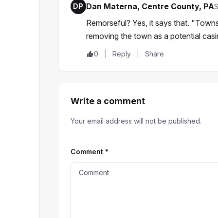
Dan Materna, Centre County, PA
DP
S
Remorseful? Yes, it says that. "Towns
removing the town as a potential casi
0
Reply
Share
Write a comment
Your email address will not be published.
Comment
*