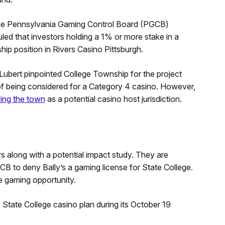
r the Pennsylvania Gaming Control Board (PGCB)
led that investors holding a 1% or more stake in a
ip position in Rivers Casino Pittsburgh.
, Lubert pinpointed College Township for the project
of being considered for a Category 4 casino. However,
ing the town
as a potential casino host jurisdiction.
rs along with a potential impact study. They are
CB to deny Bally’s a gaming license for State College.
e gaming opportunity.
State College casino plan during its October 19