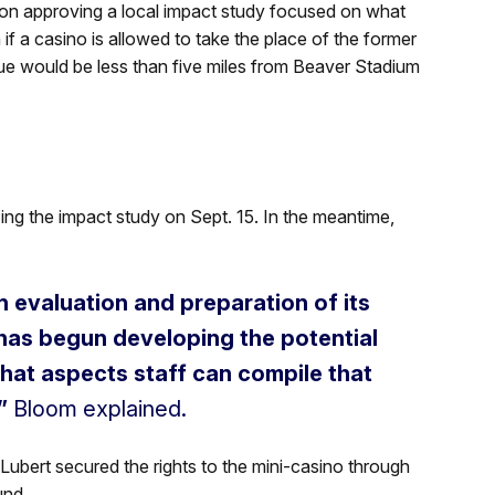
n approving a local impact study focused on what
if a casino is allowed to take the place of the former
nue would be less than five miles from Beaver Stadium
ing the impact study on Sept. 15. In the meantime,
n evaluation and preparation of its
 has begun developing the potential
what aspects staff can compile that
”
Bloom explained.
 Lubert secured the rights to the mini-casino through
und.