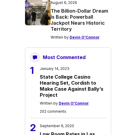
August 6, 2026
The Billion-Dollar Dream
Is Back: Powerball
Jackpot Nears Historic
Territory
Written by
Devin O'Connor
Most Commented
1
January 14, 2023
State College Casino
Hearing Set, Cordish to
Make Case Against Bally’s
Project
Written by
Devin O'Connor
202 comments
2
September 9, 2020
Low Room Rates in Las