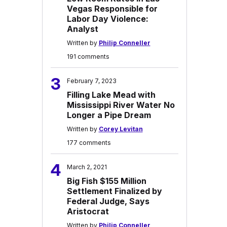
Vegas Responsible for
Labor Day Violence:
Analyst
Written by
Philip Conneller
191 comments
3
February 7, 2023
Filling Lake Mead with
Mississippi River Water No
Longer a Pipe Dream
Written by
Corey Levitan
177 comments
4
March 2, 2021
Big Fish $155 Million
Settlement Finalized by
Federal Judge, Says
Aristocrat
Written by
Philip Conneller