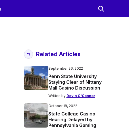
g
Related Articles
September 26, 2022
Penn State University
Staying Clear of Nittany
Mall Casino Discussion
Written by
Devin O'Connor
October 18, 2022
State College Casino
Hearing Delayed by
Pennsylvania Gaming