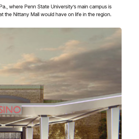
Pa., where Penn State University’s main campus is
t the Nittany Mall would have on life in the region.