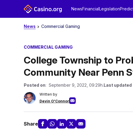
News
Financial
Legislation
Predic
News
Commercial Gaming
COMMERCIAL GAMING
College Township to Pro
Community Near Penn S
Posted on
: September 9, 2022, 09:29h.
Last updated
Written by
Devin O'Connor
Share