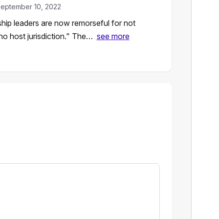
eptember 10, 2022
hip leaders are now remorseful for not
no host jurisdiction." The…
see more