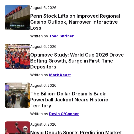
August 6, 2026
Penn Stock Lifts on Improved Regional
Casino Outlook, Narrower Interactive
Loss
Written by
Todd Shriber
August 6, 2026
Optimove Study: World Cup 2026 Drove
Betting Growth, Surge in First-Time
Depositors
Written by
Mark Keast
August 6, 2026
The Billion-Dollar Dream Is Back:
Powerball Jackpot Nears Historic
Territory
Written by
Devin O'Connor
August 6, 2026
Novig Debuts Sports Prediction Market