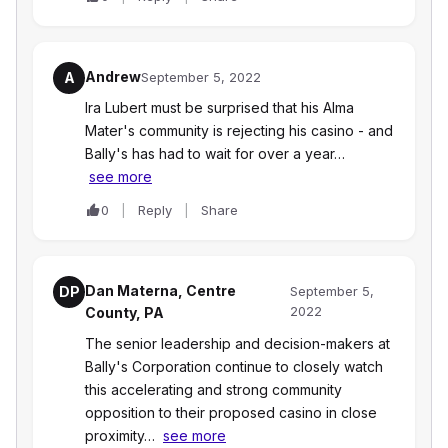
Andrew
A
September 5, 2022
Ira Lubert must be surprised that his Alma
Mater's community is rejecting his casino - and
Bally's has had to wait for over a year…
see more
0
Reply
Share
Dan Materna, Centre
DP
September 5,
2022
County, PA
The senior leadership and decision-makers at
Bally's Corporation continue to closely watch
this accelerating and strong community
opposition to their proposed casino in close
proximity…
see more