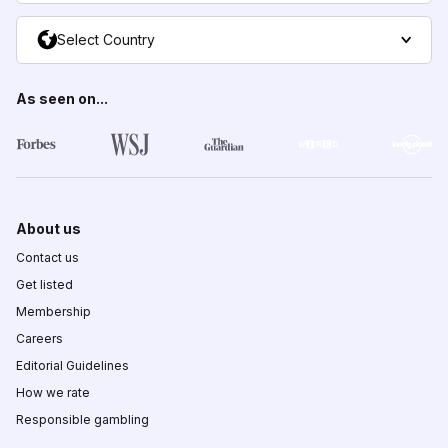
Select Country
As seen on...
About us
Contact us
Get listed
Membership
Careers
Editorial Guidelines
How we rate
Responsible gambling