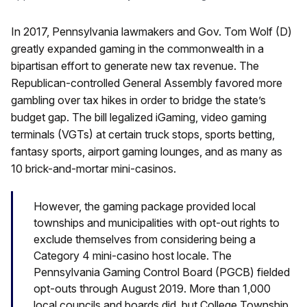
In 2017, Pennsylvania lawmakers and Gov. Tom Wolf (D)
greatly expanded gaming in the commonwealth in a
bipartisan effort to generate new tax revenue. The
Republican-controlled General Assembly favored more
gambling over tax hikes in order to bridge the state’s
budget gap. The bill legalized iGaming, video gaming
terminals (VGTs) at certain truck stops, sports betting,
fantasy sports, airport gaming lounges, and as many as
10 brick-and-mortar mini-casinos.
However, the gaming package provided local
townships and municipalities with opt-out rights to
exclude themselves from considering being a
Category 4 mini-casino host locale. The
Pennsylvania Gaming Control Board (PGCB) fielded
opt-outs through August 2019. More than 1,000
local councils and boards did, but College Township