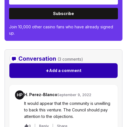
Subscribe
Join 10,000 other casino fans who have already signed
up.
Conversation
(3 comments)
+
Add a comment
H. Perez-Blanco
HP
September 9, 2022
It would appear that the community is unwilling
to back this venture. The Council should pay
attention to the objections.
0
Reply
Share