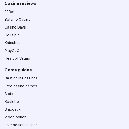
Casino reviews
22Bet
Betamo Casino
Casino Days
Hell Spin
Katsubet
PlayOJO
Heart of Vegas
Game guides
Best online casinos
Free casino games
Slots
Roulette
Blackjack
Video poker
Live dealer casinos