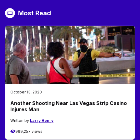
Most Read
October 13, 2020
Another Shooting Near Las Vegas Strip Casino
Injures Man
Written by
Larry Henry
969,257 views