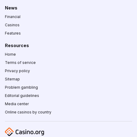
News
Financial
Casinos
Features
Resources
Home
Terms of service
Privacy policy
Sitemap
Problem gambling
Editorial guidelines
Media center
Online casinos by country