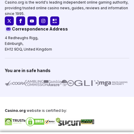
Casino.org is the world's leading independent online gaming authority,
providing trusted online casino news, guides, reviews and information
since 1995.
Correspondence Address
4 Redheughs Rigg,
Edinburgh,
EH12 9DQ, United Kingdom
You are in safe hands
Casino.org
website is certified by: