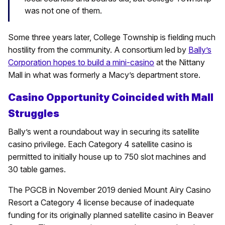
was not one of them.
Some three years later, College Township is fielding much
hostility from the community. A consortium led by
Bally’s
Corporation hopes to build a mini-casino
at the Nittany
Mall in what was formerly a Macy’s department store.
Casino Opportunity Coincided with Mall
Struggles
Bally’s went a roundabout way in securing its satellite
casino privilege. Each Category 4 satellite casino is
permitted to initially house up to 750 slot machines and
30 table games.
The PGCB in November 2019 denied Mount Airy Casino
Resort a Category 4 license because of inadequate
funding for its originally planned satellite casino in Beaver