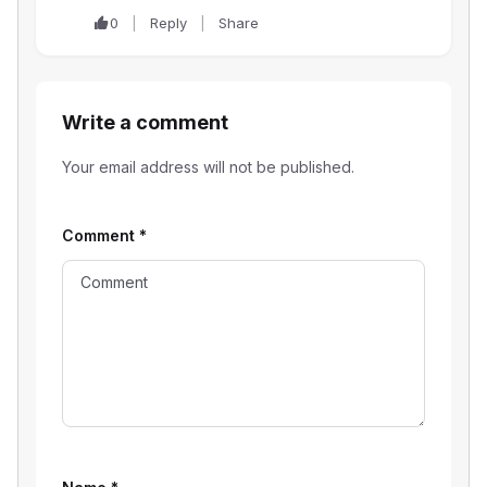
0
Reply
Share
Write a comment
Your email address will not be published.
Comment
*