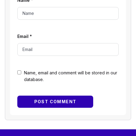
Name
*
Email
*
Name, email and comment will be stored in our
database.