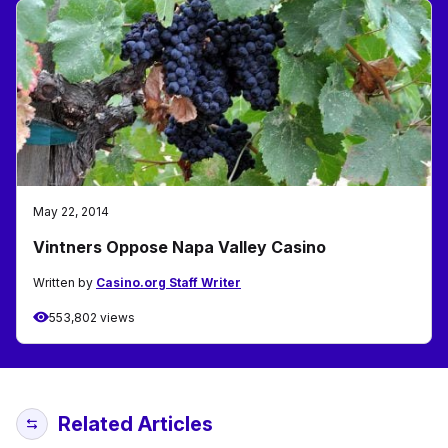
May 22, 2014
Vintners Oppose Napa Valley Casino
Written by
Casino.org Staff Writer
553,802 views
Related Articles