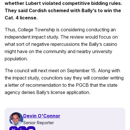
whether Lubert violated competitive bidding rules.
They said Cordish schemed with Bally’s to win the
Cat. 4 license.
Thus, College Township is considering conducting an
independent impact study. The review would focus on
what sort of negative repercussions the Bally’s casino
might have on the community and nearby university
population.
The council will next meet on September 15. Along with
the impact study, councilors say they will consider writing
a letter of recommendation to the PGCB that the state
agency denies Bally’s license application.
Devin O'Connor
Senior Reporter