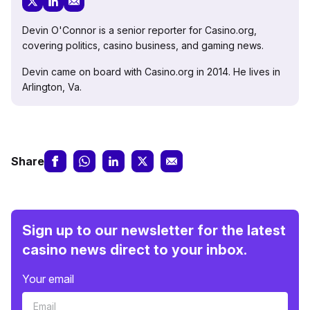
Devin O'Connor is a senior reporter for Casino.org,
covering politics, casino business, and gaming news.
Devin came on board with Casino.org in 2014. He lives in
Arlington, Va.
Share
Sign up to our newsletter for the latest
casino news direct to your inbox.
Your email