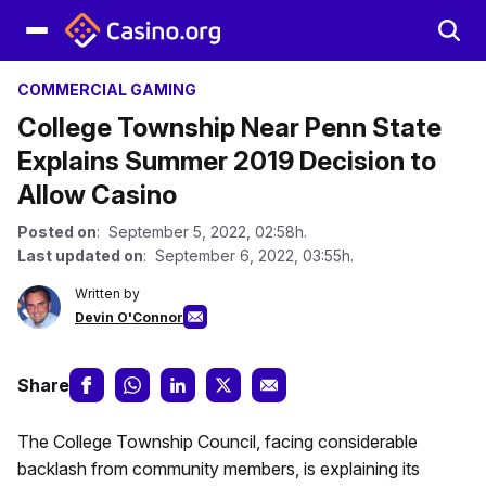
COMMERCIAL GAMING
College Township Near Penn State
Explains Summer 2019 Decision to
Allow Casino
Posted on
: September 5, 2022, 02:58h.
Last updated on
: September 6, 2022, 03:55h.
Written by
Devin O'Connor
Share
The College Township Council, facing considerable
backlash from community members, is explaining its