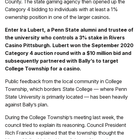
County. The state gaming agency then opened up the
Category 4 bidding to individuals with at least a 1%
ownership position in one of the larger casinos.
Enter Ira Lubert, a Penn State alumni and trustee of
the university who controls a 3% stake in Rivers
Casino Pittsburgh. Lubert won the September 2020
Category 4 auction round with a $10 million bid and
subsequently partnered with Bally’s to target
College Township for a casino.
Public feedback from the local community in College
Township, which borders State College — where Penn
State University is primarily located — has been heavily
against Bally’s plan.
During the College Township’s meeting last week, the
council tried to explain its reasoning. Council President
Rich Francke explained that the township thought the