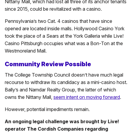
Nittany Mall, which had lost all three of its anchor tenants
since 2015, could be revitalized with a casino.
Pennsylvania’s two Cat. 4 casinos that have since
opened are located inside malls. Hollywood Casino York
took the place of a Sears at the York Galleria while Live!
Casino Pittsburgh occupies what was a Bon-Ton at the
Westmoreland Mall.
Community Review Possible
The College Township Council doesn’t have much legal
recourse to withdraw its candidacy as a mini-casino host.
Bally’s and Namdar Realty Group, the latter of which
owns the Nittany Mall,
seem intent on moving forward
.
However, potential impediments remain.
An ongoing legal challenge was brought by Live!
operator The Cordish Companies regarding