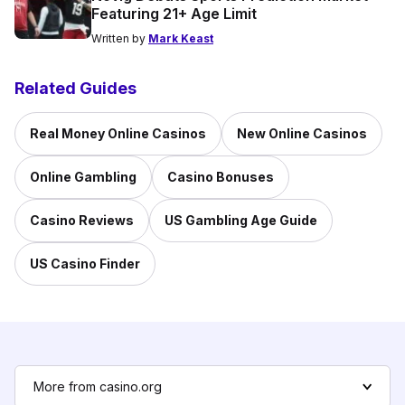
Featuring 21+ Age Limit
Written by
Mark Keast
Related Guides
Real Money Online Casinos
New Online Casinos
Online Gambling
Casino Bonuses
Casino Reviews
US Gambling Age Guide
US Casino Finder
More from casino.org