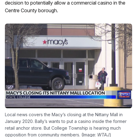
decision to potentially allow a commercial casino in the
Centre County borough.
Local news covers the Macy’s closing at the Nittany Mall in
January 2020. Bally’s wants to put a casino inside the former
retail anchor store. But College Township is hearing much
opposition from community members. (Image:
WTAJ
)