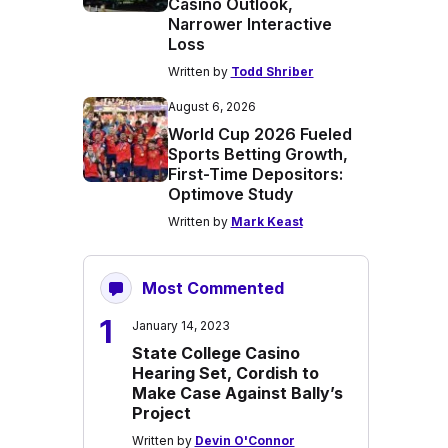
Casino Outlook,
Narrower Interactive
Loss
Written by
Todd Shriber
August 6, 2026
World Cup 2026 Fueled
Sports Betting Growth,
First-Time Depositors:
Optimove Study
Written by
Mark Keast
Most Commented
1
January 14, 2023
State College Casino
Hearing Set, Cordish to
Make Case Against Bally’s
Project
Written by
Devin O'Connor