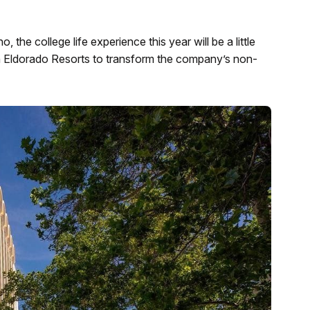
the college life experience this year will be a little
th Eldorado Resorts to transform the company’s non-