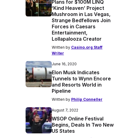
Plans for $100M LINQ
‘Kind Heaven’ Project
Mushroom in Las Vegas,
Strange Bedfellows Join
Forces in Caesars
Entertainment,
Lollapalooza Creator
Written by
Casino.org Staff
Writer
June 16, 2020
Elon Musk Indicates
Tunnels to Wynn Encore
and Resorts World in
Pipeline
Written by
Philip Conneller
August 7, 2022
WSOP Online Festival
Begins, Deals In Two New
US States