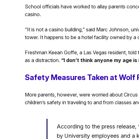
School officials have worked to allay parents conc
casino.
“It is not a casino building,” said Marc Johnson, univ
tower. It happens to be a hotel facility owned by 
Freshman Keean Goffe, a Las Vegas resident, told 
as a distraction.
“I don’t think anyone my age is i
Safety Measures Taken at Wolf
More parents, however, were worried about Circus 
children’s safety in traveling to and from classes an
According to the press release, “
by University employees and a ke