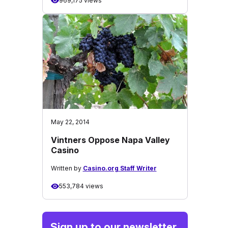
969,175 views
May 22, 2014
Vintners Oppose Napa Valley
Casino
Written by
Casino.org Staff Writer
553,784 views
Sign up to our newsletter