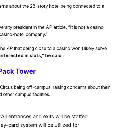
erns about the 28-story hotel being connected to a
ersity president in the AP article. “It is not a casino
a casino-hotel company.”
the
AP
that being close to a casino won’t likely serve
nterested in slots,” he said.
 Pack Tower
Circus being off-campus, raising concerns about their
d other campus facilities.
All entrances and exits will be staffed
y-card system will be utilized for