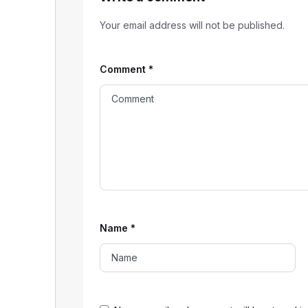
Your email address will not be published.
Comment
*
Name
*