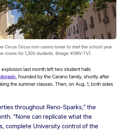
 Circus Circus non-casino tower to start the school year.
the rooms for 1,300 students. (Image: KSNV-TV)
plosion last month left two student halls
ldorado
, founded by the Carano family, shortly after
aking the summer classes. Then, on Aug. 1, both sides
erties throughout Reno-Sparks,” the
month. “None can replicate what the
, complete University control of the