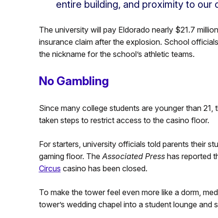
entire building, and proximity to our
The university will pay Eldorado nearly $21.7 millio
insurance claim after the explosion. School official
the nickname for the school’s athletic teams.
No Gambling
Since many college students are younger than 21, t
taken steps to restrict access to the casino floor.
For starters, university officials told parents their 
gaming floor. The
Associated Press
has reported t
Circus
casino has been closed.
To make the tower feel even more like a dorm, media
tower’s wedding chapel into a student lounge and st