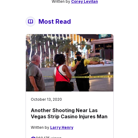
Written by
Corey Levitan
Most Read
October 13, 2020
Another Shooting Near Las
Vegas Strip Casino Injures Man
Written by
Larry Henry