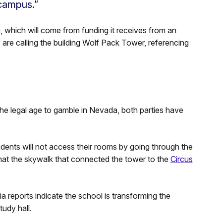
 campus.”
n, which will come from funding it receives from an
s are calling the building Wolf Pack Tower, referencing
he legal age to gamble in Nevada, both parties have
students will not access their rooms by going through the
hat the skywalk that connected the tower to the
Circus
 reports indicate the school is transforming the
udy hall.