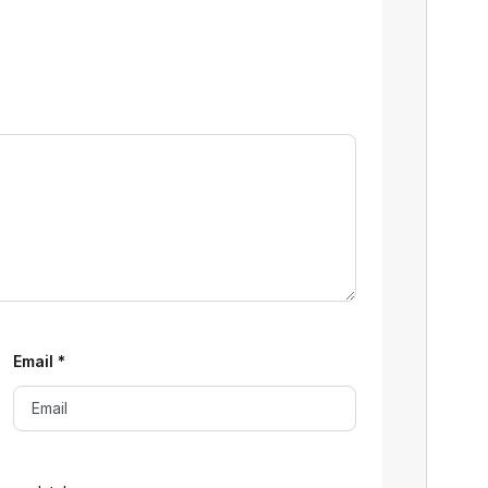
Email
*