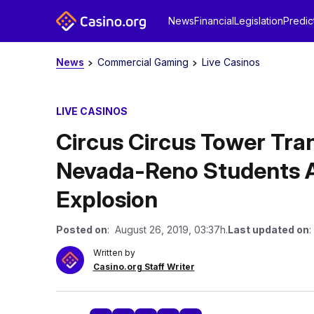
News
Financial
Legislation
Predic
News
Commercial Gaming
Live Casinos
LIVE CASINOS
Circus Circus Tower Tra
Nevada-Reno Students 
Explosion
Posted on
: August 26, 2019, 03:37h.
Last updated on
:
Written by
Casino.org Staff Writer