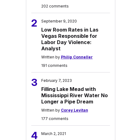
202 comments
2
September 9, 2020
Low Room Rates in Las
Vegas Responsible for
Labor Day Violence:
Analyst
Written by
Philip Conneller
191 comments
3
February 7, 2023
Filling Lake Mead with
Mississippi River Water No
Longer a Pipe Dream
Written by
Corey Levitan
177 comments
4
March 2, 2021