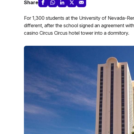
Share
For 1,300 students at the University of Nevada-Reno, 
different, after the school signed an agreement wi
casino Circus Circus hotel tower into a dormitory.