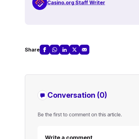
Casino.org Staff Writer
Share
Conversation (0)
Be the first to comment on this article.
Write a comment