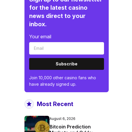
for the latest casino
news direct to your
inbox.
Your email
Subscribe
Join 10,000 other casino fans who
have already signed up.
Most Recent
August 6, 2026
Bitcoin Prediction