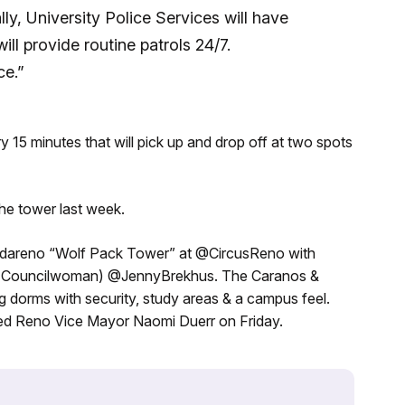
lly, University Police Services will have
ill provide routine patrols 24/7.
ce.”
ery 15 minutes that will pick up and drop off at two spots
he tower last week.
adareno “Wolf Pack Tower” at @CircusReno with
ty Councilwoman) @JennyBrekhus. The Caranos &
 dorms with security, study areas & a campus feel.
 Reno Vice Mayor Naomi Duerr on Friday.