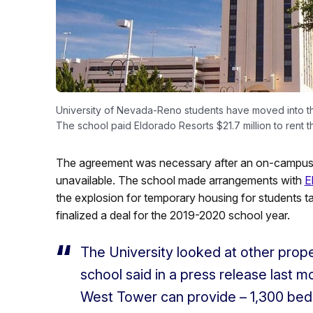
University of Nevada-Reno students have moved into the
The school paid Eldorado Resorts $21.7 million to rent 
The agreement was necessary after an on-campus ex
unavailable. The school made arrangements with
E
the explosion for temporary housing for students t
finalized a deal for the 2019-2020 school year.
The University looked at other prop
school said in a press release last 
West Tower can provide – 1,300 beds