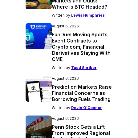
Markets and Odds:
Where is BTC Headed?
Written by
Lewis Humphries
August 6, 2026
FanDuel Moving Sports
Event Contracts to
Crypto.com, Financial
Derivatives Staying With
CME
Written by
Todd Shriber
August 6, 2026
Prediction Markets Raise
Financial Concerns as
Borrowing Fuels Trading
Written by
Devin O'Connor
August 6, 2026
Penn Stock Gets a Lift
From Improved Regional