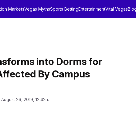
tion Markets
Vegas Myths
Sports Betting
Entertainment
Vital Vegas
Blo
nsforms into Dorms for
Affected By Campus
 August 26, 2019, 12:42h.