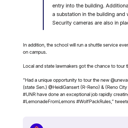
entry into the building. Additiona
a substation in the building and w
Security cameras are also in pla
In addition, the school will run a shuttle service ev
on campus.
Local and state lawmakers got the chance to tour t
“Had a unique opportunity to tour the new @unev
(state Sen.) @HeidiGansert (R-Reno) & (Reno Ci
#UNR have done an exceptional job rapidly creating
#LemonadeFromLemons #WolfPackRules,” tweeted