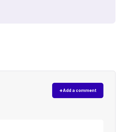
+
Add a comment