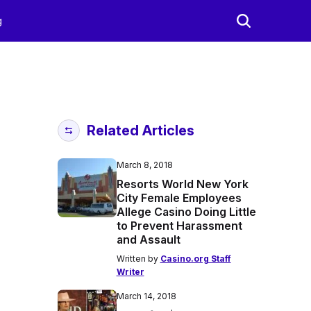
g
Related Articles
March 8, 2018
Resorts World New York
City Female Employees
Allege Casino Doing Little
to Prevent Harassment
and Assault
Written by
Casino.org Staff
Writer
March 14, 2018