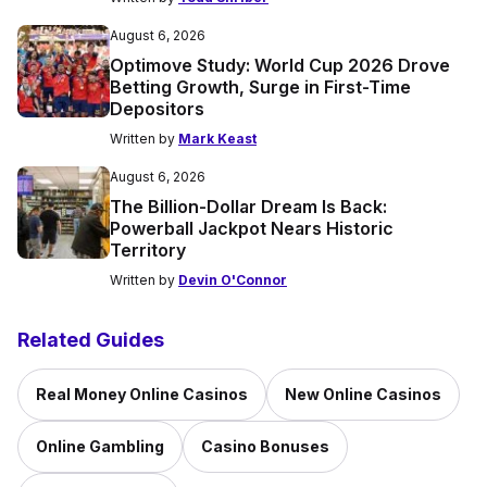
August 6, 2026
Optimove Study: World Cup 2026 Drove
Betting Growth, Surge in First-Time
Depositors
Written by
Mark Keast
August 6, 2026
The Billion-Dollar Dream Is Back:
Powerball Jackpot Nears Historic
Territory
Written by
Devin O'Connor
Related Guides
Real Money Online Casinos
New Online Casinos
Online Gambling
Casino Bonuses