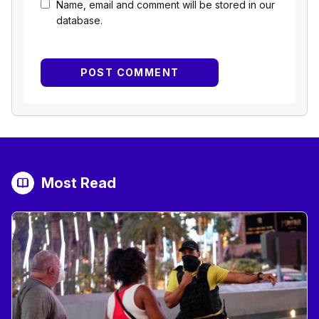
Name, email and comment will be stored in our
database.
Most Read