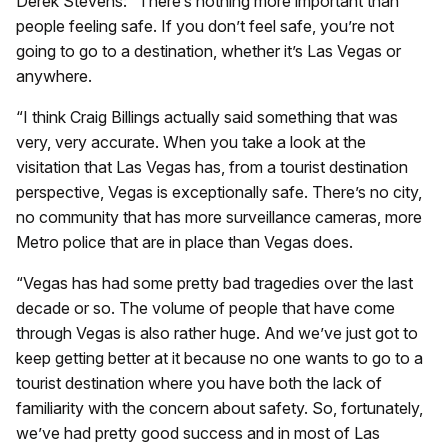
Derek Stevens: “There’s nothing more important than
people feeling safe. If you don’t feel safe, you’re not
going to go to a destination, whether it’s Las Vegas or
anywhere.
“I think Craig Billings actually said something that was
very, very accurate. When you take a look at the
visitation that Las Vegas has, from a tourist destination
perspective, Vegas is exceptionally safe. There’s no city,
no community that has more surveillance cameras, more
Metro police that are in place than Vegas does.
“Vegas has had some pretty bad tragedies over the last
decade or so. The volume of people that have come
through Vegas is also rather huge. And we’ve just got to
keep getting better at it because no one wants to go to a
tourist destination where you have both the lack of
familiarity with the concern about safety. So, fortunately,
we’ve had pretty good success and in most of Las