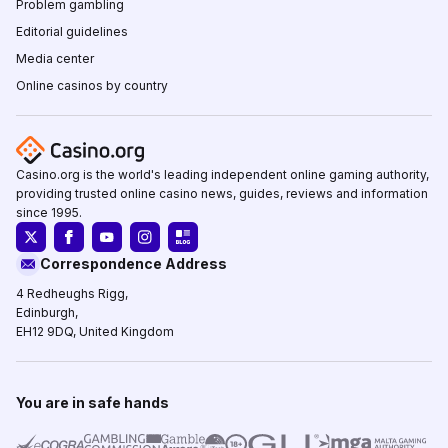
Problem gambling
Editorial guidelines
Media center
Online casinos by country
Casino.org is the world's leading independent online gaming authority,
providing trusted online casino news, guides, reviews and information
since 1995.
Correspondence Address
4 Redheughs Rigg,
Edinburgh,
EH12 9DQ, United Kingdom
You are in safe hands