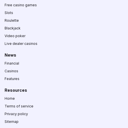
Free casino games
Slots
Roulette
Blackjack
Video poker
Live dealer casinos
News
Financial
Casinos
Features
Resources
Home
Terms of service
Privacy policy
Sitemap