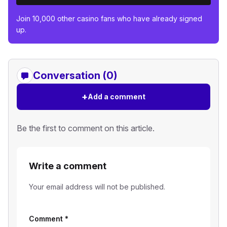
Join 10,000 other casino fans who have already signed
up.
Conversation (0)
+
Add a comment
Be the first to comment on this article.
Write a comment
Your email address will not be published.
Comment
*