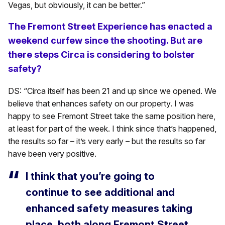
Vegas, but obviously, it can be better.”
The Fremont Street Experience has enacted a
weekend curfew since the shooting. But are
there steps Circa is considering to bolster
safety?
DS: “Circa itself has been 21 and up since we opened. We
believe that enhances safety on our property. I was
happy to see Fremont Street take the same position here,
at least for part of the week. I think since that’s happened,
the results so far – it’s very early – but the results so far
have been very positive.
I think that you’re going to
continue to see additional and
enhanced safety measures taking
place, both along Fremont Street