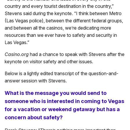
country and every tourist destination in the country,”
Stevens said during the keynote. “I think between Metro
(Las Vegas police), between the different federal groups,
and between all the casinos, we’re dedicating more
resources than we ever have to safety and security in
Las Vegas.”
Casino.org
had a chance to speak with Stevens after the
keynote on visitor safety and other issues.
Below is a lightly edited transcript of the question-and-
answer session with Stevens.
What is the message you would send to
someone who is interested in coming to Vegas
for a vacation or weekend getaway but has a
concern about safety?