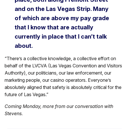
and on the Las Vegas Strip. Many
of which are above my pay grade
that I know that are actually
currently in place that I can’t talk
about.
“There’s a collective knowledge, a collective effort on
behalf of the LVCVA (Las Vegas Convention and Visitors
Authority), our politicians, our law enforcement, our
marketing people, our casino operators. Everyone’s
absolutely aligned that safety is absolutely critical for the
future of Las Vegas.”
Coming Monday, more from our conversation with
Stevens.