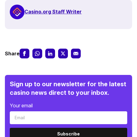
Casino.org Staff Writer
Share
Sign up to our newsletter for the latest
casino news direct to your inbox.
Your email
Subscribe