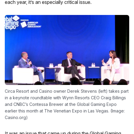
each year, it’s an especially critical issue.
Circa Resort and Casino owner Derek Stevens (left) takes part
in a keynote roundtable with Wynn Resorts CEO Craig Billings
and CNBC’s Contessa Brewer at the Global Gaming Expo
earlier this month at The Venetian Expo in Las Vegas. (Image:
Casino.org)
It was an issue that came up during the Global Gaming