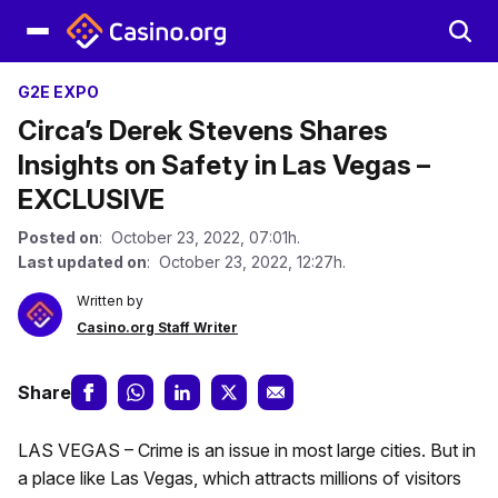
G2E EXPO
Circa’s Derek Stevens Shares
Insights on Safety in Las Vegas –
EXCLUSIVE
Posted on
: October 23, 2022, 07:01h.
Last updated on
: October 23, 2022, 12:27h.
Written by
Casino.org Staff Writer
Share
LAS VEGAS – Crime is an issue in most large cities. But in
a place like Las Vegas, which attracts millions of visitors