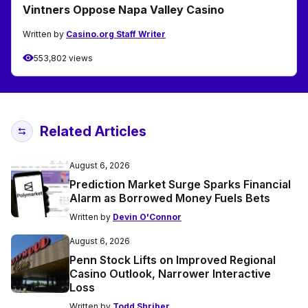
Vintners Oppose Napa Valley Casino
Written by
Casino.org Staff Writer
553,802 views
Related Articles
August 6, 2026
Prediction Market Surge Sparks Financial
Alarm as Borrowed Money Fuels Bets
Written by
Devin O'Connor
August 6, 2026
Penn Stock Lifts on Improved Regional
Casino Outlook, Narrower Interactive
Loss
Written by
Todd Shriber