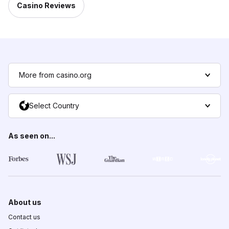
Casino Reviews
More from casino.org
Select Country
As seen on...
About us
Contact us