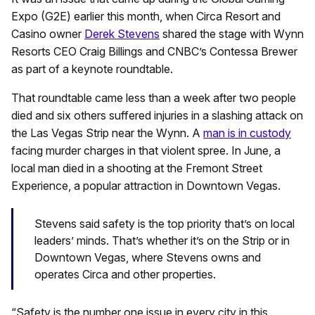
Expo (G2E) earlier this month, when Circa Resort and
Casino owner
Derek Stevens
shared the stage with Wynn
Resorts CEO Craig Billings and CNBC’s Contessa Brewer
as part of a keynote roundtable.
That roundtable came less than a week after two people
died and six others suffered injuries in a slashing attack on
the Las Vegas Strip near the Wynn. A
man is in custody
facing murder charges in that violent spree. In June, a
local man died in a shooting at the Fremont Street
Experience, a popular attraction in Downtown Vegas.
Stevens said safety is the top priority that’s on local
leaders’ minds. That’s whether it’s on the Strip or in
Downtown Vegas, where Stevens owns and
operates Circa and other properties.
“Safety is the number one issue in every city in this