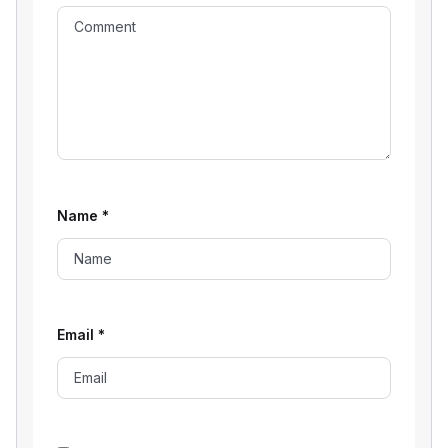
Name
*
Email
*