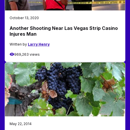
October 13, 2020
Another Shooting Near Las Vegas Strip Casino
Injures Man
Written by
Larry Henry
969,263 views
May 22, 2014