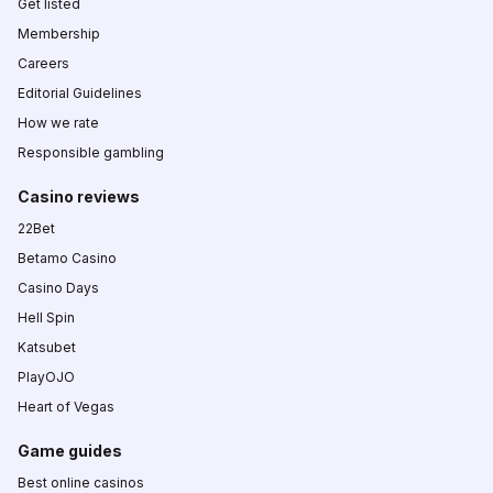
Get listed
Membership
Careers
Editorial Guidelines
How we rate
Responsible gambling
Casino reviews
22Bet
Betamo Casino
Casino Days
Hell Spin
Katsubet
PlayOJO
Heart of Vegas
Game guides
Best online casinos