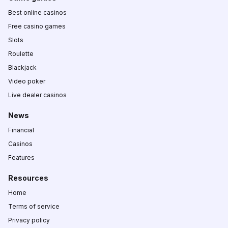
Best online casinos
Free casino games
Slots
Roulette
Blackjack
Video poker
Live dealer casinos
News
Financial
Casinos
Features
Resources
Home
Terms of service
Privacy policy