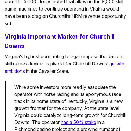
count to 5,000. Jonas noted that allowing the 9,000 skill
game machines to continue operating in Virginia would
have been a drag on Churchill’s HRM revenue opportunity
set.
Virginia Important Market for Churchill
Downs
Virginia’s highest court ruling to again impose the ban on
skill games devices is pivotal for Churchill Downs’
growth
ambitions
in the Cavalier State.
While some investors more readily associate the
operator with horse racing and its eponymous race
track in its home state of Kentucky, Virginia is a new
growth frontier for the company. At the state level,
Virginia could catalyze long-term growth for Churchill
Downs. The operator
has a 50% stake
in a
Richmond casino project and a growing number of