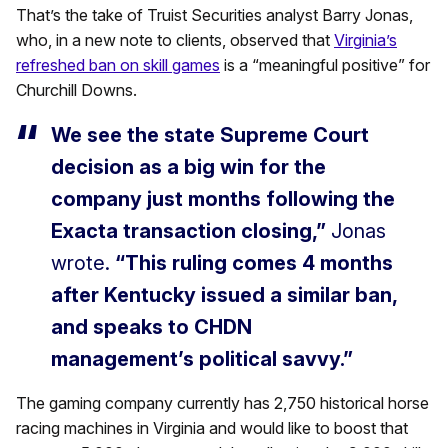
That’s the take of Truist Securities analyst Barry Jonas,
who, in a new note to clients, observed that
Virginia’s
refreshed ban on skill games
is a “meaningful positive” for
Churchill Downs.
We see the state Supreme Court
decision as a big win for the
company just months following the
Exacta transaction closing,”
Jonas
wrote.
“This ruling comes 4 months
after Kentucky issued a similar ban,
and speaks to CHDN
management’s political savvy.”
The gaming company currently has 2,750 historical horse
racing machines in Virginia and would like to boost that