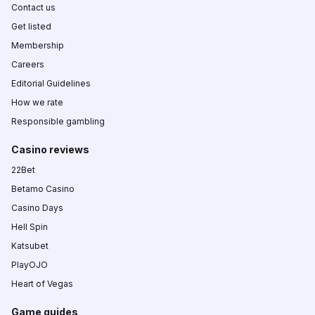
Contact us
Get listed
Membership
Careers
Editorial Guidelines
How we rate
Responsible gambling
Casino reviews
22Bet
Betamo Casino
Casino Days
Hell Spin
Katsubet
PlayOJO
Heart of Vegas
Game guides