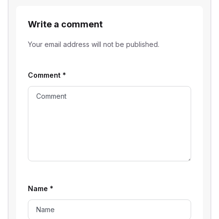
Write a comment
Your email address will not be published.
Comment
*
Name
*