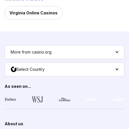
Virginia Online Casinos
More from casino.org
Select Country
As seen on...
About us