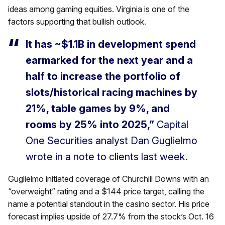
ideas among gaming equities. Virginia is one of the
factors supporting that bullish outlook.
It has ~$1.1B in development spend
earmarked for the next year and a
half to increase the portfolio of
slots/historical racing machines by
21%, table games by 9%, and
rooms by 25% into 2025,”
Capital
One Securities analyst Dan Guglielmo
wrote in a note to clients last week.
Guglielmo initiated coverage of Churchill Downs with an
“overweight” rating and a $144 price target, calling the
name a potential standout in the casino sector. His price
forecast implies upside of 27.7% from the stock’s Oct. 16