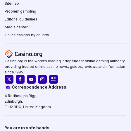
Sitemap
Problem gambling
Editorial guidelines
Media center
Online casinos by country
Casino.org is the world's leading independent online gaming authority,
providing trusted online casino news, guides, reviews and information
since 1995.
Correspondence Address
4 Redheughs Rigg,
Edinburgh,
EH12 9DQ, United Kingdom
You are in safe hands