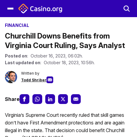
FINANCIAL
Churchill Downs Benefits from
Virginia Court Ruling, Says Analyst
Posted on
: October 16, 2023, 06:02h.
Last updated on
: October 18, 2023, 10:56h.
Written by
Todd Shriber
Share
Virginia’s Supreme Court recently ruled that skill games
don’t have First Amendment protections and are again
illegal in the state. That decision could benefit Churchill