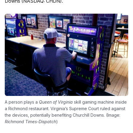
Downs (NASDAQ: CHDN).
A person plays a
Queen of Virginia
skill gaming machine inside
a Richmond restaurant. Virginia’s Supreme Court ruled against
the devices, potentially benefiting Churchill Downs. (Image:
Richmond Times-Dispatch
)