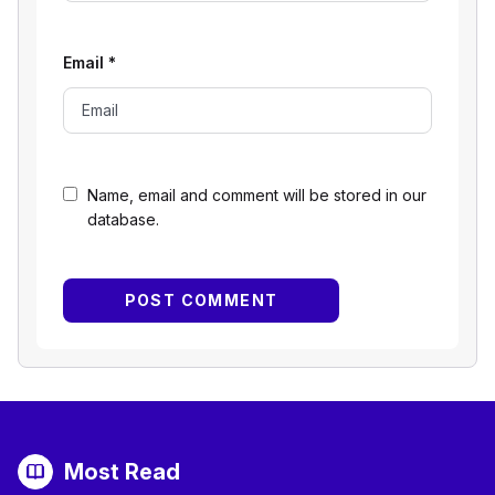
Email
*
Name, email and comment will be stored in our
database.
Most Read