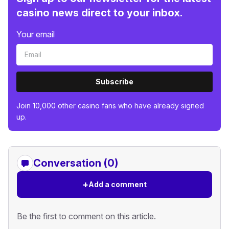
casino news direct to your inbox.
Your email
Subscribe
Join 10,000 other casino fans who have already signed
up.
Conversation (0)
+
Add a comment
Be the first to comment on this article.