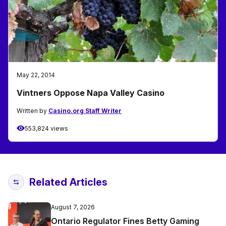
May 22, 2014
Vintners Oppose Napa Valley Casino
Written by
Casino.org Staff Writer
553,824 views
Related Articles
August 7, 2026
Ontario Regulator Fines Betty Gaming