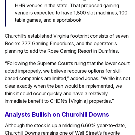
HHR venues in the state. That proposed gaming
venue is expected to have 1,800 slot machines, 100
table games, and a sportsbook.
Churchill’s established Virginia footprint consists of seven
Rosie’s 777 Gaming Emporiums, and the operator is
planning to add the Rose Gaming Resort in Dumfries.
“Following the Supreme Court’s ruling that the lower court
acted improperly, we believe recourse options for skill-
based companies are limited,” added Jonas. “While it’s not
clear exactly when the ban would be implemented, we
think it could occur quickly and have a relatively
immediate benefit to CHDN’s [Virginia] properties.”
Analysts Bullish on Churchill Downs
Although the stock is up a middling 6.60% year-to-date,
Churchill Downs remains one of Wall Street’s favorite