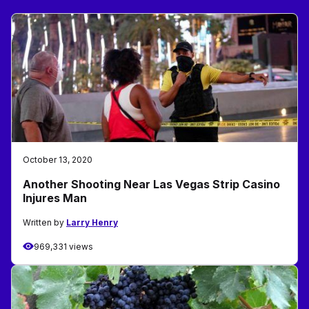
October 13, 2020
Another Shooting Near Las Vegas Strip Casino
Injures Man
Written by
Larry Henry
969,331 views