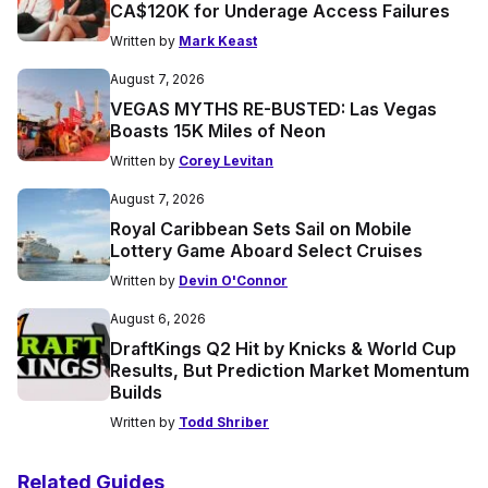
CA$120K for Underage Access Failures
Written by
Mark Keast
August 7, 2026
VEGAS MYTHS RE-BUSTED: Las Vegas
Boasts 15K Miles of Neon
Written by
Corey Levitan
August 7, 2026
Royal Caribbean Sets Sail on Mobile
Lottery Game Aboard Select Cruises
Written by
Devin O'Connor
August 6, 2026
DraftKings Q2 Hit by Knicks & World Cup
Results, But Prediction Market Momentum
Builds
Written by
Todd Shriber
Related Guides