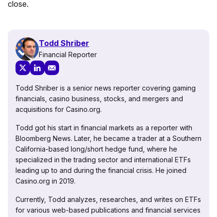
close.
Todd Shriber
Financial Reporter
Todd Shriber is a senior news reporter covering gaming
financials, casino business, stocks, and mergers and
acquisitions for Casino.org.
Todd got his start in financial markets as a reporter with
Bloomberg News. Later, he became a trader at a Southern
California-based long/short hedge fund, where he
specialized in the trading sector and international ETFs
leading up to and during the financial crisis. He joined
Casino.org in 2019.
Currently, Todd analyzes, researches, and writes on ETFs
for various web-based publications and financial services