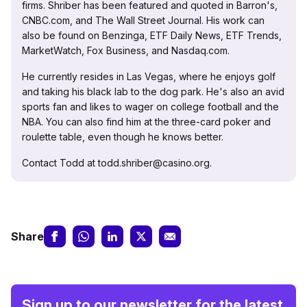
firms. Shriber has been featured and quoted in Barron's,
CNBC.com, and The Wall Street Journal. His work can
also be found on Benzinga, ETF Daily News, ETF Trends,
MarketWatch, Fox Business, and Nasdaq.com.
He currently resides in Las Vegas, where he enjoys golf
and taking his black lab to the dog park. He's also an avid
sports fan and likes to wager on college football and the
NBA. You can also find him at the three-card poker and
roulette table, even though he knows better.
Contact Todd at todd.shriber@casino.org.
Share
Sign up to our newsletter for the latest