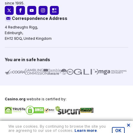
since 1995.
Correspondence Address
4 Redheughs Rigg,
Edinburgh,
EH12 9DQ, United Kingdom
You are in safe hands
Casino.org
website is certified by:
Copyright © 1995-2026,
Casino.org
, All Rights Reserved
We use cookies. By continuing to browse the site you
are agreeing to our use of cookies.
Learn more
.
OK