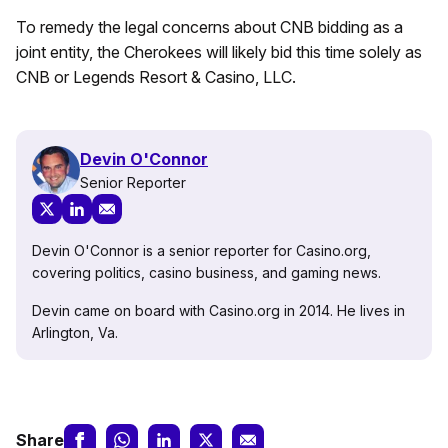
To remedy the legal concerns about CNB bidding as a
joint entity, the Cherokees will likely bid this time solely as
CNB or Legends Resort & Casino, LLC.
Devin O'Connor
Senior Reporter
Devin O'Connor is a senior reporter for Casino.org,
covering politics, casino business, and gaming news.
Devin came on board with Casino.org in 2014. He lives in
Arlington, Va.
Share