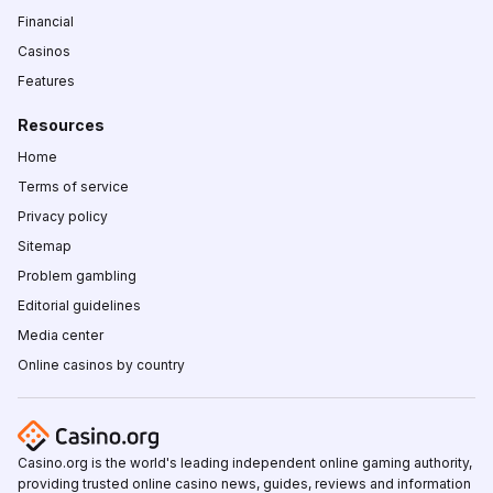
Financial
Casinos
Features
Resources
Home
Terms of service
Privacy policy
Sitemap
Problem gambling
Editorial guidelines
Media center
Online casinos by country
Casino.org is the world's leading independent online gaming authority,
providing trusted online casino news, guides, reviews and information