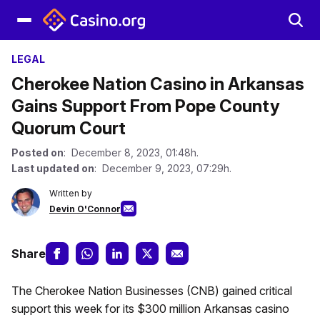
LEGAL
Cherokee Nation Casino in Arkansas
Gains Support From Pope County
Quorum Court
Posted on
: December 8, 2023, 01:48h.
Last updated on
: December 9, 2023, 07:29h.
Written by
Devin O'Connor
Share
The Cherokee Nation Businesses (CNB) gained critical
support this week for its $300 million Arkansas casino