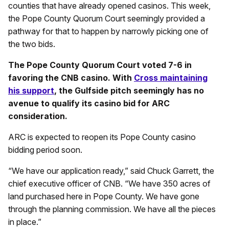
counties that have already opened casinos. This week,
the Pope County Quorum Court seemingly provided a
pathway for that to happen by narrowly picking one of
the two bids.
The Pope County Quorum Court voted 7-6 in
favoring the CNB casino. With
Cross maintaining
his support
, the Gulfside pitch seemingly has no
avenue to qualify its casino bid for ARC
consideration.
ARC is expected to reopen its Pope County casino
bidding period soon.
“We have our application ready,” said Chuck Garrett, the
chief executive officer of CNB. “We have 350 acres of
land purchased here in Pope County. We have gone
through the planning commission. We have all the pieces
in place.”