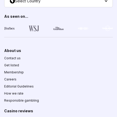
Select Country
As seen on...
About us
Contact us
Get listed
Membership
Careers
Editorial Guidelines
How we rate
Responsible gambling
Casino reviews