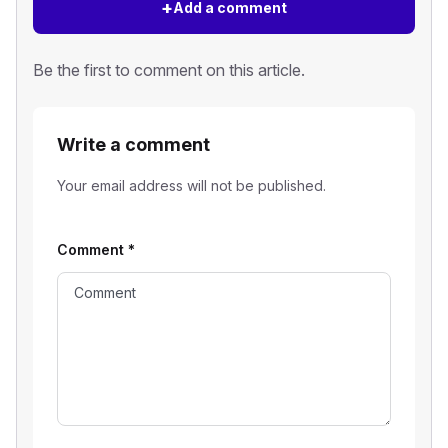
+
Add a comment
Be the first to comment on this article.
Write a comment
Your email address will not be published.
Comment
*