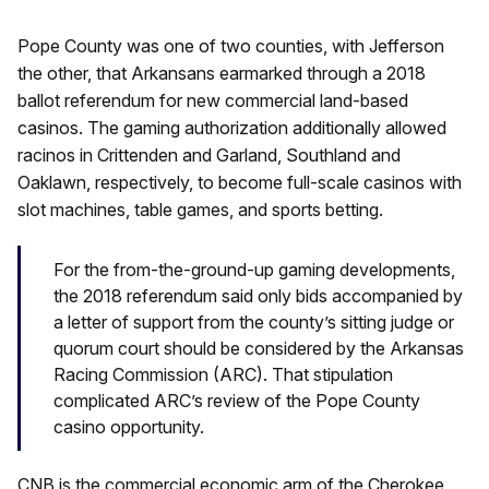
Pope County was one of two counties, with Jefferson
the other, that Arkansans earmarked through a 2018
ballot referendum for new commercial land-based
casinos. The gaming authorization additionally allowed
racinos in Crittenden and Garland, Southland and
Oaklawn, respectively, to become full-scale casinos with
slot machines, table games, and sports betting.
For the from-the-ground-up gaming developments,
the 2018 referendum said only bids accompanied by
a letter of support from the county’s sitting judge or
quorum court should be considered by the Arkansas
Racing Commission (ARC). That stipulation
complicated ARC’s review of the Pope County
casino opportunity.
CNB is the commercial economic arm of the Cherokee