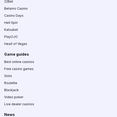
22Bet
Betamo Casino
Casino Days
Hell Spin
Katsubet
PlayOJO
Heart of Vegas
Game guides
Best online casinos
Free casino games
Slots
Roulette
Blackjack
Video poker
Live dealer casinos
News