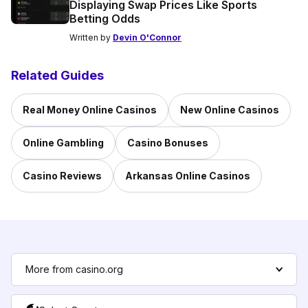
Displaying Swap Prices Like Sports
Betting Odds
Written by
Devin O'Connor
Related Guides
Real Money Online Casinos
New Online Casinos
Online Gambling
Casino Bonuses
Casino Reviews
Arkansas Online Casinos
More from casino.org