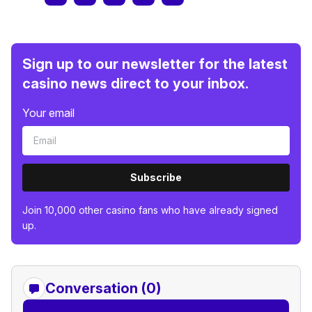
Sign up to our newsletter for the latest
casino news direct to your inbox.
Your email
Subscribe
Join 10,000 other casino fans who have already signed
up.
Conversation (0)