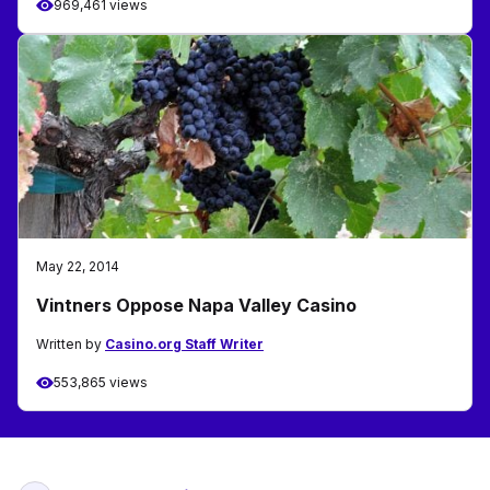
969,461 views
May 22, 2014
Vintners Oppose Napa Valley Casino
Written by
Casino.org Staff Writer
553,865 views