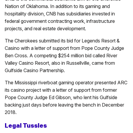
Nation of Oklahoma. In addition to its gaming and
hospitality division, CNB has subsidiaries invested in
federal government contracting work, infrastructure
projects, and real estate development.
The Cherokees submitted its bid for Legends Resort &
Casino with a letter of support from Pope County Judge
Ben Cross. A competing $254 million bid called River
Valley Casino Resort, also in Russellville, came from
Gulfside Casino Partnership.
The Mississippi riverboat gaming operator presented ARC
its casino project with a letter of support from former
Pope County Judge Ed Gibson, who lent his Gulfside
backing just days before leaving the bench in December
2018.
Legal Tussles