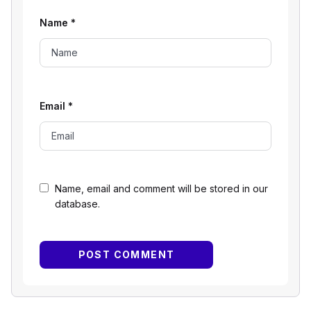
Name
*
Email
*
Name, email and comment will be stored in our
database.