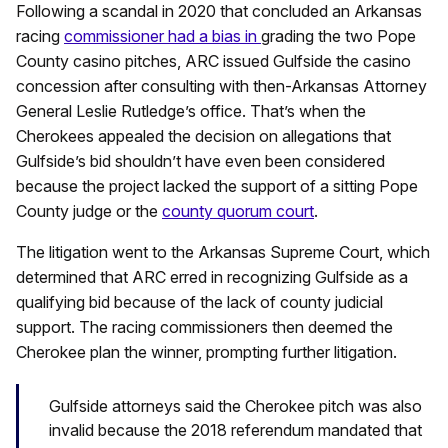
Following a scandal in 2020 that concluded an Arkansas
racing
commissioner had a bias in
grading the two Pope
County casino pitches, ARC issued Gulfside the casino
concession after consulting with then-Arkansas Attorney
General Leslie Rutledge’s office. That’s when the
Cherokees appealed the decision on allegations that
Gulfside’s bid shouldn’t have even been considered
because the project lacked the support of a sitting Pope
County judge or the
county quorum court
.
The litigation went to the Arkansas Supreme Court, which
determined that ARC erred in recognizing Gulfside as a
qualifying bid because of the lack of county judicial
support. The racing commissioners then deemed the
Cherokee plan the winner, prompting further litigation.
Gulfside attorneys said the Cherokee pitch was also
invalid because the 2018 referendum mandated that