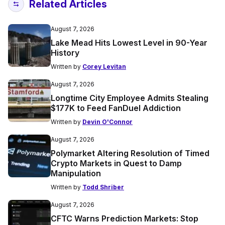
Related Articles
August 7, 2026
Lake Mead Hits Lowest Level in 90-Year
History
Written by
Corey Levitan
August 7, 2026
Longtime City Employee Admits Stealing
$177K to Feed FanDuel Addiction
Written by
Devin O'Connor
August 7, 2026
Polymarket Altering Resolution of Timed
Crypto Markets in Quest to Damp
Manipulation
Written by
Todd Shriber
August 7, 2026
CFTC Warns Prediction Markets: Stop