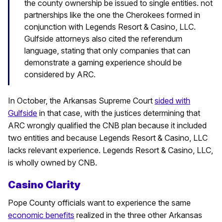
the county ownership be issued to single entities. not
partnerships like the one the Cherokees formed in
conjunction with Legends Resort & Casino, LLC.
Gulfside attorneys also cited the referendum
language, stating that only companies that can
demonstrate a gaming experience should be
considered by ARC.
In October, the Arkansas Supreme Court
sided with
Gulfside
in that case, with the justices determining that
ARC wrongly qualified the CNB plan because it included
two entities and because Legends Resort & Casino, LLC
lacks relevant experience. Legends Resort & Casino, LLC,
is wholly owned by CNB.
Casino Clarity
Pope County officials want to experience the same
economic benefits
realized in the three other Arkansas