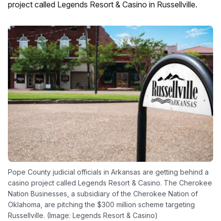
project called Legends Resort & Casino in Russellville.
Pope County judicial officials in Arkansas are getting behind a
casino project called Legends Resort & Casino. The Cherokee
Nation Businesses, a subsidiary of the Cherokee Nation of
Oklahoma, are pitching the $300 million scheme targeting
Russellville. (Image: Legends Resort & Casino)