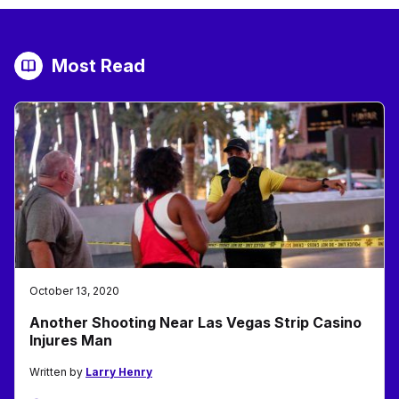
Most Read
October 13, 2020
Another Shooting Near Las Vegas Strip Casino
Injures Man
Written by
Larry Henry