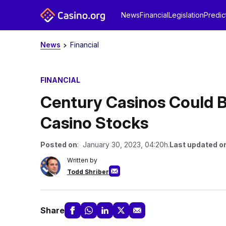
News
Financial
Legislation
Predic
News
Financial
FINANCIAL
Century Casinos Could 
Casino Stocks
Posted on
: January 30, 2023, 04:20h.
Last updated o
Written by
Todd Shriber
Share