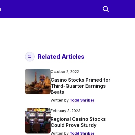
g
Related Articles
October 2, 2022
Casino Stocks Primed for
Third-Quarter Earnings
Beats
Written by
Todd Shriber
February 3, 2023
Regional Casino Stocks
Could Prove Sturdy
Written by
Todd Shriber