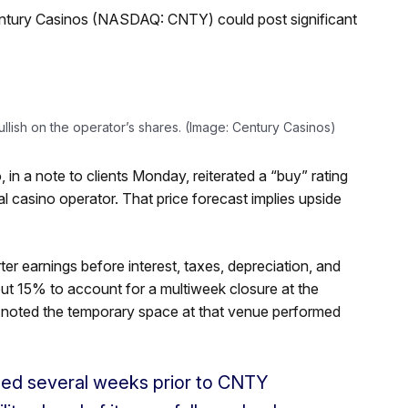
 Century Casinos (NASDAQ: CNTY) could post significant
ullish on the operator’s shares. (Image: Century Casinos)
 in a note to clients Monday, reiterated a “buy” rating
 casino operator. That price forecast implies upside
r earnings before interest, taxes, depreciation, and
t 15% to account for a multiweek closure at the
so noted the temporary space at that venue performed
sed several weeks prior to CNTY