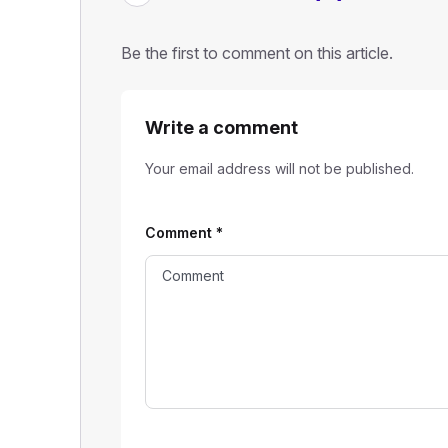
Be the first to comment on this article.
Write a comment
Your email address will not be published.
Comment
*