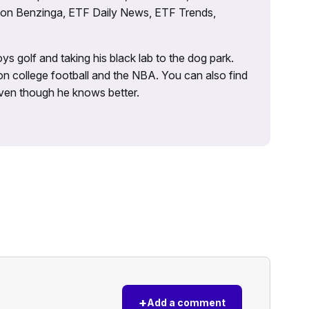
d on Benzinga, ETF Daily News, ETF Trends,
ys golf and taking his black lab to the dog park.
on college football and the NBA. You can also find
 even though he knows better.
+
Add a comment