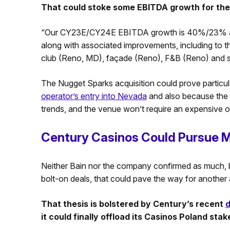
That could stoke some EBITDA growth for th
“Our CY23E/CY24E EBITDA growth is 40%/23% as
along with associated improvements, including to t
club (Reno, MD), façade (Reno), F&B (Reno) and s
The Nugget Sparks acquisition could prove particula
operator’s entry into Nevada
and also because the 
trends, and the venue won’t require an expensive o
Century Casinos Could Pursue M
Neither Bain nor the company confirmed as much, b
bolt-on deals, that could pave the way for another 
That thesis is bolstered by Century’s recent
d
it could finally offload its Casinos Poland sta