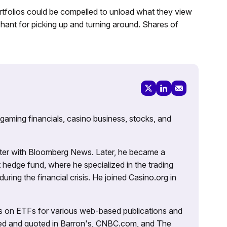
ortfolios could be compelled to unload what they view
ant for picking up and turning around. Shares of
 gaming financials, casino business, stocks, and
porter with Bloomberg News. Later, he became a
 hedge fund, where he specialized in the trading
uring the financial crisis. He joined Casino.org in
es on ETFs for various web-based publications and
tured and quoted in Barron's, CNBC.com, and The