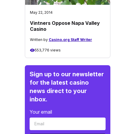
May 22, 2014
Vintners Oppose Napa Valley
Casino
Written by
Casino.org Staff Writer
553,776 views
Sign up to our newsletter
for the latest casino
news direct to your
inbox.
Your email