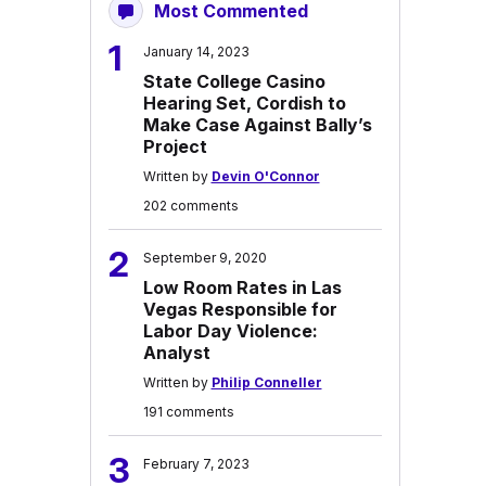
Most Commented
1
January 14, 2023
State College Casino
Hearing Set, Cordish to
Make Case Against Bally’s
Project
Written by
Devin O'Connor
202 comments
2
September 9, 2020
Low Room Rates in Las
Vegas Responsible for
Labor Day Violence:
Analyst
Written by
Philip Conneller
191 comments
3
February 7, 2023