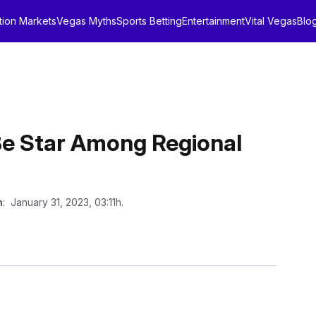
tion Markets
Vegas Myths
Sports Betting
Entertainment
Vital Vegas
Blo
Be Star Among Regional
n
: January 31, 2023, 03:11h.