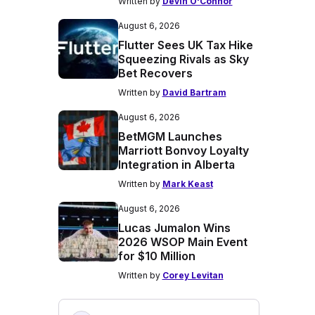
Written by
Devin O'Connor
August 6, 2026
Flutter Sees UK Tax Hike
Squeezing Rivals as Sky
Bet Recovers
Written by
David Bartram
August 6, 2026
BetMGM Launches
Marriott Bonvoy Loyalty
Integration in Alberta
Written by
Mark Keast
August 6, 2026
Lucas Jumalon Wins
2026 WSOP Main Event
for $10 Million
Written by
Corey Levitan