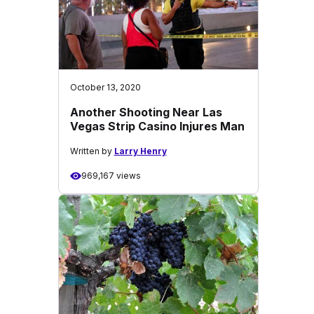
October 13, 2020
Another Shooting Near Las
Vegas Strip Casino Injures Man
Written by
Larry Henry
969,167 views