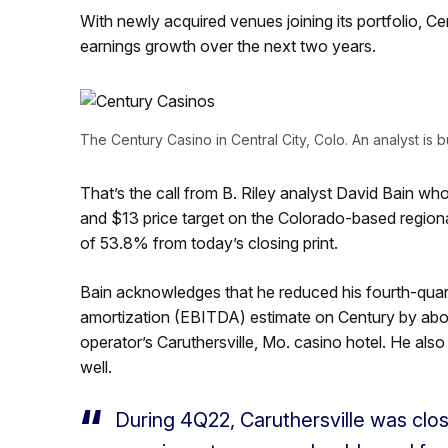
With newly acquired venues joining its portfolio,
earnings growth over the next two years.
The Century Casino in Central City, Colo. An analyst is b
That’s the call from B. Riley analyst David Bain who,
and $13 price target on the Colorado-based regional
of 53.8% from today’s closing print.
Bain acknowledges that he reduced his fourth-quarte
amortization (EBITDA) estimate on Century by abou
operator’s Caruthersville, Mo. casino hotel. He al
well.
During 4Q22, Caruthersville was clo