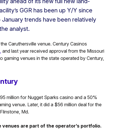
ity ahead of its new full new land-
acility’s GGR has been up Y/Y since
 January trends have been relatively
the analyst.
 the Caruthersville venue. Century Casinos
,
and last year received approval from the Missouri
 gaming venues in the state operated by Century,
entury
195 million for Nugget Sparks casino and a 50%
ing venue. Later, it did a $56 million deal for the
 Flinstone, Md.
he venues are part of the operator’s portfolio.