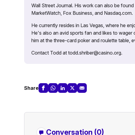
Wall Street Journal. His work can also be foun
MarketWatch, Fox Business, and Nasdaq.com.
He currently resides in Las Vegas, where he enjo
He's also an avid sports fan and likes to wager 
him at the three-card poker and roulette table,
Contact Todd at todd.shriber@casino.org.
Share
Conversation (0)