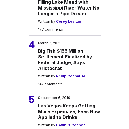
Filling Lake Mead with
Mississippi River Water No
Longer a Pipe Dream
Written by
Corey Levitan
177 comments
4
March 2, 2021
Big Fish $155 Million
Settlement Finalized by
Federal Judge, Says
Aristocrat
Written by
Philip Conneller
142 comments
5
September 6, 2019
Las Vegas Keeps Getting
More Expensive, Fees Now
Applied to Drinks
Written by
Devin O'Connor