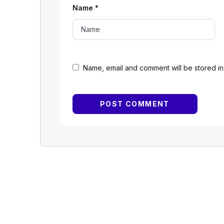
Name
*
Name, email and comment will be stored in