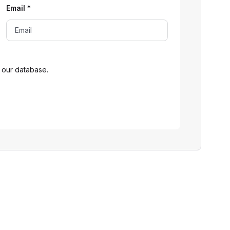
Email
*
 our database.