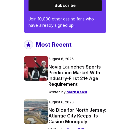
Subscribe
Join 10,000 other casino fans who
have already signed up.
Most Recent
August 6, 2026
Novig Launches Sports
Prediction Market With
Industry-First 21+ Age
Requirement
Written by
Mark Keast
August 6, 2026
No Dice for North Jersey:
Atlantic City Keeps Its
Casino Monopoly