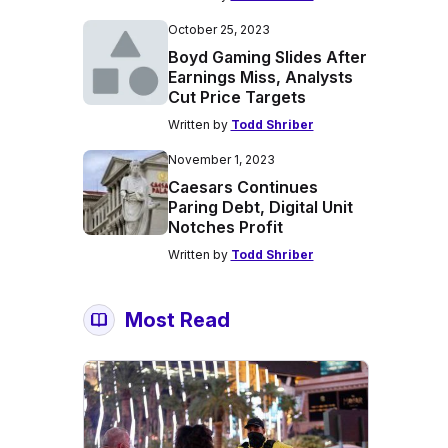
October 25, 2023
Boyd Gaming Slides After
Earnings Miss, Analysts
Cut Price Targets
Written by
Todd Shriber
November 1, 2023
Caesars Continues
Paring Debt, Digital Unit
Notches Profit
Written by
Todd Shriber
Most Read