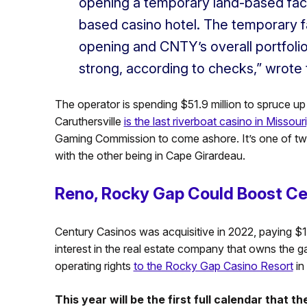
opening a temporary land-based facil
based casino hotel. The temporary f
opening and CNTY’s overall portfolio
strong, according to checks,” wrote 
The operator is spending $51.9 million to spruce up
Caruthersville
is the last riverboat casino in Missouri
Gaming Commission to come ashore. It’s one of two
with the other being in Cape Girardeau.
Reno, Rocky Gap Could Boost C
Century Casinos was acquisitive in 2022, paying $
interest in the real estate company that owns the gam
operating rights
to the Rocky Gap Casino Resort
in
This year will be the first full calendar that t