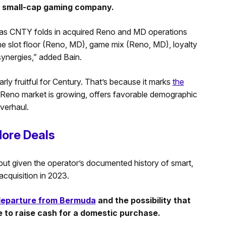
e small-cap gaming company.
 CNTY folds in acquired Reno and MD operations
he slot floor (Reno, MD), game mix (Reno, MD), loyalty
ynergies,” added Bain.
rly fruitful for Century. That’s because it marks
the
Reno market is growing, offers favorable demographic
verhaul.
ore Deals
ut given the operator’s documented history of smart,
acquisition in 2023.
eparture from Bermuda
and the possibility that
ke to raise cash for a domestic purchase.