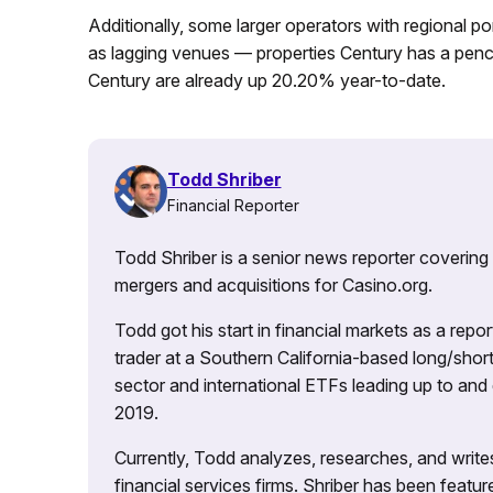
Additionally, some larger operators with regional p
as lagging venues — properties Century has a pench
Century are already up 20.20% year-to-date.
Todd Shriber
Financial Reporter
Todd Shriber is a senior news reporter covering
mergers and acquisitions for Casino.org.
Todd got his start in financial markets as a re
trader at a Southern California-based long/short
sector and international ETFs leading up to and d
2019.
Currently, Todd analyzes, researches, and writ
financial services firms. Shriber has been fea