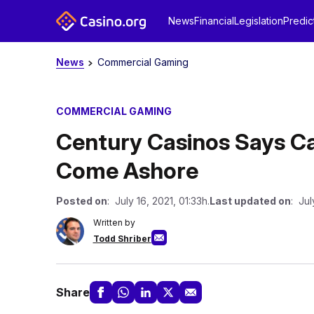
News
Financial
Legislation
Predic
News
Commercial Gaming
COMMERCIAL GAMING
Century Casinos Says Ca
Come Ashore
Posted on
: July 16, 2021, 01:33h.
Last updated on
: Jul
Written by
Todd Shriber
Share