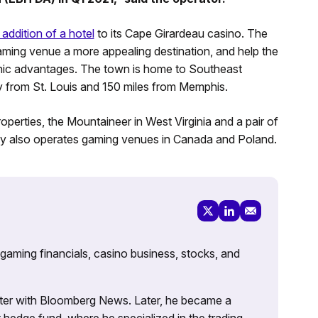
 addition of a hotel
to its Cape Girardeau casino. The
gaming venue a more appealing destination, and help the
aphic advantages. The town is home to Southeast
ay from St. Louis and 150 miles from Memphis.
perties, the Mountaineer in West Virginia and a pair of
ny also operates gaming venues in Canada and Poland.
 gaming financials, casino business, stocks, and
porter with Bloomberg News. Later, he became a