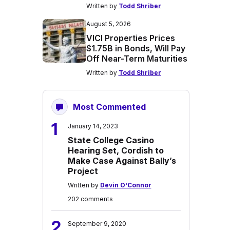
Written by
Todd Shriber
August 5, 2026
VICI Properties Prices
$1.75B in Bonds, Will Pay
Off Near-Term Maturities
Written by
Todd Shriber
Most Commented
1
January 14, 2023
State College Casino
Hearing Set, Cordish to
Make Case Against Bally’s
Project
Written by
Devin O'Connor
202 comments
2
September 9, 2020