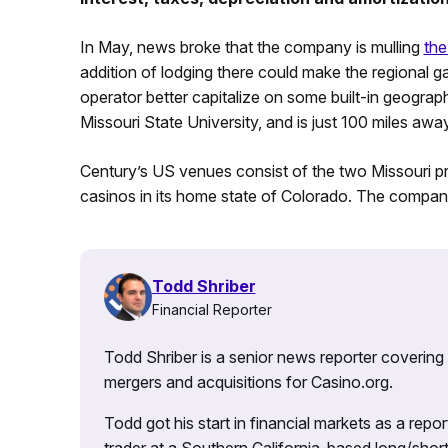
In May, news broke that the company is mulling
the
addition of lodging there could make the regional 
operator better capitalize on some built-in geogr
Missouri State University, and is just 100 miles aw
Century’s US venues consist of the two Missouri pro
casinos in its home state of Colorado. The compa
Todd Shriber
Financial Reporter
Todd Shriber is a senior news reporter covering
mergers and acquisitions for Casino.org.
Todd got his start in financial markets as a re