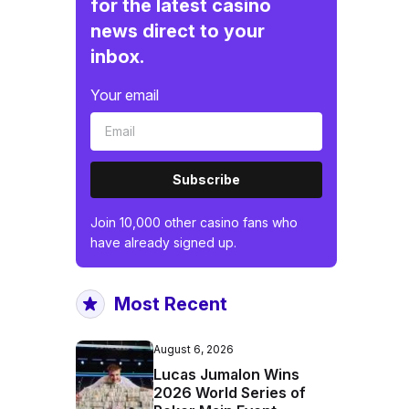
for the latest casino
news direct to your
inbox.
Your email
Subscribe
Join 10,000 other casino fans who
have already signed up.
Most Recent
August 6, 2026
Lucas Jumalon Wins
2026 World Series of