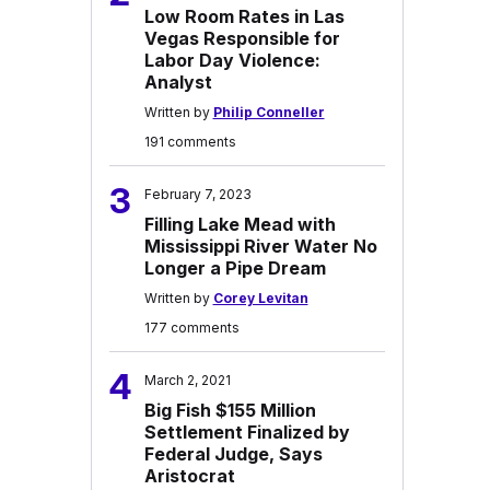
Low Room Rates in Las
Vegas Responsible for
Labor Day Violence:
Analyst
Written by
Philip Conneller
191 comments
3
February 7, 2023
Filling Lake Mead with
Mississippi River Water No
Longer a Pipe Dream
Written by
Corey Levitan
177 comments
4
March 2, 2021
Big Fish $155 Million
Settlement Finalized by
Federal Judge, Says
Aristocrat