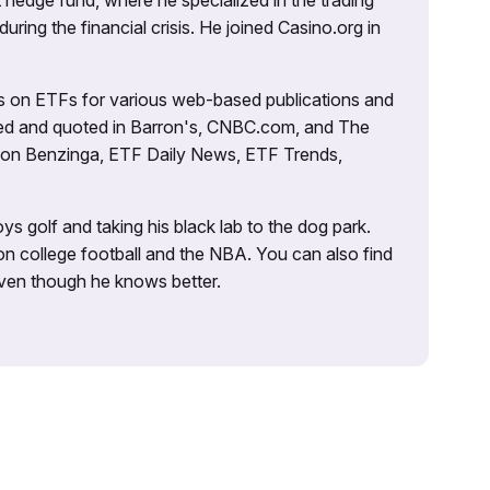
 hedge fund, where he specialized in the trading
uring the financial crisis. He joined Casino.org in
es on ETFs for various web-based publications and
tured and quoted in Barron's, CNBC.com, and The
d on Benzinga, ETF Daily News, ETF Trends,
ys golf and taking his black lab to the dog park.
on college football and the NBA. You can also find
 even though he knows better.