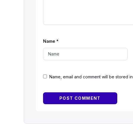
Name
*
Name, email and comment will be stored in