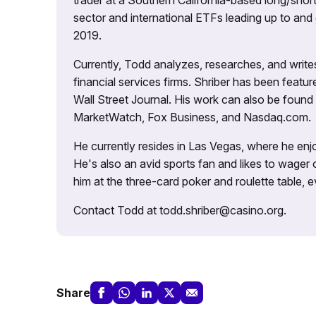
trader at a Southern California-based long/short
sector and international ETFs leading up to and d
2019.
Currently, Todd analyzes, researches, and writ
financial services firms. Shriber has been fea
Wall Street Journal. His work can also be foun
MarketWatch, Fox Business, and Nasdaq.com.
He currently resides in Las Vegas, where he enjo
He's also an avid sports fan and likes to wager 
him at the three-card poker and roulette table,
Contact Todd at todd.shriber@casino.org.
Share