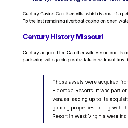
Century Casino Caruthersville, which is one of a pa
“is the last remaining riverboat casino on open wate
Century History Missouri
Century acquired the Caruthersville venue and its 
partnering with gaming real estate investment trust 
Those assets were acquired fr
Eldorado Resorts. It was part of 
venues leading up to its acquisi
gaming properties, along with 
Resort in West Virginia were inc