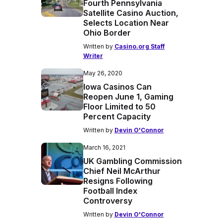
Fourth Pennsylvania
Satellite Casino Auction,
Selects Location Near
Ohio Border
Written by
Casino.org Staff
Writer
May 26, 2020
Iowa Casinos Can
Reopen June 1, Gaming
Floor Limited to 50
Percent Capacity
Written by
Devin O'Connor
March 16, 2021
UK Gambling Commission
Chief Neil McArthur
Resigns Following
Football Index
Controversy
Written by
Devin O'Connor