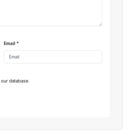
Email
*
 our database.