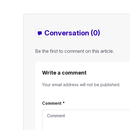
Conversation (0)
Be the first to comment on this article.
Write a comment
Your email address will not be published.
Comment
*