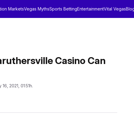
tion Markets
Vegas Myths
Sports Betting
Entertainment
Vital Vegas
Blo
ruthersville Casino Can
y 16, 2021, 01:51h.