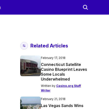
g
Related Articles
February 17, 2018
Connecticut Satellite
Casino Blueprint Leaves
Some Locals
Underwhelmed
Written by
Casino.org Staff
Writer
February 21, 2018
Las Vegas Sands Wins