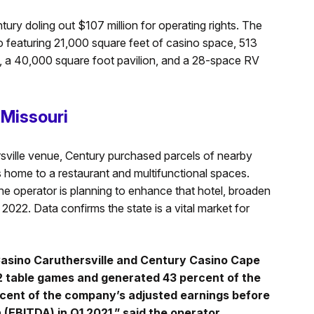
ury doling out $107 million for operating rights. The
o featuring 21,000 square feet of casino space, 513
s, a 40,000 square foot pavilion, and a 28-space RV
 Missouri
rsville venue, Century purchased parcels of nearby
’s home to a restaurant and multifunctional spaces.
The operator is planning to enhance that hotel, broaden
 2022. Data confirms the state is a vital market for
Casino Caruthersville and Century Casino Cape
2 table games and generated 43 percent of the
cent of the company’s adjusted earnings before
 (EBITDA) in Q1 2021,” said the operator.