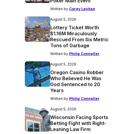
Poker Main Event
Written by
Corey Levitan
August 5, 2026
Lottery Ticket Worth
$1.16M Miraculously
Rescued From Six Metric
Tons of Garbage
Written by
Philip Conneller
August 5, 2026
Oregon Casino Robber
Who Believed He Was
God Sentenced to 20
Years
Written by
Philip Conneller
August 5, 2026
Wisconsin Facing Sports
Betting Fight with Right-
Leaning Law Firm