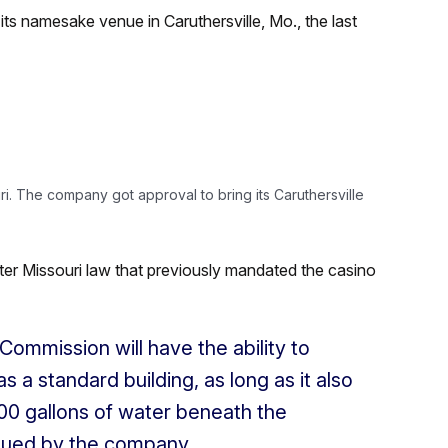
its namesake venue in Caruthersville, Mo., the last
ri. The company got approval to bring its Caruthersville
 Missouri law that previously mandated the casino
ommission will have the ability to
 as a standard building, as long as it also
000 gallons of water beneath the
issued by the company.