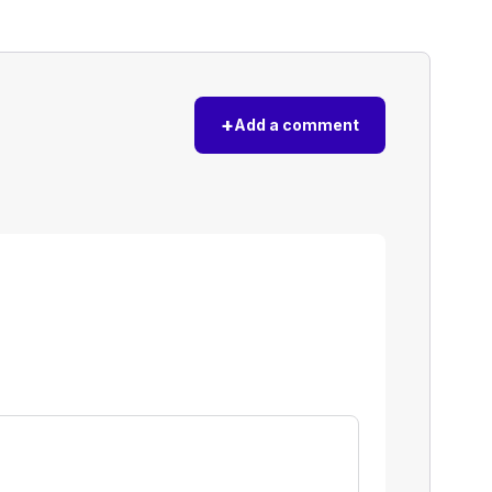
+
Add a comment