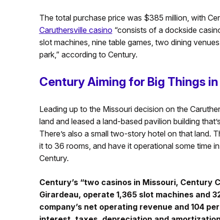
The total purchase price was $385 million, with Cent
Caruthersville casino
“consists of a dockside casin
slot machines, nine table games, two dining venue
park,” according to Century.
Century Aiming for Big Things in
Leading up to the Missouri decision on the Caruthe
land and leased a land-based pavilion building that
There’s also a small two-story hotel on that land. 
it to 36 rooms, and have it operational some time in
Century.
Century’s “two casinos in Missouri, Century 
Girardeau, operate 1,365 slot machines and 3
company’s net operating revenue and 104 per
interest, taxes, depreciation and amortization