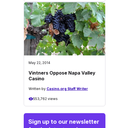
May 22, 2014
Vintners Oppose Napa Valley
Casino
Written by
Casino.org Staff Writer
553,762 views
Sign up to our newsletter