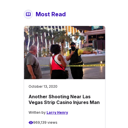
Most Read
October 13, 2020
Another Shooting Near Las
Vegas Strip Casino Injures Man
Written by
Larry Henry
969,139 views