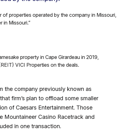
ir of properties operated by the company in Missouri,
r in Missouri.”
namesake property in Cape Girardeau in 2019,
(REIT) VICI Properties on the deals.
om the company previously known as
that firm’s plan to offload some smaller
tion of Caesars Entertainment. Those
the Mountaineer Casino Racetrack and
luded in one transaction.