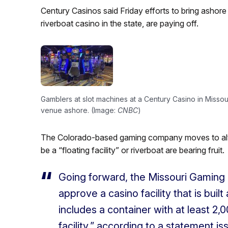
Century Casinos said Friday efforts to bring ashore 
riverboat casino in the state, are paying off.
Gamblers at slot machines at a Century Casino in Missou
venue ashore. (Image:
CNBC
)
The Colorado-based gaming company moves to alter
be a “floating facility” or riverboat are bearing fruit.
Going forward, the Missouri Gaming C
approve a casino facility that is built
includes a container with at least 2,
facility,” according to a statement 