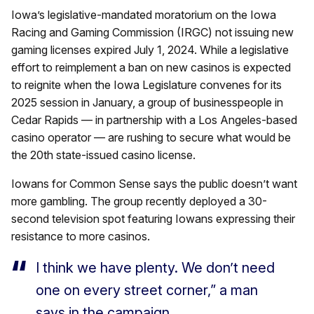
Iowa’s legislative-mandated moratorium on the Iowa
Racing and Gaming Commission (IRGC) not issuing new
gaming licenses expired July 1, 2024. While a legislative
effort to reimplement a ban on new casinos is expected
to reignite when the Iowa Legislature convenes for its
2025 session in January, a group of businesspeople in
Cedar Rapids — in partnership with a Los Angeles-based
casino operator — are rushing to secure what would be
the 20th state-issued casino license.
Iowans for Common Sense says the public doesn’t want
more gambling. The group recently deployed a 30-
second television spot featuring Iowans expressing their
resistance to more casinos.
I think we have plenty. We don’t need
one on every street corner,” a man
says in the campaign.