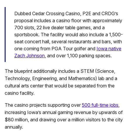
Dubbed Cedar Crossing Casino, P2E and CRDG’s
proposal includes a casino floor with approximately
700 slots, 22 live dealer table games, and a
sportsbook. The facility would also include a 1,500-
seat concert hall, several restaurants and bars, with
one coming from PGA Tour golfer and
Iowa native
Zach Johnson
, and over 1,100 parking spaces.
The blueprint additionally includes a STEM (Science,
Technology, Engineering, and Mathematics) lab and a
cultural arts center that would be separated from the
casino facility.
The casino projects supporting over
500 full-time jobs
,
increasing Iowa’s annual gaming revenue by upwards of
$80 million, and drawing over a million visitors to the city
annually.