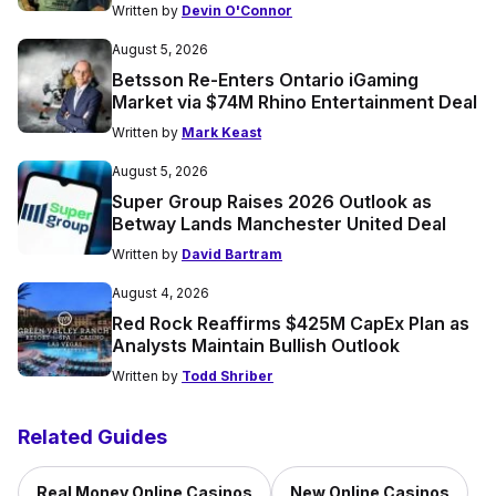
Written by
Devin O'Connor
August 5, 2026
Betsson Re-Enters Ontario iGaming
Market via $74M Rhino Entertainment Deal
Written by
Mark Keast
August 5, 2026
Super Group Raises 2026 Outlook as
Betway Lands Manchester United Deal
Written by
David Bartram
August 4, 2026
Red Rock Reaffirms $425M CapEx Plan as
Analysts Maintain Bullish Outlook
Written by
Todd Shriber
Related Guides
Real Money Online Casinos
New Online Casinos