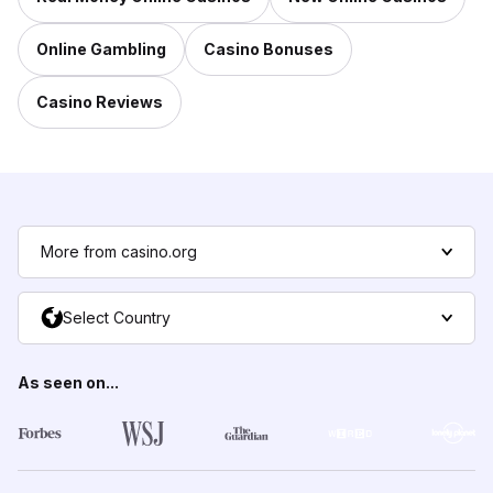
Online Gambling
Casino Bonuses
Casino Reviews
More from casino.org
Select Country
As seen on...