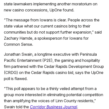
state lawmakers implementing another moratorium on
new casino concessions, UpOne found.
“The message from Iowans is clear. People across the
state value what our current casinos bring to their
communities but do not support further expansion,” said
Zachary Harnde, a spokesperson for Iowans for
Common Sense.
Jonathan Swain, a longtime executive with Peninsula
Pacific Entertainment (P2E), the gaming and hospitality
firm partnered with the Cedar Rapids Development Group
(CRDG) on the Cedar Rapids casino bid, says the UpOne
poll is flawed.
“This poll appears to be a thinly veiled attempt from a
group more interested in eliminating potential competition
than amplifying the voices of Linn County residents,”
Swain told the
Corridor Business Journal
.