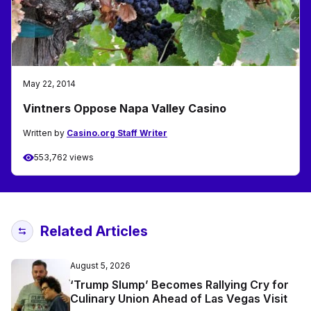
May 22, 2014
Vintners Oppose Napa Valley Casino
Written by
Casino.org Staff Writer
553,762 views
Related Articles
August 5, 2026
‘Trump Slump’ Becomes Rallying Cry for
Culinary Union Ahead of Las Vegas Visit