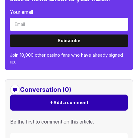
Your email
Subscribe
Join 10,000 other casino fans who have already signed
up.
Conversation (0)
+
Add a comment
Be the first to comment on this article.