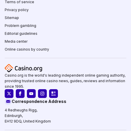
Terms of service
Privacy policy
Sitemap
Problem gambling
Editorial guidelines
Media center
Online casinos by country
Casino.org is the world's leading independent online gaming authority,
providing trusted online casino news, guides, reviews and information
since 1995.
Correspondence Address
4 Redheughs Rigg,
Edinburgh,
EH12 9DQ, United Kingdom