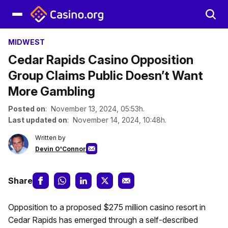
MIDWEST
Cedar Rapids Casino Opposition
Group Claims Public Doesn’t Want
More Gambling
Posted on
: November 13, 2024, 05:53h.
Last updated on
: November 14, 2024, 10:48h.
Written by
Devin O'Connor
Share
Opposition to a proposed $275 million casino resort in
Cedar Rapids has emerged through a self-described