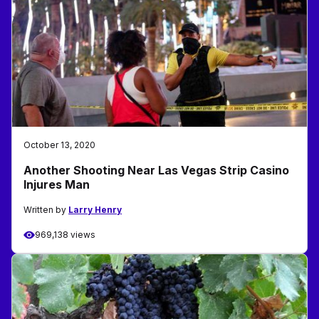
October 13, 2020
Another Shooting Near Las Vegas Strip Casino
Injures Man
Written by
Larry Henry
969,138 views