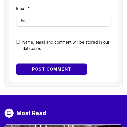
Email
*
Name, email and comment will be stored in our
database.
Most Read