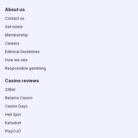
About us
Contact us
Get listed
Membership
Careers
Editorial Guidelines
How we rate
Responsible gambling
Casino reviews
22Bet
Betamo Casino
Casino Days
Hell Spin
Katsubet
PlayOJO