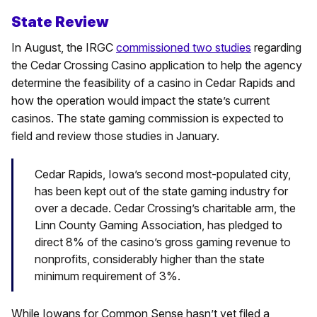
State Review
In August, the IRGC
commissioned two studies
regarding
the Cedar Crossing Casino application to help the agency
determine the feasibility of a casino in Cedar Rapids and
how the operation would impact the state’s current
casinos. The state gaming commission is expected to
field and review those studies in January.
Cedar Rapids, Iowa’s second most-populated city,
has been kept out of the state gaming industry for
over a decade. Cedar Crossing’s charitable arm, the
Linn County Gaming Association, has pledged to
direct 8% of the casino’s gross gaming revenue to
nonprofits, considerably higher than the state
minimum requirement of 3%.
While Iowans for Common Sense hasn’t yet filed a