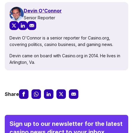
Devin O'Connor
Senior Reporter
Devin O'Connor is a senior reporter for Casino.org,
covering politics, casino business, and gaming news.
Devin came on board with Casino.org in 2014. He lives in
Arlington, Va.
Share
Sign up to our newsletter for the latest
casino news direct to your inbox.