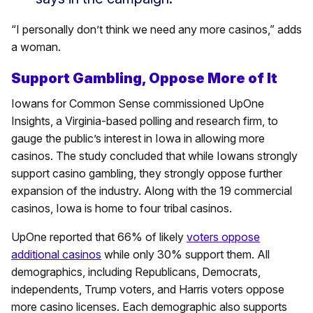
“I personally don’t think we need any more casinos,” adds
a woman.
Support Gambling, Oppose More of It
Iowans for Common Sense commissioned UpOne
Insights, a Virginia-based polling and research firm, to
gauge the public’s interest in Iowa in allowing more
casinos. The study concluded that while Iowans strongly
support casino gambling, they strongly oppose further
expansion of the industry. Along with the 19 commercial
casinos, Iowa is home to four tribal casinos.
UpOne reported that 66% of likely
voters oppose
additional casinos
while only 30% support them. All
demographics, including Republicans, Democrats,
independents, Trump voters, and Harris voters oppose
more casino licenses. Each demographic also supports