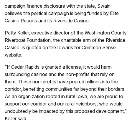
campaign finance disclosure with the state, Swain
believes the political campaign is being funded by Elite
Casino Resorts and its Riverside Casino.
Patty Koller, executive director of the Washington County
Riverboat Foundation, the charitable arm of the Riverside
Casino, is quoted on the Iowans for Common Sense
website.
“If Cedar Rapids is granted a license, it would harm
surrounding casinos and the non-profits that rely on
them. These non-profits have poured millions into the
corridor, benefiting communities far beyond their borders.
As an organization rooted in rural Iowa, we are proud to
support our corridor and our rural neighbors, who would
undoubtedly be impacted by this proposed development,”
Koller said.