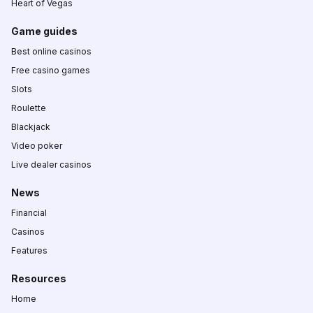
Heart of Vegas
Game guides
Best online casinos
Free casino games
Slots
Roulette
Blackjack
Video poker
Live dealer casinos
News
Financial
Casinos
Features
Resources
Home