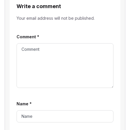
Write a comment
Your email address will not be published.
Comment
*
Name
*