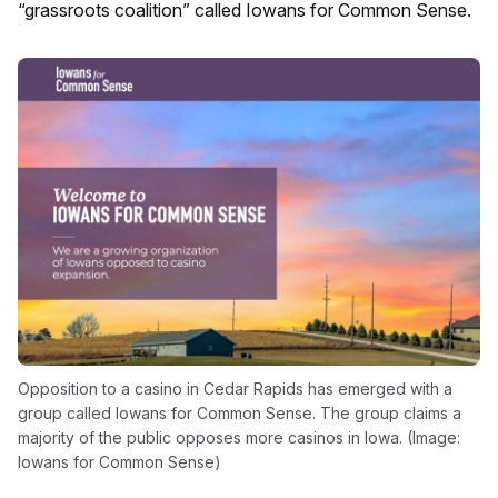
“grassroots coalition” called Iowans for Common Sense.
Opposition to a casino in Cedar Rapids has emerged with a
group called Iowans for Common Sense. The group claims a
majority of the public opposes more casinos in Iowa. (Image:
Iowans for Common Sense)