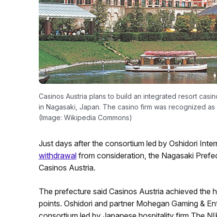
Casinos Austria plans to build an integrated resort cas
in Nagasaki, Japan. The casino firm was recognized as 
(Image: Wikipedia Commons)
Just days after the consortium led by Oshidori Int
withdrawal
from consideration, the Nagasaki Prefe
Casinos Austria.
The prefecture said Casinos Austria achieved the hi
points. Oshidori and partner Mohegan Gaming & Ent
consortium led by Japanese hospitality firm The NIKI 