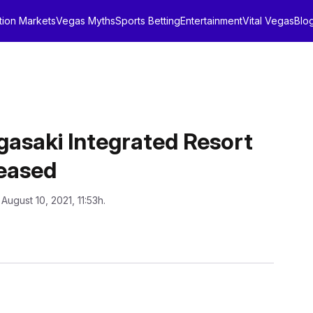
tion Markets
Vegas Myths
Sports Betting
Entertainment
Vital Vegas
Blo
gasaki Integrated Resort
leased
 August 10, 2021, 11:53h.