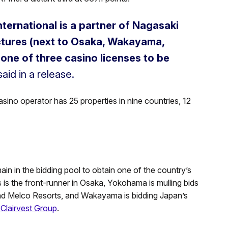
nternational is a partner of Nagasaki
ctures (next to Osaka, Wakayama,
one of three casino licenses to be
aid in a release.
ino operator has 25 properties in nine countries, 12
main in the bidding pool to obtain one of the country’s
is the front-runner in Osaka, Yokohama is mulling bids
nd Melco Resorts, and Wakayama is bidding Japan’s
Clairvest Group
.