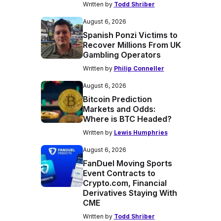
Written by
Todd Shriber
August 6, 2026
Spanish Ponzi Victims to
Recover Millions From UK
Gambling Operators
Written by
Philip Conneller
August 6, 2026
Bitcoin Prediction
Markets and Odds:
Where is BTC Headed?
Written by
Lewis Humphries
August 6, 2026
FanDuel Moving Sports
Event Contracts to
Crypto.com, Financial
Derivatives Staying With
CME
Written by
Todd Shriber