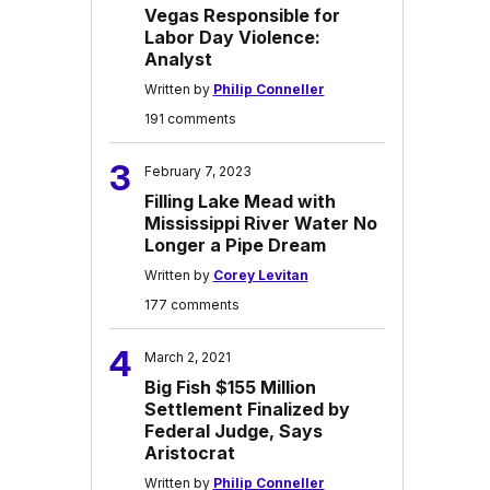
Vegas Responsible for
Labor Day Violence:
Analyst
Written by
Philip Conneller
191 comments
3
February 7, 2023
Filling Lake Mead with
Mississippi River Water No
Longer a Pipe Dream
Written by
Corey Levitan
177 comments
4
March 2, 2021
Big Fish $155 Million
Settlement Finalized by
Federal Judge, Says
Aristocrat
Written by
Philip Conneller