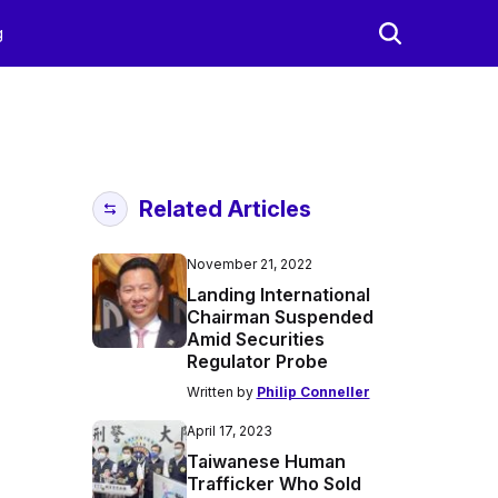
g
Related Articles
November 21, 2022
Landing International
Chairman Suspended
Amid Securities
Regulator Probe
Written by
Philip Conneller
April 17, 2023
Taiwanese Human
Trafficker Who Sold