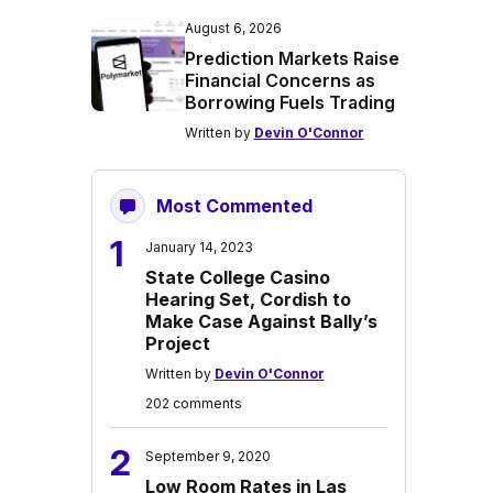
August 6, 2026
Prediction Markets Raise
Financial Concerns as
Borrowing Fuels Trading
Written by
Devin O'Connor
Most Commented
1
January 14, 2023
State College Casino
Hearing Set, Cordish to
Make Case Against Bally’s
Project
Written by
Devin O'Connor
202 comments
2
September 9, 2020
Low Room Rates in Las