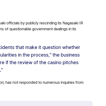
 officials by publicly rescinding its Nagasaki IR
s of questionable government dealings in its
cidents that make it question whether
ularities in the process,” the business
re if the review of the casino pitches
.”
i, has not responded to numerous inquiries from