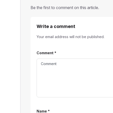
Be the first to comment on this article.
Write a comment
Your email address will not be published.
Comment
*
Name
*