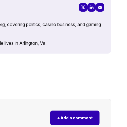
rg, covering politics, casino business, and gaming
lives in Arlington, Va.
+
Add a comment