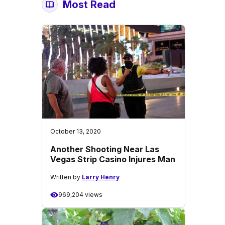
Most Read
October 13, 2020
Another Shooting Near Las
Vegas Strip Casino Injures Man
Written by
Larry Henry
969,204 views