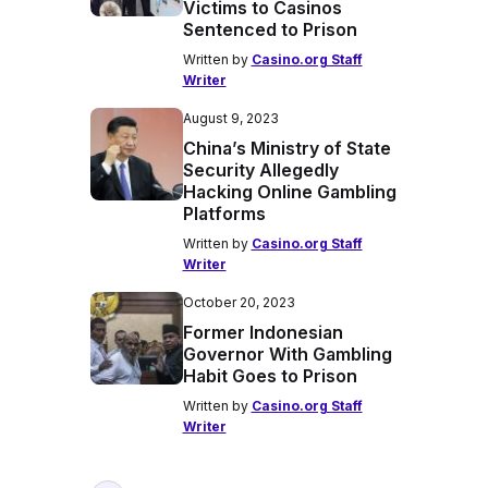
Victims to Casinos
Sentenced to Prison
Written by
Casino.org Staff
Writer
August 9, 2023
China’s Ministry of State
Security Allegedly
Hacking Online Gambling
Platforms
Written by
Casino.org Staff
Writer
October 20, 2023
Former Indonesian
Governor With Gambling
Habit Goes to Prison
Written by
Casino.org Staff
Writer