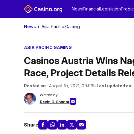
News
Financial
Legislation
Predic
News
Asia Pacific Gaming
ASIA PACIFIC GAMING
Casinos Austria Wins Na
Race, Project Details Re
Posted on
: August 10, 2021, 09:09h.
Last updated on
:
Written by
Devin O'Connor
Share