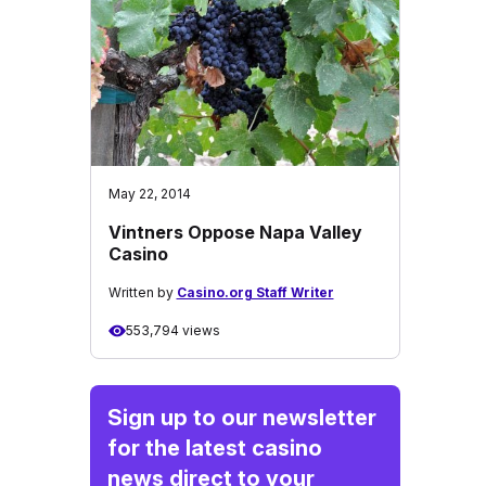
May 22, 2014
Vintners Oppose Napa Valley
Casino
Written by
Casino.org Staff Writer
553,794 views
Sign up to our newsletter
for the latest casino
news direct to your