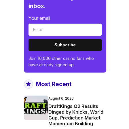
inbox.
Your email
Subscribe
Join 10,000 other casino fans who
have already signed up.
Most Recent
August 6, 2026
DraftKings Q2 Results
Dinged by Knicks, World
Cup, Prediction Market
Momentum Building