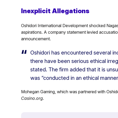
Inexplicit Allegations
Oshidori International Development shocked Nagasaki
aspirations. A company statement levied accusation
announcement.
Oshidori has encountered several in
there have been serious ethical irreg
stated. The firm added that it is unsu
was “conducted in an ethical manner
Mohegan Gaming, which was partnered with Oshidor
Casino.org
.