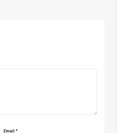
Email
*