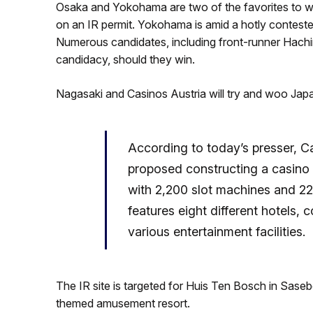
Osaka and Yokohama are two of the favorites to win l
on an IR permit. Yokohama is amid a hotly conteste
Numerous candidates, including front-runner Hachiro
candidacy, should they win.
Nagasaki and Casinos Austria will try and woo Japa
According to today’s presser, Ca
proposed constructing a casino 
with 2,200 slot machines and 22
features eight different hotels,
various entertainment facilities.
The IR site is targeted for Huis Ten Bosch in Sase
themed amusement resort.