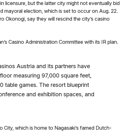
icensure, but the latter city might not eventually bid
d mayoral election, which is set to occur on Aug. 22.
 Okonogi, say they will rescind the city’s casino
n’s Casino Administration Committee with its IR plan.
sinos Austria and its partners have
floor measuring 97,000 square feet,
0 table games. The resort blueprint
 conference and exhibition spaces, and
bo City, which is home to Nagasaki’s famed Dutch-