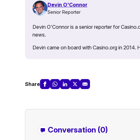
Devin O'Connor
Senior Reporter
Devin O'Connor is a senior reporter for Casino.o
news.
Devin came on board with Casino.org in 2014. He 
Share
Conversation (0)