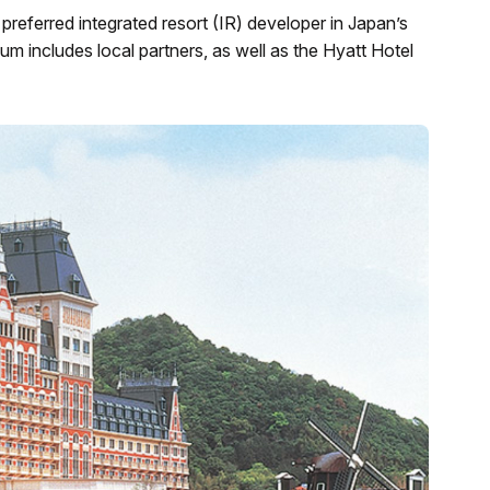
referred integrated resort (IR) developer in Japan’s
includes local partners, as well as the Hyatt Hotel