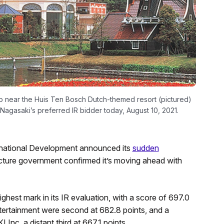
ino near the Huis Ten Bosch Dutch-themed resort (pictured)
Nagasaki’s preferred IR bidder today, August 10, 2021.
ernational Development announced its
sudden
cture government confirmed it’s moving ahead with
ghest mark in its IR evaluation, with a score of 697.0
ertainment were second at 682.8 points, and a
Inc. a distant third at 667.1 points.