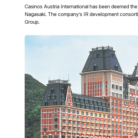
Casinos Austria International has been deemed the p
Nagasaki.
The company’s IR development consortium 
Group.