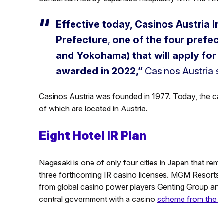
Effective today, Casinos Austria I
Prefecture, one of the four prefe
and Yokohama) that will apply for 
awarded in 2022,”
Casinos Austria s
Casinos Austria was founded in 1977. Today, the cas
of which are located in Austria.
Eight Hotel IR Plan
Nagasaki is one of only four cities in Japan that re
three forthcoming IR casino licenses. MGM Resorts 
from global casino power players Genting Group a
central government with a casino
scheme from the 