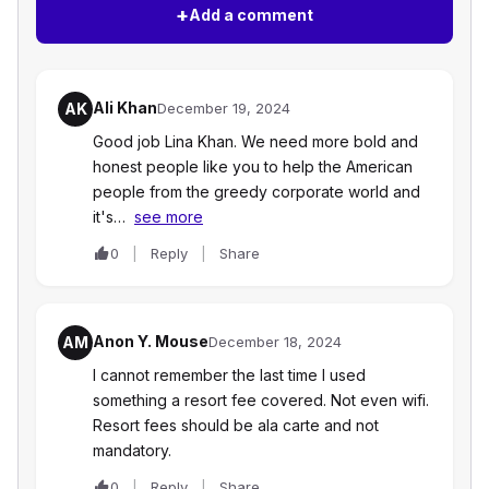
+
Add a comment
Ali Khan
AK
December 19, 2024
Good job Lina Khan. We need more bold and
honest people like you to help the American
people from the greedy corporate world and
it's…
see more
0
Reply
Share
Anon Y. Mouse
AM
December 18, 2024
I cannot remember the last time I used
something a resort fee covered. Not even wifi.
Resort fees should be ala carte and not
mandatory.
0
Reply
Share