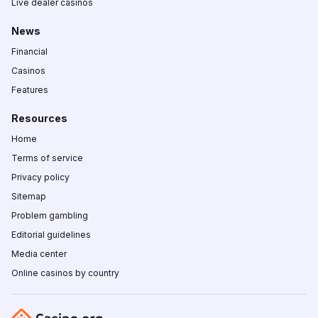
Live dealer casinos
News
Financial
Casinos
Features
Resources
Home
Terms of service
Privacy policy
Sitemap
Problem gambling
Editorial guidelines
Media center
Online casinos by country