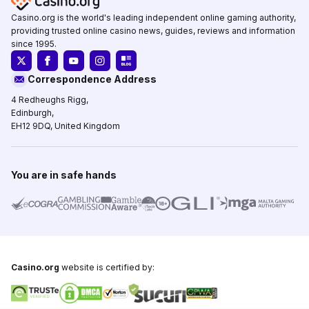
Casino.org is the world's leading independent online gaming authority,
providing trusted online casino news, guides, reviews and information
since 1995.
Correspondence Address
4 Redheughs Rigg,
Edinburgh,
EH12 9DQ, United Kingdom
You are in safe hands
Casino.org
website is certified by: