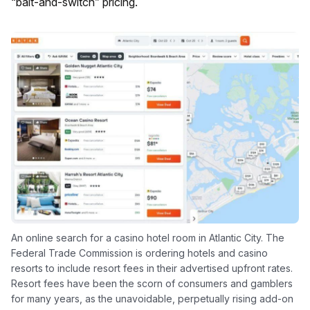
“bait-and-switch” pricing.
An online search for a casino hotel room in Atlantic City. The
Federal Trade Commission is ordering hotels and casino
resorts to include resort fees in their advertised upfront rates.
Resort fees have been the scorn of consumers and gamblers
for many years, as the unavoidable, perpetually rising add-on