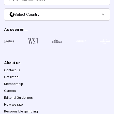
Select Country
As seen on...
About us
Contact us
Get listed
Membership
Careers
Editorial Guidelines
How we rate
Responsible gambling