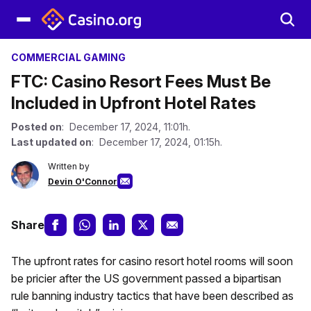
COMMERCIAL GAMING
FTC: Casino Resort Fees Must Be
Included in Upfront Hotel Rates
Posted on
: December 17, 2024, 11:01h.
Last updated on
: December 17, 2024, 01:15h.
Written by
Devin O'Connor
Share
The upfront rates for casino resort hotel rooms will soon
be pricier after the US government passed a bipartisan
rule banning industry tactics that have been described as