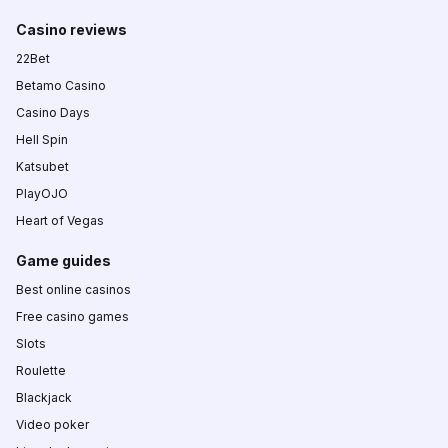
Casino reviews
22Bet
Betamo Casino
Casino Days
Hell Spin
Katsubet
PlayOJO
Heart of Vegas
Game guides
Best online casinos
Free casino games
Slots
Roulette
Blackjack
Video poker