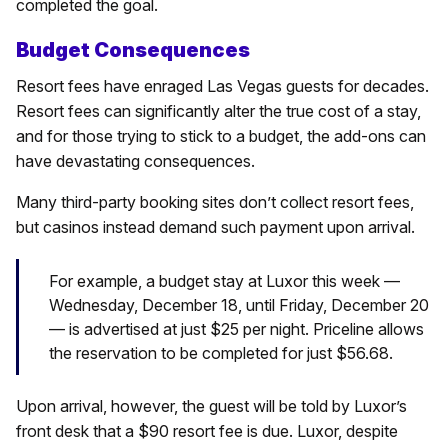
completed the goal.
Budget Consequences
Resort fees have enraged Las Vegas guests for decades.
Resort fees can significantly alter the true cost of a stay,
and for those trying to stick to a budget, the add-ons can
have devastating consequences.
Many third-party booking sites don’t collect resort fees,
but casinos instead demand such payment upon arrival.
For example, a budget stay at Luxor this week —
Wednesday, December 18, until Friday, December 20
— is advertised at just $25 per night. Priceline allows
the reservation to be completed for just $56.68.
Upon arrival, however, the guest will be told by Luxor’s
front desk that a $90 resort fee is due. Luxor, despite