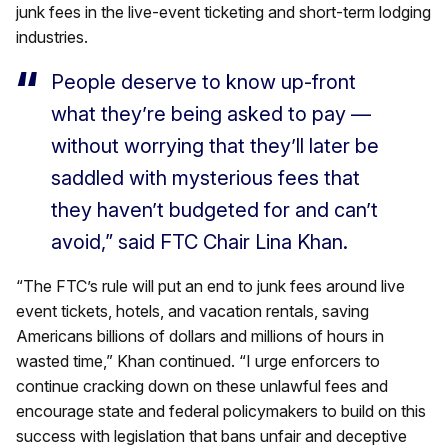
junk fees in the live-event ticketing and short-term lodging
industries.
People deserve to know up-front
what they’re being asked to pay —
without worrying that they’ll later be
saddled with mysterious fees that
they haven’t budgeted for and can’t
avoid,” said FTC Chair Lina Khan.
“The FTC’s rule will put an end to junk fees around live
event tickets, hotels, and vacation rentals, saving
Americans billions of dollars and millions of hours in
wasted time,” Khan continued. “I urge enforcers to
continue cracking down on these unlawful fees and
encourage state and federal policymakers to build on this
success with legislation that bans unfair and deceptive