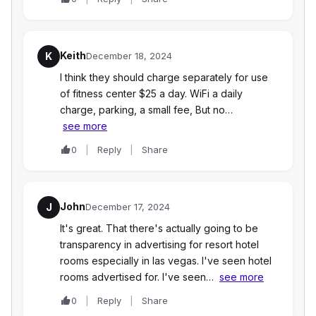
Keith
K
December 18, 2024
I think they should charge separately for use
of fitness center $25 a day. WiFi a daily
charge, parking, a small fee, But no…
see more
0
Reply
Share
John
J
December 17, 2024
It's great. That there's actually going to be
transparency in advertising for resort hotel
rooms especially in las vegas. I've seen hotel
rooms advertised for. I've seen…
see more
0
Reply
Share