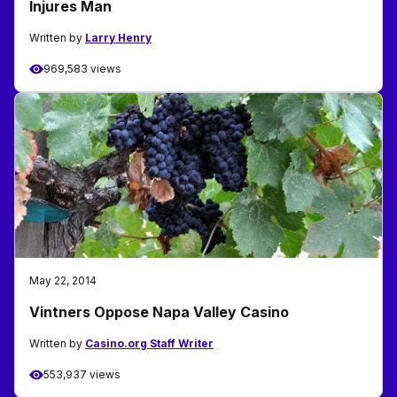
Injures Man
Written by
Larry Henry
969,583 views
May 22, 2014
Vintners Oppose Napa Valley Casino
Written by
Casino.org Staff Writer
553,937 views