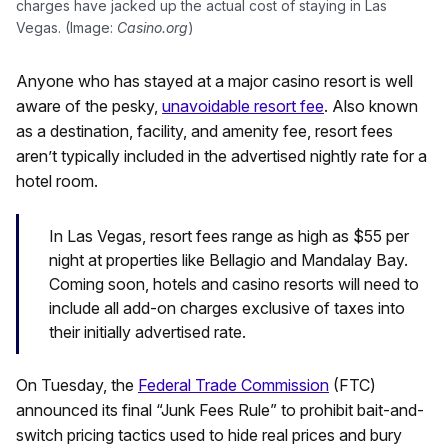
charges have jacked up the actual cost of staying in Las
Vegas. (Image:
Casino.org
)
Anyone who has stayed at a major casino resort is well
aware of the pesky,
unavoidable resort fee
. Also known
as a destination, facility, and amenity fee, resort fees
aren’t typically included in the advertised nightly rate for a
hotel room.
In Las Vegas, resort fees range as high as $55 per
night at properties like Bellagio and Mandalay Bay.
Coming soon, hotels and casino resorts will need to
include all add-on charges exclusive of taxes into
their initially advertised rate.
On Tuesday, the
Federal Trade Commission
(FTC)
announced its final “Junk Fees Rule” to prohibit bait-and-
switch pricing tactics used to hide real prices and bury