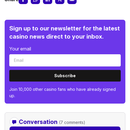
Sign up to our newsletter for the latest
casino news direct to your inbox.
Your email
Subscribe
Join 10,000 other casino fans who have already signed
up.
Conversation
(7 comments)