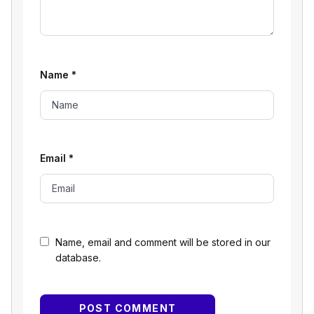
Name
*
Email
*
Name, email and comment will be stored in our
database.