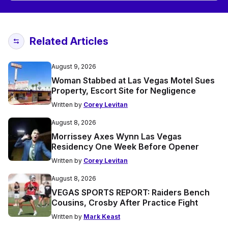
Related Articles
August 9, 2026
Woman Stabbed at Las Vegas Motel Sues
Property, Escort Site for Negligence
Written by
Corey Levitan
August 8, 2026
Morrissey Axes Wynn Las Vegas
Residency One Week Before Opener
Written by
Corey Levitan
August 8, 2026
VEGAS SPORTS REPORT: Raiders Bench
Cousins, Crosby After Practice Fight
Written by
Mark Keast