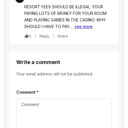
RESORT FEES SHOULD BE ILLEGAL. YOUR
PAYING LOTS OF MONEY FOR YOUR ROOM
AND PLAYING GAMES IN THE CASINO. WHY
SHOULD I HAVE TO PAY…
see more
0
Reply
Share
Write a comment
Your email address will not be published.
Comment
*