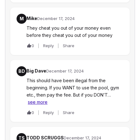
Mike
M
December 17, 2024
They cheat you out of your money even
before they cheat you out of your money
0
Reply
Share
Big Dave
BD
December 17, 2024
This should have been illegal from the
beginning. If you WANT to use the pool, gym
etc., then pay the fee. But if you DON’T…
see more
0
Reply
Share
TODD SCRUGGS
TS
December 17, 2024