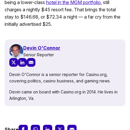
being a lower-class
hotel in the MGM portfolio
, still
charges a nightly $45 resort fee. That brings the total
stay to $146.68, or $72.34 a night — a far cry from the
initially advertised $25.
Devin O'Connor
Senior Reporter
Devin O'Connor is a senior reporter for Casino.org,
covering politics, casino business, and gaming news.
Devin came on board with Casino.org in 2014. He lives in
Arlington, Va.
Share