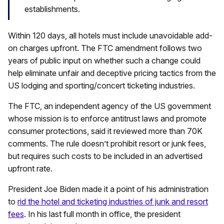
establishments.
Within 120 days, all hotels must include unavoidable add-
on charges upfront. The FTC amendment follows two
years of public input on whether such a change could
help eliminate unfair and deceptive pricing tactics from the
US lodging and sporting/concert ticketing industries.
The FTC, an independent agency of the US government
whose mission is to enforce antitrust laws and promote
consumer protections, said it reviewed more than 70K
comments. The rule doesn’t prohibit resort or junk fees,
but requires such costs to be included in an advertised
upfront rate.
President Joe Biden made it a point of his administration
to
rid the hotel and ticketing industries of junk and resort
fees
. In his last full month in office, the president