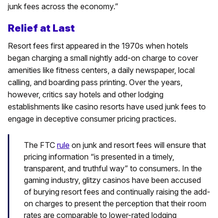
junk fees across the economy.”
Relief at Last
Resort fees first appeared in the 1970s when hotels
began charging a small nightly add-on charge to cover
amenities like fitness centers, a daily newspaper, local
calling, and boarding pass printing. Over the years,
however, critics say hotels and other lodging
establishments like casino resorts have used junk fees to
engage in deceptive consumer pricing practices.
The FTC
rule
on junk and resort fees will ensure that
pricing information “is presented in a timely,
transparent, and truthful way” to consumers. In the
gaming industry, glitzy casinos have been accused
of burying resort fees and continually raising the add-
on charges to present the perception that their room
rates are comparable to lower-rated lodging