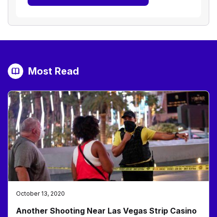
Most Read
October 13, 2020
Another Shooting Near Las Vegas Strip Casino