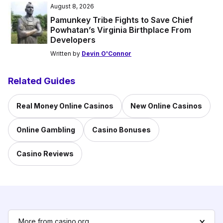
August 8, 2026
Pamunkey Tribe Fights to Save Chief
Powhatan’s Virginia Birthplace From
Developers
Written by
Devin O'Connor
Related Guides
Real Money Online Casinos
New Online Casinos
Online Gambling
Casino Bonuses
Casino Reviews
More from casino.org