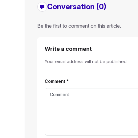
Conversation (0)
Be the first to comment on this article.
Write a comment
Your email address will not be published.
Comment
*