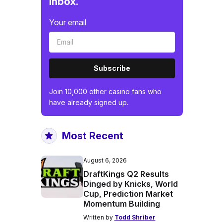
inbox.
Your email
Subscribe
Join 10,000 other casino fans who
have already signed up.
Most Recent
August 6, 2026
DraftKings Q2 Results
Dinged by Knicks, World
Cup, Prediction Market
Momentum Building
Written by
Todd Shriber