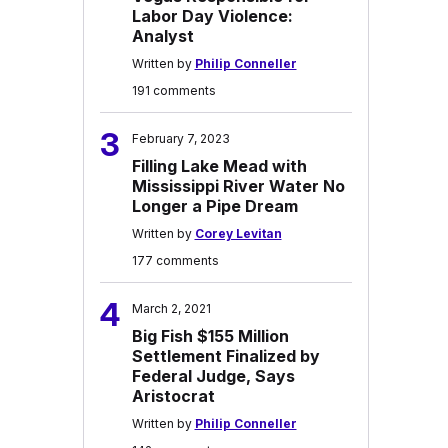
Labor Day Violence:
Analyst
Written by
Philip Conneller
191 comments
3
February 7, 2023
Filling Lake Mead with
Mississippi River Water No
Longer a Pipe Dream
Written by
Corey Levitan
177 comments
4
March 2, 2021
Big Fish $155 Million
Settlement Finalized by
Federal Judge, Says
Aristocrat
Written by
Philip Conneller