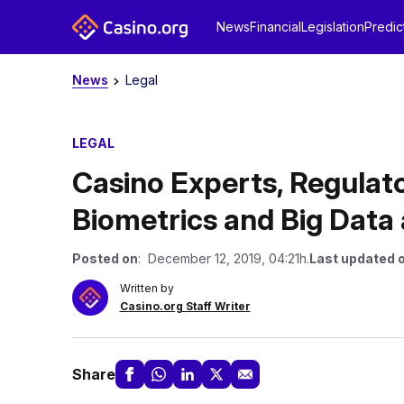
News
Financial
Legislation
Predic
News
Legal
LEGAL
Casino Experts, Regulato
Biometrics and Big Data
Posted on
: December 12, 2019, 04:21h.
Last updated 
Written by
Casino.org Staff Writer
Share