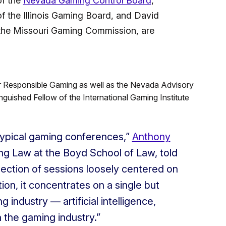
of the
Nevada Gaming Control Board
,
f the Illinois Gaming Board, and David
 the Missouri Gaming Commission, are
for Responsible Gaming as well as the Nevada Advisory
uished Fellow of the International Gaming Institute
 typical gaming conferences,”
Anthony
ng Law at the Boyd School of Law, told
llection of sessions loosely centered on
ion, it concentrates on a single but
g industry — artificial intelligence,
n the gaming industry.”