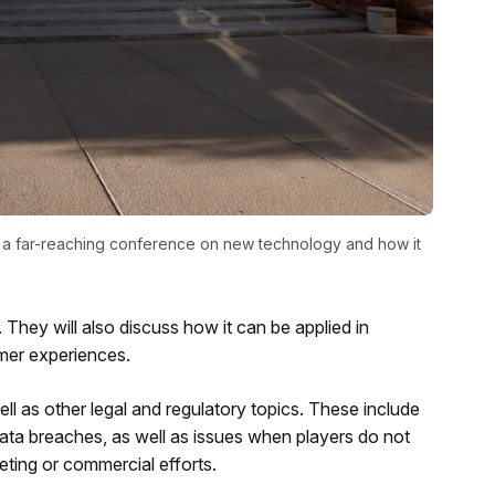
f a far-reaching conference on new technology and how it
 They will also discuss how it can be applied in
omer experiences.
ll as other legal and regulatory topics. These include
ata breaches, as well as issues when players do not
eting or commercial efforts.