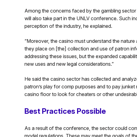
Among the concerns faced by the gambling sector 
will also take part in the UNLV conference. Such in
perception of the industry, he explained.
“Moreover, the casino must understand the nature a
they place on [the] collection and use of patron inf
addressing these issues, but the expanded capabilitie
new uses and new legal considerations.”
He said the casino sector has collected and analyze
patron’s play for comp purposes and to pay junket 
casino floor to look for cheaters or other undesirab
Best Practices Possible
As a result of the conference, the sector could com
model regulations. These may meet the goals of the c