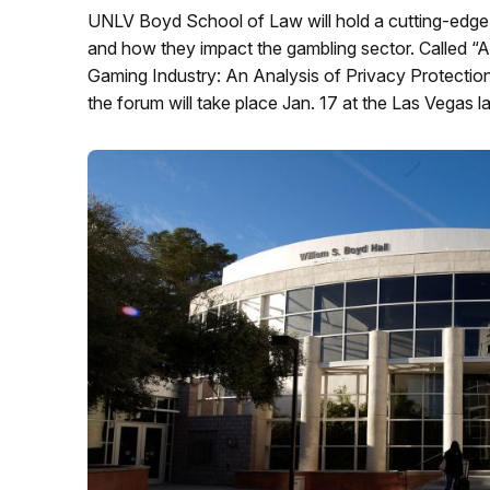
UNLV Boyd School of Law will hold a cutting-edge
and how they impact the gambling sector. Called “Arti
Gaming Industry: An Analysis of Privacy Protectio
the forum will take place Jan. 17 at the Las Vegas