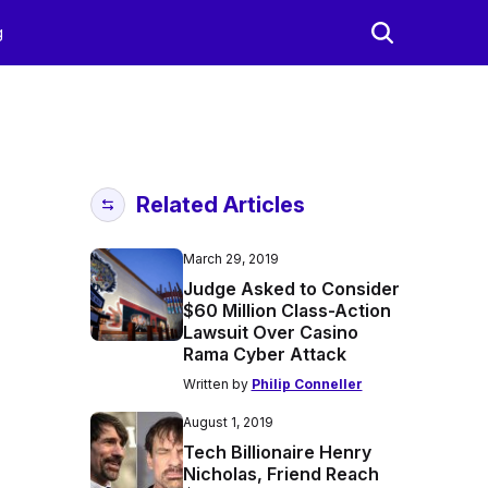
g
Related Articles
March 29, 2019
Judge Asked to Consider
$60 Million Class-Action
Lawsuit Over Casino
Rama Cyber Attack
Written by
Philip Conneller
August 1, 2019
Tech Billionaire Henry
Nicholas, Friend Reach