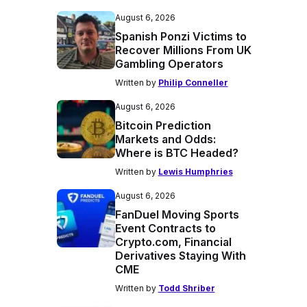
August 6, 2026
Spanish Ponzi Victims to
Recover Millions From UK
Gambling Operators
Written by
Philip Conneller
August 6, 2026
Bitcoin Prediction
Markets and Odds:
Where is BTC Headed?
Written by
Lewis Humphries
August 6, 2026
FanDuel Moving Sports
Event Contracts to
Crypto.com, Financial
Derivatives Staying With
CME
Written by
Todd Shriber