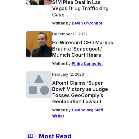
$1M Plea Deal in Las
Vegas Drug Trafficking
Case
Written by
Devin O'Connor
December 13, 2022
Ex-Wirecard CEO Markus
Braun a ‘Scapegoat,’
Munich Court Hears
Written by
Philip Conneller
February 12, 2023
XPoint Claims ‘Super
Bowl’ Victory as Judge
Tosses GeoComply’s
Geolocation Lawsuit
Written by
Casino.org Staff
Writer
Most Read