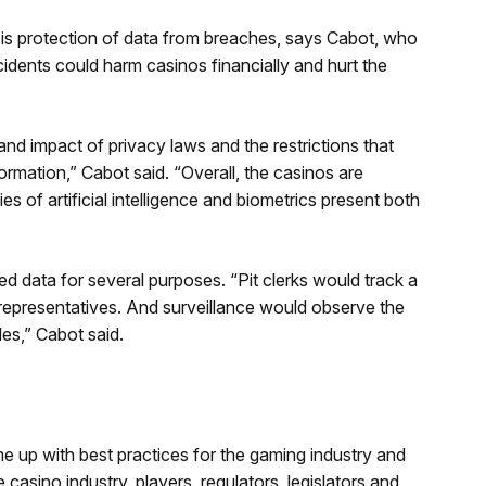
is protection of data from breaches, says Cabot, who
cidents could harm casinos financially and hurt the
nd impact of privacy laws and the restrictions that
ormation,” Cabot said. “Overall, the casinos are
s of artificial intelligence and biometrics present both
d data for several purposes. “Pit clerks would track a
representatives. And surveillance would observe the
les,” Cabot said.
e up with best practices for the gaming industry and
asino industry, players, regulators, legislators and