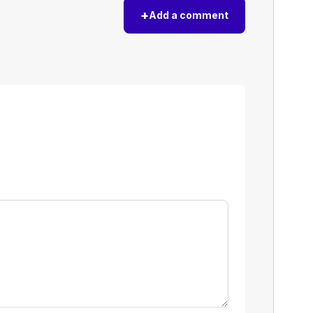
+
Add a comment