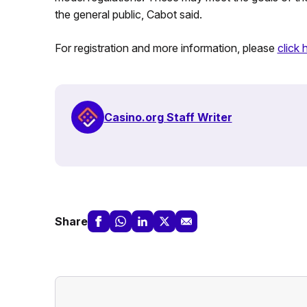
the general public, Cabot said.
For registration and more information, please
click 
Casino.org Staff Writer
Share