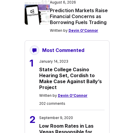
August 6, 2026
Prediction Markets Raise
Financial Concerns as
Borrowing Fuels Trading
Written by
Devin O'Connor
Most Commented
1
January 14, 2023
State College Casino
Hearing Set, Cordish to
Make Case Against Bally’s
Project
Written by
Devin O'Connor
202 comments
2
September 9, 2020
Low Room Rates in Las
Vegas Responsible for