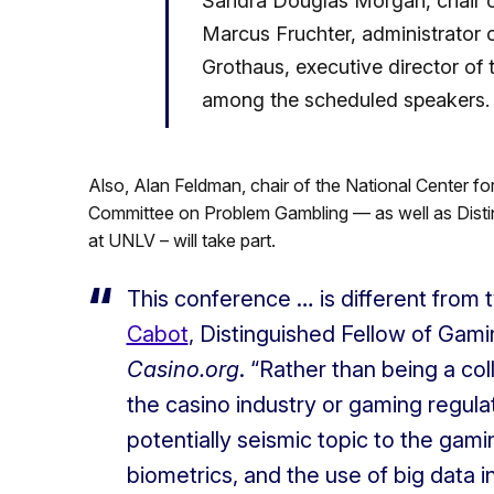
Sandra Douglas Morgan, chair 
Marcus Fruchter, administrator o
Grothaus, executive director of
among the scheduled speakers.
Also, Alan Feldman, chair of the National Center 
Committee on Problem Gambling — as well as Disting
at UNLV – will take part.
This conference … is different from
Cabot
, Distinguished Fellow of Gami
Casino.org
. “Rather than being a co
the casino industry or gaming regulat
potentially seismic topic to the gamin
biometrics, and the use of big data i