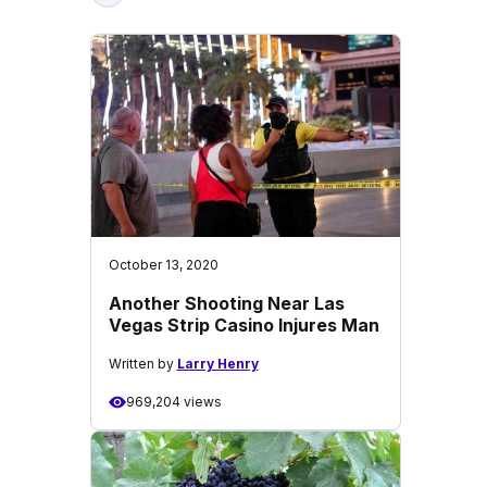
October 13, 2020
Another Shooting Near Las
Vegas Strip Casino Injures Man
Written by
Larry Henry
969,204 views