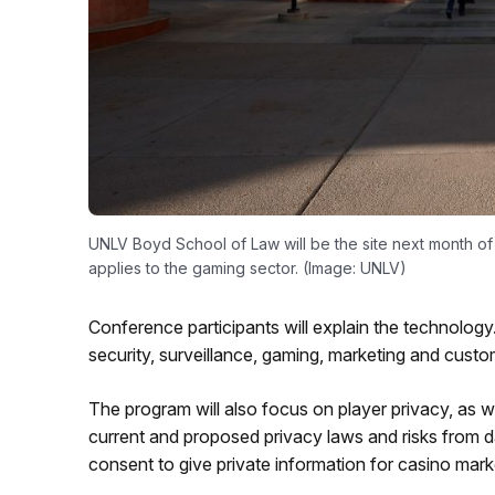
UNLV Boyd School of Law will be the site next month o
applies to the gaming sector. (Image: UNLV)
Conference participants will explain the technology.
security, surveillance, gaming, marketing and cust
The program will also focus on player privacy, as we
current and proposed privacy laws and risks from d
consent to give private information for casino mark