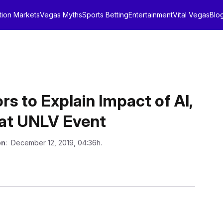
tion Markets
Vegas Myths
Sports Betting
Entertainment
Vital Vegas
Blo
rs to Explain Impact of AI,
 at UNLV Event
on
: December 12, 2019, 04:36h.