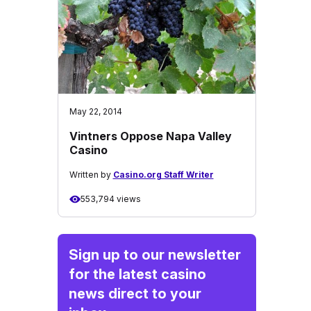
May 22, 2014
Vintners Oppose Napa Valley
Casino
Written by
Casino.org Staff Writer
553,794 views
Sign up to our newsletter
for the latest casino
news direct to your