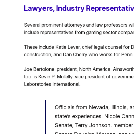
Lawyers, Industry Representati
Several prominent attorneys and law professors wil
include representatives from gaming sector compan
These include Katie Lever, chief legal counsel for
construction, and Dan Cherry who works for Penn 
Joe Bertolone, president, North America, Ainswort
too, is Kevin P. Mullally, vice president of governm
Laboratories International.
Officials from Nevada, Illinois, a
state’s experiences. Nicole Cann
Senate, Terry Johnson, member