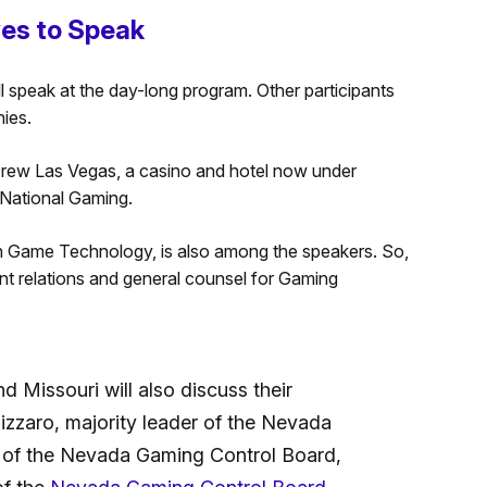
ves to Speak
l speak at the day-long program. Other participants
ies.
 Drew Las Vegas, a casino and hotel now under
National Gaming.
h Game Technology, is also among the speakers. So,
ent relations and general counsel for Gaming
nd Missouri will also discuss their
izzaro, majority leader of the Nevada
 of the Nevada Gaming Control Board,