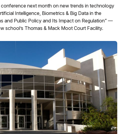
 conference next month on new trends in technology
ficial Intelligence, Biometrics & Big Data in the
ns and Public Policy and Its Impact on Regulation” —
 law school’s Thomas & Mack Moot Court Facility.