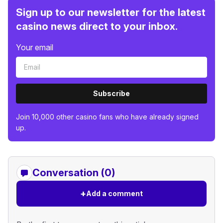
Sign up to our newsletter for the latest
casino news direct to your inbox.
Your email
Subscribe
Join 10,000 other casino fans who have already signed
up.
Conversation (0)
+
Add a comment