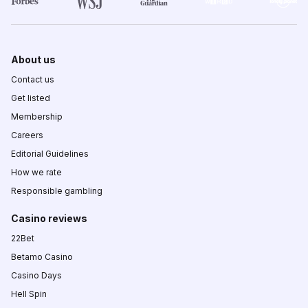
About us
Contact us
Get listed
Membership
Careers
Editorial Guidelines
How we rate
Responsible gambling
Casino reviews
22Bet
Betamo Casino
Casino Days
Hell Spin