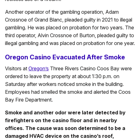
Another operator of the gambling operation, Adam
Crossnoe of Grand Blanc, pleaded guilty in 2021 to illegal
gambling. He was placed on probation for two years. The
third operator, Alvin Crossnoe of Burton, pleaded guilty to
illegal gambling and was placed on probation for one year.
Oregon Casino Evacuated After Smoke
Visitors at
Oregon’s
Three Rivers Casino Coos Bay were
ordered to leave the property at about 1:30 p.m. on
Saturday after workers noticed smoke in the building.
Employees had smelled the smoke and alerted the Coos
Bay Fire Department.
Smoke and another odor were later detected by
firefighters on the casino floor and in nearby
offices. The cause was soon determined to be a
damaged HVAC device on the casino’s roof,