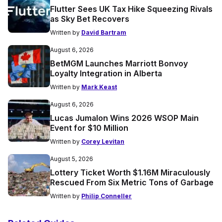
Flutter Sees UK Tax Hike Squeezing Rivals
as Sky Bet Recovers
Written by
David Bartram
August 6, 2026
BetMGM Launches Marriott Bonvoy
Loyalty Integration in Alberta
Written by
Mark Keast
August 6, 2026
Lucas Jumalon Wins 2026 WSOP Main
Event for $10 Million
Written by
Corey Levitan
August 5, 2026
Lottery Ticket Worth $1.16M Miraculously
Rescued From Six Metric Tons of Garbage
Written by
Philip Conneller