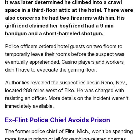
It was later determined he climbed into a crawl
space in a third-floor attic at the hotel. There were
also concerns he had two firearms with him. His
girlfriend claimed her boyfriend had a 9 mm
handgun and a short-barreled shotgun.
Police officers ordered hotel guests on two floors to
temporarily leave their rooms before the suspect was
eventually apprehended. Casino players and workers
didn’t have to evacuate the gaming floor.
Authorities revealed the suspect resides in Reno, Nev.,
located 288 miles west of Elko. He was charged with
resisting an officer. More details on the incident weren’t
immediately available.
Ex-Flint Police Chief Avoids Prison
The former police chief of Flint, Mich., won’t be spending
more time in prison or jail for gambling-related charges.