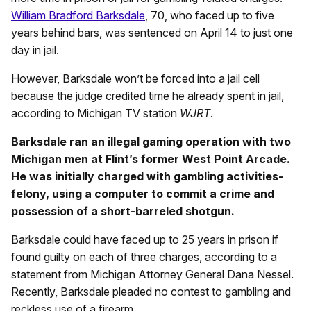
William Bradford Barksdale
, 70, who faced up to five
years behind bars, was sentenced on April 14 to just one
day in jail.
However, Barksdale won’t be forced into a jail cell
because the judge credited time he already spent in jail,
according to Michigan TV station
WJRT
.
Barksdale ran an illegal gaming operation with two
Michigan men at Flint’s former West Point Arcade.
He was initially charged with gambling activities-
felony, using a computer to commit a crime and
possession of a short-barreled shotgun.
Barksdale could have faced up to 25 years in prison if
found guilty on each of three charges, according to a
statement from Michigan Attorney General Dana Nessel.
Recently, Barksdale pleaded no contest to gambling and
reckless use of a firearm.