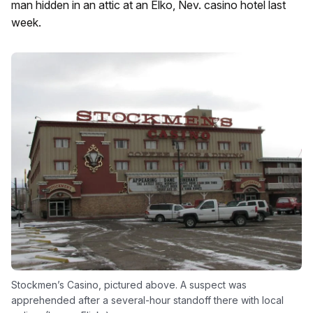
man hidden in an attic at an Elko, Nev. casino hotel last
week.
Stockmen’s Casino, pictured above. A suspect was
apprehended after a several-hour standoff there with local