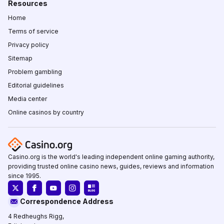
Resources
Home
Terms of service
Privacy policy
Sitemap
Problem gambling
Editorial guidelines
Media center
Online casinos by country
Casino.org is the world's leading independent online gaming authority,
providing trusted online casino news, guides, reviews and information
since 1995.
Correspondence Address
4 Redheughs Rigg,