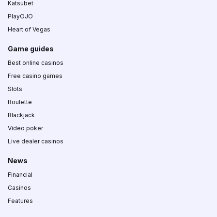
Katsubet
PlayOJO
Heart of Vegas
Game guides
Best online casinos
Free casino games
Slots
Roulette
Blackjack
Video poker
Live dealer casinos
News
Financial
Casinos
Features