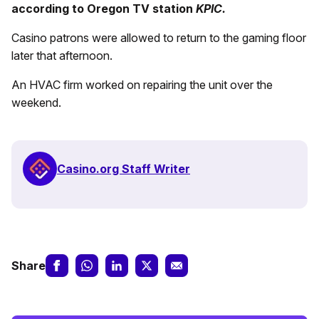
according to Oregon TV station
KPIC.
Casino patrons were allowed to return to the gaming floor
later that afternoon.
An HVAC firm worked on repairing the unit over the
weekend.
Casino.org Staff Writer
Share