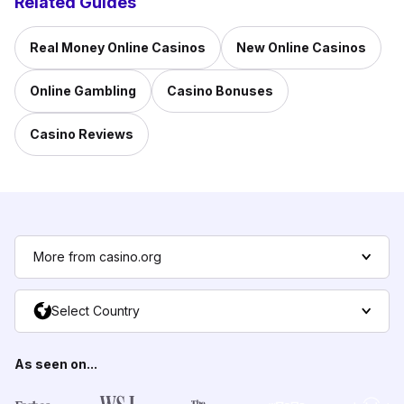
Related Guides
Real Money Online Casinos
New Online Casinos
Online Gambling
Casino Bonuses
Casino Reviews
More from casino.org
Select Country
As seen on...