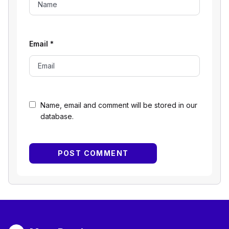
Email
*
Name, email and comment will be stored in our
database.