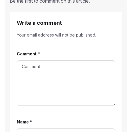
Be the first to comment on this article.
Write a comment
Your email address will not be published.
Comment
*
Name
*