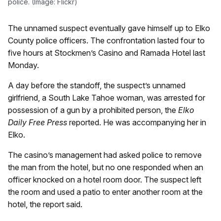
police. (Image: Flickr)
The unnamed suspect eventually gave himself up to Elko
County police officers. The confrontation lasted four to
five hours at Stockmen’s Casino and Ramada Hotel last
Monday.
A day before the standoff, the suspect’s unnamed
girlfriend, a South Lake Tahoe woman, was arrested for
possession of a gun by a prohibited person, the
Elko
Daily Free Press
reported. He was accompanying her in
Elko.
The casino’s management had asked police to remove
the man from the hotel, but no one responded when an
officer knocked on a hotel room door. The suspect left
the room and used a patio to enter another room at the
hotel, the report said.