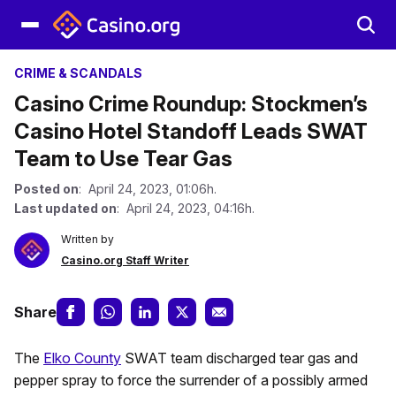
CRIME & SCANDALS
Casino Crime Roundup: Stockmen’s
Casino Hotel Standoff Leads SWAT
Team to Use Tear Gas
Posted on
: April 24, 2023, 01:06h.
Last updated on
: April 24, 2023, 04:16h.
Written by
Casino.org Staff Writer
Share
The
Elko County
SWAT team discharged tear gas and
pepper spray to force the surrender of a possibly armed