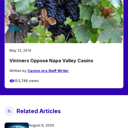
May 22, 2014
Vintners Oppose Napa Valley Casino
Written by
Casino.org Staff Writer
553,786 views
Related Articles
August 6, 2026