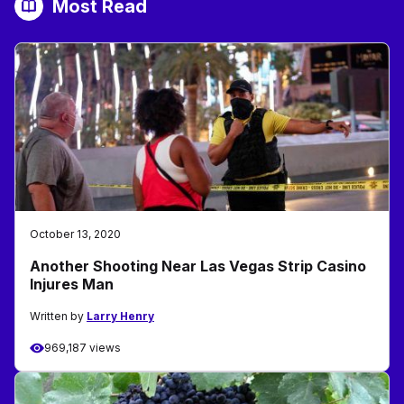
Most Read
October 13, 2020
Another Shooting Near Las Vegas Strip Casino
Injures Man
Written by
Larry Henry
969,187 views