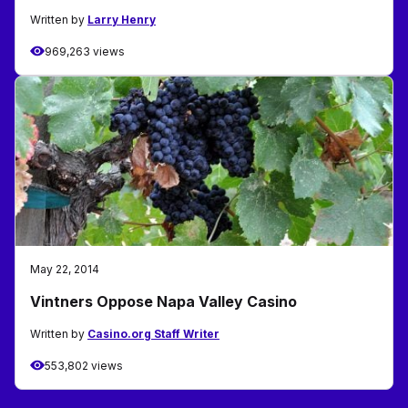
Written by
Larry Henry
969,263 views
May 22, 2014
Vintners Oppose Napa Valley Casino
Written by
Casino.org Staff Writer
553,802 views