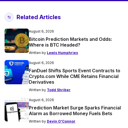
Related Articles
August 6, 2026
Bitcoin Prediction Markets and Odds:
Where is BTC Headed?
Written by
Lewis Humphries
August 6, 2026
FanDuel Shifts Sports Event Contracts to
Crypto.com While CME Retains Financial
Derivatives
Written by
Todd Shriber
August 6, 2026
Prediction Market Surge Sparks Financial
Alarm as Borrowed Money Fuels Bets
Written by
Devin O'Connor