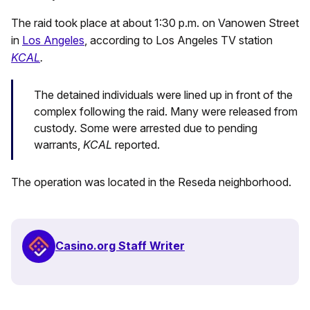
The raid took place at about 1:30 p.m. on Vanowen Street
in
Los Angeles
, according to Los Angeles TV station
KCAL
.
The detained individuals were lined up in front of the
complex following the raid. Many were released from
custody. Some were arrested due to pending
warrants,
KCAL
reported.
The operation was located in the Reseda neighborhood.
Casino.org Staff Writer