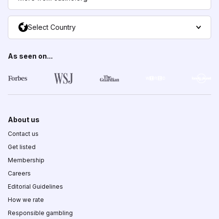
Select Country
As seen on...
About us
Contact us
Get listed
Membership
Careers
Editorial Guidelines
How we rate
Responsible gambling