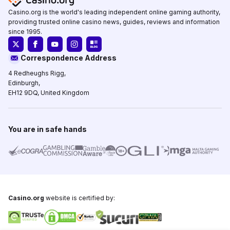
Casino.org is the world's leading independent online gaming authority,
providing trusted online casino news, guides, reviews and information
since 1995.
Correspondence Address
4 Redheughs Rigg,
Edinburgh,
EH12 9DQ, United Kingdom
You are in safe hands
Casino.org
website is certified by: