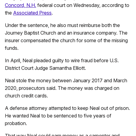
Concord, N.H.
federal court on Wednesday, according to
the
Associated Press
.
Under the sentence, he also must reimburse both the
Journey Baptist Church and an insurance company. The
insurer compensated the church for some of the missing
funds.
In April, Neal pleaded guilty to wire fraud before U.S.
District Court Judge Samantha Elliott.
Neal stole the money between January 2017 and March
2020, prosecutors said. The money was charged on
church credit cards.
A defense attorney attempted to keep Neal out of prison.
He wanted Neal to be sentenced to five years of
probation.
That way Neal could earn money as a carpenter and