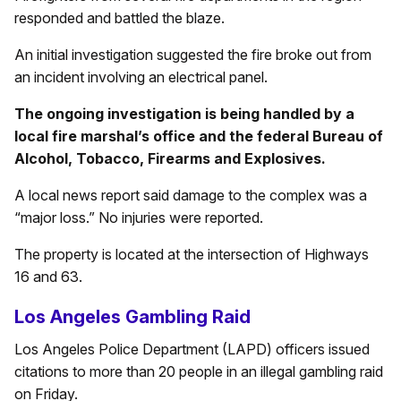
responded and battled the blaze.
An initial investigation suggested the fire broke out from
an incident involving an electrical panel.
The ongoing investigation is being handled by a
local fire marshal’s office and the federal Bureau of
Alcohol, Tobacco, Firearms and Explosives.
A local news report said damage to the complex was a
“major loss.” No injuries were reported.
The property is located at the intersection of Highways
16 and 63.
Los Angeles Gambling Raid
Los Angeles Police Department (LAPD) officers issued
citations to more than 20 people in an illegal gambling raid
on Friday.