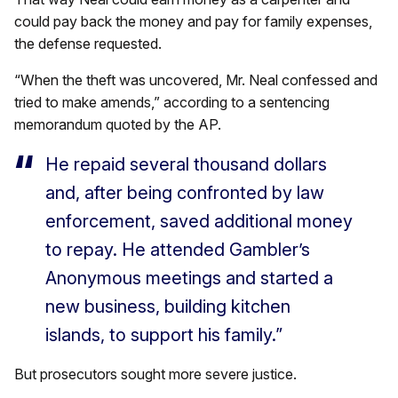
could pay back the money and pay for family expenses,
the defense requested.
“When the theft was uncovered, Mr. Neal confessed and
tried to make amends,” according to a sentencing
memorandum quoted by the AP.
He repaid several thousand dollars
and, after being confronted by law
enforcement, saved additional money
to repay. He attended Gambler’s
Anonymous meetings and started a
new business, building kitchen
islands, to support his family.”
But prosecutors sought more severe justice.