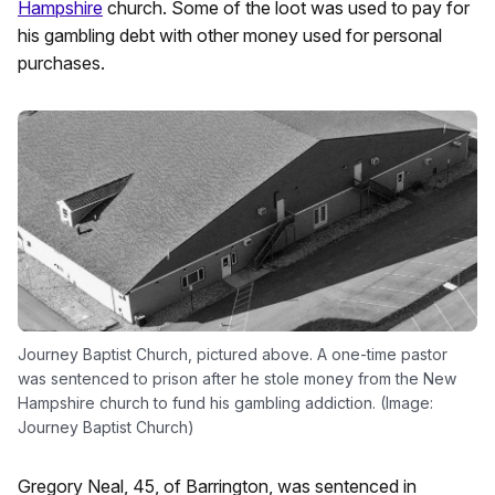
Hampshire
church. Some of the loot was used to pay for
his gambling debt with other money used for personal
purchases.
Journey Baptist Church, pictured above. A one-time pastor
was sentenced to prison after he stole money from the New
Hampshire church to fund his gambling addiction. (Image:
Journey Baptist Church)
Gregory Neal, 45, of Barrington, was sentenced in