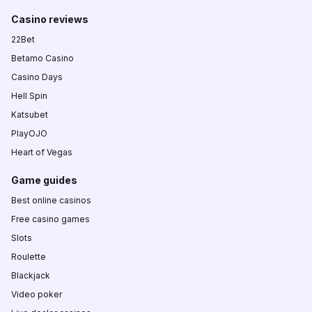
Casino reviews
22Bet
Betamo Casino
Casino Days
Hell Spin
Katsubet
PlayOJO
Heart of Vegas
Game guides
Best online casinos
Free casino games
Slots
Roulette
Blackjack
Video poker