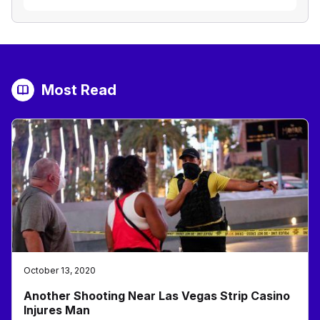
Most Read
October 13, 2020
Another Shooting Near Las Vegas Strip Casino
Injures Man