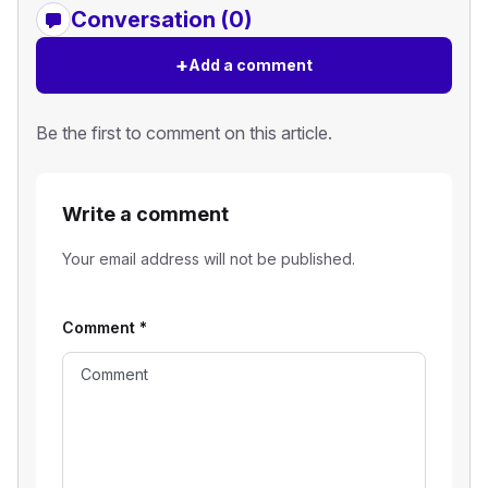
Conversation (0)
+
Add a comment
Be the first to comment on this article.
Write a comment
Your email address will not be published.
Comment
*