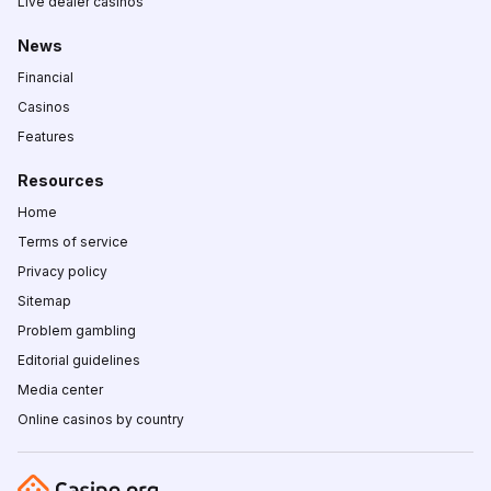
Live dealer casinos
News
Financial
Casinos
Features
Resources
Home
Terms of service
Privacy policy
Sitemap
Problem gambling
Editorial guidelines
Media center
Online casinos by country