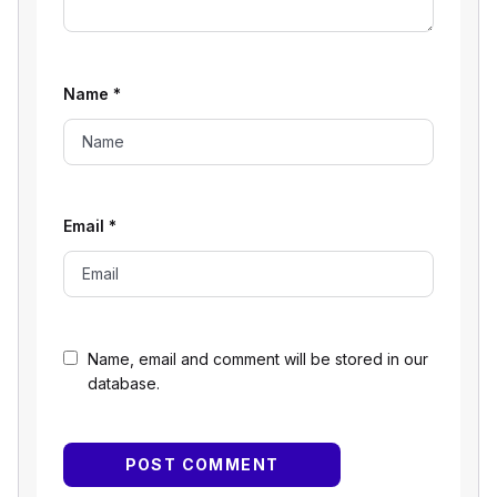
Name
*
Email
*
Name, email and comment will be stored in our
database.