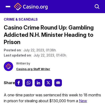
CRIME & SCANDALS
Casino Crime Round Up: Gambling
Addicted N.H. Minister Heading to
Prison
Posted on
: July 22, 2023, 01:38h.
Last updated on
: July 22, 2023, 01:40h.
Written by
Casino.org Staff Writer
Share
A one-time pastor was sentenced this week to 18 months
in prison for stealing about $130,000 from a
New