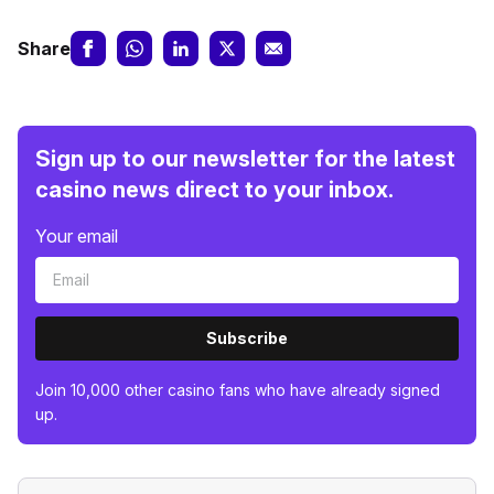
Share
Sign up to our newsletter for the latest
casino news direct to your inbox.
Your email
Subscribe
Join 10,000 other casino fans who have already signed
up.