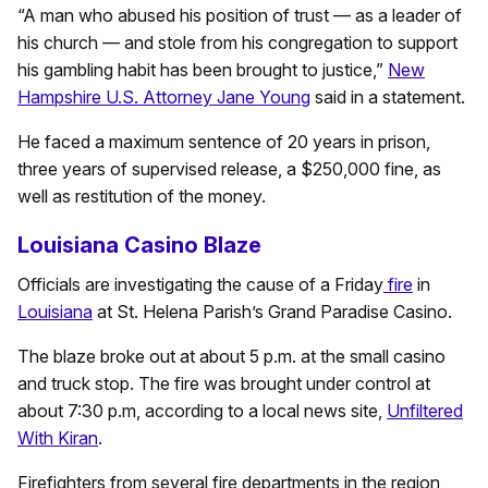
“A man who abused his position of trust — as a leader of
his church — and stole from his congregation to support
his gambling habit has been brought to justice,”
New
Hampshire U.S. Attorney Jane Young
said in a statement.
He faced a maximum sentence of 20 years in prison,
three years of supervised release, a $250,000 fine, as
well as restitution of the money.
Louisiana Casino Blaze
Officials are investigating the cause of a Friday
fire
in
Louisiana
at St. Helena Parish’s Grand Paradise Casino.
The blaze broke out at about 5 p.m. at the small casino
and truck stop. The fire was brought under control at
about 7:30 p.m, according to a local news site,
Unfiltered
With Kiran
.
Firefighters from several fire departments in the region