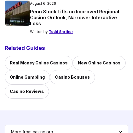
August 6, 2026
Penn Stock Lifts on Improved Regional
Casino Outlook, Narrower Interactive
Loss
Written by
Todd Shriber
Related Guides
Real Money Online Casinos
New Online Casinos
Online Gambling
Casino Bonuses
Casino Reviews
More from casino.org