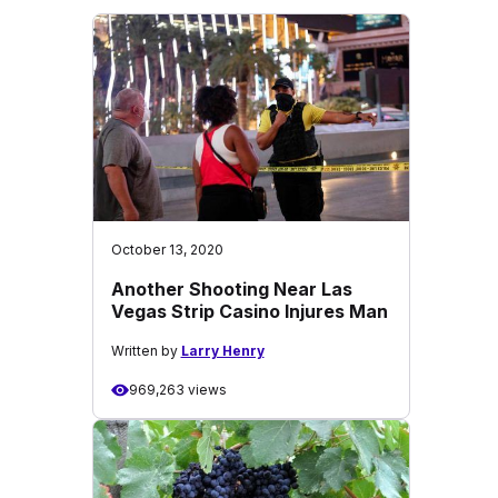
October 13, 2020
Another Shooting Near Las
Vegas Strip Casino Injures Man
Written by
Larry Henry
969,263 views