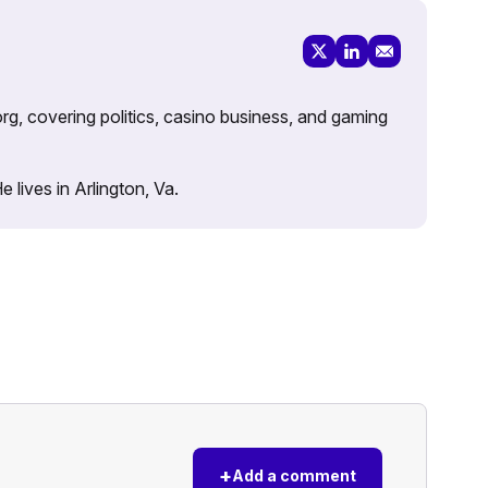
rg, covering politics, casino business, and gaming
lives in Arlington, Va.
+
Add a comment