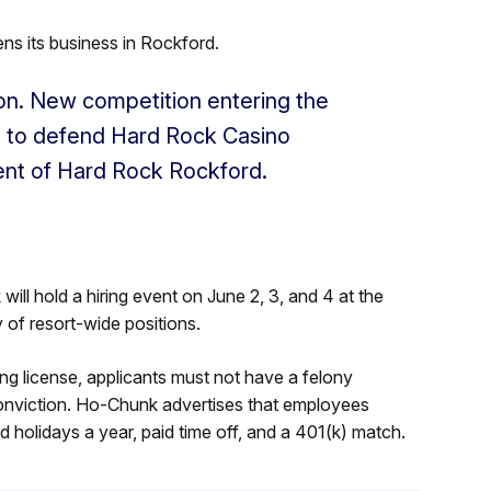
ns its business in Rockford.
n. New competition entering the
e to defend Hard Rock Casino
dent of Hard Rock Rockford.
ill hold a hiring event on June 2, 3, and 4 at the
ty of resort-wide positions.
ing license, applicants must not have a felony
conviction. Ho-Chunk advertises that employees
 holidays a year, paid time off, and a 401(k) match.