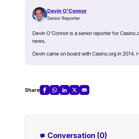
Devin O'Connor
Senior Reporter
Devin O'Connor is a senior reporter for Casino.o
news.
Devin came on board with Casino.org in 2014. He 
Share
Conversation (0)