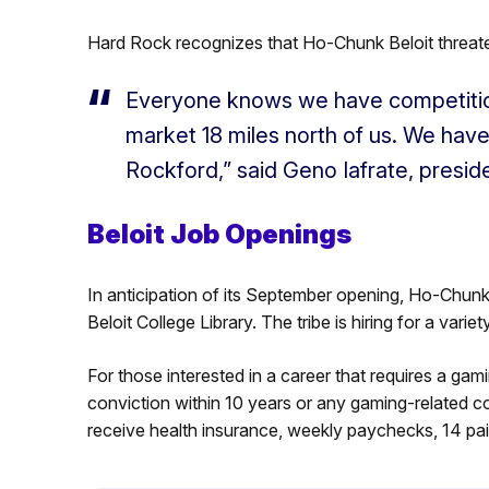
Hard Rock recognizes that Ho-Chunk Beloit threate
Everyone knows we have competitio
market 18 miles north of us. We hav
Rockford,” said Geno Iafrate, presi
Beloit Job Openings
In anticipation of its September opening, Ho-Chunk w
Beloit College Library. The tribe is hiring for a varie
For those interested in a career that requires a gam
conviction within 10 years or any gaming-related 
receive health insurance, weekly paychecks, 14 paid