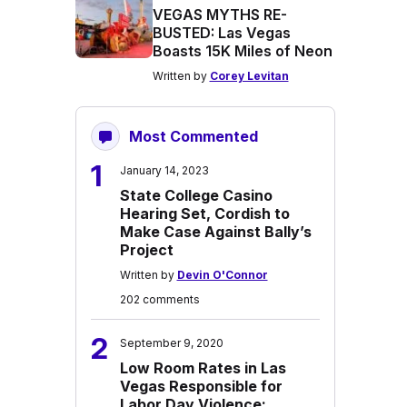
VEGAS MYTHS RE-
BUSTED: Las Vegas
Boasts 15K Miles of Neon
Written by
Corey Levitan
Most Commented
1
January 14, 2023
State College Casino
Hearing Set, Cordish to
Make Case Against Bally’s
Project
Written by
Devin O'Connor
202 comments
2
September 9, 2020
Low Room Rates in Las
Vegas Responsible for
Labor Day Violence: