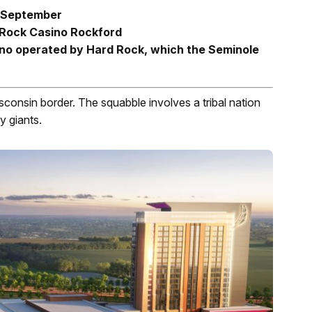
n September
d Rock Casino Rockford
ino operated by Hard Rock, which the Seminole
sconsin border. The squabble involves a tribal nation
y giants.