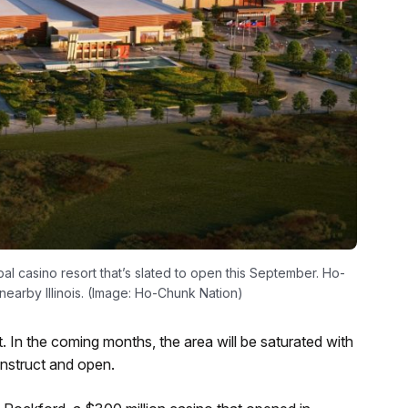
al casino resort that’s slated to open this September. Ho-
earby Illinois. (Image: Ho-Chunk Nation)
art. In the coming months, the area will be saturated with
onstruct and open.