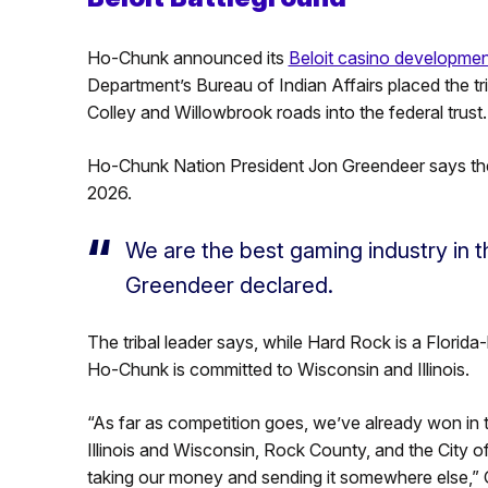
Ho-Chunk announced its
Beloit casino developmen
Department’s Bureau of Indian Affairs placed the tri
Colley and Willowbrook roads into the federal trust.
Ho-Chunk Nation President Jon Greendeer says the B
2026.
We are the best gaming industry in t
Greendeer declared.
The tribal leader says, while Hard Rock is a Flori
Ho-Chunk is committed to Wisconsin and Illinois.
“As far as competition goes, we’ve already won in t
Illinois and Wisconsin, Rock County, and the City o
taking our money and sending it somewhere else,” 