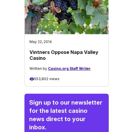
May 22, 2014
Vintners Oppose Napa Valley
Casino
Written by
Casino.org Staff Writer
553,802 views
Sign up to our newsletter
for the latest casino
news direct to your
inbox.