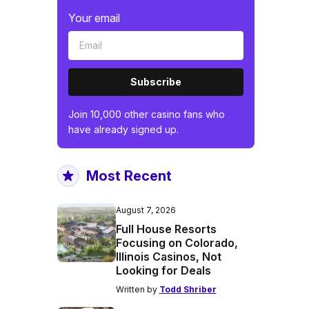
Your email
Subscribe
Join 10,000 other casino fans who
have already signed up.
Most Recent
August 7, 2026
Full House Resorts
Focusing on Colorado,
Illinois Casinos, Not
Looking for Deals
Written by
Todd Shriber