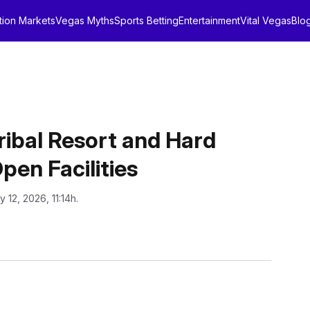
tion Markets
Vegas Myths
Sports Betting
Entertainment
Vital Vegas
Blo
ribal Resort and Hard
en Facilities
 12, 2026, 11:14h.