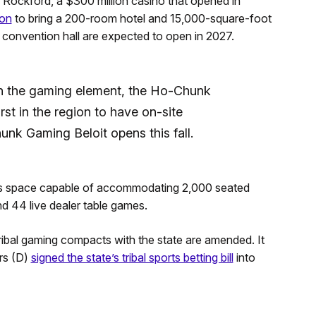
Rockford, a $300 million casino that opened in
ion
to bring a 200-room hotel and 15,000-square-foot
 convention hall are expected to open in 2027.
on the gaming element, the Ho-Chunk
irst in the region to have on-site
nk Gaming Beloit opens this fall.
nts space capable of accommodating 2,000 seated
nd 44 live dealer table games.
tribal gaming compacts with the state are amended. It
rs (D)
signed the state’s tribal sports betting bill
into