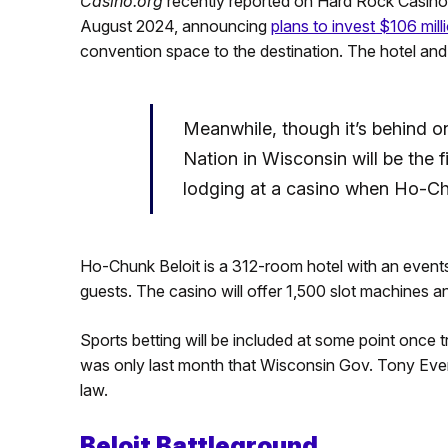
Casino.org
recently reported on Hard Rock Casino 
August 2024, announcing
plans to invest $106 mill
convention space to the destination. The hotel and
Meanwhile, though it’s behind 
Nation in Wisconsin will be the f
lodging at a casino when Ho-Chu
Ho-Chunk Beloit is a 312-room hotel with an eve
guests. The casino will offer 1,500 slot machines a
Sports betting will be included at some point once 
was only last month that Wisconsin Gov. Tony Eve
law.
Beloit Battleground