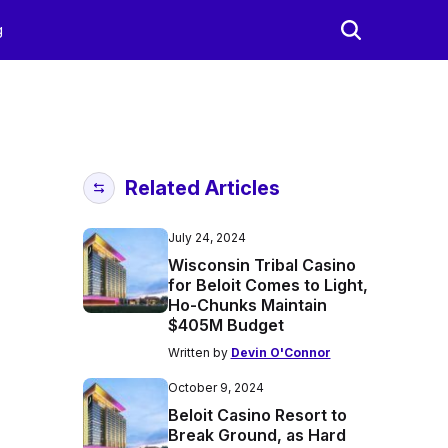
g
Related Articles
July 24, 2024
Wisconsin Tribal Casino
for Beloit Comes to Light,
Ho-Chunks Maintain
$405M Budget
Written by
Devin O'Connor
October 9, 2024
Beloit Casino Resort to
Break Ground, as Hard