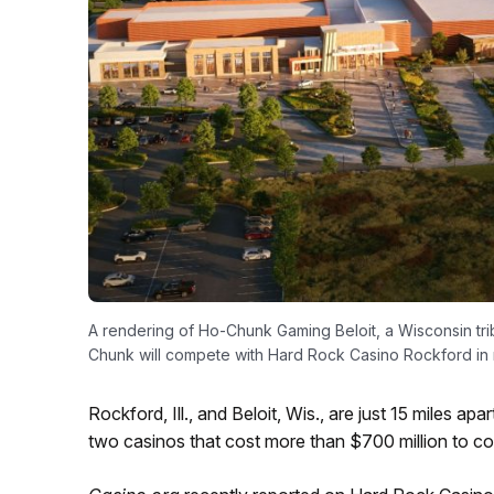
A rendering of Ho-Chunk Gaming Beloit, a Wisconsin trib
Chunk will compete with Hard Rock Casino Rockford in n
Rockford, Ill., and Beloit, Wis., are just 15 miles ap
two casinos that cost more than $700 million to c