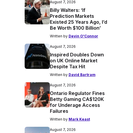
August 7, 2026
Billy Walters: ‘If
Prediction Markets
Existed 25 Years Ago, I’d
Be Worth $100 Billion’
Written by
Devin O'Connor
August 7, 2026
Inspired Doubles Down
on UK Online Market
Despite Tax Hit
Written by
David Bartram
August 7, 2026
Ontario Regulator Fines
Betty Gaming CA$120K
for Underage Access
Failures
Written by
Mark Keast
August 7, 2026