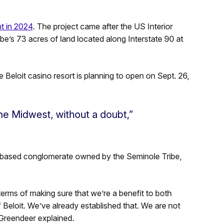
t in 2024
. The project came after the US Interior
be’s 73 acres of land located along Interstate 90 at
eloit casino resort is planning to open on Sept. 26,
he Midwest, without a doubt,”
da-based conglomerate owned by the Seminole Tribe,
erms of making sure that we’re a benefit to both
f Beloit. We’ve already established that. We are not
Greendeer explained.