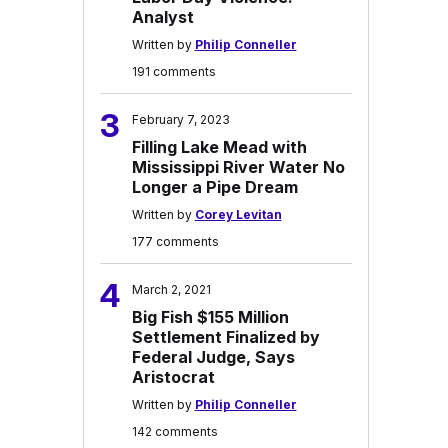
Analyst
Written by
Philip Conneller
191 comments
3
February 7, 2023
Filling Lake Mead with
Mississippi River Water No
Longer a Pipe Dream
Written by
Corey Levitan
177 comments
4
March 2, 2021
Big Fish $155 Million
Settlement Finalized by
Federal Judge, Says
Aristocrat
Written by
Philip Conneller
142 comments