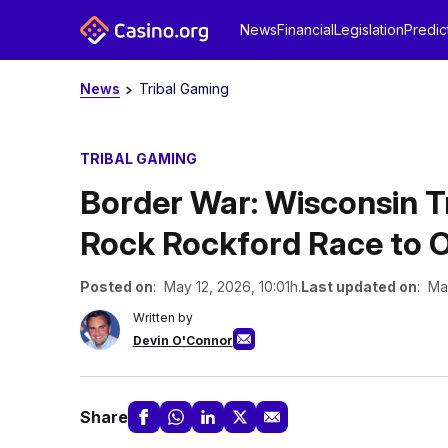
News
Financial
Legislation
Predic
News
Tribal Gaming
TRIBAL GAMING
Border War: Wisconsin T
Rock Rockford Race to Op
Posted on
: May 12, 2026, 10:01h.
Last updated on
: May
Written by
Devin O'Connor
Share