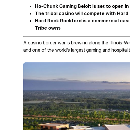
Ho-Chunk Gaming Beloit is set to open i
The tribal casino will compete with Har
Hard Rock Rockford is a commercial cas
Tribe owns
A casino border war is brewing along the Illinois-Wi
and one of the world’s largest gaming and hospitalit