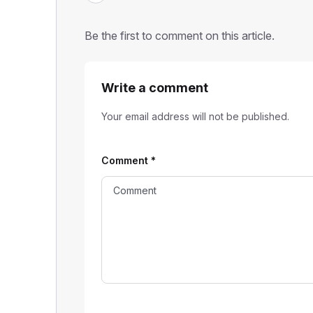
Be the first to comment on this article.
Write a comment
Your email address will not be published.
Comment
*