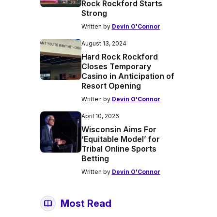
Rock Rockford Starts
Strong
Written by
Devin O'Connor
August 13, 2024
Hard Rock Rockford
Closes Temporary
Casino in Anticipation of
Resort Opening
Written by
Devin O'Connor
April 10, 2026
Wisconsin Aims For
‘Equitable Model’ for
Tribal Online Sports
Betting
Written by
Devin O'Connor
Most Read