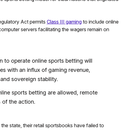
egulatory Act permits
Class III gaming
to include online
computer servers facilitating the wagers remain on
 to operate online sports betting will
es with an influx of gaming revenue,
 and sovereign stability.
line sports betting are allowed, remote
of the action.
the state, their retail sportsbooks have failed to