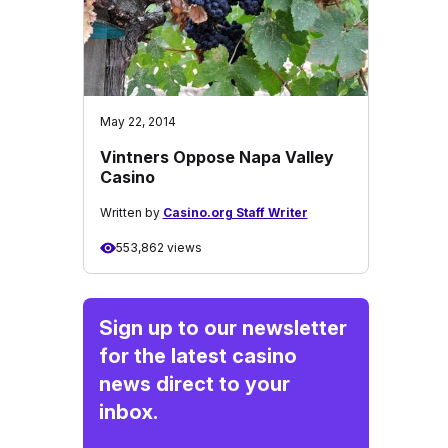
May 22, 2014
Vintners Oppose Napa Valley
Casino
Written by
Casino.org Staff Writer
553,862 views
Sign up to our newsletter
for the latest casino
news direct to your
inbox.