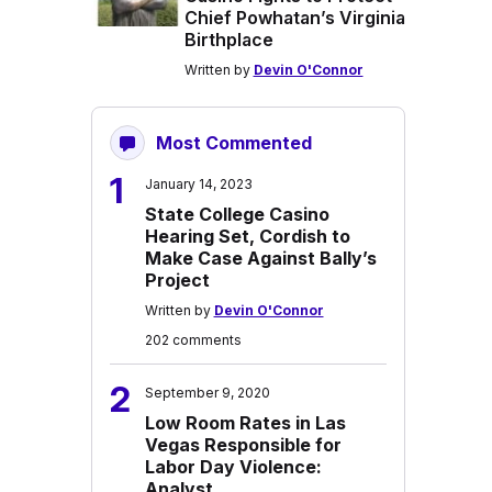
Chief Powhatan’s Virginia
Birthplace
Written by
Devin O'Connor
Most Commented
1
January 14, 2023
State College Casino
Hearing Set, Cordish to
Make Case Against Bally’s
Project
Written by
Devin O'Connor
202 comments
2
September 9, 2020
Low Room Rates in Las
Vegas Responsible for
Labor Day Violence:
Analyst