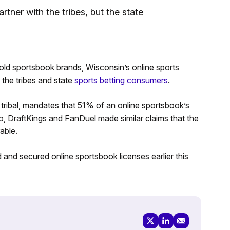
tner with the tribes, but the state
ld sportsbook brands, Wisconsin’s online sports
g the tribes and state
sports betting consumers
.
 tribal, mandates that 51% of an online sportsbook’s
o, DraftKings and FanDuel made similar claims that the
able.
 and secured online sportsbook licenses earlier this