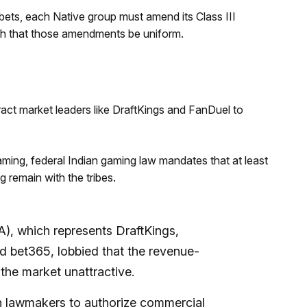
 bets, each Native group must amend its Class III
ish that those amendments be uniform.
ract market leaders like DraftKings and FanDuel to
ming, federal Indian gaming law mandates that at least
 remain with the tribes.
A), which represents DraftKings,
 bet365, lobbied that the revenue-
the market unattractive.
lawmakers to authorize commercial