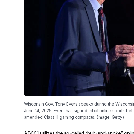
Wisconsin Gov. Tony Evers speaks during the Wisconsi
June 14, 2025. Evers has signed tribal online sports bet
amended Class III gaming compacts. (Image: Getty)
AB601 utilizes the so-called “hub-and-spoke” online 