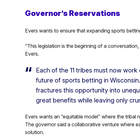
Governor’s Reservations
Evers wants to ensure that expanding sports betting
“This legislation is the beginning of a conversation
Evers.
Each of the 11 tribes must now work d
future of sports betting in Wisconsin.
fractures this opportunity into unequ
great benefits while leaving only cr
Evers wants an “equitable model” where the tribal n
The governor said a collaborative venture where eac
solution.