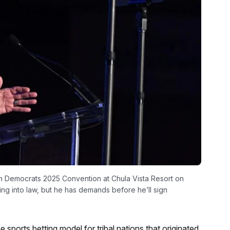
n Democrats 2025 Convention at Chula Vista Resort on
ting into law, but he has demands before he’ll sign
sports betting model for tribal nations that originated