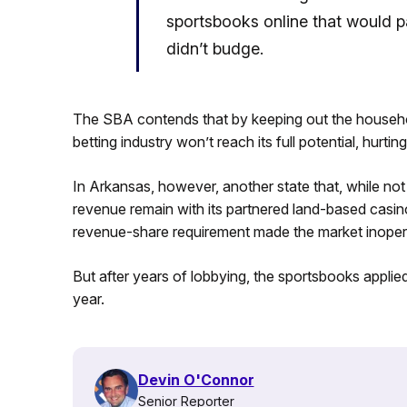
sportsbooks online that would par
didn’t budge.
The SBA contends that by keeping out the househo
betting industry won’t reach its full potential, hurtin
In Arkansas, however, another state that, while not
revenue remain with its partnered land-based casin
revenue-share requirement made the market inoper
But after years of lobbying, the sportsbooks applied
year.
Devin O'Connor
Senior Reporter