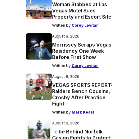
Woman Stabbed at Las
Vegas Motel Sues
Property and Escort Site
Written by
Corey Levitan
August 8, 2026
Morrissey Scraps Vegas
Residency One Week
Before First Show
Written by
Corey Levitan
August 8, 2026
VEGAS SPORTS REPORT:
Raiders Bench Cousins,
Crosby After Practice
Fight
Written by
Mark Keast
August 8, 2026
Tribe Behind Norfolk
Casino Fights to Protect