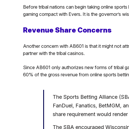
Before tribal nations can begin taking online sports
gaming compact with Evers. It is the governor’s w
Revenue Share Concerns
Another concern with AB601 is that it might not att
partner with the tribal casinos.
Since AB601 only authorizes new forms of tribal ga
60% of the gross revenue from online sports betting
The Sports Betting Alliance (SB
FanDuel, Fanatics, BetMGM, and
share requirement would render 
The SBA encouraged Wisconsin 