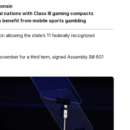
consin
al nations with Class III gaming compacts
s benefit from mobile sports gambling
n allowing the state’s 11 federally recognized
ovember for a third term, signed Assembly Bill 601