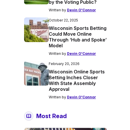
by the Voting Public?
Written by
Devin O'Connor
October 22, 2025
Wisconsin Sports Betting
Could Move Online
Through ‘Hub and Spoke’
Model
Written by
Devin O'Connor
February 20, 2026
Wisconsin Online Sports
Betting Inches Closer
With State Assembly
Approval
Written by
Devin O'Connor
Most Read