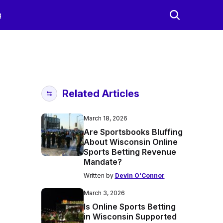
g
Related Articles
March 18, 2026
Are Sportsbooks Bluffing
About Wisconsin Online
Sports Betting Revenue
Mandate?
Written by
Devin O'Connor
March 3, 2026
Is Online Sports Betting
in Wisconsin Supported