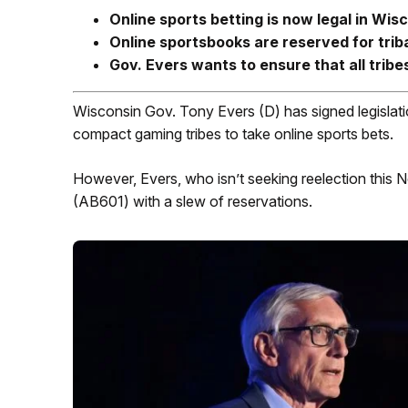
Online sports betting is now legal in Wis
Online sportsbooks are reserved for trib
Gov. Evers wants to ensure that all tribe
Wisconsin Gov. Tony Evers (D) has signed legislatio
compact gaming tribes to take online sports bets.
However, Evers, who isn’t seeking reelection this N
(AB601) with a slew of reservations.