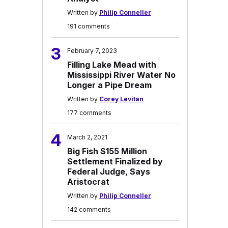
Written by
Philip Conneller
191 comments
3
February 7, 2023
Filling Lake Mead with
Mississippi River Water No
Longer a Pipe Dream
Written by
Corey Levitan
177 comments
4
March 2, 2021
Big Fish $155 Million
Settlement Finalized by
Federal Judge, Says
Aristocrat
Written by
Philip Conneller
142 comments