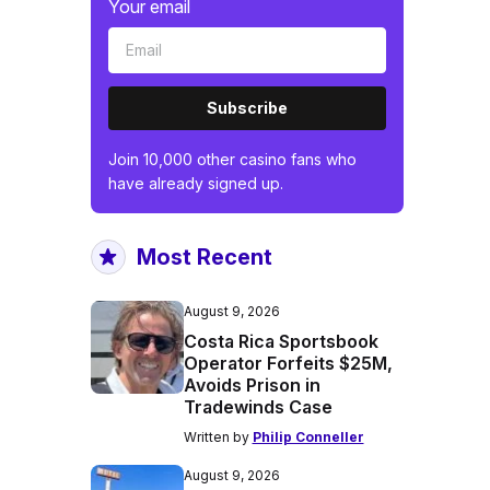
Your email
Subscribe
Join 10,000 other casino fans who
have already signed up.
Most Recent
August 9, 2026
Costa Rica Sportsbook
Operator Forfeits $25M,
Avoids Prison in
Tradewinds Case
Written by
Philip Conneller
August 9, 2026