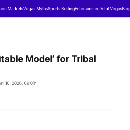
tion Markets
Vegas Myths
Sports Betting
Entertainment
Vital Vegas
Blo
table Model’ for Tribal
ril 10, 2026, 09:01h.