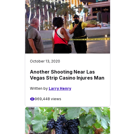
October 13, 2020
Another Shooting Near Las
Vegas Strip Casino Injures Man
Written by
Larry Henry
969,448 views