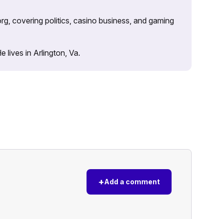
rg, covering politics, casino business, and gaming
lives in Arlington, Va.
+
Add a comment