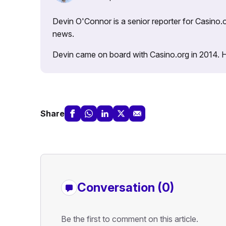
Devin O'Connor is a senior reporter for Casino.o
news.
Devin came on board with Casino.org in 2014. He 
Share
Conversation (0)
Be the first to comment on this article.