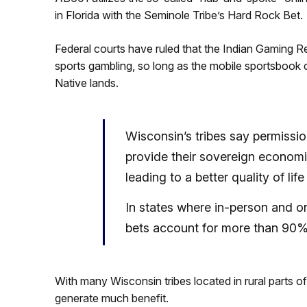
in Florida with the Seminole Tribe’s Hard Rock Bet.
Federal courts have ruled that the Indian Gaming R
sports gambling, so long as the mobile sportsbook 
Native lands.
Wisconsin’s tribes say permission
provide their sovereign economi
leading to a better quality of life
In states where in-person and on
bets account for more than 90% 
With many Wisconsin tribes located in rural parts of 
generate much benefit.