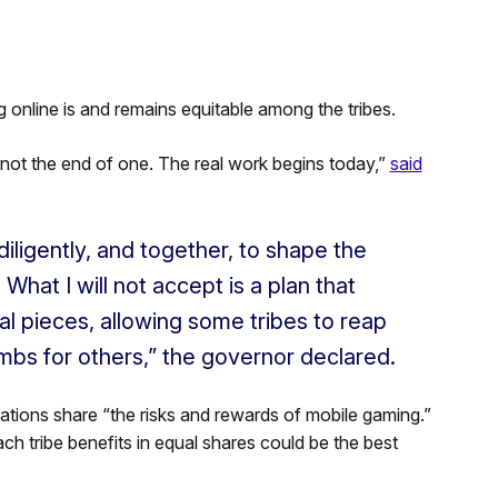
 online is and remains equitable among the tribes.
, not the end of one. The real work begins today,”
said
iligently, and together, to shape the
 What I will not accept is a plan that
al pieces, allowing some tribes to reap
umbs for others,” the governor declared.
ations share “the risks and rewards of mobile gaming.”
h tribe benefits in equal shares could be the best