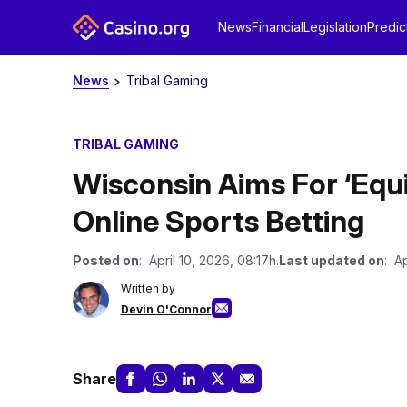
News
Financial
Legislation
Predic
News
Tribal Gaming
TRIBAL GAMING
Wisconsin Aims For ‘Equi
Online Sports Betting
Posted on
: April 10, 2026, 08:17h.
Last updated on
: Ap
Written by
Devin O'Connor
Share