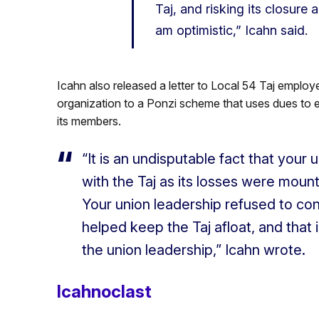
Taj, and risking its closure 
am optimistic,” Icahn said.
Icahn also released a letter to Local 54 Taj emplo
organization to a Ponzi scheme that uses dues to enr
its members.
“It is an undisputable fact that your
with the Taj as its losses were moun
Your union leadership refused to co
helped keep the Taj afloat, and that
the union leadership,” Icahn wrote.
Icahnoclast