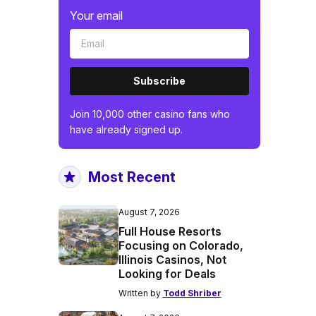
Your email
Subscribe
Join 10,000 other casino fans who
have already signed up.
Most Recent
August 7, 2026
Full House Resorts
Focusing on Colorado,
Illinois Casinos, Not
Looking for Deals
Written by
Todd Shriber