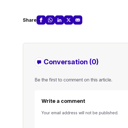
Share
Conversation (0)
Be the first to comment on this article.
Write a comment
Your email address will not be published.