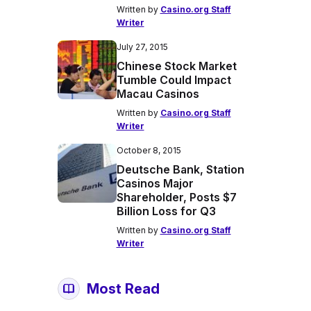
Written by
Casino.org Staff
Writer
July 27, 2015
Chinese Stock Market
Tumble Could Impact
Macau Casinos
Written by
Casino.org Staff
Writer
October 8, 2015
Deutsche Bank, Station
Casinos Major
Shareholder, Posts $7
Billion Loss for Q3
Written by
Casino.org Staff
Writer
Most Read