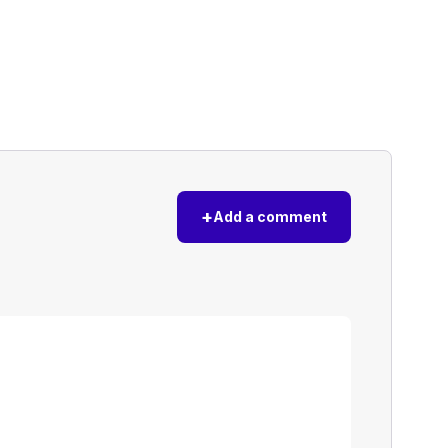
+
Add a comment