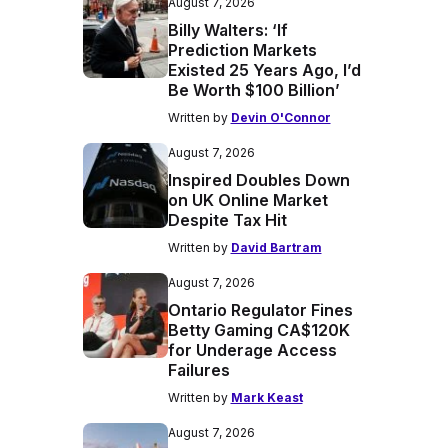
August 7, 2026
Billy Walters: ‘If
Prediction Markets
Existed 25 Years Ago, I’d
Be Worth $100 Billion’
Written by
Devin O'Connor
August 7, 2026
Inspired Doubles Down
on UK Online Market
Despite Tax Hit
Written by
David Bartram
August 7, 2026
Ontario Regulator Fines
Betty Gaming CA$120K
for Underage Access
Failures
Written by
Mark Keast
August 7, 2026