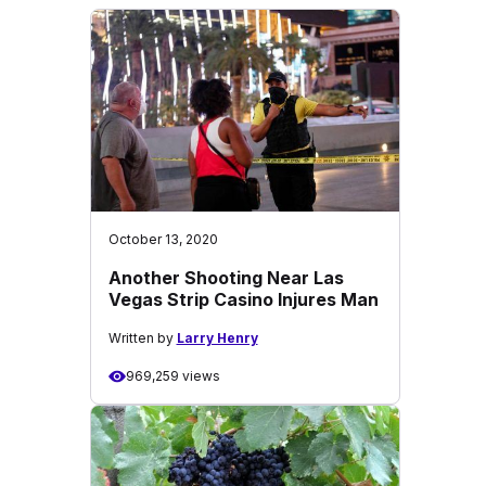
October 13, 2020
Another Shooting Near Las
Vegas Strip Casino Injures Man
Written by
Larry Henry
969,259 views