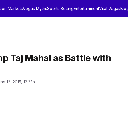
tion Markets
Vegas Myths
Sports Betting
Entertainment
Vital Vegas
Blo
p Taj Mahal as Battle with
ne 12, 2015, 12:23h.