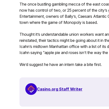
The once bustling gambling mecca of the east coast
now has control of two, or 25 percent of the city
Entertainment, owners of Bally’s, Caesars Atlantic 
town where the game of Monopoly is based.
Thought it’s understandable union workers want and
reinstated, their tactics might be going about it in 
Icahn’s midtown Manhattan office with a list of its 
Icahn saying “apple pie and roses isn’t the way the 
We’d suggest he have an intern take a bite first.
Casino.org Staff Writer