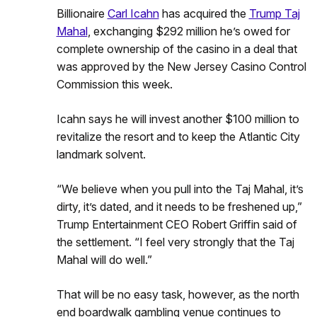
Billionaire
Carl Icahn
has acquired the
Trump Taj
Mahal
, exchanging $292 million he’s owed for
complete ownership of the casino in a deal that
was approved by the New Jersey Casino Control
Commission this week.
Icahn says he will invest another $100 million to
revitalize the resort and to keep the Atlantic City
landmark solvent.
“We believe when you pull into the Taj Mahal, it’s
dirty, it’s dated, and it needs to be freshened up,”
Trump Entertainment CEO Robert Griffin said of
the settlement. “I feel very strongly that the Taj
Mahal will do well.”
That will be no easy task, however, as the north
end boardwalk gambling venue continues to