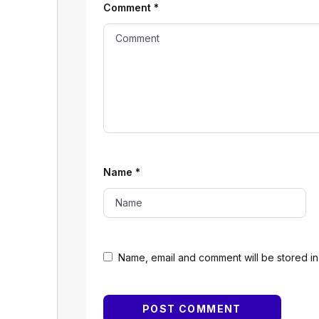
Comment
*
Name
*
Name, email and comment will be stored in