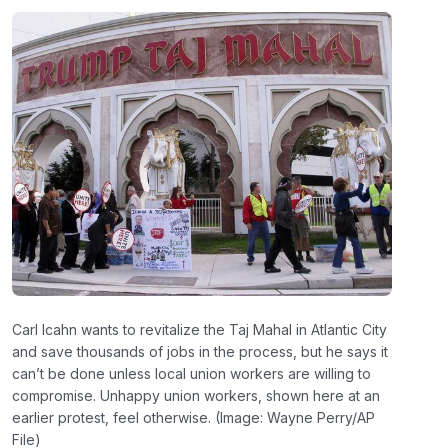
Carl Icahn wants to revitalize the Taj Mahal in Atlantic City
and save thousands of jobs in the process, but he says it
can’t be done unless local union workers are willing to
compromise. Unhappy union workers, shown here at an
earlier protest, feel otherwise. (Image: Wayne Perry/AP
File)