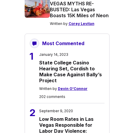
VEGAS MYTHS RE-
BUSTED: Las Vegas
Boasts 15K Miles of Neon
Written by
Corey Levitan
Most Commented
1
January 14, 2023
State College Casino
Hearing Set, Cordish to
Make Case Against Bally’s
Project
Written by
Devin O'Connor
202 comments
2
September 9, 2020
Low Room Rates in Las
Vegas Responsible for
Labor Day Violence: