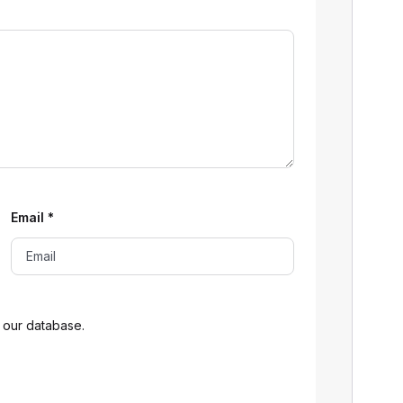
Email
*
 our database.