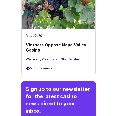
May 22, 2014
Vintners Oppose Napa Valley
Casino
Written by
Casino.org Staff Writer
553,802 views
Sign up to our newsletter
for the latest casino
news direct to your
inbox.