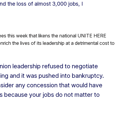
and the loss of almost 3,000 jobs, I
yees this week that likens the national UNITE HERE
ich the lives of its leadership at a detrimental cost to
 union leadership refused to negotiate
ting and it was pushed into bankruptcy.
nsider any concession that would have
 is because your jobs do not matter to