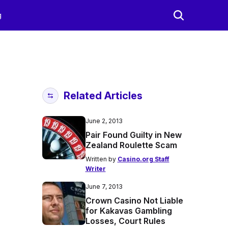
g
Related Articles
June 2, 2013
Pair Found Guilty in New
Zealand Roulette Scam
Written by
Casino.org Staff
Writer
June 7, 2013
Crown Casino Not Liable
for Kakavas Gambling
Losses, Court Rules