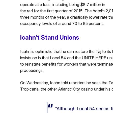
operate at a loss, including being $8.7 million in
the red for the first quarter of 2015. The hotel’s 2,0
three months of the year, a drastically lower rate t
occupancy levels of around 70 to 85 percent.
Icahn’t Stand Unions
Icahn is optimistic that he can restore the Taj to i
insists on is that Local 54 and the UNITE HERE uni
to reinstate benefits for workers that were termin
proceedings.
On Wednesday, Icahn told reporters he sees the Taj 
Tropicana, the other Atlantic City casino under his
“Although Local 54 seems fi