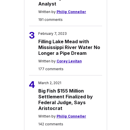
Analyst
Written by
Philip Conneller
191 comments
3
February 7, 2023
Filling Lake Mead with
Mississippi River Water No
Longer a Pipe Dream
Written by
Corey Levitan
177 comments
4
March 2, 2021
Big Fish $155 Million
Settlement Finalized by
Federal Judge, Says
Aristocrat
Written by
Philip Conneller
142 comments