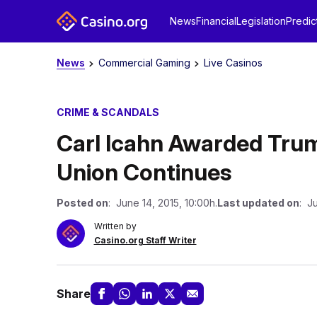
News
Financial
Legislation
Predic
News
Commercial Gaming
Live Casinos
CRIME & SCANDALS
Carl Icahn Awarded Trum
Union Continues
Posted on
: June 14, 2015, 10:00h.
Last updated on
: Ju
Written by
Casino.org Staff Writer
Share