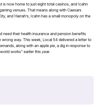
 is now home to just eight total casinos, and Icahn
’s gaming venues. That means along with Caesars
City, and Harrah’s, Icahn has a small monopoly on the
 need their health insurance and pension benefits
the wrong way. This week, Local 54 delivered a letter to
demands, along with an apple pie, a dig in response to
world works” earlier this year.