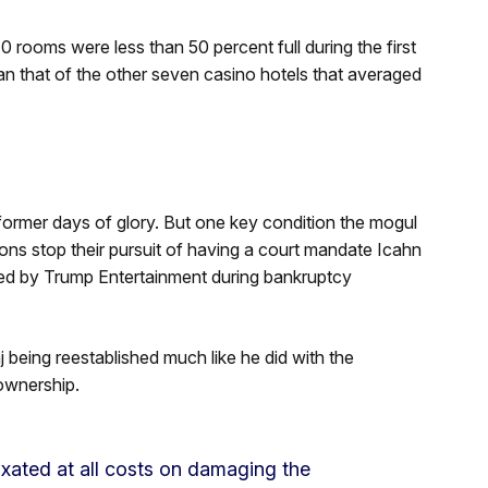
10 rooms were less than 50 percent full during the first
han that of the other seven casino hotels that averaged
ts former days of glory. But one key condition the mogul
ons stop their pursuit of having a court mandate Icahn
ated by Trump Entertainment during bankruptcy
being reestablished much like he did with the
 ownership.
xated at all costs on damaging the