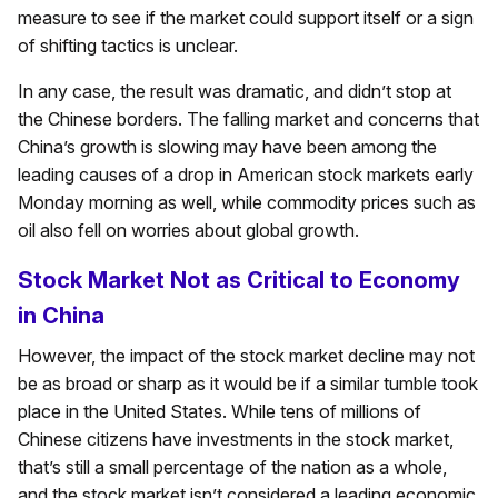
measure to see if the market could support itself or a sign
of shifting tactics is unclear.
In any case, the result was dramatic, and didn’t stop at
the Chinese borders. The falling market and concerns that
China’s growth is slowing may have been among the
leading causes of a drop in American stock markets early
Monday morning as well, while commodity prices such as
oil also fell on worries about global growth.
Stock Market Not as Critical to Economy
in China
However, the impact of the stock market decline may not
be as broad or sharp as it would be if a similar tumble took
place in the United States. While tens of millions of
Chinese citizens have investments in the stock market,
that’s still a small percentage of the nation as a whole,
and the stock market isn’t considered a leading economic