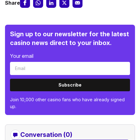
Share
Sign up to our newsletter for the latest
casino news direct to your inbox.
Your email
Subscribe
Join 10,000 other casino fans who have already signed
up.
Conversation (0)