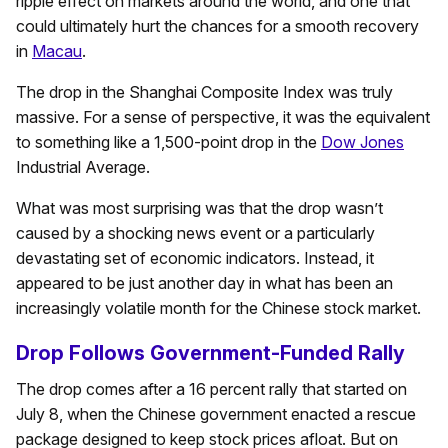
ripple effect on markets around the world, and one that
could ultimately hurt the chances for a smooth recovery
in
Macau
.
The drop in the Shanghai Composite Index was truly
massive. For a sense of perspective, it was the equivalent
to something like a 1,500-point drop in the
Dow Jones
Industrial Average.
What was most surprising was that the drop wasn’t
caused by a shocking news event or a particularly
devastating set of economic indicators. Instead, it
appeared to be just another day in what has been an
increasingly volatile month for the Chinese stock market.
Drop Follows Government-Funded Rally
The drop comes after a 16 percent rally that started on
July 8, when the Chinese government enacted a rescue
package designed to keep stock prices afloat. But on