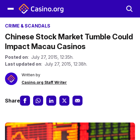
CRIME & SCANDALS
Chinese Stock Market Tumble Could
Impact Macau Casinos
Posted on
: July 27, 2015, 12:35h.
Last updated on
: July 27, 2015, 12:38h.
Written by
Casino.org Staff Writer
Share