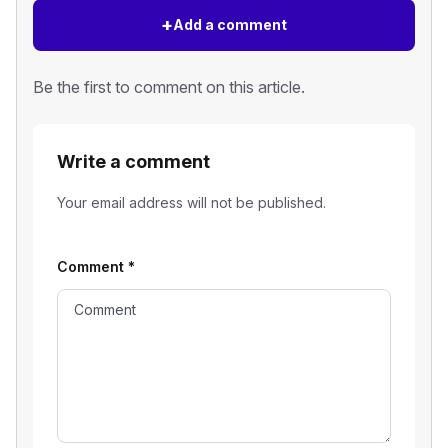
+
Add a comment
Be the first to comment on this article.
Write a comment
Your email address will not be published.
Comment
*