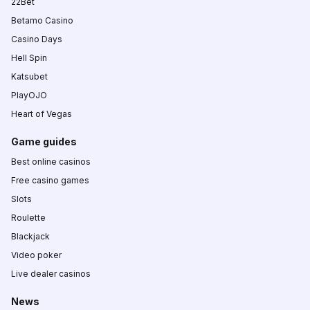
22Bet
Betamo Casino
Casino Days
Hell Spin
Katsubet
PlayOJO
Heart of Vegas
Game guides
Best online casinos
Free casino games
Slots
Roulette
Blackjack
Video poker
Live dealer casinos
News