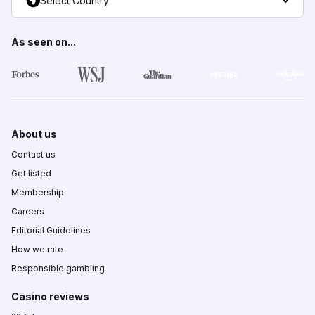
Select Country
As seen on...
About us
Contact us
Get listed
Membership
Careers
Editorial Guidelines
How we rate
Responsible gambling
Casino reviews