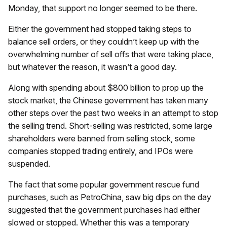
Monday, that support no longer seemed to be there.
Either the government had stopped taking steps to
balance sell orders, or they couldn’t keep up with the
overwhelming number of sell offs that were taking place,
but whatever the reason, it wasn’t a good day.
Along with spending about $800 billion to prop up the
stock market, the Chinese government has taken many
other steps over the past two weeks in an attempt to stop
the selling trend. Short-selling was restricted, some large
shareholders were banned from selling stock, some
companies stopped trading entirely, and IPOs were
suspended.
The fact that some popular government rescue fund
purchases, such as PetroChina, saw big dips on the day
suggested that the government purchases had either
slowed or stopped. Whether this was a temporary