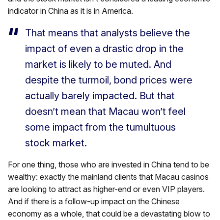
indicator in China as it is in America.
That means that analysts believe the
impact of even a drastic drop in the
market is likely to be muted. And
despite the turmoil, bond prices were
actually barely impacted. But that
doesn’t mean that Macau won’t feel
some impact from the tumultuous
stock market.
For one thing, those who are invested in China tend to be
wealthy: exactly the mainland clients that Macau casinos
are looking to attract as higher-end or even VIP players.
And if there is a follow-up impact on the Chinese
economy as a whole, that could be a devastating blow to