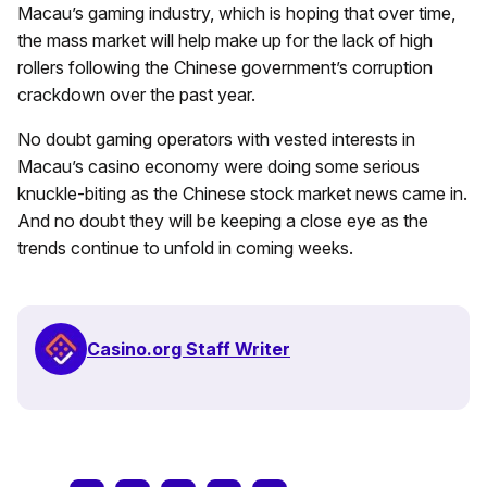
Macau’s gaming industry, which is hoping that over time,
the mass market will help make up for the lack of high
rollers following the Chinese government’s corruption
crackdown over the past year.
No doubt gaming operators with vested interests in
Macau’s casino economy were doing some serious
knuckle-biting as the Chinese stock market news came in.
And no doubt they will be keeping a close eye as the
trends continue to unfold in coming weeks.
Casino.org Staff Writer