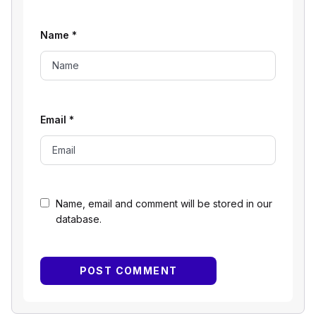
Name
*
Email
*
Name, email and comment will be stored in our
database.