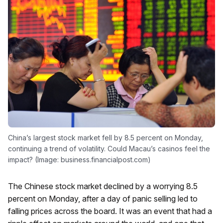
China’s largest stock market fell by 8.5 percent on Monday,
continuing a trend of volatility. Could Macau’s casinos feel the
impact? (Image: business.financialpost.com)
The Chinese stock market declined by a worrying 8.5
percent on Monday, after a day of panic selling led to
falling prices across the board. It was an event that had a