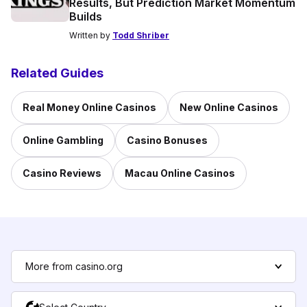
Results, But Prediction Market Momentum
Builds
Written by
Todd Shriber
Related Guides
Real Money Online Casinos
New Online Casinos
Online Gambling
Casino Bonuses
Casino Reviews
Macau Online Casinos
More from casino.org