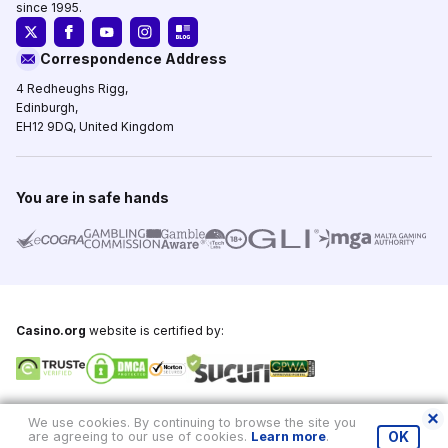
since 1995.
Correspondence Address
4 Redheughs Rigg,
Edinburgh,
EH12 9DQ, United Kingdom
You are in safe hands
Casino.org
website is certified by:
Copyright © 1995-2026,
Casino.org
, All Rights Reserved
We use cookies. By continuing to browse the site you
are agreeing to our use of cookies.
Learn more
.
OK