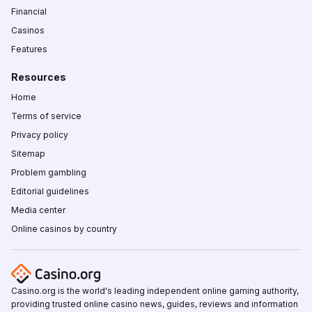
Financial
Casinos
Features
Resources
Home
Terms of service
Privacy policy
Sitemap
Problem gambling
Editorial guidelines
Media center
Online casinos by country
Casino.org is the world's leading independent online gaming authority,
providing trusted online casino news, guides, reviews and information