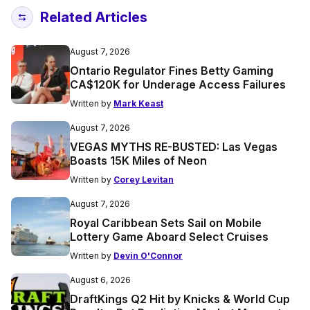
Related Articles
August 7, 2026
Ontario Regulator Fines Betty Gaming
CA$120K for Underage Access Failures
Written by
Mark Keast
August 7, 2026
VEGAS MYTHS RE-BUSTED: Las Vegas
Boasts 15K Miles of Neon
Written by
Corey Levitan
August 7, 2026
Royal Caribbean Sets Sail on Mobile
Lottery Game Aboard Select Cruises
Written by
Devin O'Connor
August 6, 2026
DraftKings Q2 Hit by Knicks & World Cup