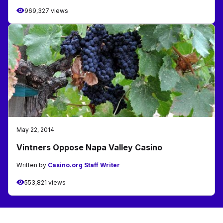
969,327 views
May 22, 2014
Vintners Oppose Napa Valley Casino
Written by
Casino.org Staff Writer
553,821 views