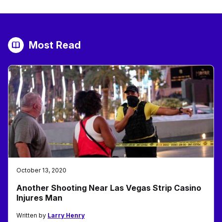
Most Read
October 13, 2020
Another Shooting Near Las Vegas Strip Casino
Injures Man
Written by
Larry Henry