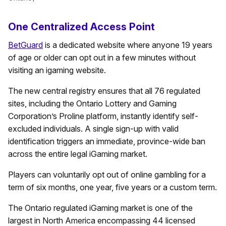
One Centralized Access Point
BetGuard
is a dedicated website where anyone 19 years
of age or older can opt out in a few minutes without
visiting an igaming website.
The new central registry ensures that all 76 regulated
sites, including the Ontario Lottery and Gaming
Corporation’s Proline platform, instantly identify self-
excluded individuals. A single sign-up with valid
identification triggers an immediate, province-wide ban
across the entire legal iGaming market.
Players can voluntarily opt out of online gambling for a
term of six months, one year, five years or a custom term.
The Ontario regulated iGaming market is one of the
largest in North America encompassing 44 licensed