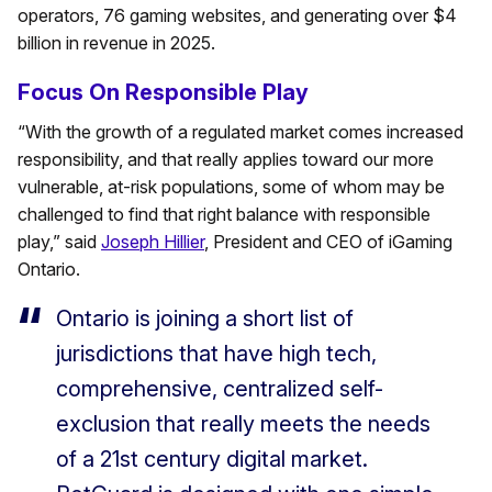
operators, 76 gaming websites, and generating over $4
billion in revenue in 2025.
Focus On Responsible Play
“With the growth of a regulated market comes increased
responsibility, and that really applies toward our more
vulnerable, at-risk populations, some of whom may be
challenged to find that right balance with responsible
play,” said
Joseph Hillier
, President and CEO of iGaming
Ontario.
Ontario is joining a short list of
jurisdictions that have high tech,
comprehensive, centralized self-
exclusion that really meets the needs
of a 21st century digital market.