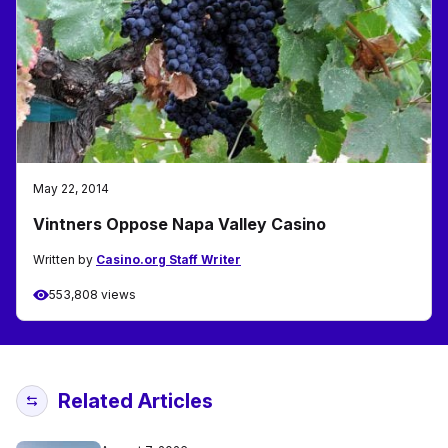
May 22, 2014
Vintners Oppose Napa Valley Casino
Written by
Casino.org Staff Writer
553,808 views
Related Articles