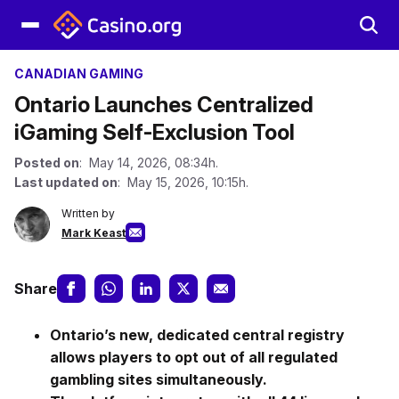
CANADIAN GAMING
Ontario Launches Centralized
iGaming Self-Exclusion Tool
Posted on
: May 14, 2026, 08:34h.
Last updated on
: May 15, 2026, 10:15h.
Written by
Mark Keast
Share
Ontario’s new, dedicated central registry
allows players to opt out of all regulated
gambling sites simultaneously.