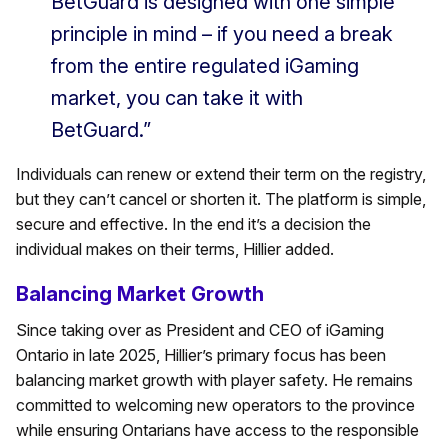
BetGuard is designed with one simple
principle in mind – if you need a break
from the entire regulated iGaming
market, you can take it with
BetGuard.”
Individuals can renew or extend their term on the registry,
but they can’t cancel or shorten it. The platform is simple,
secure and effective. In the end it’s a decision the
individual makes on their terms, Hillier added.
Balancing Market Growth
Since taking over as President and CEO of iGaming
Ontario in late 2025, Hillier’s primary focus has been
balancing market growth with player safety. He remains
committed to welcoming new operators to the province
while ensuring Ontarians have access to the responsible