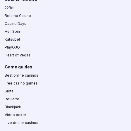
22Bet
Betamo Casino
Casino Days
Hell Spin
Katsubet
PlayOJO
Heart of Vegas
Game guides
Best online casinos
Free casino games
Slots
Roulette
Blackjack
Video poker
Live dealer casinos