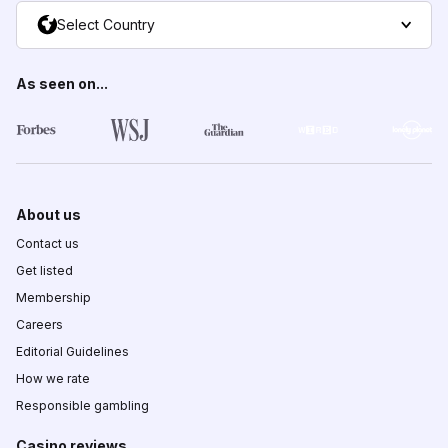
Select Country
As seen on...
About us
Contact us
Get listed
Membership
Careers
Editorial Guidelines
How we rate
Responsible gambling
Casino reviews