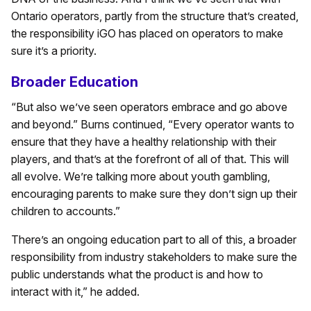
Ontario operators, partly from the structure that’s created,
the responsibility iGO has placed on operators to make
sure it’s a priority.
Broader Education
“But also we’ve seen operators embrace and go above
and beyond.” Burns continued, “Every operator wants to
ensure that they have a healthy relationship with their
players, and that’s at the forefront of all of that. This will
all evolve. We’re talking more about youth gambling,
encouraging parents to make sure they don’t sign up their
children to accounts.”
There’s an ongoing education part to all of this, a broader
responsibility from industry stakeholders to make sure the
public understands what the product is and how to
interact with it,” he added.