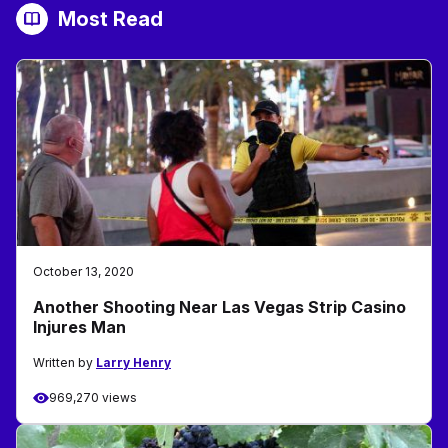
Most Read
October 13, 2020
Another Shooting Near Las Vegas Strip Casino
Injures Man
Written by
Larry Henry
969,270 views