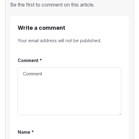
Be the first to comment on this article.
Write a comment
Your email address will not be published.
Comment
*
Name
*