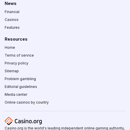
News
Financial
Casinos
Features
Resources
Home
Terms of service
Privacy policy
Sitemap
Problem gambling
Editorial guidelines
Media center
Online casinos by country
Casino.org is the world's leading independent online gaming authority,