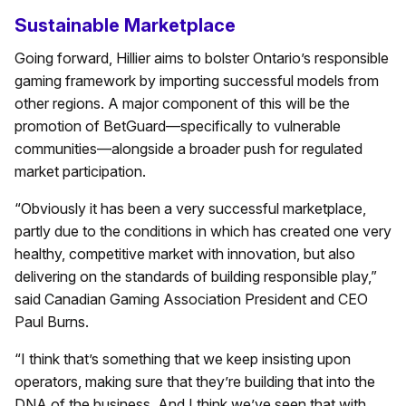
Sustainable Marketplace
Going forward, Hillier aims to bolster Ontario’s responsible
gaming framework by importing successful models from
other regions. A major component of this will be the
promotion of BetGuard—specifically to vulnerable
communities—alongside a broader push for regulated
market participation.
“Obviously it has been a very successful marketplace,
partly due to the conditions in which has created one very
healthy, competitive market with innovation, but also
delivering on the standards of building responsible play,”
said Canadian Gaming Association President and CEO
Paul Burns.
“I think that’s something that we keep insisting upon
operators, making sure that they’re building that into the
DNA of the business. And I think we’ve seen that with