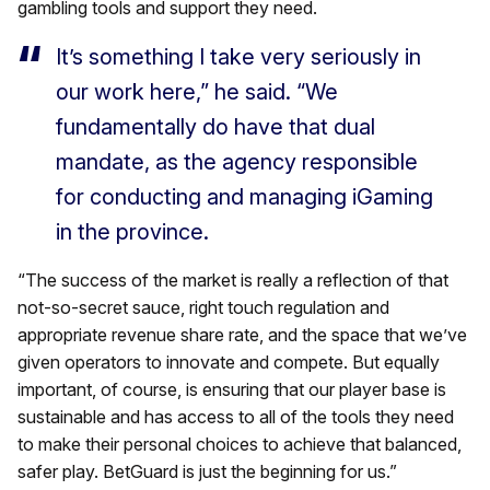
gambling tools and support they need.
It’s something I take very seriously in
our work here,” he said. “We
fundamentally do have that dual
mandate, as the agency responsible
for conducting and managing iGaming
in the province.
“The success of the market is really a reflection of that
not-so-secret sauce, right touch regulation and
appropriate revenue share rate, and the space that we’ve
given operators to innovate and compete. But equally
important, of course, is ensuring that our player base is
sustainable and has access to all of the tools they need
to make their personal choices to achieve that balanced,
safer play. BetGuard is just the beginning for us.”