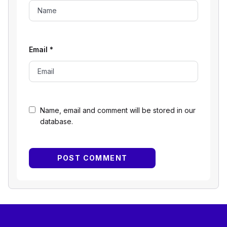
Email
*
Name, email and comment will be stored in our
database.