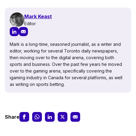
Mark Keast
Editor
Mark is a long-time, seasoned journalist, as a writer and
editor, working for several Toronto daily newspapers,
then moving over to the digital arena, covering both
sports and business. Over the past few years he moved
over to the gaming arena, specifically covering the
igaming industry in Canada for several platforms, as well
as writing on sports betting.
Share