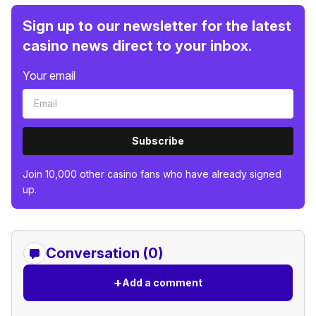
Sign up to our newsletter for the latest
casino news direct to your inbox.
Your email
Subscribe
Join 10,000 other casino fans who have already signed
up.
Conversation (0)
+
Add a comment