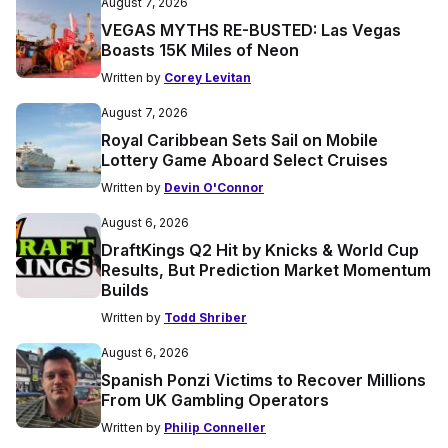
August 7, 2026
VEGAS MYTHS RE-BUSTED: Las Vegas
Boasts 15K Miles of Neon
Written by
Corey Levitan
August 7, 2026
Royal Caribbean Sets Sail on Mobile
Lottery Game Aboard Select Cruises
Written by
Devin O'Connor
August 6, 2026
DraftKings Q2 Hit by Knicks & World Cup
Results, But Prediction Market Momentum
Builds
Written by
Todd Shriber
August 6, 2026
Spanish Ponzi Victims to Recover Millions
From UK Gambling Operators
Written by
Philip Conneller