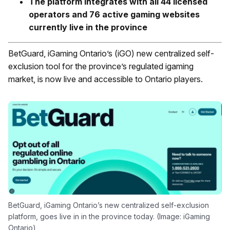
The platform integrates with all 44 licensed
operators and 76 active gaming websites
currently live in the province
BetGuard, iGaming Ontario’s (iGO) new centralized self-
exclusion tool for the province’s regulated igaming
market, is now live and accessible to Ontario players.
BetGuard, iGaming Ontario’s new centralized self-exclusion
platform, goes live in in the province today. (Image: iGaming
Ontario)