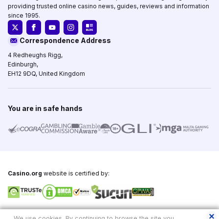
providing trusted online casino news, guides, reviews and information
since 1995.
Correspondence Address
4 Redheughs Rigg,
Edinburgh,
EH12 9DQ, United Kingdom
You are in safe hands
Casino.org
website is certified by:
Copyright © 1995-2026,
Casino.org
, All Rights Reserved
We use cookies. By continuing to browse the site you