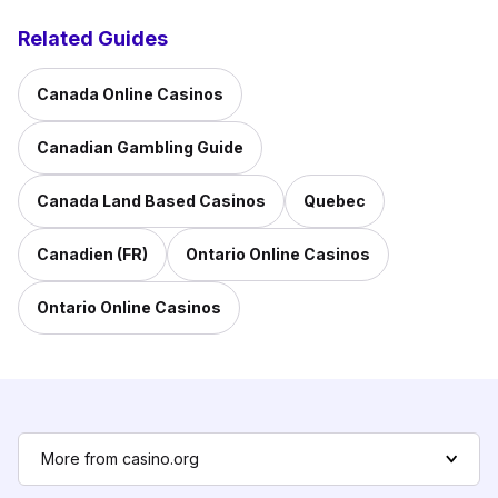
Related Guides
Canada Online Casinos
Canadian Gambling Guide
Canada Land Based Casinos
Quebec
Canadien (FR)
Ontario Online Casinos
Ontario Online Casinos
More from casino.org