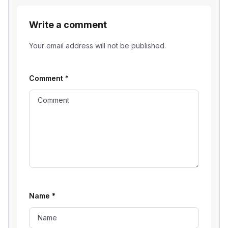
Write a comment
Your email address will not be published.
Comment
*
Name
*