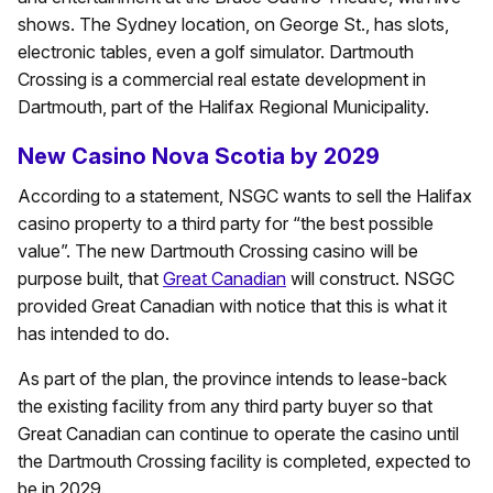
shows. The Sydney location, on George St., has slots,
electronic tables, even a golf simulator. Dartmouth
Crossing is a commercial real estate development in
Dartmouth, part of the Halifax Regional Municipality.
New Casino Nova Scotia by 2029
According to a statement, NSGC wants to sell the Halifax
casino property to a third party for “the best possible
value”. The new Dartmouth Crossing casino will be
purpose built, that
Great Canadian
will construct. NSGC
provided Great Canadian with notice that this is what it
has intended to do.
As part of the plan, the province intends to lease-back
the existing facility from any third party buyer so that
Great Canadian can continue to operate the casino until
the Dartmouth Crossing facility is completed, expected to
be in 2029.