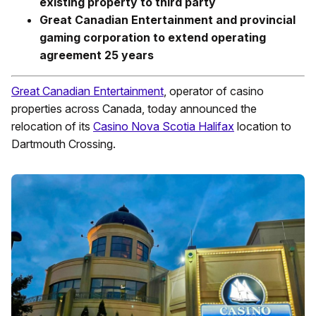
existing property to third party
Great Canadian Entertainment and provincial
gaming corporation to extend operating
agreement 25 years
Great Canadian Entertainment
, operator of casino
properties across Canada, today announced the
relocation of its
Casino Nova Scotia Halifax
location to
Dartmouth Crossing.