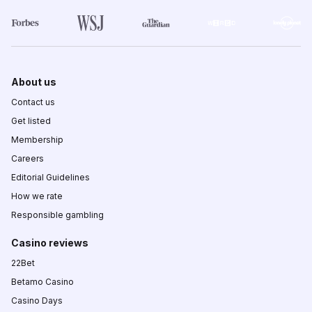
About us
Contact us
Get listed
Membership
Careers
Editorial Guidelines
How we rate
Responsible gambling
Casino reviews
22Bet
Betamo Casino
Casino Days