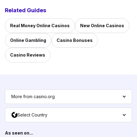
Related Guides
Real Money Online Casinos
New Online Casinos
Online Gambling
Casino Bonuses
Casino Reviews
More from casino.org
Select Country
As seen on...