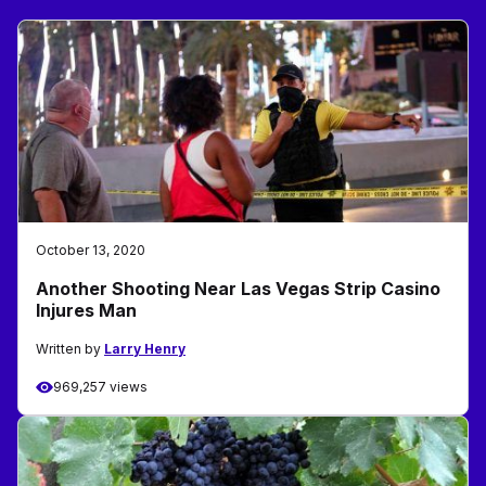
October 13, 2020
Another Shooting Near Las Vegas Strip Casino
Injures Man
Written by
Larry Henry
969,257 views