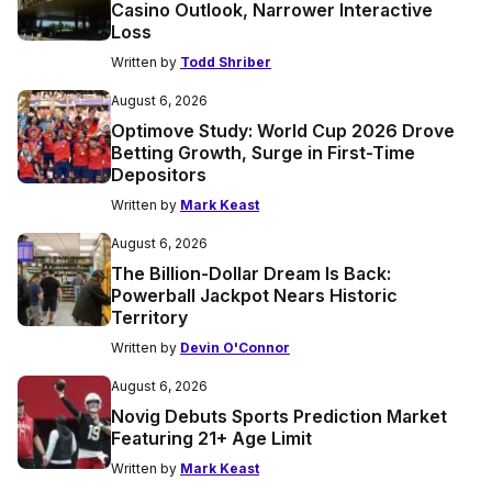
Casino Outlook, Narrower Interactive
Loss
Written by
Todd Shriber
August 6, 2026
Optimove Study: World Cup 2026 Drove
Betting Growth, Surge in First-Time
Depositors
Written by
Mark Keast
August 6, 2026
The Billion-Dollar Dream Is Back:
Powerball Jackpot Nears Historic
Territory
Written by
Devin O'Connor
August 6, 2026
Novig Debuts Sports Prediction Market
Featuring 21+ Age Limit
Written by
Mark Keast