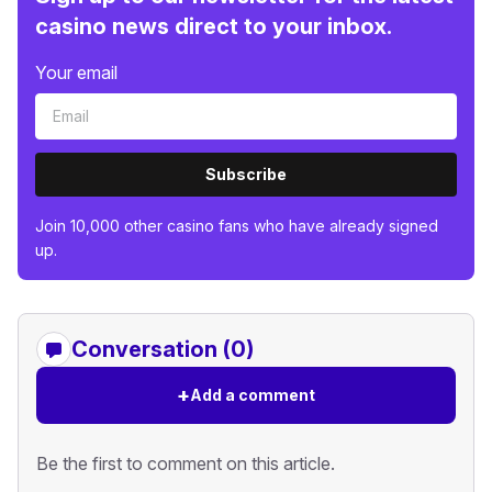
casino news direct to your inbox.
Your email
Subscribe
Join 10,000 other casino fans who have already signed
up.
Conversation (0)
+
Add a comment
Be the first to comment on this article.