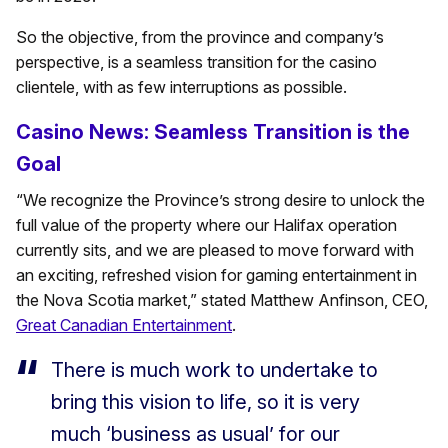
So the objective, from the province and company’s
perspective, is a seamless transition for the casino
clientele, with as few interruptions as possible.
Casino News: Seamless Transition is the
Goal
“We recognize the Province’s strong desire to unlock the
full value of the property where our Halifax operation
currently sits, and we are pleased to move forward with
an exciting, refreshed vision for gaming entertainment in
the Nova Scotia market,” stated Matthew Anfinson, CEO,
Great Canadian Entertainment
.
There is much work to undertake to
bring this vision to life, so it is very
much ‘business as usual’ for our