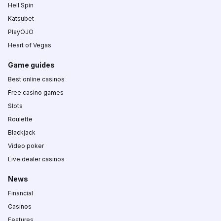
Hell Spin
Katsubet
PlayOJO
Heart of Vegas
Game guides
Best online casinos
Free casino games
Slots
Roulette
Blackjack
Video poker
Live dealer casinos
News
Financial
Casinos
Features