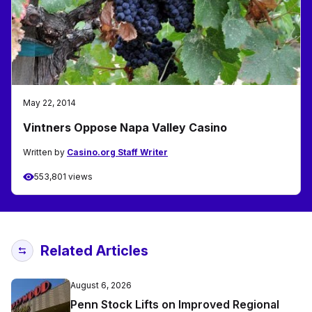
May 22, 2014
Vintners Oppose Napa Valley Casino
Written by
Casino.org Staff Writer
553,801 views
Related Articles
August 6, 2026
Penn Stock Lifts on Improved Regional