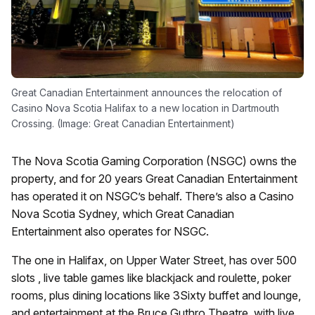
Great Canadian Entertainment announces the relocation of
Casino Nova Scotia Halifax to a new location in Dartmouth
Crossing. (Image: Great Canadian Entertainment)
The Nova Scotia Gaming Corporation (NSGC) owns the
property, and for 20 years Great Canadian Entertainment
has operated it on NSGC’s behalf. There’s also a Casino
Nova Scotia Sydney, which Great Canadian
Entertainment also operates for NSGC.
The one in Halifax, on Upper Water Street, has over 500
slots , live table games like blackjack and roulette, poker
rooms, plus dining locations like 3Sixty buffet and lounge,
and entertainment at the Bruce Guthro Theatre, with live