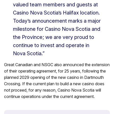
valued team members and guests at
Casino Nova Scotia’s Halifax location.
Today’s announcement marks a major
milestone for Casino Nova Scotia and
the Province; we are very proud to
continue to invest and operate in
Nova Scotia.”
Great Canadian and NSGC also announced the extension
of their operating agreement, for 25 years, following the
planned 2029 opening of the new casino in Dartmouth
Crossing. If the current plan to build a new casino does
not proceed, for any reason, Casino Nova Scotia will
continue operations under the current agreement.