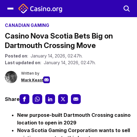
CANADIAN GAMING
Casino Nova Scotia Bets Big on
Dartmouth Crossing Move
Posted on
: January 14, 2026, 02:47h.
Last updated on
: January 14, 2026, 02:47h.
Written by
Mark Keast
Share
New purpose-built Dartmouth Crossing casino
location to open in 2029
Nova Scotia Gaming Corporation wants to sell