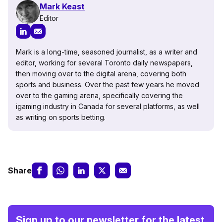
Mark Keast
Editor
Mark is a long-time, seasoned journalist, as a writer and
editor, working for several Toronto daily newspapers,
then moving over to the digital arena, covering both
sports and business. Over the past few years he moved
over to the gaming arena, specifically covering the
igaming industry in Canada for several platforms, as well
as writing on sports betting.
Share
Sign up to our newsletter for the latest