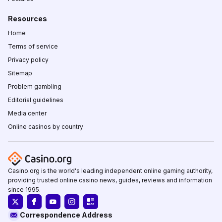
Resources
Home
Terms of service
Privacy policy
Sitemap
Problem gambling
Editorial guidelines
Media center
Online casinos by country
Casino.org is the world's leading independent online gaming authority,
providing trusted online casino news, guides, reviews and information
since 1995.
Correspondence Address