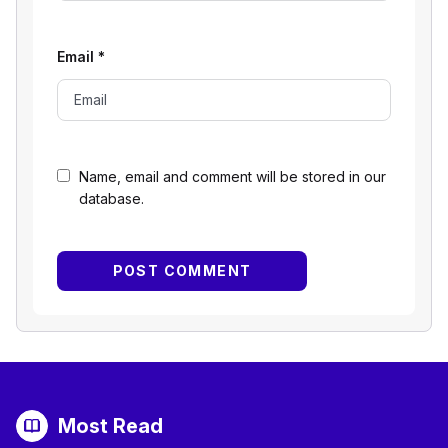
Email
*
Name, email and comment will be stored in our
database.
Most Read