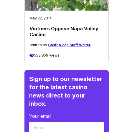
May 22, 2014
Vintners Oppose Napa Valley
Casino
Written by
Casino.org Staff Writer
553,859 views
Sign up to our newsletter
for the latest casino
news direct to your
inbox.
Your email