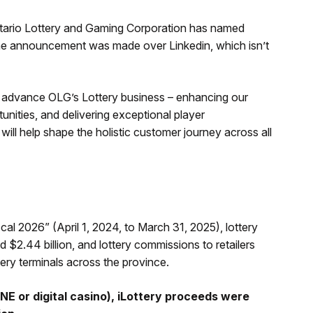
ntario Lottery and Gaming Corporation has named
 The announcement was made over Linkedin, which isn’t
o advance OLG’s Lottery business – enhancing our
nities, and delivering exceptional player
ill help shape the holistic customer journey across all
al 2026” (April 1, 2024, to March 31, 2025), lottery
led $2.44 billion, and lottery commissions to retailers
ery terminals across the province.
INE or digital casino), iLottery proceeds were