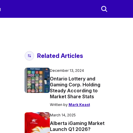
g
Related Articles
December 13, 2024
Ontario Lottery and
Gaming Corp. Holding
Steady According to
Market Share Stats
Written by
Mark Keast
March 14, 2025
Alberta iGaming Market
Launch Q1 2026?