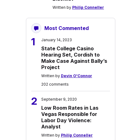
Written by
Philip Conneller
Most Commented
1
January 14, 2023
State College Casino
Hearing Set, Cordish to
Make Case Against Bally’s
Project
Written by
Devin O'Connor
202 comments
2
September 9, 2020
Low Room Rates in Las
Vegas Responsible for
Labor Day Violence:
Analyst
Written by
Philip Conneller