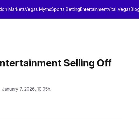
tion Markets
Vegas Myths
Sports Betting
Entertainment
Vital Vegas
Blo
ntertainment Selling Off
: January 7, 2026, 10:05h.