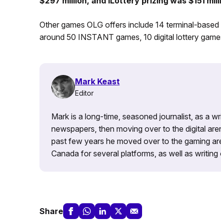
$297 million, and iLottery prizing was $151 mill
Other games OLG offers include 14 terminal-base
around 50 INSTANT games, 10 digital lottery gam
Mark Keast
Editor
Mark is a long-time, seasoned journalist, as a wr
newspapers, then moving over to the digital are
past few years he moved over to the gaming aren
Canada for several platforms, as well as writing 
Share