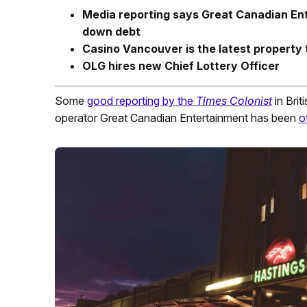
Media reporting says Great Canadian Ent
down debt
Casino Vancouver is the latest property 
OLG hires new Chief Lottery Officer
Some
good reporting by the
Times Colonist
in Brit
operator Great Canadian Entertainment has been
o