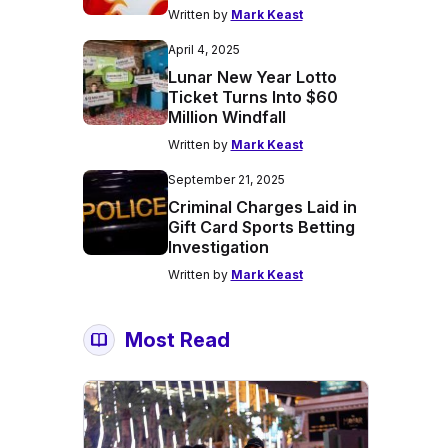
Written by
Mark Keast
April 4, 2025
Lunar New Year Lotto
Ticket Turns Into $60
Million Windfall
Written by
Mark Keast
September 21, 2025
Criminal Charges Laid in
Gift Card Sports Betting
Investigation
Written by
Mark Keast
Most Read