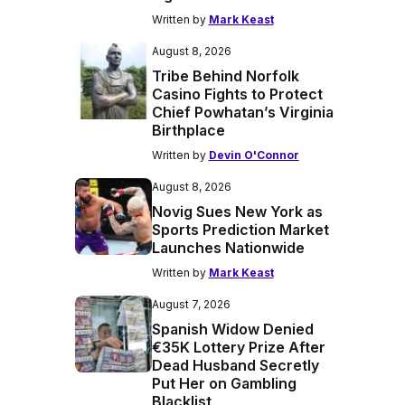
Written by
Mark Keast
August 8, 2026
Tribe Behind Norfolk
Casino Fights to Protect
Chief Powhatan’s Virginia
Birthplace
Written by
Devin O'Connor
August 8, 2026
Novig Sues New York as
Sports Prediction Market
Launches Nationwide
Written by
Mark Keast
August 7, 2026
Spanish Widow Denied
€35K Lottery Prize After
Dead Husband Secretly
Put Her on Gambling
Blacklist