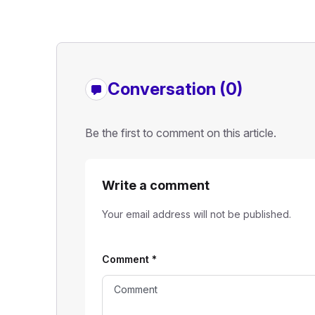
Conversation (0)
Be the first to comment on this article.
Write a comment
Your email address will not be published.
Comment
*