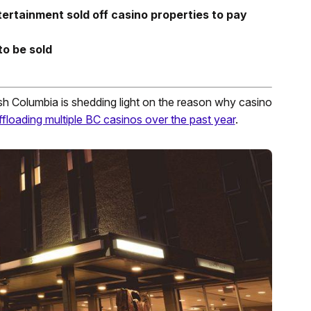
ertainment sold off casino properties to pay
to be sold
ish Columbia is shedding light on the reason why casino
ffloading multiple BC casinos over the past year
.