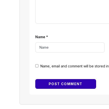
Name
*
Name, email and comment will be stored in