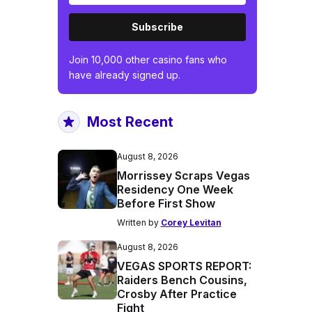
Subscribe
Join 10,000 other casino fans who
have already signed up.
Most Recent
August 8, 2026
Morrissey Scraps Vegas
Residency One Week
Before First Show
Written by
Corey Levitan
August 8, 2026
VEGAS SPORTS REPORT:
Raiders Bench Cousins,
Crosby After Practice
Fight