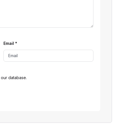
Email
*
 our database.