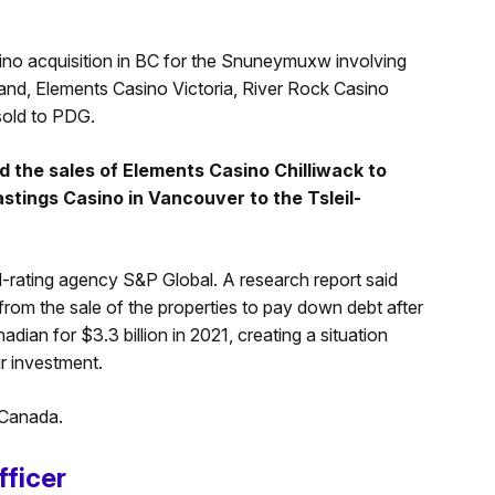
ino acquisition in BC for the Snuneymuxw involving
nd, Elements Casino Victoria, River Rock Casino
sold to PDG.
the sales of Elements Casino Chilliwack to
ings Casino in Vancouver to the Tsleil-
rating agency S&P Global. A research report said
from the sale of the properties to pay down debt after
ian for $3.3 billion in 2021, creating a situation
ir investment.
 Canada.
ficer