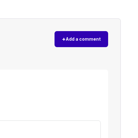
+
Add a comment