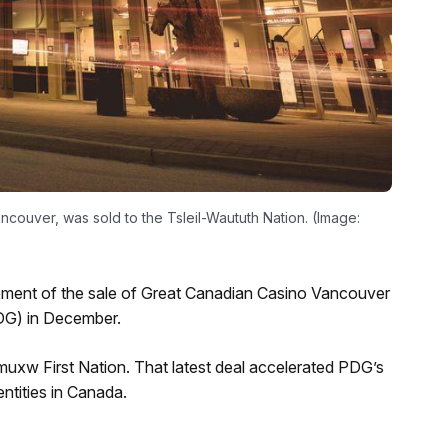
ouver, was sold to the Tsleil-Waututh Nation. (Image:
ment of the sale of Great Canadian Casino Vancouver
G) in December.
xw First Nation. That latest deal accelerated PDG’s
ntities in Canada.