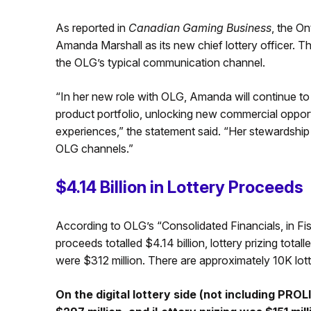
As reported in
Canadian Gaming Business
, the O
Amanda Marshall as its new chief lottery officer.
the OLG’s typical communication channel.
“In her new role with OLG, Amanda will continue t
product portfolio, unlocking new commercial opportu
experiences,” the statement said. “Her stewardship w
OLG channels.”
$4.14 Billion in Lottery Proceeds
According to OLG’s “Consolidated Financials, in Fisc
proceeds totalled $4.14 billion, lottery prizing total
were $312 million. There are approximately 10K lott
On the digital lottery side (not including PROL