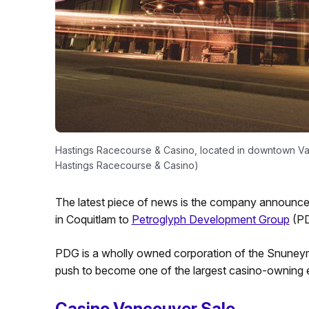
Hastings Racecourse & Casino, located in downtown Vanc
Hastings Racecourse & Casino)
The latest piece of news is the company announce
in Coquitlam to
Petroglyph Development Group
(PD
PDG is a wholly owned corporation of the Snuneymu
push to become one of the largest casino-owning e
Casino Vancouver Sale