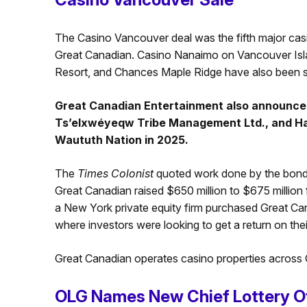
The Casino Vancouver deal was the fifth major cas
Great Canadian. Casino Nanaimo on Vancouver Isla
Resort, and Chances Maple Ridge have also been 
Great Canadian Entertainment also announced 
Ts’elxwéyeqw Tribe Management Ltd., and Hast
Waututh Nation in 2025.
The
Times Colonist
quoted work done by the bond-
Great Canadian raised $650 million to $675 million 
a New York private equity firm purchased Great Canad
where investors were looking to get a return on the
Great Canadian operates casino properties across
OLG Names New Chief Lottery Of