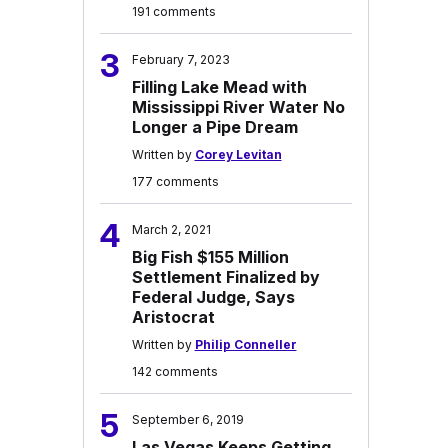
191 comments
3
February 7, 2023
Filling Lake Mead with
Mississippi River Water No
Longer a Pipe Dream
Written by
Corey Levitan
177 comments
4
March 2, 2021
Big Fish $155 Million
Settlement Finalized by
Federal Judge, Says
Aristocrat
Written by
Philip Conneller
142 comments
5
September 6, 2019
Las Vegas Keeps Getting