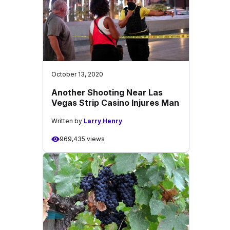
October 13, 2020
Another Shooting Near Las
Vegas Strip Casino Injures Man
Written by
Larry Henry
969,435 views