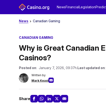
News
Financial
Legislation
Predic
News
Canadian Gaming
CANADIAN GAMING
Why is Great Canadian E
Casinos?
Posted on
: January 7, 2026, 09:37h.
Last updated on
Written by
Mark Keast
Share