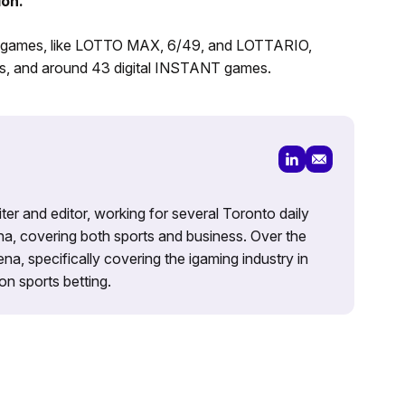
ion.
d games, like LOTTO MAX, 6/49, and LOTTARIO,
es, and around 43 digital INSTANT games.
iter and editor, working for several Toronto daily
na, covering both sports and business. Over the
a, specifically covering the igaming industry in
on sports betting.