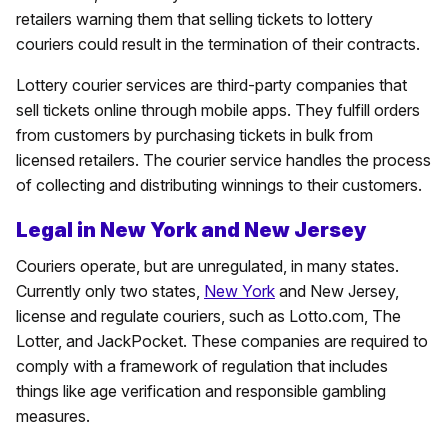
retailers warning them that selling tickets to lottery
couriers could result in the termination of their contracts.
Lottery courier services are third-party companies that
sell tickets online through mobile apps. They fulfill orders
from customers by purchasing tickets in bulk from
licensed retailers. The courier service handles the process
of collecting and distributing winnings to their customers.
Legal in New York and New Jersey
Couriers operate, but are unregulated, in many states.
Currently only two states,
New York
and New Jersey,
license and regulate couriers, such as Lotto.com, The
Lotter, and JackPocket. These companies are required to
comply with a framework of regulation that includes
things like age verification and responsible gambling
measures.