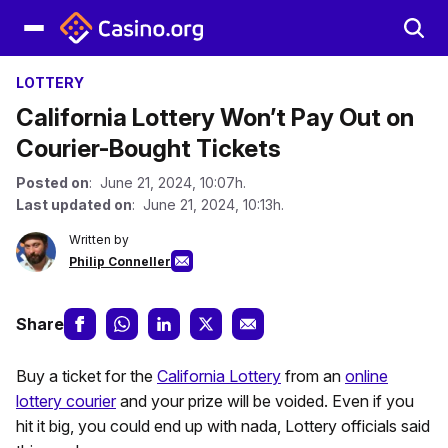
LOTTERY
California Lottery Won’t Pay Out on
Courier-Bought Tickets
Posted on
: June 21, 2024, 10:07h.
Last updated on
: June 21, 2024, 10:13h.
Written by
Philip Conneller
Share
Buy a ticket for the
California Lottery
from an
online
lottery courier
and your prize will be voided. Even if you
hit it big, you could end up with nada, Lottery officials said