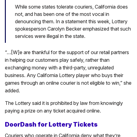
While some states tolerate couriers, California does
not, and has been one of the most vocal in
denouncing them. In a statement this week, Lottery
spokesperson Carolyn Becker emphasized that such
services were illegal in the state.
“…[W]e are thankful for the support of our retail partners
in helping our customers play safely, rather than
exchanging money with a third-party, unregulated
business. Any California Lottery player who buys their
games through an online courier is not eligible to win,” she
added.
The Lottery said it is prohibited by law from knowingly
paying a prize on any ticket acquired online.
DoorDash for Lottery Tickets
Couriers who operate in California deny what they’re