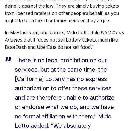
doing is against the law. They are simply buying tickets
from licensed retailers on other people’s behalf, as you
might do for a friend or family member, they argue.
In May last year, one courier, Mido Lotto, told
NBC 4 Los
Angeles
that it “does not sell Lottery tickets, much like
DoorDash and UberEats do not sell food.”
There is no legal prohibition on our
services, but at the same time, the
[California] Lottery has no express
authorization to offer these services
and are therefore unable to authorize
or endorse what we do, and we have
no formal affiliation with them,” Mido
Lotto added. “We absolutely