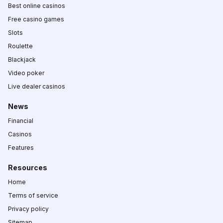
Best online casinos
Free casino games
Slots
Roulette
Blackjack
Video poker
Live dealer casinos
News
Financial
Casinos
Features
Resources
Home
Terms of service
Privacy policy
Sitemap