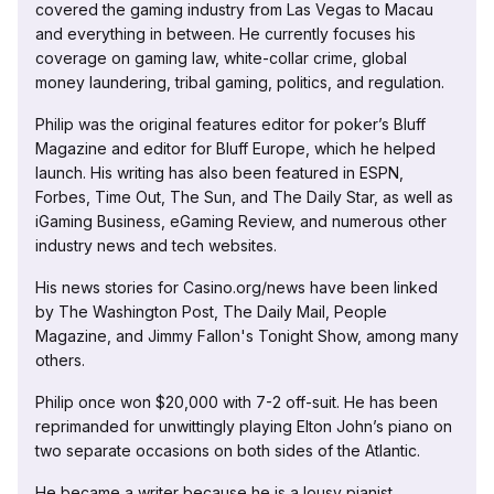
covered the gaming industry from Las Vegas to Macau
and everything in between. He currently focuses his
coverage on gaming law, white-collar crime, global
money laundering, tribal gaming, politics, and regulation.
Philip was the original features editor for poker’s Bluff
Magazine and editor for Bluff Europe, which he helped
launch. His writing has also been featured in ESPN,
Forbes, Time Out, The Sun, and The Daily Star, as well as
iGaming Business, eGaming Review, and numerous other
industry news and tech websites.
His news stories for Casino.org/news have been linked
by The Washington Post, The Daily Mail, People
Magazine, and Jimmy Fallon's Tonight Show, among many
others.
Philip once won $20,000 with 7-2 off-suit. He has been
reprimanded for unwittingly playing Elton John’s piano on
two separate occasions on both sides of the Atlantic.
He became a writer because he is a lousy pianist.