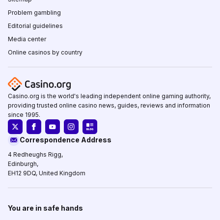
Problem gambling
Editorial guidelines
Media center
Online casinos by country
Casino.org is the world's leading independent online gaming authority,
providing trusted online casino news, guides, reviews and information
since 1995.
Correspondence Address
4 Redheughs Rigg,
Edinburgh,
EH12 9DQ, United Kingdom
You are in safe hands