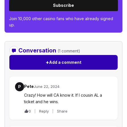
Subscribe
Join 10,000 other casino fans who have already signed
up.
Conversation
(1 comment)
+
Add a comment
Pete
P
June 22, 2024
Crazy! How will CA know it. If I cousin AL a
ticket and he wins.
0
Reply
Share