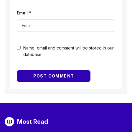
Email
*
Name, email and comment will be stored in our
database.
Most Read