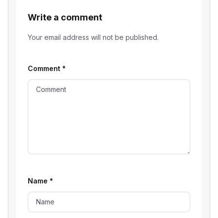
Write a comment
Your email address will not be published.
Comment
*
Name
*