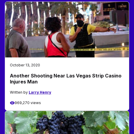
October 13, 2020
Another Shooting Near Las Vegas Strip Casino
Injures Man
Written by
Larry Henry
969,270 views