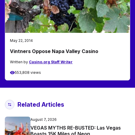
May 22, 2014
Vintners Oppose Napa Valley Casino
Written by
Casino.org Staff Writer
553,808 views
Related Articles
August 7, 2026
VEGAS MYTHS RE-BUSTED: Las Vegas
Boasts 15K Miles of Neon