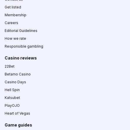
Get listed
Membership
Careers
Editorial Guidelines
How we rate
Responsible gambling
Casino reviews
22Bet
Betamo Casino
Casino Days
Hell Spin
Katsubet
PlayOJO
Heart of Vegas
Game guides