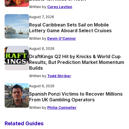
Written by
Corey Levitan
August 7, 2026
Royal Caribbean Sets Sail on Mobile
Lottery Game Aboard Select Cruises
Written by
Devin O'Connor
August 6, 2026
DraftKings Q2 Hit by Knicks & World Cup
Results, But Prediction Market Momentum
Builds
Written by
Todd Shriber
August 6, 2026
Spanish Ponzi Victims to Recover Millions
From UK Gambling Operators
Written by
Philip Conneller
Related Guides