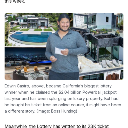
this week.
Edwin Castro, above, became California’s biggest lottery
winner when he claimed the $2.04 billion Powerball jackpot
last year and has been splurging on luxury property. But had
he bought his ticket from an online courier, it might have been
a different story. (Image: Boss Hunting)
Meanwhile, the Lottery has written to its 23K ticket