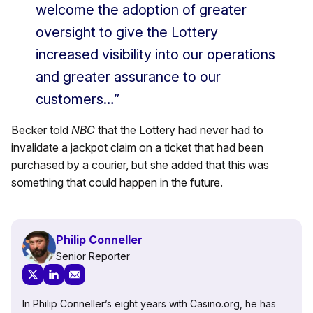
welcome the adoption of greater
oversight to give the Lottery
increased visibility into our operations
and greater assurance to our
customers…”
Becker told
NBC
that the Lottery had never had to
invalidate a jackpot claim on a ticket that had been
purchased by a courier, but she added that this was
something that could happen in the future.
Philip Conneller
Senior Reporter
In Philip Conneller’s eight years with Casino.org, he has