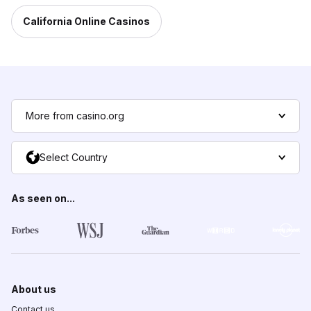
California Online Casinos
More from casino.org
Select Country
As seen on...
About us
Contact us