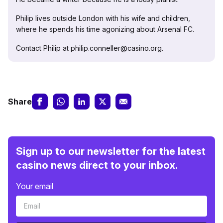
Philip lives outside London with his wife and children,
where he spends his time agonizing about Arsenal FC.
Contact Philip at philip.conneller@casino.org.
Share
Sign up to our newsletter for the latest
casino news direct to your inbox.
Your email