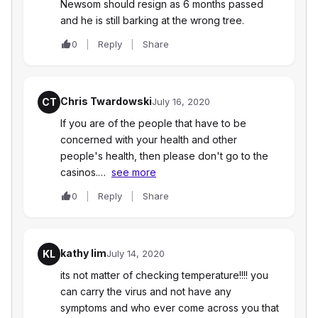
Newsom should resign as 6 months passed
and he is still barking at the wrong tree.
0
Reply
Share
Chris Twardowski
CT
July 16, 2020
If you are of the people that have to be
concerned with your health and other
people's health, then please don't go to the
casinos.…
see more
0
Reply
Share
kathy lim
KL
July 14, 2020
its not matter of checking temperature!!!! you
can carry the virus and not have any
symptoms and who ever come across you that