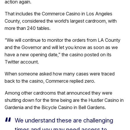
action again.
That includes the Commerce Casino in Los Angeles
County, considered the world’s largest cardroom, with
more than 240 tables.
“We will continue to monitor the orders from LA County
and the Governor and will let you know as soon as we
have a new opening date,” the casino posted on its
Twitter account.
When someone asked how many cases were traced
back to the casino, Commerce replied zero.
Among other cardrooms that announced they were
shutting down for the time being are the Hustler Casino in
Gardenia and the Bicycle Casino in Bell Gardens.
We understand these are challenging
times and you may need access to