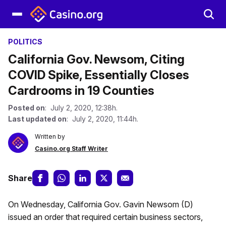
POLITICS
California Gov. Newsom, Citing
COVID Spike, Essentially Closes
Cardrooms in 19 Counties
Posted on
: July 2, 2020, 12:38h.
Last updated on
: July 2, 2020, 11:44h.
Written by
Casino.org Staff Writer
Share
On Wednesday, California Gov. Gavin Newsom (D)
issued an order that required certain business sectors,