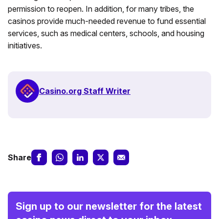
permission to reopen. In addition, for many tribes, the
casinos provide much-needed revenue to fund essential
services, such as medical centers, schools, and housing
initiatives.
Casino.org Staff Writer
Share
Sign up to our newsletter for the latest