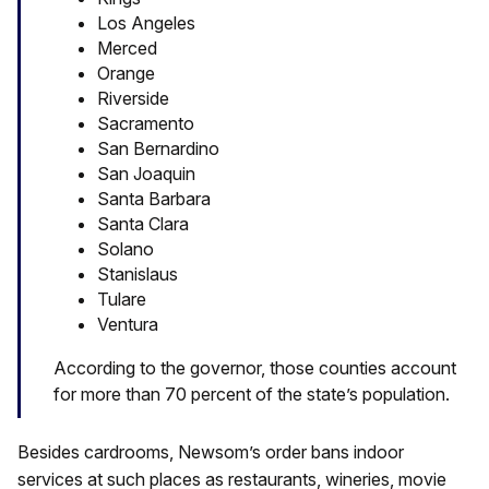
Los Angeles
Merced
Orange
Riverside
Sacramento
San Bernardino
San Joaquin
Santa Barbara
Santa Clara
Solano
Stanislaus
Tulare
Ventura
According to the governor, those counties account
for more than 70 percent of the state’s population.
Besides cardrooms, Newsom’s order bans indoor
services at such places as restaurants, wineries, movie