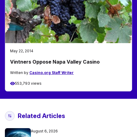
May 22, 2014
Vintners Oppose Napa Valley Casino
Written by
Casino.org Staff Writer
553,793 views
Related Articles
August 6, 2026