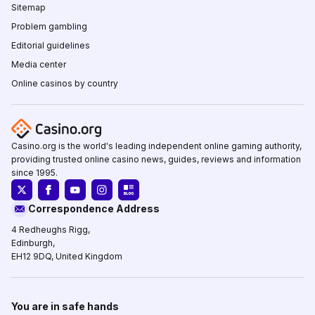
Sitemap
Problem gambling
Editorial guidelines
Media center
Online casinos by country
Casino.org is the world's leading independent online gaming authority,
providing trusted online casino news, guides, reviews and information
since 1995.
Correspondence Address
4 Redheughs Rigg,
Edinburgh,
EH12 9DQ, United Kingdom
You are in safe hands