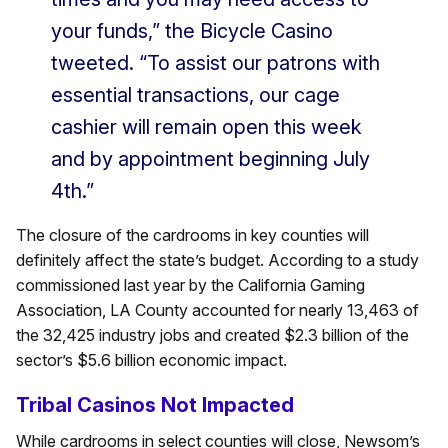
your funds,” the Bicycle Casino
tweeted. “To assist our patrons with
essential transactions, our cage
cashier will remain open this week
and by appointment beginning July
4th.”
The closure of the cardrooms in key counties will
definitely affect the state’s budget. According to a study
commissioned last year by the California Gaming
Association, LA County accounted for nearly 13,463 of
the 32,425 industry jobs and created $2.3 billion of the
sector’s $5.6 billion economic impact.
Tribal Casinos Not Impacted
While cardrooms in select counties will close, Newsom’s