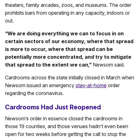
theaters, family arcades, zoos, and museums. The order
prohibits bars from operating in any capacity, indoors or
out.
“We are doing everything we can to focus in on
certain sectors of our economy, where that spread
is more to occur, where that spread can be
potentially more concentrated, and try to mitigate
that spread to the extent we can,”
Newsom said.
Cardrooms across the state initially closed in March when
Newsom issued an emergency
stay-at-home
order
regarding the coronavirus.
Cardrooms Had Just Reopened
Newsom’s order in essence closed the cardrooms in
those 19 counties, and those venues hadn’t even been
open for two weeks before getting the call to stop the