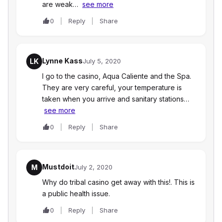
are weak…
see more
0
Reply
Share
Lynne Kass
LK
July 5, 2020
I go to the casino, Aqua Caliente and the Spa.
They are very careful, your temperature is
taken when you arrive and sanitary stations…
see more
0
Reply
Share
Mustdoit
M
July 2, 2020
Why do tribal casino get away with this!. This is
a public health issue.
0
Reply
Share