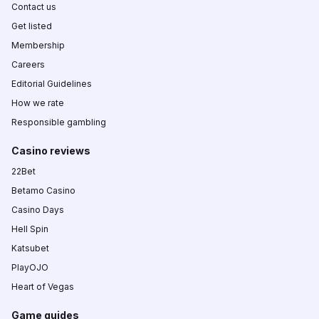
Contact us
Get listed
Membership
Careers
Editorial Guidelines
How we rate
Responsible gambling
Casino reviews
22Bet
Betamo Casino
Casino Days
Hell Spin
Katsubet
PlayOJO
Heart of Vegas
Game guides