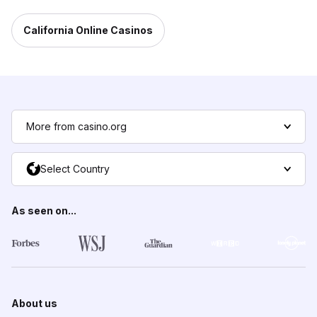
California Online Casinos
More from casino.org
Select Country
As seen on...
About us