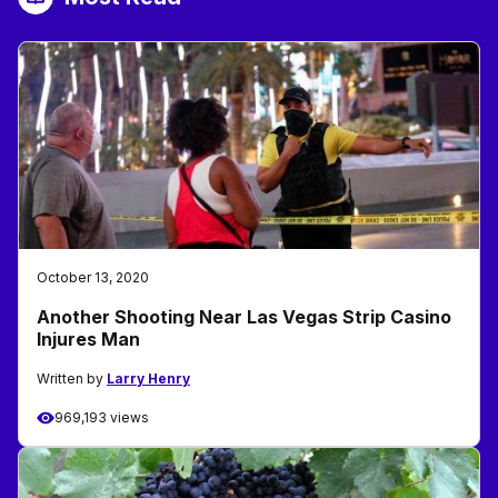
October 13, 2020
Another Shooting Near Las Vegas Strip Casino
Injures Man
Written by
Larry Henry
969,193 views