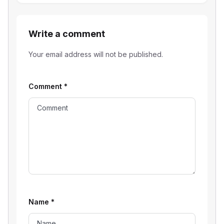
Write a comment
Your email address will not be published.
Comment
*
Name
*