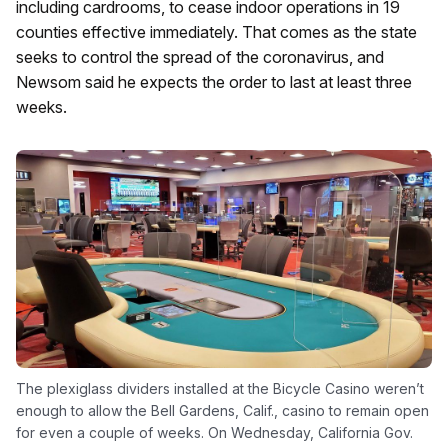
including cardrooms, to cease indoor operations in 19
counties effective immediately. That comes as the state
seeks to control the spread of the coronavirus, and
Newsom said he expects the order to last at least three
weeks.
The plexiglass dividers installed at the Bicycle Casino weren’t
enough to allow the Bell Gardens, Calif., casino to remain open
for even a couple of weeks. On Wednesday, California Gov.