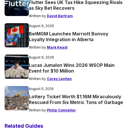
Flutter Sees UK Tax Hike Squeezing Rivals
as Sky Bet Recovers
Written by
David Bartram
August 6, 2026
BetMGM Launches Marriott Bonvoy
Loyalty Integration in Alberta
Written by
Mark Keast
August 6, 2026
Lucas Jumalon Wins 2026 WSOP Main
Event for $10 Million
Written by
Corey Levitan
August 5, 2026
Lottery Ticket Worth $1.16M Miraculously
Rescued From Six Metric Tons of Garbage
Written by
Philip Conneller
Related Guides