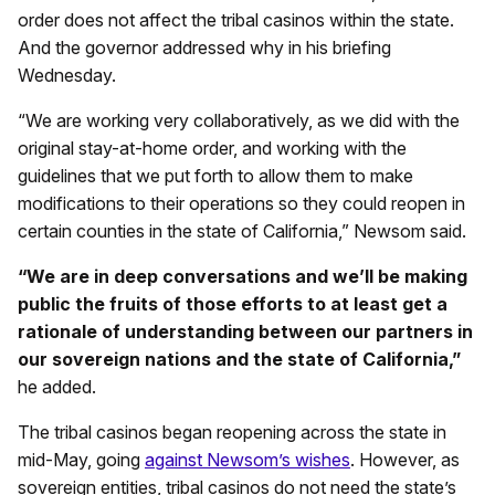
order does not affect the tribal casinos within the state.
And the governor addressed why in his briefing
Wednesday.
“We are working very collaboratively, as we did with the
original stay-at-home order, and working with the
guidelines that we put forth to allow them to make
modifications to their operations so they could reopen in
certain counties in the state of California,” Newsom said.
“We are in deep conversations and we’ll be making
public the fruits of those efforts to at least get a
rationale of understanding between our partners in
our sovereign nations and the state of California,”
he added.
The tribal casinos began reopening across the state in
mid-May, going
against Newsom’s wishes
. However, as
sovereign entities, tribal casinos do not need the state’s