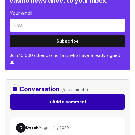
casino news direct to your inbox.
Your email
Subscribe
Join 10,000 other casino fans who have already signed
up.
Conversation
(5 comments)
+
Add a comment
Derek
D
August 14, 2020