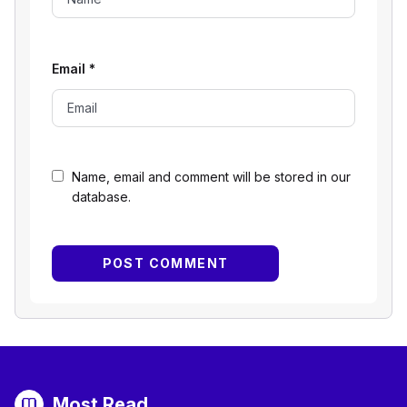
Email
*
Name, email and comment will be stored in our
database.
Most Read