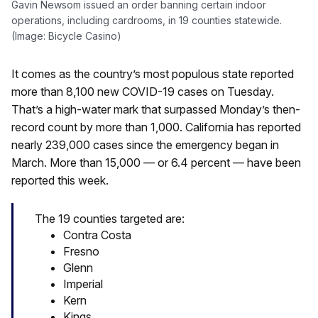
Gavin Newsom issued an order banning certain indoor
operations, including cardrooms, in 19 counties statewide.
(Image: Bicycle Casino)
It comes as the country’s most populous state reported
more than 8,100 new COVID-19 cases on Tuesday.
That’s a high-water mark that surpassed Monday’s then-
record count by more than 1,000. California has reported
nearly 239,000 cases since the emergency began in
March. More than 15,000 — or 6.4 percent — have been
reported this week.
The 19 counties targeted are:
Contra Costa
Fresno
Glenn
Imperial
Kern
Kings