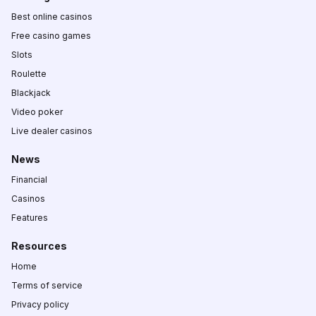
Best online casinos
Free casino games
Slots
Roulette
Blackjack
Video poker
Live dealer casinos
News
Financial
Casinos
Features
Resources
Home
Terms of service
Privacy policy