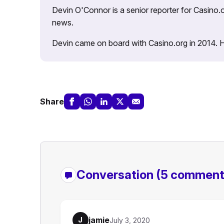
Devin O'Connor is a senior reporter for Casino.o
news.
Devin came on board with Casino.org in 2014. He 
Share
Conversation
(5 comment
jamie
J
July 3, 2020