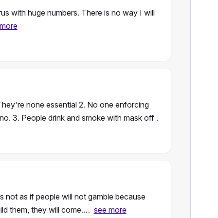
virus with huge numbers. There is no way I will
 more
 They're none essential 2. No one enforcing
ino. 3. People drink and smoke with mask off .
 not as if people will not gamble because
ild them, they will come.…
see more