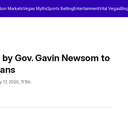
tion Markets
Vegas Myths
Sports Betting
Entertainment
Vital Vegas
Blo
d by Gov. Gavin Newsom to
lans
 17, 2020, 11:15h.