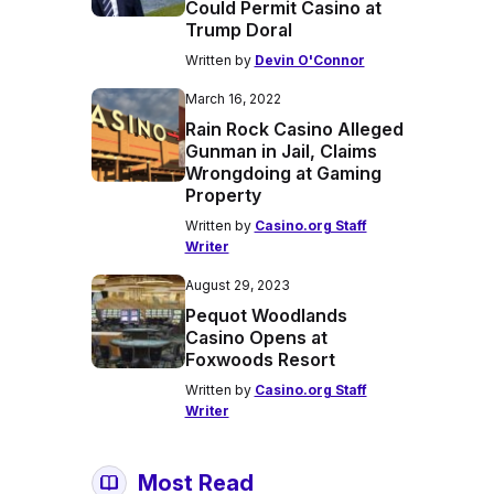
Could Permit Casino at
Trump Doral
Written by
Devin O'Connor
March 16, 2022
Rain Rock Casino Alleged
Gunman in Jail, Claims
Wrongdoing at Gaming
Property
Written by
Casino.org Staff
Writer
August 29, 2023
Pequot Woodlands
Casino Opens at
Foxwoods Resort
Written by
Casino.org Staff
Writer
Most Read