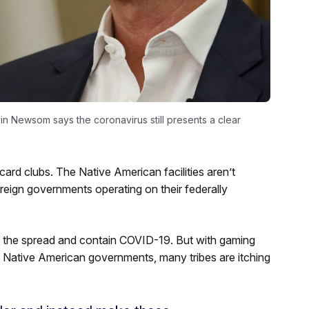
in Newsom says the coronavirus still presents a clear
card clubs. The Native American facilities aren’t
ereign governments operating on their federally
 slow the spread and contain COVID-19. But with gaming
e Native American governments, many tribes are itching