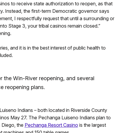
inos to receive state authorization to reopen, as that
ty. Instead, the first-term Democratic governor says
ment, I respectfully request that until a surrounding or
into Stage 3, your tribal casinos remain closed.”
ening.
s, and it is in the best interest of public health to
luded.
er the Win-River reopening, and several
ce reopening plans.
uiseno Indians – both located in Riverside County
asinos May 27. The Pechanga Luiseno Indians plan to
n Diego, the
Pechanga Resort Casino
is the largest
lot machines and 150 table games.