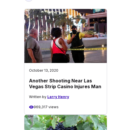
October 13, 2020
Another Shooting Near Las
Vegas Strip Casino Injures Man
Written by
Larry Henry
969,317 views