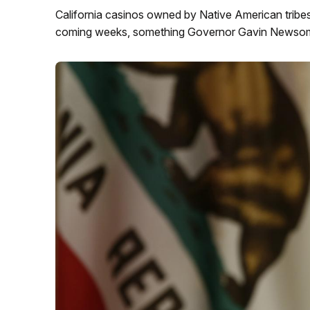
California casinos owned by Native American tribes
coming weeks, something Governor Gavin Newsom (