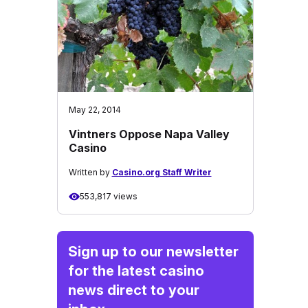
May 22, 2014
Vintners Oppose Napa Valley
Casino
Written by
Casino.org Staff Writer
553,817 views
Sign up to our newsletter
for the latest casino
news direct to your