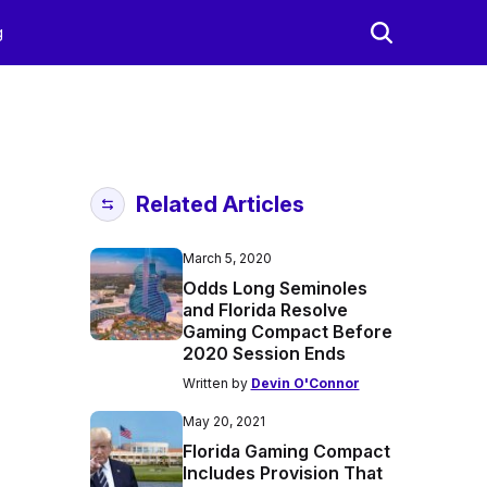
g
Related Articles
March 5, 2020
Odds Long Seminoles
and Florida Resolve
Gaming Compact Before
2020 Session Ends
Written by
Devin O'Connor
May 20, 2021
Florida Gaming Compact
Includes Provision That