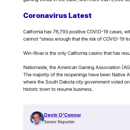
Coronavirus Latest
California has 76,793 positive COVID-19 cases, wi
cannot “stress enough that the risk of COVID-19 tra
Win-River is the only California casino that has re
Nationwide, the American Gaming Association (AGA
The majority of the reopenings have been Native Am
where the South Dakota city government voted on M
historic town to resume business.
Devin O'Connor
Senior Reporter