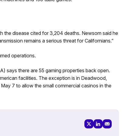
th the disease cited for 3,204 deaths. Newsom said he
nsmission remains a serious threat for Californians.”
sumed operations.
) says there are 55 gaming properties back open.
erican facilities. The exception is in Deadwood,
ay 7 to allow the small commercial casinos in the