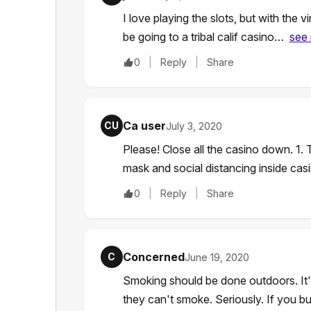
I love playing the slots, but with the 
be going to a tribal calif casino…
see
0
Reply
Share
Ca user
CU
July 3, 2020
Please! Close all the casino down. 1.
mask and social distancing inside cas
0
Reply
Share
Concerned
C
June 19, 2020
Smoking should be done outdoors. It's
they can't smoke. Seriously. If you bu