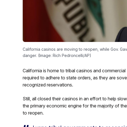
California casinos are moving to reopen, while Gov. Gav
danger. (Image: Rich Pedroncelli/AP)
California is home to tribal casinos and commercial 
required to adhere to state orders, as they are sov
recognized reservations.
Still, all closed their casinos in an effort to help
the primary economic engine for the majority of th
to reopen.