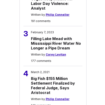
Labor Day Violence:
Analyst
Written by
Philip Conneller
191 comments
3
February 7, 2023
Filling Lake Mead with
Mississippi River Water No
Longer a Pipe Dream
Written by
Corey Levitan
177 comments
4
March 2, 2021
Big Fish $155 Million
Settlement Finalized by
Federal Judge, Says
Aristocrat
Written by
Philip Conneller