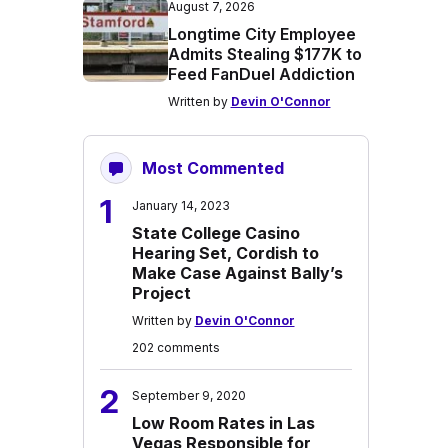
August 7, 2026
Longtime City Employee
Admits Stealing $177K to
Feed FanDuel Addiction
Written by
Devin O'Connor
Most Commented
1
January 14, 2023
State College Casino
Hearing Set, Cordish to
Make Case Against Bally’s
Project
Written by
Devin O'Connor
202 comments
2
September 9, 2020
Low Room Rates in Las
Vegas Responsible for