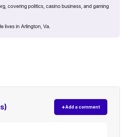
rg, covering politics, casino business, and gaming
lives in Arlington, Va.
s)
+
Add a comment