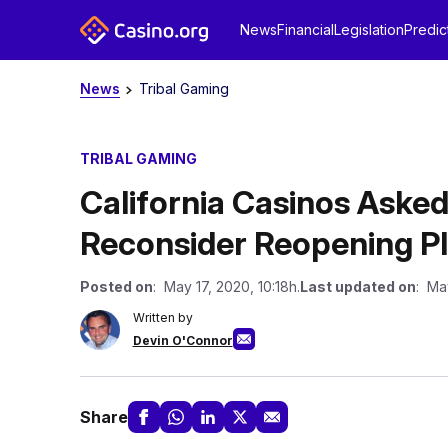
News
Financial
Legislation
Predic
News
Tribal Gaming
TRIBAL GAMING
California Casinos Aske
Reconsider Reopening P
Posted on
: May 17, 2020, 10:18h.
Last updated on
: May
Written by
Devin O'Connor
Share