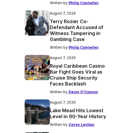
Written by
Philip Conneller
August 7, 2026
Terry Rozier Co-
Defendant Accused of
Witness Tampering in
Gambling Case
Written by
Philip Conneller
August 7, 2026
Royal Caribbean Casino
Bar Fight Goes Viral as
Cruise Ship Security
Faces Backlash
Written by
Devin O'Connor
August 7, 2026
Lake Mead Hits Lowest
Level in 90-Year History
Written by
Corey Levitan