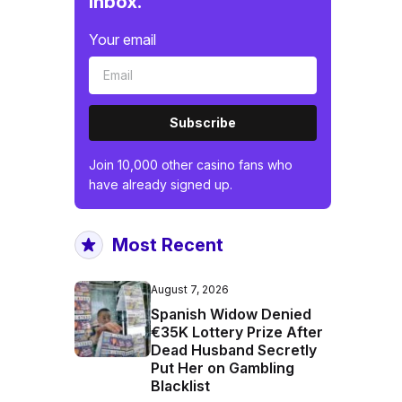
inbox.
Your email
Subscribe
Join 10,000 other casino fans who
have already signed up.
Most Recent
August 7, 2026
Spanish Widow Denied
€35K Lottery Prize After
Dead Husband Secretly
Put Her on Gambling
Blacklist