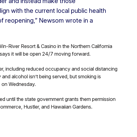
ider and instead make those
gn with the current local public health
of reopening,” Newsom wrote in a
Win-River Resort & Casino in the Northern California
says it will be open 24/7 moving forward.
r, including reduced occupancy and social distancing
 and alcohol isn’t being served, but smoking is
me on Wednesday.
red until the state government grants them permission
 Commerce, Hustler, and Hawaiian Gardens.