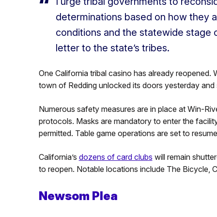
I urge tribal governments to recons
determinations based on how they ali
conditions and the statewide stage 
letter to the state’s tribes.
One California tribal casino has already reopened. 
town of Redding unlocked its doors yesterday and 
Numerous safety measures are in place at Win-Rive
protocols. Masks are mandatory to enter the facility
permitted. Table game operations are set to resu
California’s
dozens of card clubs
will remain shutte
to reopen. Notable locations include The Bicycle,
Newsom Plea