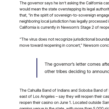
The governor says he isn’t asking the California cas
would mean the state overstepping its legal authori
that, “in the spirit of sovereign-to-sovereign engage
neighboring local jurisdiction has legally processed 
California is currently in Newsom’s Stage 2 of reop
“The virus does not recognize jurisdictional boundarie
move toward reopening in concert,” Newsom conc
The governor’s letter comes aft
other tribes deciding to announ
The Cahuilla Band of Indians and Soboba Band of L
east of Los Angeles – say they will reopen their c
reopen their casino on June 1. Located outside Sa
gaming venue in the state, with more than 5,000 s