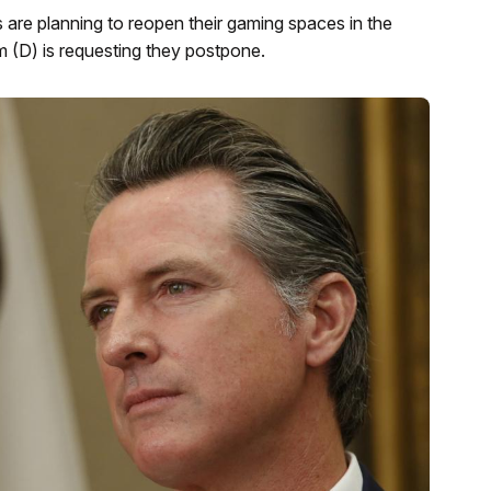
 are planning to reopen their gaming spaces in the
D) is requesting they postpone.