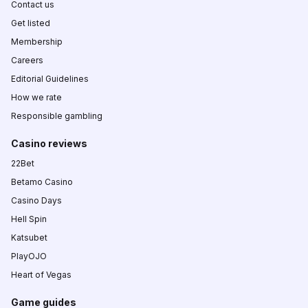
Contact us
Get listed
Membership
Careers
Editorial Guidelines
How we rate
Responsible gambling
Casino reviews
22Bet
Betamo Casino
Casino Days
Hell Spin
Katsubet
PlayOJO
Heart of Vegas
Game guides