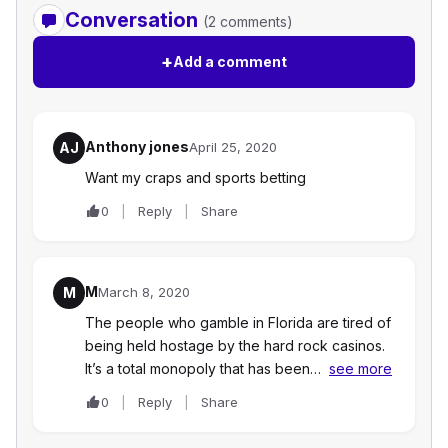
Conversation
(2 comments)
+
Add a comment
Anthony jones
AJ
April 25, 2020
Want my craps and sports betting
0
Reply
Share
M
M
March 8, 2020
The people who gamble in Florida are tired of
being held hostage by the hard rock casinos.
It’s a total monopoly that has been…
see more
0
Reply
Share