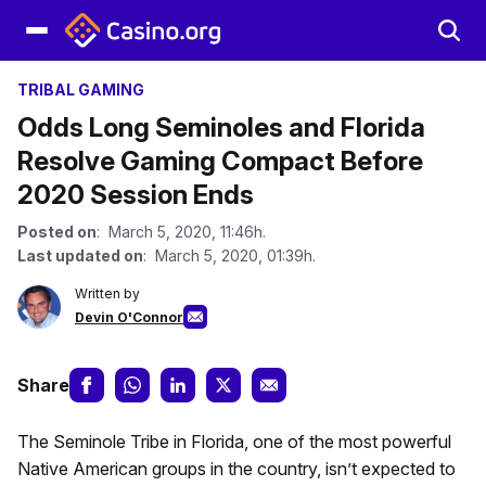
TRIBAL GAMING
Odds Long Seminoles and Florida
Resolve Gaming Compact Before
2020 Session Ends
Posted on
: March 5, 2020, 11:46h.
Last updated on
: March 5, 2020, 01:39h.
Written by
Devin O'Connor
Share
The Seminole Tribe in Florida, one of the most powerful
Native American groups in the country, isn’t expected to