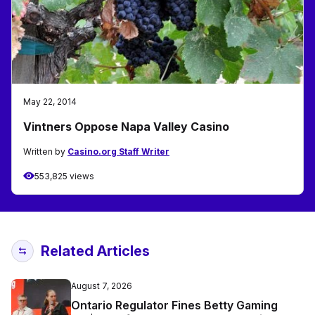
May 22, 2014
Vintners Oppose Napa Valley Casino
Written by
Casino.org Staff Writer
553,825 views
Related Articles
August 7, 2026
Ontario Regulator Fines Betty Gaming