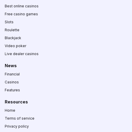
Best online casinos
Free casino games
Slots
Roulette
Blackjack
Video poker
Live dealer casinos
News
Financial
Casinos
Features
Resources
Home
Terms of service
Privacy policy