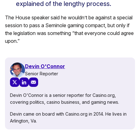
explained of the lengthy process.
The House speaker said he wouldn’t be against a special
session to pass a Seminole gaming compact, but only if
the legislation was something “that everyone could agree
upon.”
Devin O'Connor
Senior Reporter
Devin O'Connor is a senior reporter for Casino.org,
covering politics, casino business, and gaming news.
Devin came on board with Casino.org in 2014. He lives in
Arlington, Va.