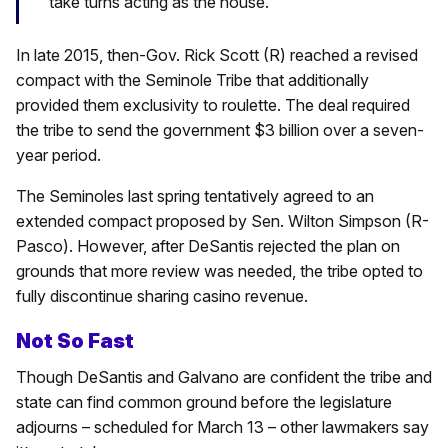
take turns acting as the house.
In late 2015, then-Gov. Rick Scott (R) reached a revised
compact with the Seminole Tribe that additionally
provided them exclusivity to roulette. The deal required
the tribe to send the government $3 billion over a seven-
year period.
The Seminoles last spring tentatively agreed to an
extended compact proposed by Sen. Wilton Simpson (R-
Pasco). However, after DeSantis rejected the plan on
grounds that more review was needed, the tribe opted to
fully discontinue sharing casino revenue.
Not So Fast
Though DeSantis and Galvano are confident the tribe and
state can find common ground before the legislature
adjourns – scheduled for March 13 – other lawmakers say