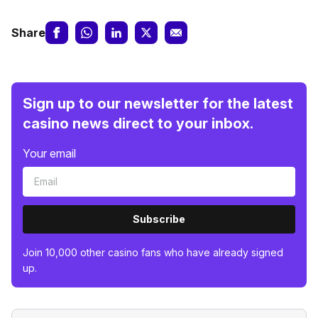
Share
Sign up to our newsletter for the latest
casino news direct to your inbox.
Your email
Subscribe
Join 10,000 other casino fans who have already signed
up.