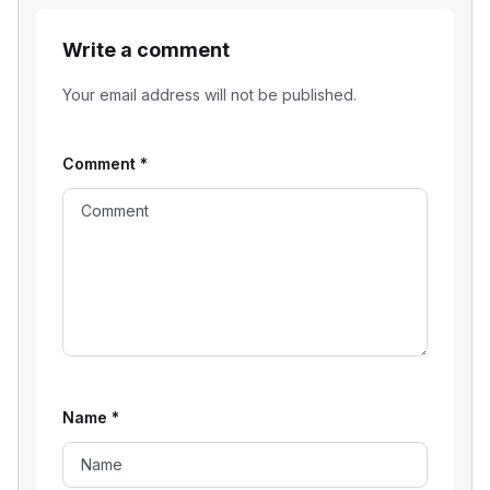
Write a comment
Your email address will not be published.
Comment
*
Name
*