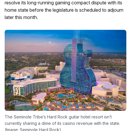
resolve its long-running gaming compact dispute with its
home state before the legislature is scheduled to adjourn
later this month.
The Seminole Tribe’s Hard Rock guitar hotel resort isn’t
currently sharing a dime of its casino revenue with the state.
(Image: Seminole Hard Rock)