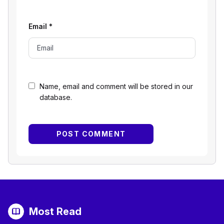
Email
*
Name, email and comment will be stored in our
database.
Most Read