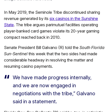
In May 2019, the Seminole Tribe discontinued sharing
revenue generated by its
six casinos in the Sunshine
State
. The tribe argues parimutuel facilities operating
player-banked card games violate its 20-year gaming
compact reached back in 2010.
Senate President Bill Galvano (R) told the
South Florida
Sun-Sentinel
this week that the two sides had made
considerable headway in resolving the matter and
resuming casino payments.
We have made progress internally,
and we are now engaged in
negotiations with the tribe,” Galvano
said in a statement.