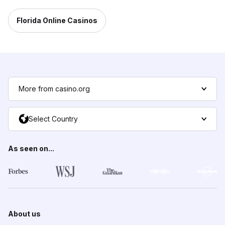
Florida Online Casinos
More from casino.org
Select Country
As seen on...
About us