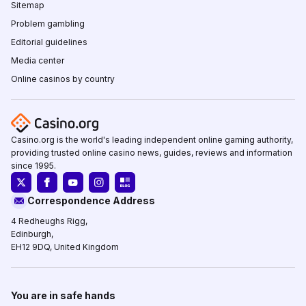
Sitemap
Problem gambling
Editorial guidelines
Media center
Online casinos by country
Casino.org is the world's leading independent online gaming authority,
providing trusted online casino news, guides, reviews and information
since 1995.
Correspondence Address
4 Redheughs Rigg,
Edinburgh,
EH12 9DQ, United Kingdom
You are in safe hands