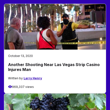
October 13, 2020
Another Shooting Near Las Vegas Strip Casino
Injures Man
Written by
Larry Henry
969,337 views