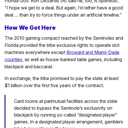
Florida Gov. Ron DeSantis (R) said he, too, is optimistic.
“I hope we get to a deal. But again, I’d rather have a good
deal … than try to force things under an artificial timeline.”
How We Got Here
The 2010 gaming compact reached by the Seminoles and
Florida provided the tribe exclusive rights to operate slot
machines everywhere except
Broward and Miami-Dade
counties
, as well as house-banked table games, including
blackjack and baccarat.
In exchange, the tribe promised to pay the state at least
$1 billion over the first five years of the contract.
Card rooms at parimutuel facilities across the state
decided to bypass the Seminole’s exclusivity on
blackjack by running so-called “designated player”
games. In a designated player arrangement, gamblers