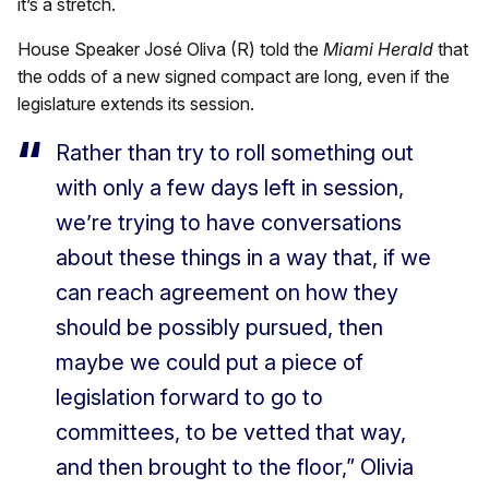
it’s a stretch.
House Speaker José Oliva (R) told the
Miami Herald
that
the odds of a new signed compact are long, even if the
legislature extends its session.
Rather than try to roll something out
with only a few days left in session,
we’re trying to have conversations
about these things in a way that, if we
can reach agreement on how they
should be possibly pursued, then
maybe we could put a piece of
legislation forward to go to
committees, to be vetted that way,
and then brought to the floor,” Olivia