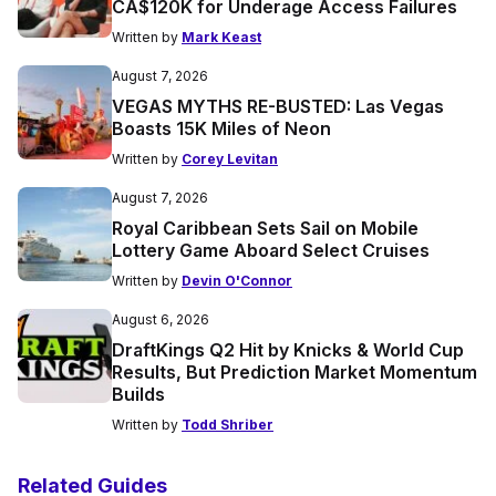
CA$120K for Underage Access Failures
Written by
Mark Keast
August 7, 2026
VEGAS MYTHS RE-BUSTED: Las Vegas
Boasts 15K Miles of Neon
Written by
Corey Levitan
August 7, 2026
Royal Caribbean Sets Sail on Mobile
Lottery Game Aboard Select Cruises
Written by
Devin O'Connor
August 6, 2026
DraftKings Q2 Hit by Knicks & World Cup
Results, But Prediction Market Momentum
Builds
Written by
Todd Shriber
Related Guides