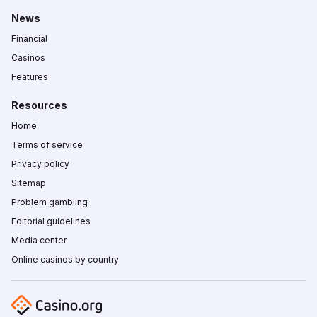
News
Financial
Casinos
Features
Resources
Home
Terms of service
Privacy policy
Sitemap
Problem gambling
Editorial guidelines
Media center
Online casinos by country