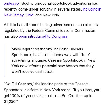
endeavor
. Such promotional sportsbook advertising has
recently come under scrutiny in several states,
including in
New Jersey, Ohio
, and New York.
A bill to ban all sports betting advertisements on all media
regulated by the Federal Communications Commission
has also
been introduced to Congress
.
Many legal sportsbooks, including Caesars
Sportsbook, have since done away with “free”
advertising language. Caesars Sportsbook in New
York now informs potential new bettors that they
won’t receive cash back.
“Go Full Caesars,” the landing page of the Caesars
Sportsbook platform in New York reads. “If you lose, you
get 100% of your stake back as a Bet Credit — up to
$1,250.”