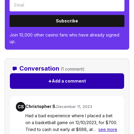
Subscribe
Join 10,000 other casino fans who have already signed
up.
Conversation
(1 comment)
+
Add a comment
Christopher S.
CS
December 11, 2023
Had a bad experience where I placed a bet
on a basketball game on 12/10/2023, for $700.
Tried to cash out early at $688, at…
see more