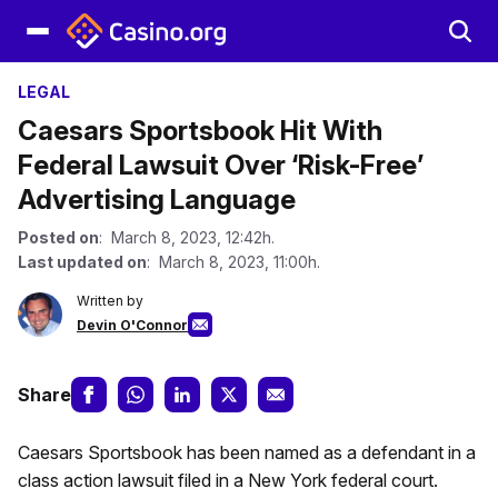
LEGAL
Caesars Sportsbook Hit With
Federal Lawsuit Over ‘Risk-Free’
Advertising Language
Posted on
: March 8, 2023, 12:42h.
Last updated on
: March 8, 2023, 11:00h.
Written by
Devin O'Connor
Share
Caesars Sportsbook has been named as a defendant in a
class action lawsuit filed in a New York federal court.