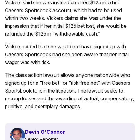
Vickers said she was instead credited $125 into her
Caesars Sportsbook account, which had to be used
within two weeks. Vickers claims she was under the
impression that if her initial $125 bet lost, she would be
refunded the $125 in “withdrawable cash.”
Vickers added that she would not have signed up with
Caesars Sportsbook had she been aware that her initial
wager was with risk.
The class action lawsuit allows anyone nationwide who
signed up for a “free bet” or “risk-free bet” with Caesars
Sportsbook to join the litigation. The lawsuit seeks to
recoup losses and the awarding of actual, compensatory,
punitive, and exemplary damages.
Devin O'Connor
Senior Reporter