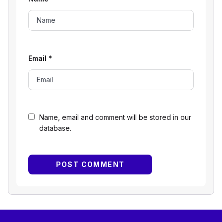
Email
*
Name, email and comment will be stored in our
database.