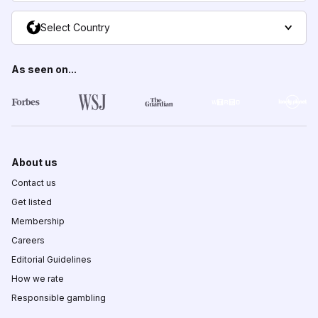
Select Country
As seen on...
About us
Contact us
Get listed
Membership
Careers
Editorial Guidelines
How we rate
Responsible gambling