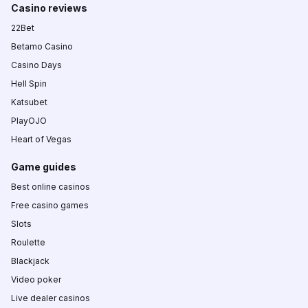
Casino reviews
22Bet
Betamo Casino
Casino Days
Hell Spin
Katsubet
PlayOJO
Heart of Vegas
Game guides
Best online casinos
Free casino games
Slots
Roulette
Blackjack
Video poker
Live dealer casinos