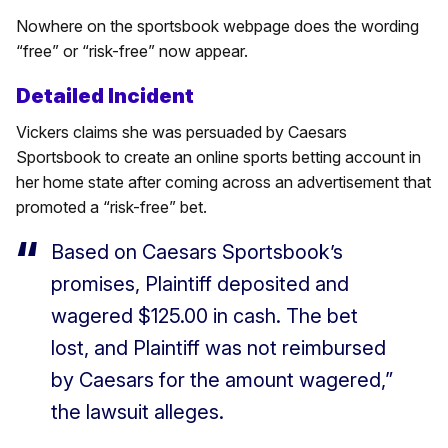
Nowhere on the sportsbook webpage does the wording
“free” or “risk-free” now appear.
Detailed Incident
Vickers claims she was persuaded by Caesars
Sportsbook to create an online sports betting account in
her home state after coming across an advertisement that
promoted a “risk-free” bet.
Based on Caesars Sportsbook’s
promises, Plaintiff deposited and
wagered $125.00 in cash. The bet
lost, and Plaintiff was not reimbursed
by Caesars for the amount wagered,”
the lawsuit alleges.