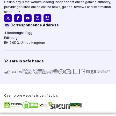
Casino.org is the world's leading independent online gaming authority,
providing trusted online casino news, guides, reviews and information
since 1995.
Correspondence Address
4 Redheughs Rigg,
Edinburgh,
EH12 9DQ, United Kingdom
You are in safe hands
Casino.org
website is certified by: