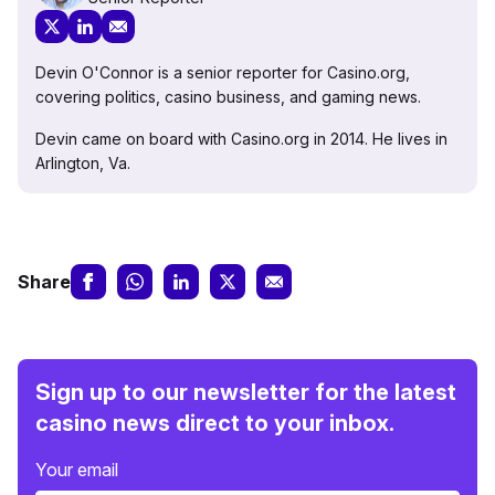
Devin O'Connor is a senior reporter for Casino.org,
covering politics, casino business, and gaming news.
Devin came on board with Casino.org in 2014. He lives in
Arlington, Va.
Share
Sign up to our newsletter for the latest
casino news direct to your inbox.
Your email