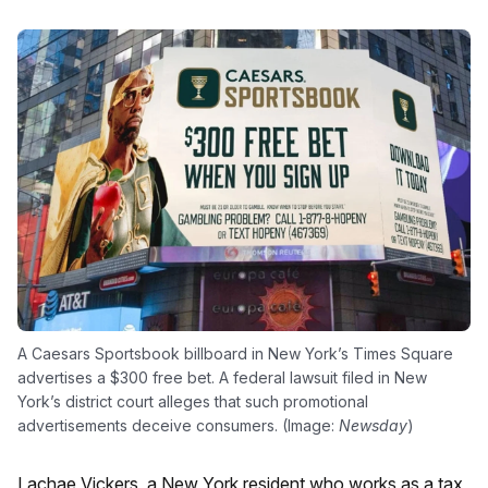
A Caesars Sportsbook billboard in New York’s Times Square
advertises a $300 free bet. A federal lawsuit filed in New
York’s district court alleges that such promotional
advertisements deceive consumers. (Image:
Newsday
)
Lachae Vickers, a New York resident who works as a tax