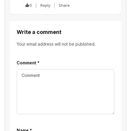
0
Reply
Share
Write a comment
Your email address will not be published.
Comment
*
Name
*