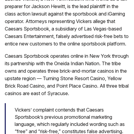
preparer for Jackson Hewitt, is the lead plaintiff in the
class action lawsuit against the sportsbook and iGaming
operator. Attorneys representing Vickers allege that
Caesars Sportsbook, a subsidiary of Las Vegas-based
Caesars Entertainment, falsely advertised risk-free bets to
entice new customers to the online sportsbook platform.
Caesars Sportsbook operates online in New York through
its partnership with the Oneida Indian Nation. The tribe
owns and operates three brick-and-mortar casinos in the
upstate region — Turning Stone Resort Casino, Yellow
Brick Road Casino, and Point Place Casino. All three tribal
casinos are east of Syracuse.
Vickers’ complaint contends that Caesars
Sportsbook’s previous promotional marketing
language, which regularly included wording such as
“free” and “risk-free,” constitutes false advertising.