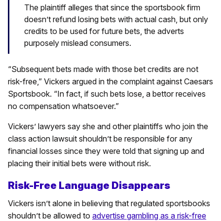
The plaintiff alleges that since the sportsbook firm
doesn’t refund losing bets with actual cash, but only
credits to be used for future bets, the adverts
purposely mislead consumers.
“Subsequent bets made with those bet credits are not
risk-free,” Vickers argued in the complaint against Caesars
Sportsbook. “In fact, if such bets lose, a bettor receives
no compensation whatsoever.”
Vickers’ lawyers say she and other plaintiffs who join the
class action lawsuit shouldn’t be responsible for any
financial losses since they were told that signing up and
placing their initial bets were without risk.
Risk-Free Language Disappears
Vickers isn’t alone in believing that regulated sportsbooks
shouldn’t be allowed to
advertise gambling as a risk-free