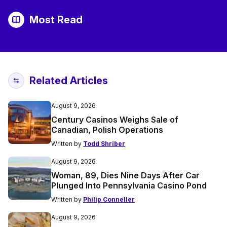
Most Read
Related Articles
August 9, 2026
Century Casinos Weighs Sale of
Canadian, Polish Operations
Written by
Todd Shriber
August 9, 2026
Woman, 89, Dies Nine Days After Car
Plunged Into Pennsylvania Casino Pond
Written by
Philip Conneller
August 9, 2026