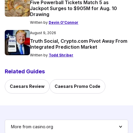
Five Powerball Tickets Match 5 as
Jackpot Surges to $905M for Aug. 10
Drawing
Written by
Devin O'Connor
August 9, 2026
Truth Social, Crypto.com Pivot Away From
Integrated Prediction Market
Written by
Todd Shriber
Related Guides
Caesars Review
Caesars Promo Code
More from casino.org