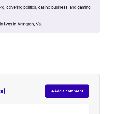
rg, covering politics, casino business, and gaming
lives in Arlington, Va.
s)
+
Add a comment