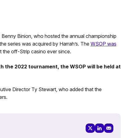
y Benny Binion, who hosted the annual championship
the series was acquired by Harrah’s. The
WSOP was
the off-Strip casino ever since.
th the 2022 tournament, the WSOP will be held at
utive Director Ty Stewart, who added that the
ers.