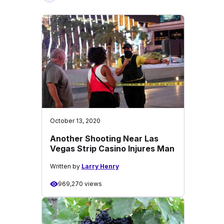
October 13, 2020
Another Shooting Near Las
Vegas Strip Casino Injures Man
Written by
Larry Henry
969,270 views