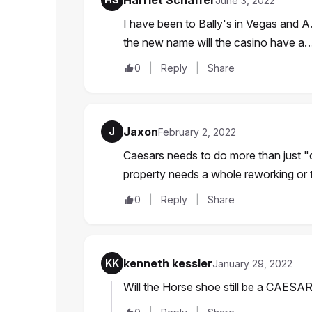
June 3, 2022
I have been to Bally's in Vegas and A.
the new name will the casino have a
0
Reply
Share
Jaxon
J
February 2, 2022
Caesars needs to do more than just "
property needs a whole reworking or
0
Reply
Share
kenneth kessler
KK
January 29, 2022
Will the Horse shoe still be a CAESAR