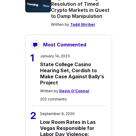
Resolution of Timed
Crypto Markets in Quest
to Damp Manipulation
Written by
Todd Shriber
Most Commented
1
January 14, 2023
State College Casino
Hearing Set, Cordish to
Make Case Against Bally’s
Project
Written by
Devin O'Connor
202 comments
2
September 9, 2020
Low Room Rates in Las
Vegas Responsible for
Labor Day Violence: