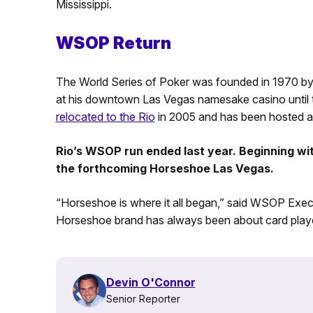
Mississippi.
WSOP Return
The World Series of Poker was founded in 1970 b
at his downtown Las Vegas namesake casino until 
relocated to the Rio
in 2005 and has been hosted at 
Rio’s WSOP run ended last year. Beginning wi
the forthcoming Horseshoe Las Vegas.
“Horseshoe is where it all began,” said WSOP Exec
Horseshoe brand has always been about card play
Devin O'Connor
Senior Reporter