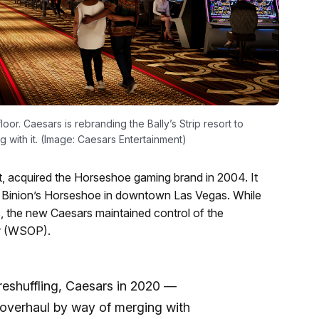
or. Caesars is rebranding the Bally’s Strip resort to
 with it. (Image: Caesars Entertainment)
, acquired the Horseshoe gaming brand in 2004. It
and Binion’s Horseshoe in downtown Las Vegas. While
s, the new Caesars maintained control of the
er (WSOP).
 reshuffling, Caesars in 2020 —
 overhaul by way of merging with