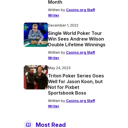
Month
Written by
Casino.org Staff
Writer
December 1, 2022
Single World Poker Tour
Win Sees Andrew Wilson
Double Lifetime Winnings
Written by
Casino.org Staff
Writer
May 24, 2023
Triton Poker Series Goes
Well for Jason Koon, but
Not for Pixbet
Sportsbook Boss
Written by
Casino.org Staff
Writer
Most Read