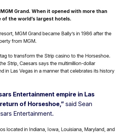
s MGM Grand. When it opened with more than
 of the world’s largest hotels.
he resort, MGM Grand became Bally’s in 1986 after the
operty from MGM.
e tag to transform the Strip casino to the Horseshoe.
e Strip, Caesars says the multimillion-dollar
nd in Las Vegas in a manner that celebrates its history
sars Entertainment empire in Las
return of Horseshoe,”
said Sean
sars Entertainment.
s located in Indiana, Iowa, Louisiana, Maryland, and