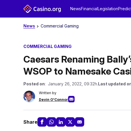
News
Financial
Legislation
Predic
News
Commercial Gaming
COMMERCIAL GAMING
Caesars Renaming Bally’
WSOP to Namesake Cas
Posted on
: January 26, 2022, 09:32h.
Last updated o
Written by
Devin O'Connor
Share