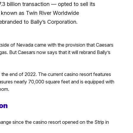
.3 billion transaction — opted to sell its
n known as Twin River Worldwide
ebranded to Bally’s Corporation.
outside of Nevada came with the provision that Caesars
as. But Caesars now says that it will rebrand Bally’s
the end of 2022. The current casino resort features
sures nearly 70,000 square feet and is equipped with
room.
con
hange since the casino resort opened on the Strip in