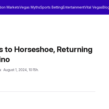
tion Markets
Vegas Myths
Sports Betting
Entertainment
Vital Vegas
Blo
s to Horseshoe, Returning
ino
n
: August 1, 2024, 10:15h.