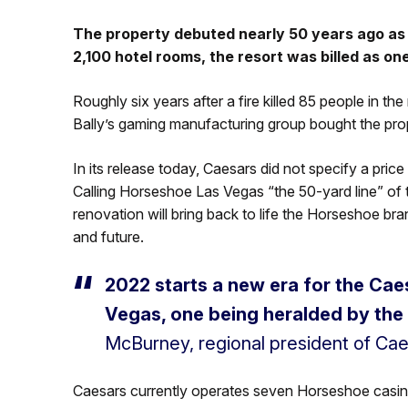
The property debuted nearly 50 years ago a
2,100 hotel rooms, the resort was billed as one
Roughly six years after a fire killed 85 people in t
Bally’s gaming manufacturing group bought the pr
In its release today, Caesars did not specify a pric
Calling Horseshoe Las Vegas “the 50-yard line” of th
renovation will bring back to life the Horseshoe bra
and future.
2022 starts a new era for the Cae
Vegas, one being heralded by the 
McBurney, regional president of Cae
Caesars currently operates seven Horseshoe casino