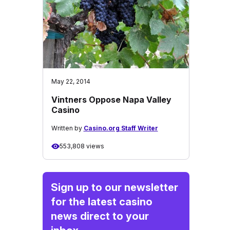
May 22, 2014
Vintners Oppose Napa Valley
Casino
Written by
Casino.org Staff Writer
553,808 views
Sign up to our newsletter
for the latest casino
news direct to your