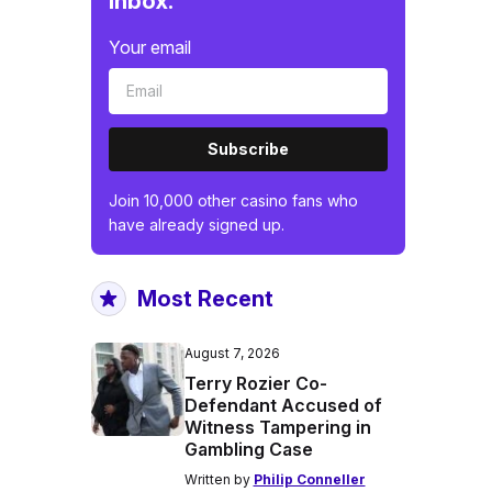
inbox.
Your email
Subscribe
Join 10,000 other casino fans who
have already signed up.
Most Recent
August 7, 2026
Terry Rozier Co-
Defendant Accused of
Witness Tampering in
Gambling Case
Written by
Philip Conneller