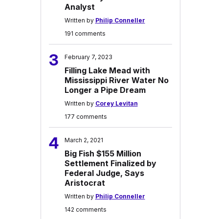
Analyst
Written by
Philip Conneller
191 comments
3
February 7, 2023
Filling Lake Mead with
Mississippi River Water No
Longer a Pipe Dream
Written by
Corey Levitan
177 comments
4
March 2, 2021
Big Fish $155 Million
Settlement Finalized by
Federal Judge, Says
Aristocrat
Written by
Philip Conneller
142 comments