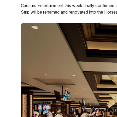
Caesars Entertainment this week finally confirmed 
Strip will be renamed and renovated into the Horse