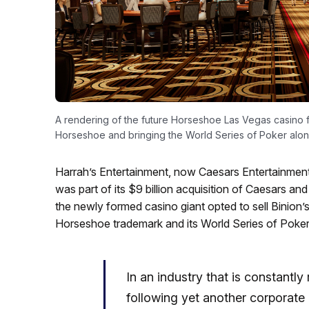
A rendering of the future Horseshoe Las Vegas casino flo
Horseshoe and bringing the World Series of Poker along
Harrah’s Entertainment, now Caesars Entertainment
was part of its $9 billion acquisition of Caesars 
the newly formed casino giant opted to sell Binion’
Horseshoe trademark and its World Series of Pok
In an industry that is constantly
following yet another corporate