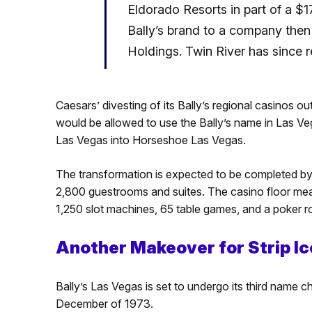
Eldorado Resorts in part of a $17
Bally’s brand to a company the
Holdings. Twin River has since r
Caesars’ divesting of its Bally’s regional casinos 
would be allowed to use the Bally’s name in Las Veg
Las Vegas into Horseshoe Las Vegas.
The transformation is expected to be completed by 
2,800 guestrooms and suites. The casino floor mea
1,250 slot machines, 65 table games, and a poker 
Another Makeover for Strip I
Bally’s Las Vegas is set to undergo its third name c
December of 1973.