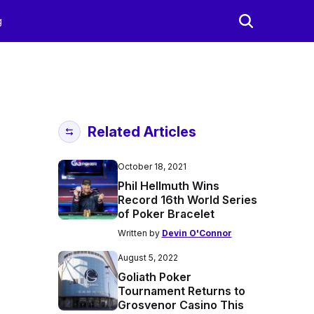
g
Related Articles
October 18, 2021
Phil Hellmuth Wins
Record 16th World Series
of Poker Bracelet
Written by
Devin O'Connor
August 5, 2022
Goliath Poker
Tournament Returns to
Grosvenor Casino This