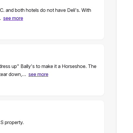
C. and both hotels do not have Deli's. With
…
see more
dress up" Bally's to make it a Horseshoe. The
 tear down,…
see more
S property.