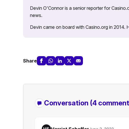
Devin O'Connor is a senior reporter for Casino.o
news.
Devin came on board with Casino.org in 2014. He 
Share
Conversation
(4 comment
Harriet Schaffer
HS