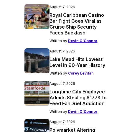
August 7, 2026
Royal Caribbean Casino
Bar Fight Goes Viral as
Cruise Ship Security
Faces Backlash
Written by
Devin O'Connor
August 7, 2026
Lake Mead Hits Lowest
Level in 90-Year History
Written by
Corey Levitan
August 7, 2026
Longtime City Employee
Admits Stealing $177K to
Feed FanDuel Addiction
Written by
Devin O'Connor
August 7, 2026
Polymarket Altering