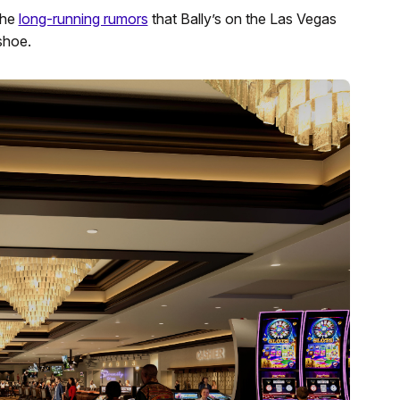
the
long-running rumors
that Bally’s on the Las Vegas
shoe.