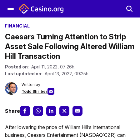
FINANCIAL
Caesars Turning Attention to Strip
Asset Sale Following Altered William
Hill Transaction
Posted on
: April 11, 2022, 07:26h.
Last updated on
: April 13, 2022, 09:25h.
Written by
Todd Shriber
Share
After lowering the price of William Hill’s international
business, Caesars Entertainment (NASDAQ:CZR) can