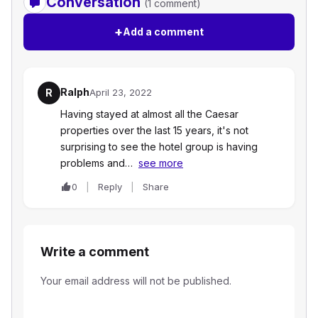
Conversation
(1 comment)
+
Add a comment
Ralph
R
April 23, 2022
Having stayed at almost all the Caesar
properties over the last 15 years, it's not
surprising to see the hotel group is having
problems and…
see more
0
Reply
Share
Write a comment
Your email address will not be published.