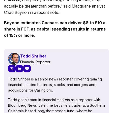
actually be greater than before,” said Macquarie analyst
Chad Beynon in a recent note.
Beynon estimates Caesars can deliver $8 to $10 a
share in FCF, as capital spending results in returns
of 15% or more
.
Todd Shriber
Financial Reporter
Todd Shriber is a senior news reporter covering gaming
financials, casino business, stocks, and mergers and
acquisitions for Casino.org.
Todd got his start in financial markets as a reporter with
Bloomberg News. Later, he became a trader at a Southern
California-based long/short hedge fund, where he