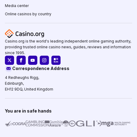
Media center
Online casinos by country
Casino.org is the world's leading independent online gaming authority,
providing trusted online casino news, guides, reviews and information
since 1995.
Correspondence Address
4 Redheughs Rigg,
Edinburgh,
EH12 9DQ, United Kingdom
You are in safe hands