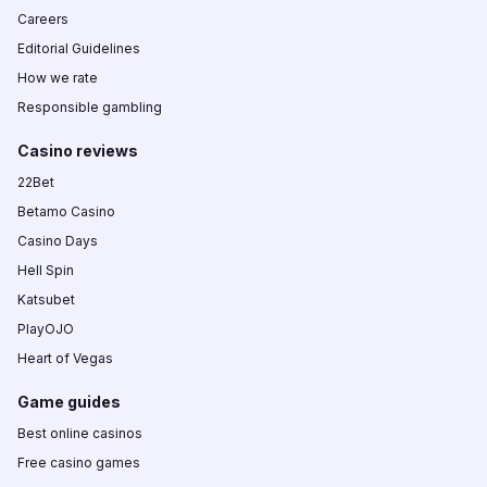
Careers
Editorial Guidelines
How we rate
Responsible gambling
Casino reviews
22Bet
Betamo Casino
Casino Days
Hell Spin
Katsubet
PlayOJO
Heart of Vegas
Game guides
Best online casinos
Free casino games