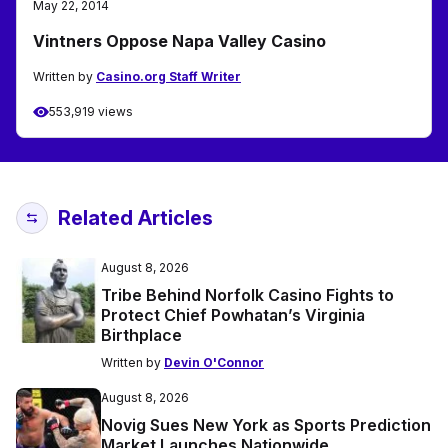
May 22, 2014
Vintners Oppose Napa Valley Casino
Written by
Casino.org Staff Writer
553,919 views
Related Articles
August 8, 2026
Tribe Behind Norfolk Casino Fights to
Protect Chief Powhatan’s Virginia
Birthplace
Written by
Devin O'Connor
August 8, 2026
Novig Sues New York as Sports Prediction
Market Launches Nationwide