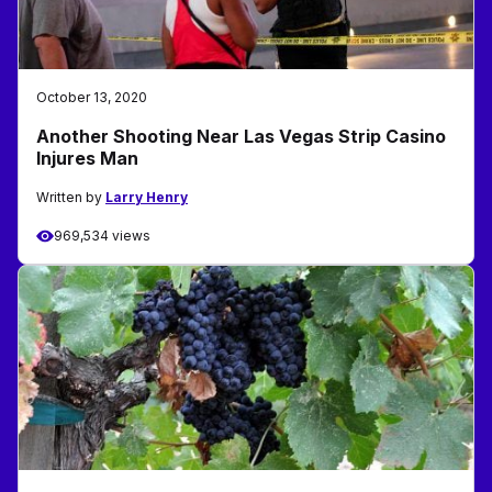
October 13, 2020
Another Shooting Near Las Vegas Strip Casino
Injures Man
Written by
Larry Henry
969,534 views