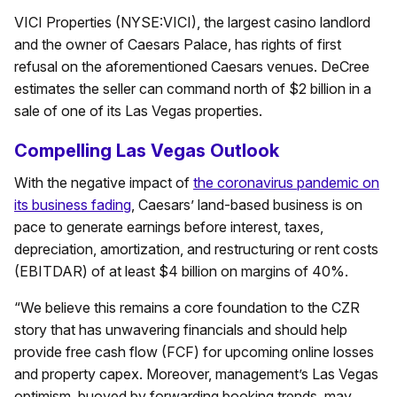
VICI Properties (NYSE:VICI), the largest casino landlord
and the owner of Caesars Palace, has rights of first
refusal on the aforementioned Caesars venues. DeCree
estimates the seller can command north of $2 billion in a
sale of one of its Las Vegas properties.
Compelling Las Vegas Outlook
With the negative impact of
the coronavirus pandemic on
its business fading
, Caesars’ land-based business is on
pace to generate earnings before interest, taxes,
depreciation, amortization, and restructuring or rent costs
(EBITDAR) of at least $4 billion on margins of 40%.
“We believe this remains a core foundation to the CZR
story that has unwavering financials and should help
provide free cash flow (FCF) for upcoming online losses
and property capex. Moreover, management’s Las Vegas
optimism, buoyed by forwarding booking trends, may