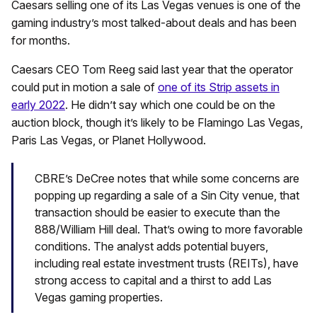
Caesars selling one of its Las Vegas venues is one of the
gaming industry’s most talked-about deals and has been
for months.
Caesars CEO Tom Reeg said last year that the operator
could put in motion a sale of
one of its Strip assets in
early 2022
. He didn’t say which one could be on the
auction block, though it’s likely to be Flamingo Las Vegas,
Paris Las Vegas, or Planet Hollywood.
CBRE’s DeCree notes that while some concerns are
popping up regarding a sale of a Sin City venue, that
transaction should be easier to execute than the
888/William Hill deal. That’s owing to more favorable
conditions. The analyst adds potential buyers,
including real estate investment trusts (REITs), have
strong access to capital and a thirst to add Las
Vegas gaming properties.