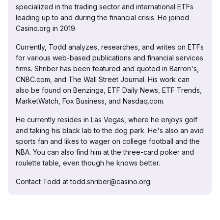
specialized in the trading sector and international ETFs
leading up to and during the financial crisis. He joined
Casino.org in 2019.
Currently, Todd analyzes, researches, and writes on ETFs
for various web-based publications and financial services
firms. Shriber has been featured and quoted in Barron's,
CNBC.com, and The Wall Street Journal. His work can
also be found on Benzinga, ETF Daily News, ETF Trends,
MarketWatch, Fox Business, and Nasdaq.com.
He currently resides in Las Vegas, where he enjoys golf
and taking his black lab to the dog park. He's also an avid
sports fan and likes to wager on college football and the
NBA. You can also find him at the three-card poker and
roulette table, even though he knows better.
Contact Todd at todd.shriber@casino.org.