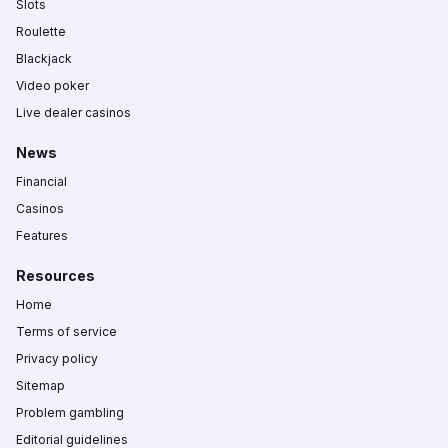
Slots
Roulette
Blackjack
Video poker
Live dealer casinos
News
Financial
Casinos
Features
Resources
Home
Terms of service
Privacy policy
Sitemap
Problem gambling
Editorial guidelines