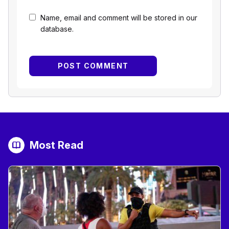
Name, email and comment will be stored in our
database.
Most Read