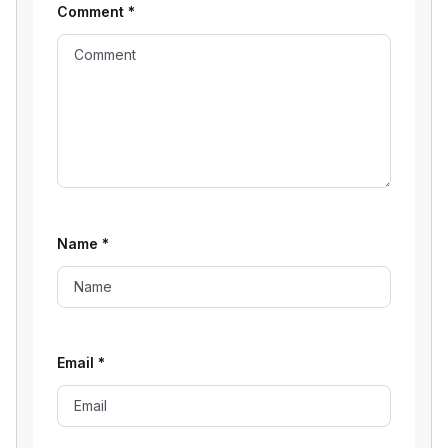
Comment
*
Name
*
Email
*