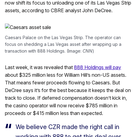
now shift its focus to unloading one of its Las Vegas Strip
assets, according to CBRE analyst John DeCree.
Caesars Palace on the Las Vegas Strip. The operator can
focus on shedding a Las Vegas asset after wrapping up a
transaction with 888 Holdings. (Image:
CNN
)
Last week, it was revealed that
888 Holdings will pay
about $325 million less for William Hill’s non-US assets.
That means fewer proceeds flowing to Caesars. But
DeCree says it’s for the best because it keeps the deal on
track to close. If deferred compensation doesn’t kick in,
the casino operator will now receive $785 million in
proceeds or $415 million less than expected.
We believe CZR made the right call in
working with 888 to get this deal over