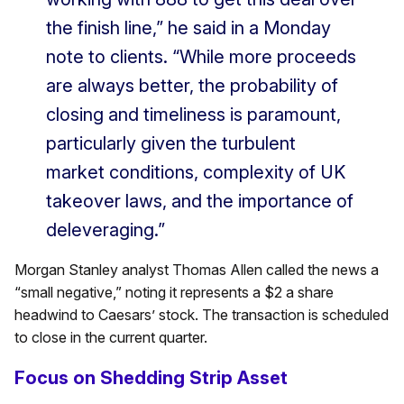
the finish line,” he said in a Monday
note to clients. “While more proceeds
are always better, the probability of
closing and timeliness is paramount,
particularly given the turbulent
market conditions, complexity of UK
takeover laws, and the importance of
deleveraging.”
Morgan Stanley analyst Thomas Allen called the news a
“small negative,” noting it represents a $2 a share
headwind to Caesars’ stock. The transaction is scheduled
to close in the current quarter.
Focus on Shedding Strip Asset