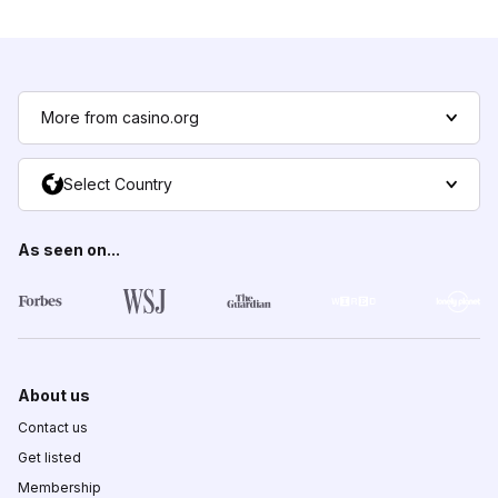
More from casino.org
Select Country
As seen on...
About us
Contact us
Get listed
Membership