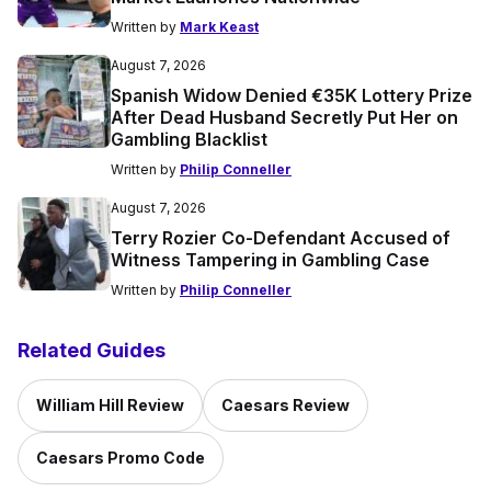
Written by
Mark Keast
August 7, 2026
Spanish Widow Denied €35K Lottery Prize
After Dead Husband Secretly Put Her on
Gambling Blacklist
Written by
Philip Conneller
August 7, 2026
Terry Rozier Co-Defendant Accused of
Witness Tampering in Gambling Case
Written by
Philip Conneller
Related Guides
William Hill Review
Caesars Review
Caesars Promo Code