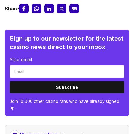
Share
Sign up to our newsletter for the latest
casino news direct to your inbox.
Your email
Subscribe
Join 10,000 other casino fans who have already signed
up.