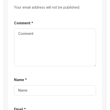
Your email address will not be published.
Comment
*
Name
*
Email
*