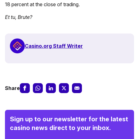
18 percent at the close of trading.
Et tu, Brute?
Casino.org Staff Writer
Share
Sign up to our newsletter for the latest
casino news direct to your inbox.