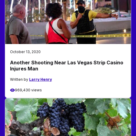
October 13, 2020
Another Shooting Near Las Vegas Strip Casino
Injures Man
Written by
Larry Henry
969,430 views