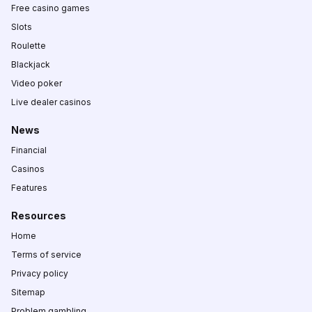
Free casino games
Slots
Roulette
Blackjack
Video poker
Live dealer casinos
News
Financial
Casinos
Features
Resources
Home
Terms of service
Privacy policy
Sitemap
Problem gambling