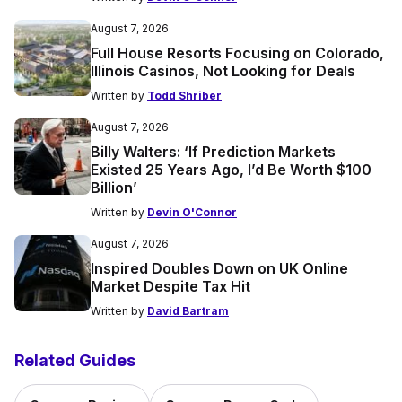
August 7, 2026
Full House Resorts Focusing on Colorado,
Illinois Casinos, Not Looking for Deals
Written by
Todd Shriber
August 7, 2026
Billy Walters: ‘If Prediction Markets
Existed 25 Years Ago, I’d Be Worth $100
Billion’
Written by
Devin O'Connor
August 7, 2026
Inspired Doubles Down on UK Online
Market Despite Tax Hit
Written by
David Bartram
Related Guides