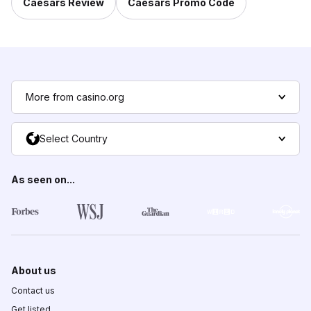
Caesars Review
Caesars Promo Code
More from casino.org
Select Country
As seen on...
About us
Contact us
Get listed