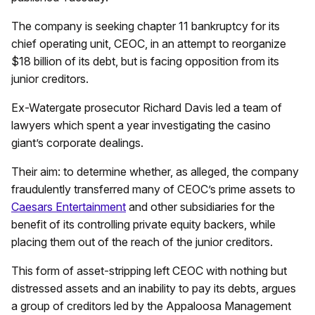
The company is seeking chapter 11 bankruptcy for its
chief operating unit, CEOC, in an attempt to reorganize
$18 billion of its debt, but is facing opposition from its
junior creditors.
Ex-Watergate prosecutor Richard Davis led a team of
lawyers which spent a year investigating the casino
giant’s corporate dealings.
Their aim: to determine whether, as alleged, the company
fraudulently transferred many of CEOC’s prime assets to
Caesars Entertainment
and other subsidiaries for the
benefit of its controlling private equity backers, while
placing them out of the reach of the junior creditors.
This form of asset-stripping left CEOC with nothing but
distressed assets and an inability to pay its debts, argues
a group of creditors led by the Appaloosa Management