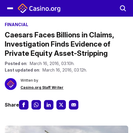
FINANCIAL
Caesars Faces Billions in Claims,
Investigation Finds Evidence of
Private Equity Asset-Stripping
Posted on
: March 16, 2016, 03:10h.
Last updated on
: March 16, 2016, 03:12h.
Written by
Casino.org Staff Writer
Share