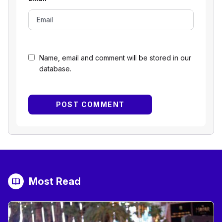
Name, email and comment will be stored in our
database.
Most Read