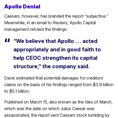
Apollo Denial
Caesars, however, has branded the report “subjective.”
Meanwhile, in an email to Reuters, Apollo Capital
management refuted the findings.
“We believe that Apollo . . . acted
appropriately and in good faith to
help CEOC strengthen its capital
structure,” the company said.
Davis estimated that potential damages for creditors’
claims on the basis of his findings ranged from $3.6 billion
to $5.1 billion.
Published on March 15, also known as the Ides of March,
which was the date on which Julius Caesar was
assassinated, the report sent Caesars stock tumbling by