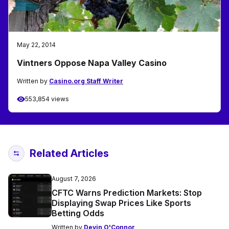
May 22, 2014
Vintners Oppose Napa Valley Casino
Written by
Casino.org Staff Writer
553,854 views
Related Articles
August 7, 2026
CFTC Warns Prediction Markets: Stop
Displaying Swap Prices Like Sports
Betting Odds
Written by
Devin O'Connor