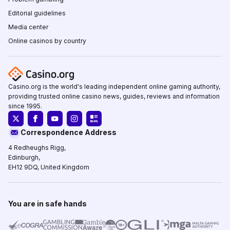
Editorial guidelines
Media center
Online casinos by country
Casino.org is the world's leading independent online gaming authority,
providing trusted online casino news, guides, reviews and information
since 1995.
Correspondence Address
4 Redheughs Rigg,
Edinburgh,
EH12 9DQ, United Kingdom
You are in safe hands