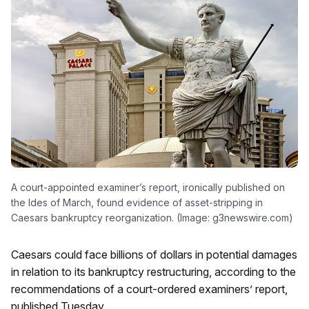
A court-appointed examiner’s report, ironically published on
the Ides of March, found evidence of asset-stripping in
Caesars bankruptcy reorganization. (Image: g3newswire.com)
Caesars could face billions of dollars in potential damages
in relation to its bankruptcy restructuring, according to the
recommendations of a court-ordered examiners’ report,
published Tuesday.