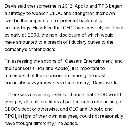
Davis said that sometime in 2012, Apollo and TPG began
a strategy to weaken CEOC and strengthen their own
hand in the preparation for potential bankruptcy
proceedings. He added that CEOC was possibly insolvent
as early as 2008, the non-disclosure of which would
have amounted to a breach of fiduciary duties to the
company’s shareholders.
“In assessing the actions of [Caesars Entertainment] and
the sponsors (TPG and Apollo), it is important to
remember that the sponsors are among the most
financially savvy investors in the country,” Davis wrote.
“There was never any realistic chance that CEOC would
ever pay all of its creditors at par through a refinancing of
CEOC’s debt or otherwise, and CEC and [Apollo and
TPG], in light of their own analyses, could not reasonably
have thought differently,” he added.