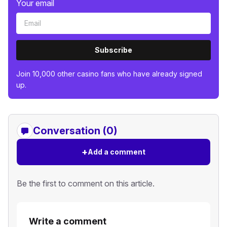
Your email
Subscribe
Join 10,000 other casino fans who have already signed
up.
Conversation (0)
+
Add a comment
Be the first to comment on this article.
Write a comment