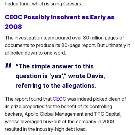
hedge fund, which is suing Caesars.
CEOC Possibly Insolvent as Early as
2008
The investigation team poured over 80 million pages of
documents to produce its 80-page report. But ultimately it
all boiled down to one word.
“The simple answer to this
question is ‘yes’,” wrote Davis,
referring to the allegations.
The report found that
CEOC
was indeed picked clean of
its prize properties for the benefit of its controlling
backers, Apollo Global Management and TPG Capital,
whose leveraged buy-out of the company in 2008
resulted in the industry-high debt load.