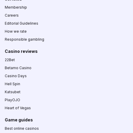
Membership
Careers
Editorial Guidelines
How we rate
Responsible gambling
Casino reviews
22Bet
Betamo Casino
Casino Days
Hell Spin
Katsubet
PlayOJO
Heart of Vegas
Game guides
Best online casinos