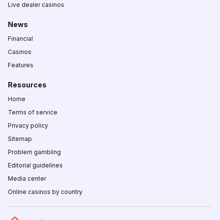
Live dealer casinos
News
Financial
Casinos
Features
Resources
Home
Terms of service
Privacy policy
Sitemap
Problem gambling
Editorial guidelines
Media center
Online casinos by country