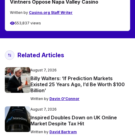
Vintners Oppose Napa Valley Casino
Written by
Casino.org Staff Writer
553,837 views
Related Articles
August 7, 2026
Billy Walters: ‘If Prediction Markets
Existed 25 Years Ago, I’d Be Worth $100
Billion’
Written by
Devin O'Connor
August 7, 2026
Inspired Doubles Down on UK Online
Market Despite Tax Hit
Written by
David Bartram