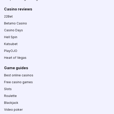
Casino reviews
22Bet
Betamo Casino
Casino Days
Hell Spin
Katsubet
PlayOJO
Heart of Vegas
Game guides
Best online casinos
Free casino games
Slots
Roulette
Blackjack
Video poker