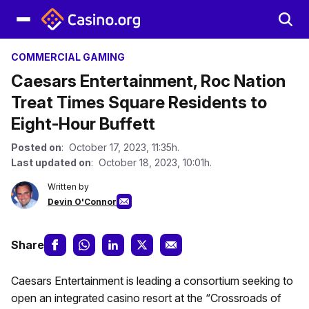
COMMERCIAL GAMING
Caesars Entertainment, Roc Nation
Treat Times Square Residents to
Eight-Hour Buffett
Posted on
: October 17, 2023, 11:35h.
Last updated on
: October 18, 2023, 10:01h.
Written by
Devin O'Connor
Share
Caesars Entertainment is leading a consortium seeking to
open an integrated casino resort at the “Crossroads of