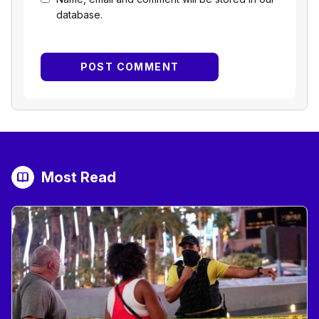
database.
Most Read