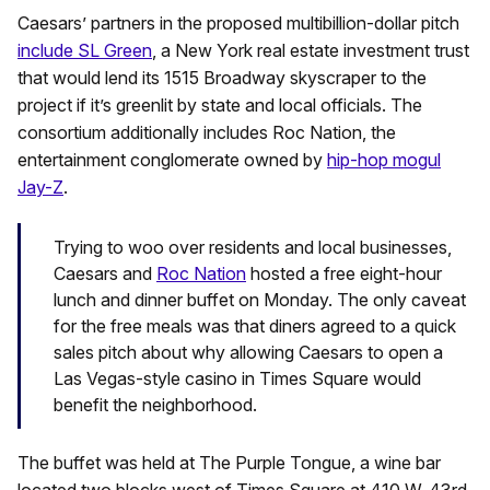
Caesars’ partners in the proposed multibillion-dollar pitch
include SL Green
, a New York real estate investment trust
that would lend its 1515 Broadway skyscraper to the
project if it’s greenlit by state and local officials. The
consortium additionally includes Roc Nation, the
entertainment conglomerate owned by
hip-hop mogul
Jay-Z
.
Trying to woo over residents and local businesses,
Caesars and
Roc Nation
hosted a free eight-hour
lunch and dinner buffet on Monday. The only caveat
for the free meals was that diners agreed to a quick
sales pitch about why allowing Caesars to open a
Las Vegas-style casino in Times Square would
benefit the neighborhood.
The buffet was held at The Purple Tongue, a wine bar
located two blocks west of Times Square at 410 W. 43rd