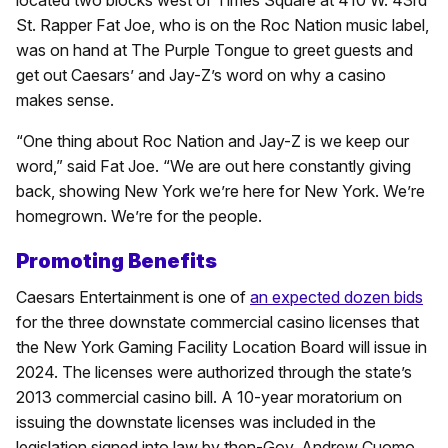
St. Rapper Fat Joe, who is on the Roc Nation music label,
was on hand at The Purple Tongue to greet guests and
get out Caesars’ and Jay-Z’s word on why a casino
makes sense.
“One thing about Roc Nation and Jay-Z is we keep our
word,” said Fat Joe. “We are out here constantly giving
back, showing New York we’re here for New York. We’re
homegrown. We’re for the people.
Promoting Benefits
Caesars Entertainment is one of
an expected dozen bids
for the three downstate commercial casino licenses that
the New York Gaming Facility Location Board will issue in
2024. The licenses were authorized through the state’s
2013 commercial casino bill. A 10-year moratorium on
issuing the downstate licenses was included in the
legislation signed into law by then-Gov. Andrew Cuomo