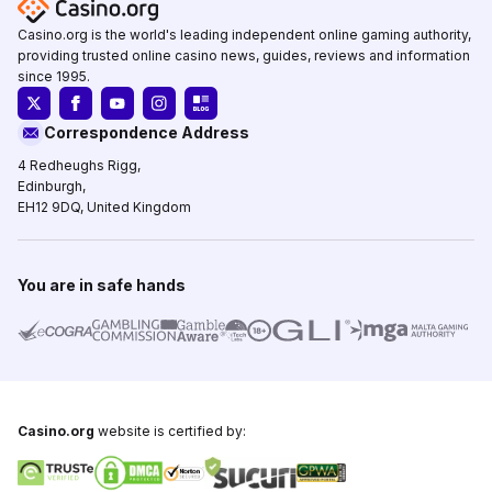
Casino.org is the world's leading independent online gaming authority,
providing trusted online casino news, guides, reviews and information
since 1995.
Correspondence Address
4 Redheughs Rigg,
Edinburgh,
EH12 9DQ, United Kingdom
You are in safe hands
Casino.org
website is certified by: