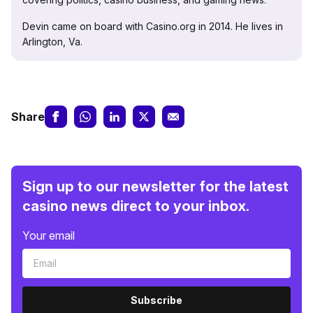
Devin came on board with Casino.org in 2014. He lives in
Arlington, Va.
Share
Sign up to our newsletter for the latest
casino news direct to your inbox.
Your email
Subscribe