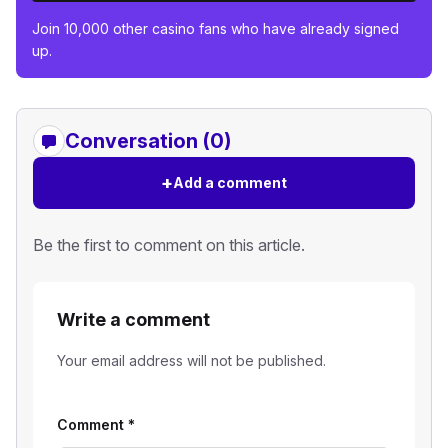
Join 10,000 other casino fans who have already signed
up.
Conversation (0)
+
Add a comment
Be the first to comment on this article.
Write a comment
Your email address will not be published.
Comment
*