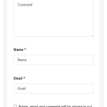
Name
*
Email
*
Name, email and comment will be stored in our