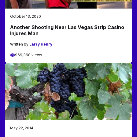
October 13, 2020
Another Shooting Near Las Vegas Strip Casino
Injures Man
Written by
Larry Henry
969,368 views
May 22, 2014