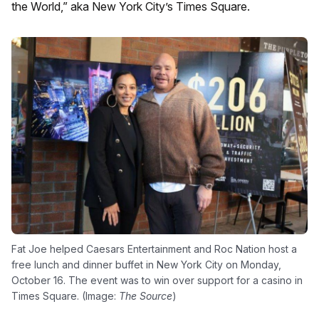
the World,” aka New York City’s Times Square.
Fat Joe helped Caesars Entertainment and Roc Nation host a
free lunch and dinner buffet in New York City on Monday,
October 16. The event was to win over support for a casino in
Times Square. (Image:
The Source
)