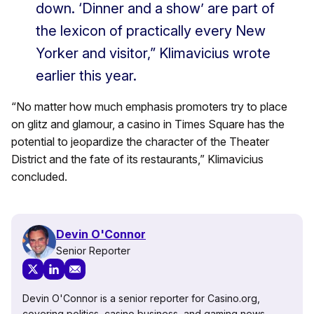
down. ‘Dinner and a show’ are part of
the lexicon of practically every New
Yorker and visitor,” Klimavicius wrote
earlier this year.
“No matter how much emphasis promoters try to place
on glitz and glamour, a casino in Times Square has the
potential to jeopardize the character of the Theater
District and the fate of its restaurants,” Klimavicius
concluded.
Devin O'Connor
Senior Reporter
Devin O'Connor is a senior reporter for Casino.org,
covering politics, casino business, and gaming news.