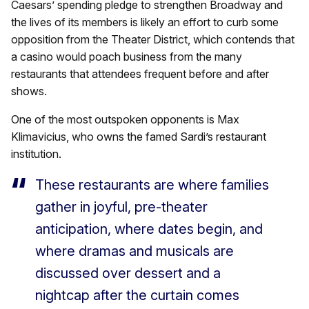
Caesars’ spending pledge to strengthen Broadway and
the lives of its members is likely an effort to curb some
opposition from the Theater District, which contends that
a casino would poach business from the many
restaurants that attendees frequent before and after
shows.
One of the most outspoken opponents is Max
Klimavicius, who owns the famed Sardi’s restaurant
institution.
These restaurants are where families
gather in joyful, pre-theater
anticipation, where dates begin, and
where dramas and musicals are
discussed over dessert and a
nightcap after the curtain comes