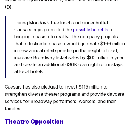
(D).
During Monday’s free lunch and dinner buffet,
Caesars’ reps promoted the
possible benefits
of
bringing a casino to reality. The company projects
that a destination casino would generate $166 million
in new annual retail spending in the neighborhood,
increase Broadway ticket sales by $65 million a year,
and create an additional 636K overnight room stays
at local hotels.
Caesars has also pledged to invest $115 million to
strengthen diverse theater programs and provide daycare
services for Broadway performers, workers, and their
families.
Theatre Opposition