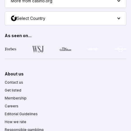
More from casino.org
Select Country
As seen on...
About us
Contact us
Get listed
Membership
Careers
Editorial Guidelines
How we rate
Responsible gambling