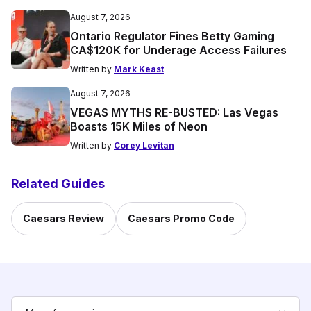
August 7, 2026
Ontario Regulator Fines Betty Gaming
CA$120K for Underage Access Failures
Written by
Mark Keast
August 7, 2026
VEGAS MYTHS RE-BUSTED: Las Vegas
Boasts 15K Miles of Neon
Written by
Corey Levitan
Related Guides
Caesars Review
Caesars Promo Code