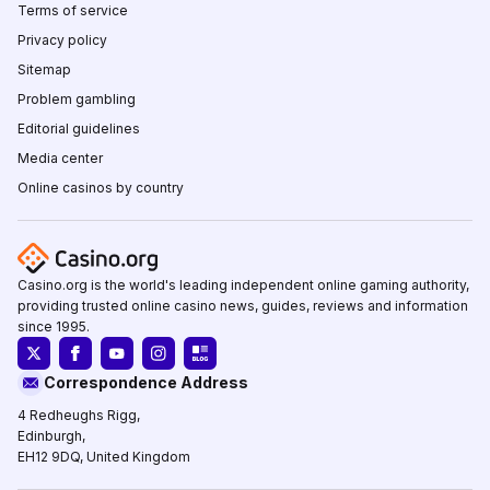
Terms of service
Privacy policy
Sitemap
Problem gambling
Editorial guidelines
Media center
Online casinos by country
Casino.org is the world's leading independent online gaming authority,
providing trusted online casino news, guides, reviews and information
since 1995.
Correspondence Address
4 Redheughs Rigg,
Edinburgh,
EH12 9DQ, United Kingdom