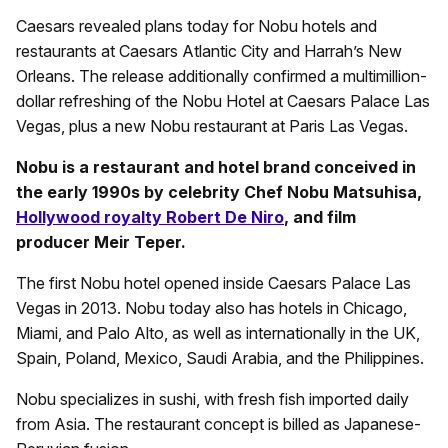
Caesars revealed plans today for Nobu hotels and
restaurants at Caesars Atlantic City and Harrah’s New
Orleans. The release additionally confirmed a multimillion-
dollar refreshing of the Nobu Hotel at Caesars Palace Las
Vegas, plus a new Nobu restaurant at Paris Las Vegas.
Nobu is a restaurant and hotel brand conceived in
the early 1990s by celebrity Chef Nobu Matsuhisa,
Hollywood royalty Robert De Niro
, and film
producer Meir Teper.
The first Nobu hotel opened inside Caesars Palace Las
Vegas in 2013. Nobu today also has hotels in Chicago,
Miami, and Palo Alto, as well as internationally in the UK,
Spain, Poland, Mexico, Saudi Arabia, and the Philippines.
Nobu specializes in sushi, with fresh fish imported daily
from Asia. The restaurant concept is billed as Japanese-