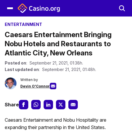
ENTERTAINMENT
Caesars Entertainment Bringing
Nobu Hotels and Restaurants to
Atlantic City, New Orleans
Posted on
: September 21, 2021, 01:38h.
Last updated on
: September 21, 2021, 01:48h.
Written by
Devin O'Connor
Share
Caesars Entertainment and Nobu Hospitality are
expanding their partnership in the United States.