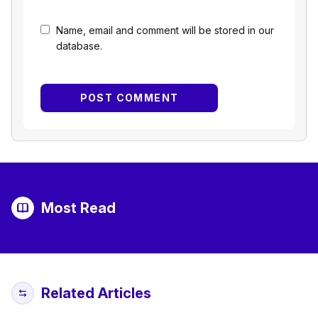
Name, email and comment will be stored in our
database.
Most Read
Related Articles