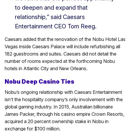
to deepen and expand that
relationship,” said Caesars
Entertainment CEO Tom Reeg.
Caesars added that the renovation of the Nobu Hotel Las
Vegas inside Caesars Palace will include refurbishing all
182 guestrooms and suites. Caesars did not detail the
number of rooms expected at the forthcoming Nobu
hotels in Atlantic City and New Orleans.
Nobu Deep Casino Ties
Nobu’s ongoing relationship with Caesars Entertainment
isn’t the hospitality company’s only involvement with the
global gaming industry. In 2015, Australian billionaire
James Packer, through his casino empire Crown Resorts,
acquired a 20 percent ownership stake in Nobu in
exchange for $100 million.