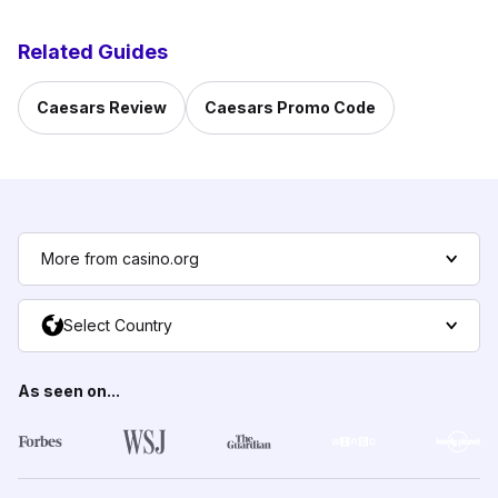
Related Guides
Caesars Review
Caesars Promo Code
More from casino.org
Select Country
As seen on...