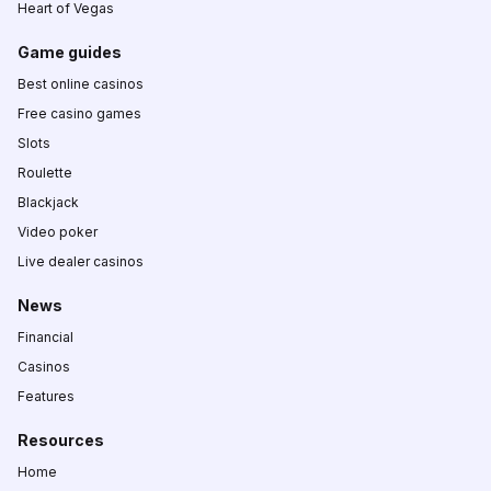
Heart of Vegas
Game guides
Best online casinos
Free casino games
Slots
Roulette
Blackjack
Video poker
Live dealer casinos
News
Financial
Casinos
Features
Resources
Home