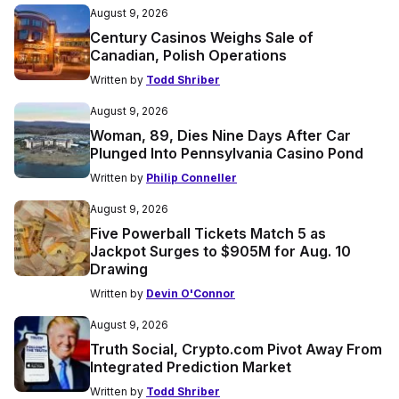
August 9, 2026
Century Casinos Weighs Sale of
Canadian, Polish Operations
Written by
Todd Shriber
August 9, 2026
Woman, 89, Dies Nine Days After Car
Plunged Into Pennsylvania Casino Pond
Written by
Philip Conneller
August 9, 2026
Five Powerball Tickets Match 5 as
Jackpot Surges to $905M for Aug. 10
Drawing
Written by
Devin O'Connor
August 9, 2026
Truth Social, Crypto.com Pivot Away From
Integrated Prediction Market
Written by
Todd Shriber