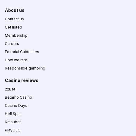
About us
Contact us
Get listed
Membership
Careers
Editorial Guidelines
How we rate
Responsible gambling
Casino reviews
22Bet
Betamo Casino
Casino Days
Hell Spin
Katsubet
PlayOJO