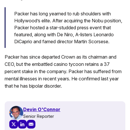
Packer has long yearned to rub shoulders with
Hollywood’s elite. After acquiring the Nobu position,
Packer hosted a star-studded press event that
featured, along with De Niro, A-listers Leonardo
DiCaprio and famed director Martin Scorsese.
Packer has since departed Crown as its chairman and
CEO, but the embattled casino tycoon retains a 37
percent stake in the company. Packer has suffered from
mental illnesses in recent years. He confirmed last year
that he has bipolar disorder.
Devin O'Connor
Senior Reporter