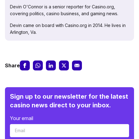
Devin O'Connor is a senior reporter for Casino.org,
covering politics, casino business, and gaming news.
Devin came on board with Casino.org in 2014. He lives in
Arlington, Va.
Share
Sign up to our newsletter for the latest
casino news direct to your inbox.
Your email