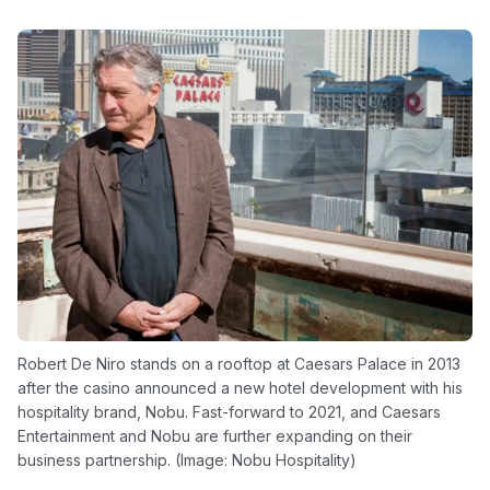
Robert De Niro stands on a rooftop at Caesars Palace in 2013
after the casino announced a new hotel development with his
hospitality brand, Nobu. Fast-forward to 2021, and Caesars
Entertainment and Nobu are further expanding on their
business partnership. (Image: Nobu Hospitality)