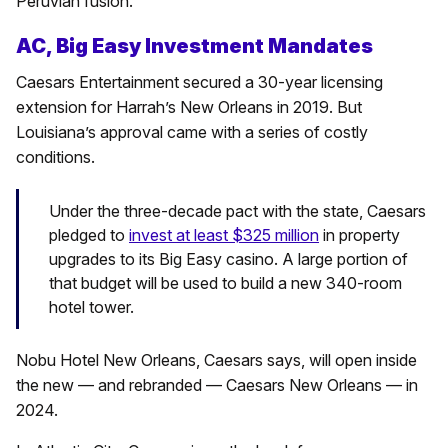
Peruvian fusion.
AC, Big Easy Investment Mandates
Caesars Entertainment secured a 30-year licensing
extension for Harrah’s New Orleans in 2019. But
Louisiana’s approval came with a series of costly
conditions.
Under the three-decade pact with the state, Caesars
pledged to
invest at least $325 million
in property
upgrades to its Big Easy casino. A large portion of
that budget will be used to build a new 340-room
hotel tower.
Nobu Hotel New Orleans, Caesars says, will open inside
the new — and rebranded — Caesars New Orleans — in
2024.