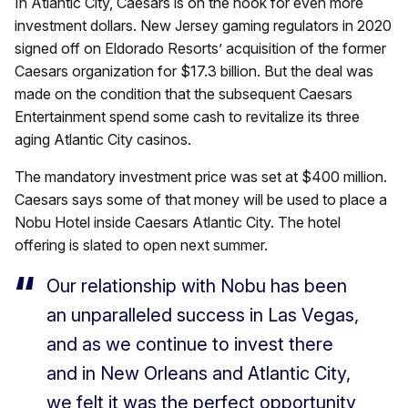
In Atlantic City, Caesars is on the hook for even more
investment dollars. New Jersey gaming regulators in 2020
signed off on Eldorado Resorts’ acquisition of the former
Caesars organization for $17.3 billion. But the deal was
made on the condition that the subsequent Caesars
Entertainment spend some cash to revitalize its three
aging Atlantic City casinos.
The mandatory investment price was set at $400 million.
Caesars says some of that money will be used to place a
Nobu Hotel inside Caesars Atlantic City. The hotel
offering is slated to open next summer.
Our relationship with Nobu has been
an unparalleled success in Las Vegas,
and as we continue to invest there
and in New Orleans and Atlantic City,
we felt it was the perfect opportunity