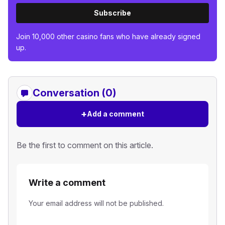
Subscribe
Join 10,000 other casino fans who have already signed
up.
Conversation (0)
+
Add a comment
Be the first to comment on this article.
Write a comment
Your email address will not be published.