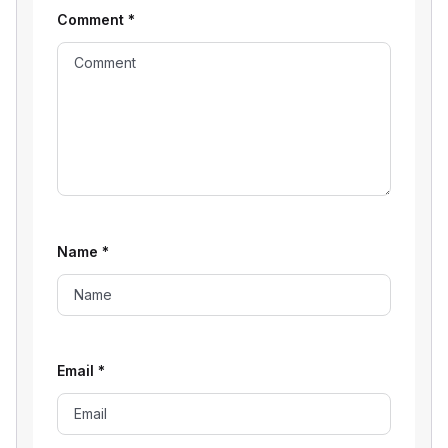
Comment
*
Name
*
Email
*