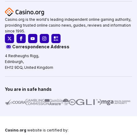
Casino.org is the world's leading independent online gaming authority,
providing trusted online casino news, guides, reviews and information
since 1995.
Correspondence Address
4 Redheughs Rigg,
Edinburgh,
EH12 9DQ, United Kingdom
You are in safe hands
Casino.org
website is certified by: