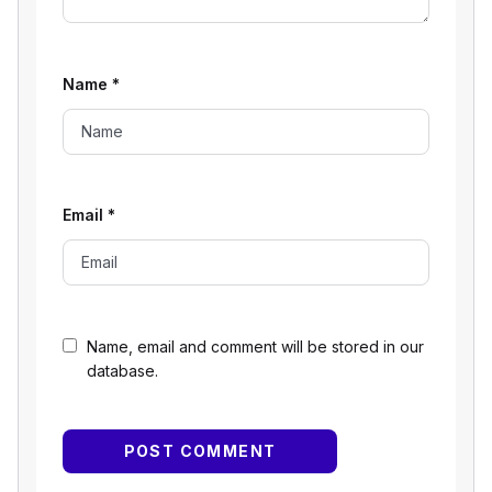
Name
*
Email
*
Name, email and comment will be stored in our
database.