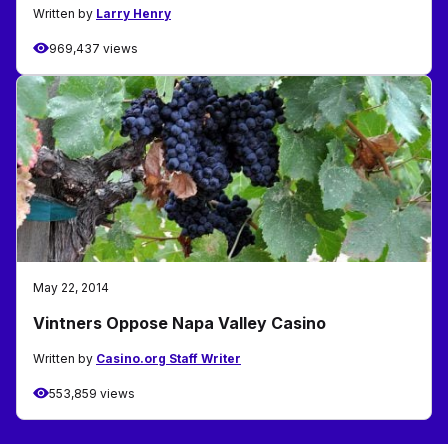
Written by
Larry Henry
969,437 views
May 22, 2014
Vintners Oppose Napa Valley Casino
Written by
Casino.org Staff Writer
553,859 views