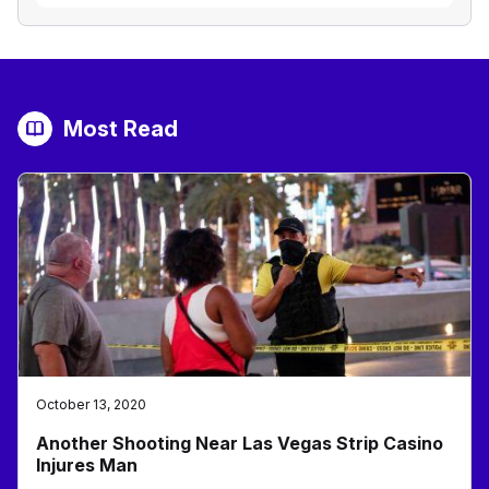
Most Read
October 13, 2020
Another Shooting Near Las Vegas Strip Casino
Injures Man