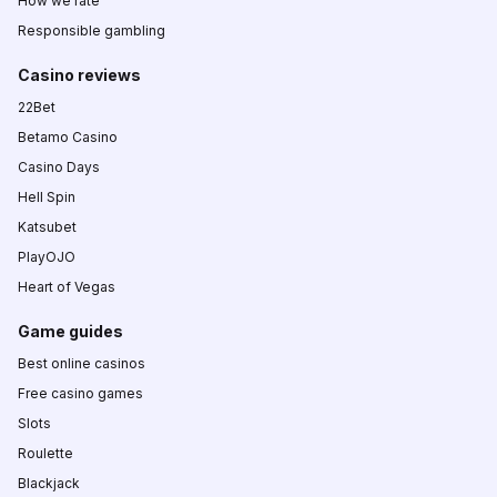
How we rate
Responsible gambling
Casino reviews
22Bet
Betamo Casino
Casino Days
Hell Spin
Katsubet
PlayOJO
Heart of Vegas
Game guides
Best online casinos
Free casino games
Slots
Roulette
Blackjack