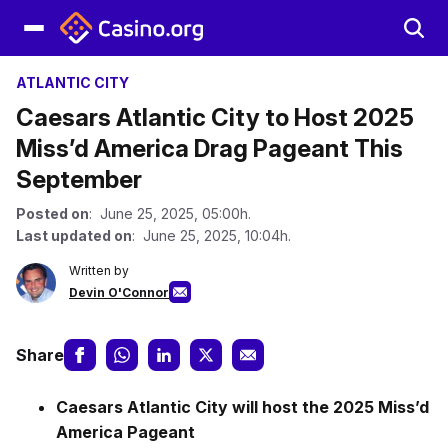
ATLANTIC CITY
Caesars Atlantic City to Host 2025
Miss’d America Drag Pageant This
September
Posted on
: June 25, 2025, 05:00h.
Last updated on
: June 25, 2025, 10:04h.
Written by
Devin O'Connor
Share
Caesars Atlantic City will host the 2025 Miss’d
America Pageant