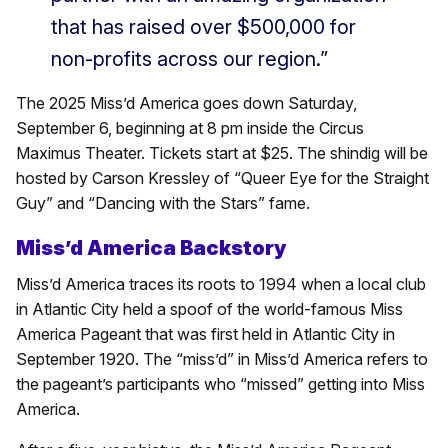
that has raised over $500,000 for
non-profits across our region.”
The 2025 Miss’d America goes down Saturday,
September 6, beginning at 8 pm inside the Circus
Maximus Theater. Tickets start at $25. The shindig will be
hosted by Carson Kressley of “Queer Eye for the Straight
Guy” and “Dancing with the Stars” fame.
Miss’d America Backstory
Miss’d America traces its roots to 1994 when a local club
in Atlantic City held a spoof of the world-famous Miss
America Pageant that was first held in Atlantic City in
September 1920. The “miss’d” in Miss’d America refers to
the pageant’s participants who “missed” getting into Miss
America.