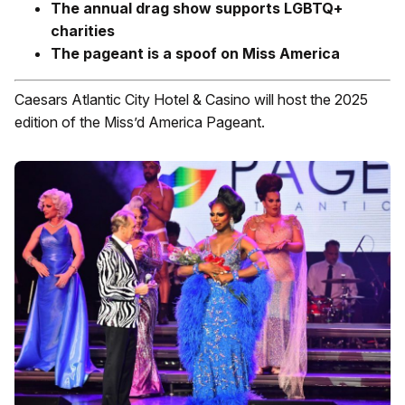
The annual drag show supports LGBTQ+
charities
The pageant is a spoof on Miss America
Caesars Atlantic City Hotel & Casino will host the 2025
edition of the Miss’d America Pageant.