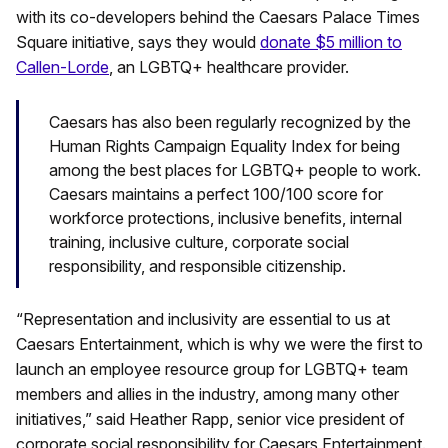
with its co-developers behind the Caesars Palace Times
Square initiative, says they would
donate $5 million to
Callen-Lorde
, an LGBTQ+ healthcare provider.
Caesars has also been regularly recognized by the
Human Rights Campaign Equality Index for being
among the best places for LGBTQ+ people to work.
Caesars maintains a perfect 100/100 score for
workforce protections, inclusive benefits, internal
training, inclusive culture, corporate social
responsibility, and responsible citizenship.
“Representation and inclusivity are essential to us at
Caesars Entertainment, which is why we were the first to
launch an employee resource group for LGBTQ+ team
members and allies in the industry, among many other
initiatives,” said Heather Rapp, senior vice president of
corporate social responsibility for Caesars Entertainment.