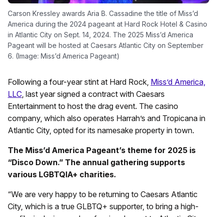
Carson Kressley awards Aria B. Cassadine the title of Miss’d
America during the 2024 pageant at Hard Rock Hotel & Casino
in Atlantic City on Sept. 14, 2024. The 2025 Miss’d America
Pageant will be hosted at Caesars Atlantic City on September
6. (Image: Miss’d America Pageant)
Following a four-year stint at Hard Rock,
Miss’d America,
LLC
, last year signed a contract with Caesars
Entertainment to host the drag event. The casino
company, which also operates Harrah’s and Tropicana in
Atlantic City, opted for its namesake property in town.
The Miss’d America Pageant’s theme for 2025 is
“Disco Down.” The annual gathering supports
various LGBTQIA+ charities.
“We are very happy to be returning to Caesars Atlantic
City, which is a true GLBTQ+ supporter, to bring a high-