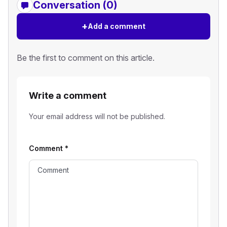
Conversation (0)
+
Add a comment
Be the first to comment on this article.
Write a comment
Your email address will not be published.
Comment
*