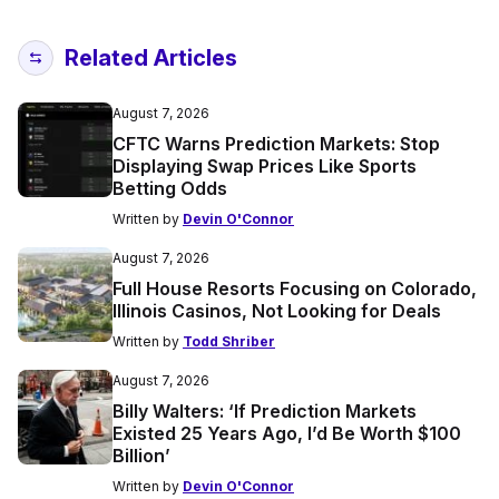
Related Articles
August 7, 2026
CFTC Warns Prediction Markets: Stop
Displaying Swap Prices Like Sports
Betting Odds
Written by
Devin O'Connor
August 7, 2026
Full House Resorts Focusing on Colorado,
Illinois Casinos, Not Looking for Deals
Written by
Todd Shriber
August 7, 2026
Billy Walters: ‘If Prediction Markets
Existed 25 Years Ago, I’d Be Worth $100
Billion’
Written by
Devin O'Connor