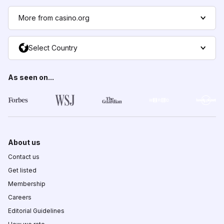
More from casino.org
Select Country
As seen on...
About us
Contact us
Get listed
Membership
Careers
Editorial Guidelines