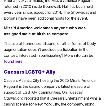
After a five-year hiatus, the Miss’d America Pageant
returned in 2010 inside Boardwalk Hall. It’s been held
every year since, except for 2014. The Showboat and
Borgata have been additional hosts for the event.
Miss’d America welcomes anyone who was
assigned male at birth to compete.
The use of hormones, silicone, or other forms of body
augmentation doesn’t preclude participation in the
contest. Interested in participating? More info can be
found here
.
Caesars LGBTQ+ Ally
Caesars Atlantic City hosting the 2025 Miss’d America
Pageant is the casino company’s latest measure of
support of LGBTQ+ communities. On Tuesday,
Casino.org
reported that if Caesars Entertainment wins a
casino license for New York City, the company, along