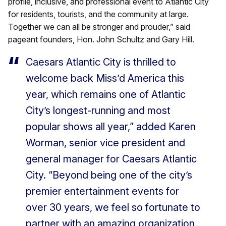
profile, inclusive, and professional event to Atlantic City
for residents, tourists, and the community at large.
Together we can all be stronger and prouder,” said
pageant founders, Hon. John Schultz and Gary Hill.
Caesars Atlantic City is thrilled to
welcome back Miss’d America this
year, which remains one of Atlantic
City’s longest-running and most
popular shows all year,” added Karen
Worman, senior vice president and
general manager for Caesars Atlantic
City. “Beyond being one of the city’s
premier entertainment events for
over 30 years, we feel so fortunate to
partner with an amazing organization