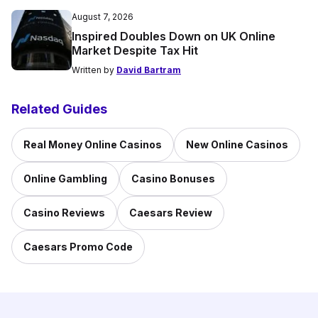
August 7, 2026
Inspired Doubles Down on UK Online
Market Despite Tax Hit
Written by
David Bartram
Related Guides
Real Money Online Casinos
New Online Casinos
Online Gambling
Casino Bonuses
Casino Reviews
Caesars Review
Caesars Promo Code