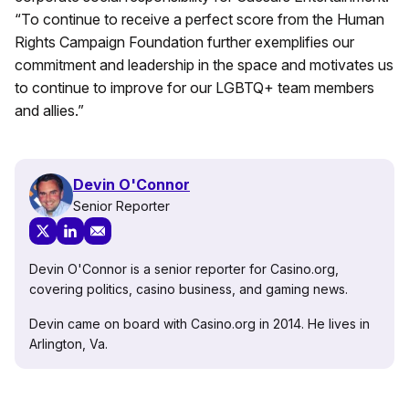
“To continue to receive a perfect score from the Human
Rights Campaign Foundation further exemplifies our
commitment and leadership in the space and motivates us
to continue to improve for our LGBTQ+ team members
and allies.”
Devin O'Connor
Senior Reporter
Devin O'Connor is a senior reporter for Casino.org,
covering politics, casino business, and gaming news.
Devin came on board with Casino.org in 2014. He lives in
Arlington, Va.