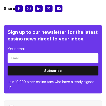
Share
Sign up to our newsletter for the latest
casino news direct to your inbox.
Your email
Subscribe
Join 10,000 other casino fans who have already signed
up.