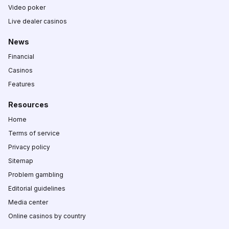
Video poker
Live dealer casinos
News
Financial
Casinos
Features
Resources
Home
Terms of service
Privacy policy
Sitemap
Problem gambling
Editorial guidelines
Media center
Online casinos by country